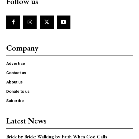
Follow us
Company
Advertise
Contact us
About us
Donate to us
Subcribe
Latest News
Brick by Brick: Walking by Faith When God Calls