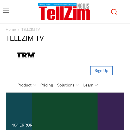
Home
TELLZIM TV
TELLZIM TV