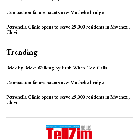
Compaction failure haunts new Mucheke bridge
Petronella Clinic opens to serve 25,000 residents in Mwenezi,
Chivi
Trending
Brick by Brick: Walking by Faith When God Calls
Compaction failure haunts new Mucheke bridge
Petronella Clinic opens to serve 25,000 residents in Mwenezi,
Chivi