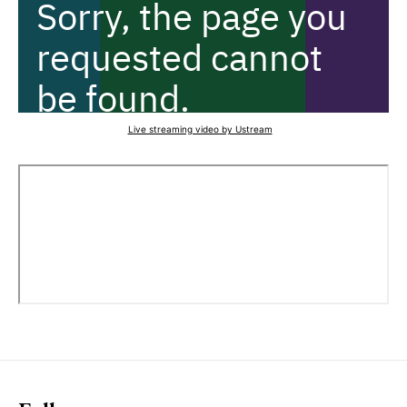
Live streaming video by Ustream