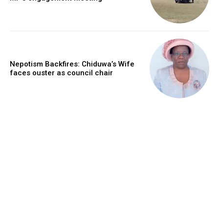
Nepotism Backfires: Chiduwa’s Wife
faces ouster as council chair