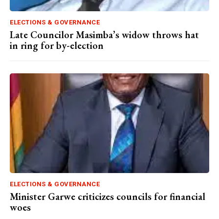
ELECTIONS & GOVERNANCE
Late Councilor Masimba’s widow throws hat
in ring for by-election
ELECTIONS & GOVERNANCE
Minister Garwe criticizes councils for financial
woes