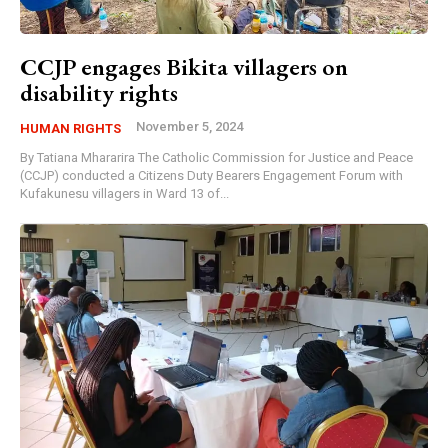
CCJP engages Bikita villagers on
disability rights
November 5, 2024
HUMAN RIGHTS
By Tatiana Mhararira The Catholic Commission for Justice and Peace
(CCJP) conducted a Citizens Duty Bearers Engagement Forum with
Kufakunesu villagers in Ward 13 of...