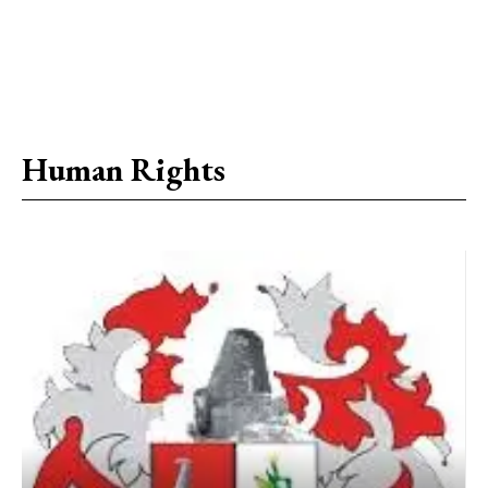
Human Rights