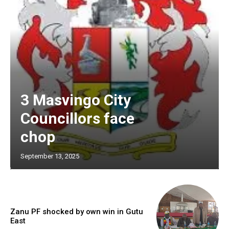
3 Masvingo City
Councillors face
chop
September 13, 2025
Zanu PF shocked by own win in Gutu
East