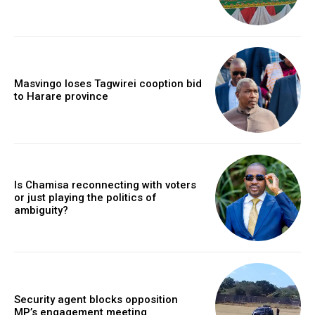
Masvingo loses Tagwirei cooption bid
to Harare province
Is Chamisa reconnecting with voters
or just playing the politics of
ambiguity?
Security agent blocks opposition
MP’s engagement meeting