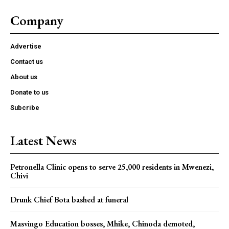
Company
Advertise
Contact us
About us
Donate to us
Subcribe
Latest News
Petronella Clinic opens to serve 25,000 residents in Mwenezi,
Chivi
Drunk Chief Bota bashed at funeral
Masvingo Education bosses, Mhike, Chinoda demoted,