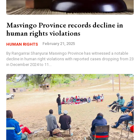
Masvingo Province records decline in
human rights violations
February 21, 2025
HUMAN RIGHTS
By Rangarirai Shanyurai Masvingo Province has witnessed a notable
decline in human right violations with reported cases dropping from 23
in December 2024 to 11...