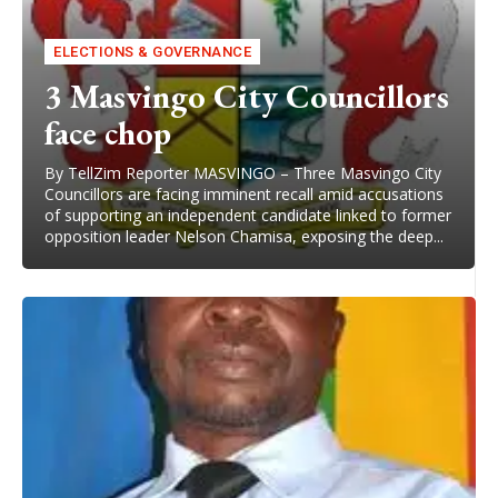
ELECTIONS & GOVERNANCE
3 Masvingo City Councillors
face chop
By TellZim Reporter MASVINGO – Three Masvingo City
Councillors are facing imminent recall amid accusations
of supporting an independent candidate linked to former
opposition leader Nelson Chamisa, exposing the deep...