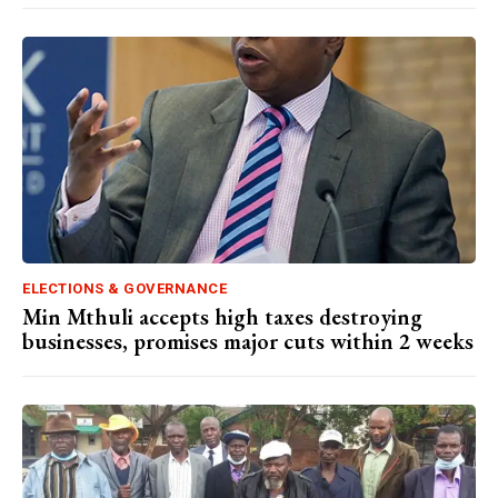
ELECTIONS & GOVERNANCE
Min Mthuli accepts high taxes destroying
businesses, promises major cuts within 2 weeks