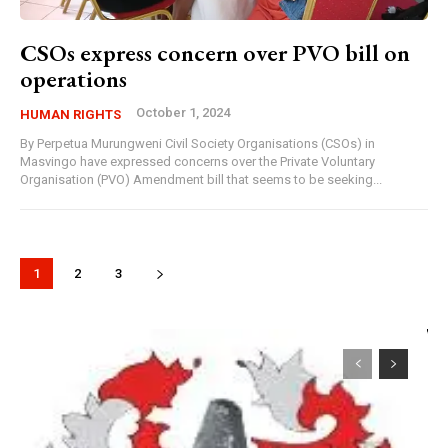
CSOs express concern over PVO bill on
operations
October 1, 2024
HUMAN RIGHTS
By Perpetua Murungweni Civil Society Organisations (CSOs) in
Masvingo have expressed concerns over the Private Voluntary
Organisation (PVO) Amendment bill that seems to be seeking...
1
2
3