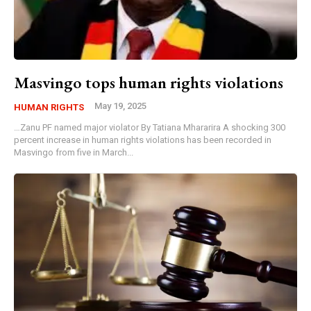
Masvingo tops human rights violations
May 19, 2025
HUMAN RIGHTS
…Zanu PF named major violator By Tatiana Mhararira A shocking 300
percent increase in human rights violations has been recorded in
Masvingo from five in March...