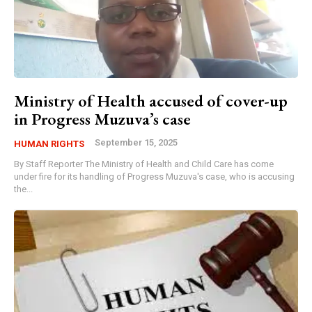
Ministry of Health accused of cover-up
in Progress Muzuva’s case
September 15, 2025
HUMAN RIGHTS
By Staff Reporter The Ministry of Health and Child Care has come
under fire for its handling of Progress Muzuva's case, who is accusing
the...