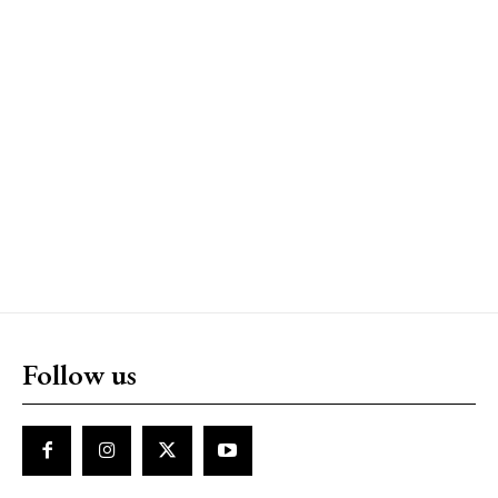
Follow us