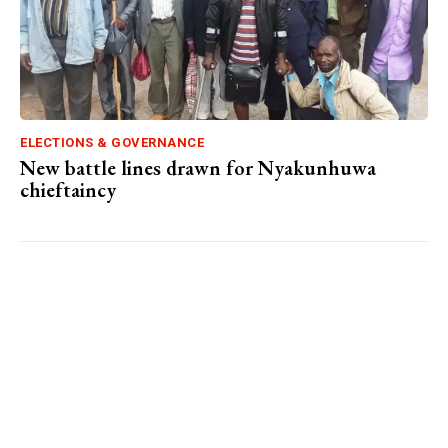
ELECTIONS & GOVERNANCE
New battle lines drawn for Nyakunhuwa
chieftaincy