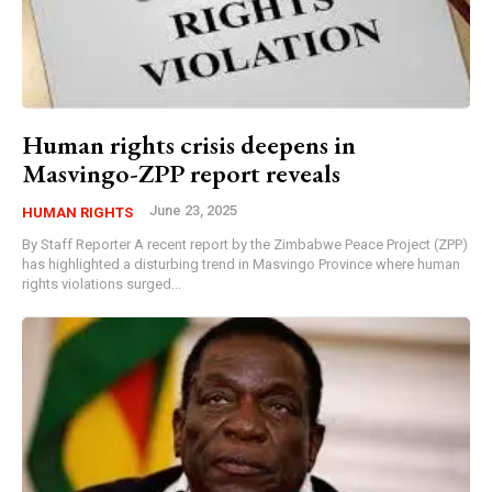
Human rights crisis deepens in
Masvingo-ZPP report reveals
June 23, 2025
HUMAN RIGHTS
By Staff Reporter A recent report by the Zimbabwe Peace Project (ZPP)
has highlighted a disturbing trend in Masvingo Province where human
rights violations surged...