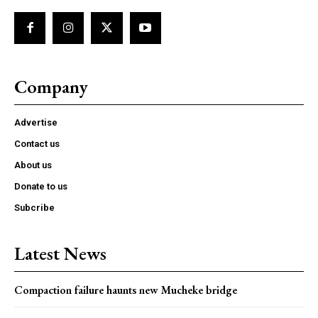
Company
Advertise
Contact us
About us
Donate to us
Subcribe
Latest News
Compaction failure haunts new Mucheke bridge