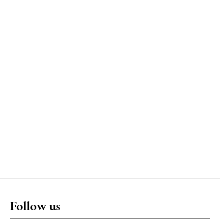
Follow us