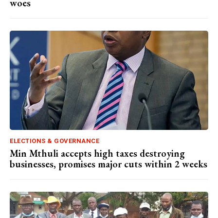
woes
ELECTIONS & GOVERNANCE
Min Mthuli accepts high taxes destroying
businesses, promises major cuts within 2 weeks