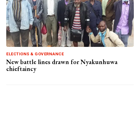
ELECTIONS & GOVERNANCE
New battle lines drawn for Nyakunhuwa
chieftaincy