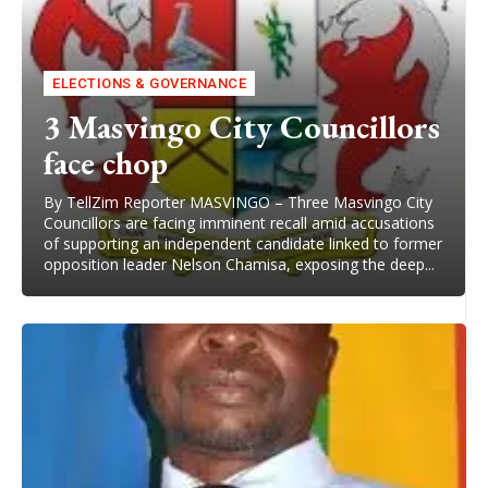
ELECTIONS & GOVERNANCE
3 Masvingo City Councillors
face chop
By TellZim Reporter MASVINGO – Three Masvingo City
Councillors are facing imminent recall amid accusations
of supporting an independent candidate linked to former
opposition leader Nelson Chamisa, exposing the deep...