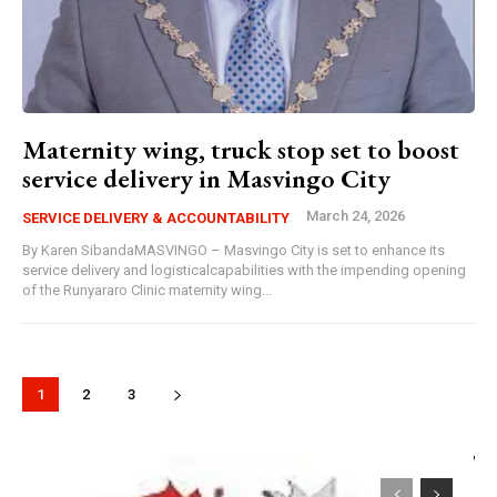
Maternity wing, truck stop set to boost
service delivery in Masvingo City
March 24, 2026
SERVICE DELIVERY & ACCOUNTABILITY
By Karen SibandaMASVINGO – Masvingo City is set to enhance its
service delivery and logisticalcapabilities with the impending opening
of the Runyararo Clinic maternity wing...
1
2
3