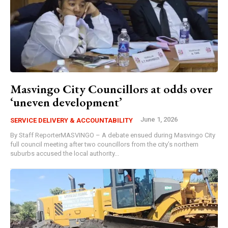
Masvingo City Councillors at odds over
‘uneven development’
June 1, 2026
SERVICE DELIVERY & ACCOUNTABILITY
By Staff ReporterMASVINGO – A debate ensued during Masvingo City
full council meeting after two councillors from the city’s northern
suburbs accused the local authority...