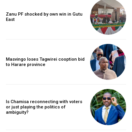
Zanu PF shocked by own win in Gutu
East
Masvingo loses Tagwirei cooption bid
to Harare province
Is Chamisa reconnecting with voters
or just playing the politics of
ambiguity?