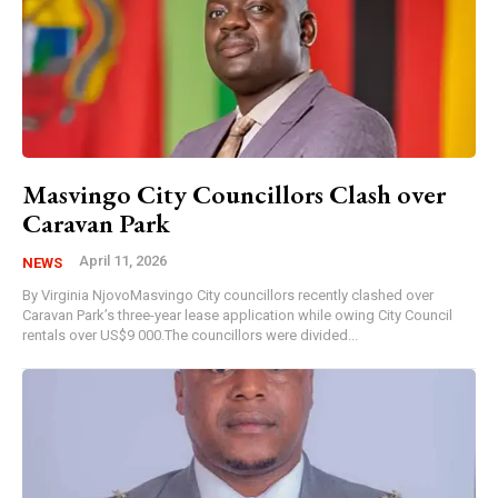
Masvingo City Councillors Clash over
Caravan Park
April 11, 2026
NEWS
By Virginia NjovoMasvingo City councillors recently clashed over
Caravan Park’s three-year lease application while owing City Council
rentals over US$9 000.The councillors were divided...