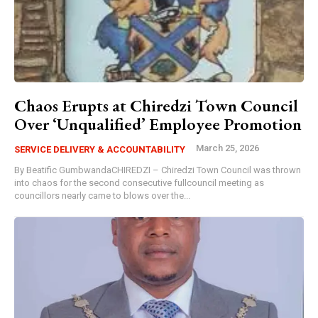
Chaos Erupts at Chiredzi Town Council
Over ‘Unqualified’ Employee Promotion
March 25, 2026
SERVICE DELIVERY & ACCOUNTABILITY
By Beatific GumbwandaCHIREDZI – Chiredzi Town Council was thrown
into chaos for the second consecutive fullcouncil meeting as
councillors nearly came to blows over the...