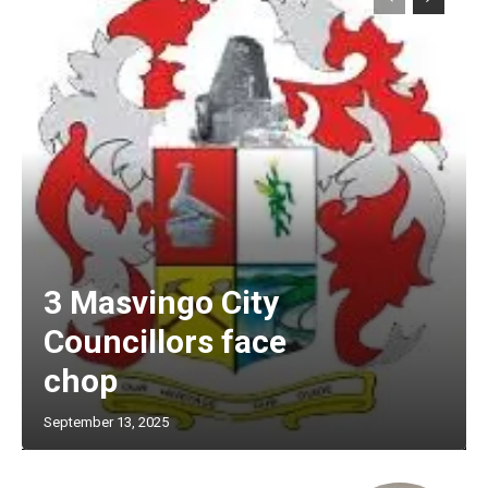
3 Masvingo City
Councillors face
chop
September 13, 2025