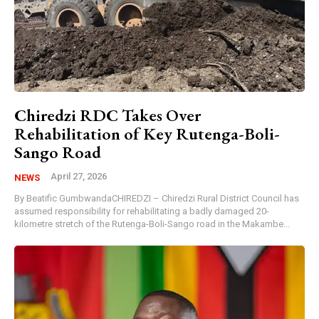
Chiredzi RDC Takes Over
Rehabilitation of Key Rutenga-Boli-
Sango Road
April 27, 2026
NEWS
By Beatific GumbwandaCHIREDZI – Chiredzi Rural District Council has
assumed responsibility for rehabilitating a badly damaged 20-
kilometre stretch of the Rutenga-Boli-Sango road in the Makambe...