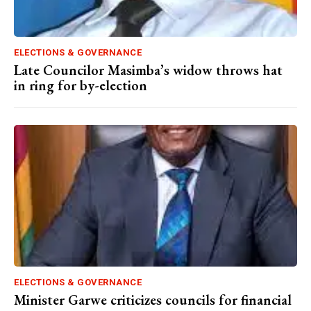
ELECTIONS & GOVERNANCE
Late Councilor Masimba’s widow throws hat
in ring for by-election
ELECTIONS & GOVERNANCE
Minister Garwe criticizes councils for financial