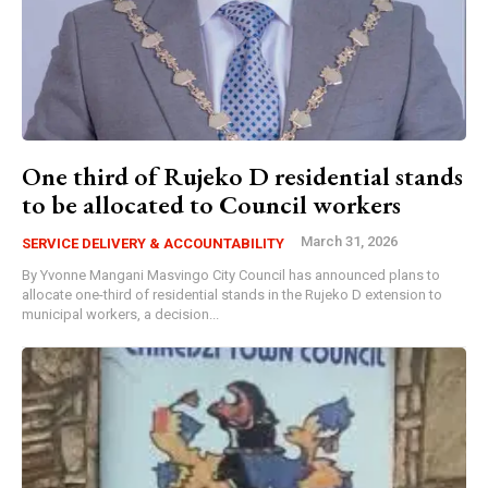
One third of Rujeko D residential stands
to be allocated to Council workers
March 31, 2026
SERVICE DELIVERY & ACCOUNTABILITY
By Yvonne Mangani Masvingo City Council has announced plans to
allocate one-third of residential stands in the Rujeko D extension to
municipal workers, a decision...