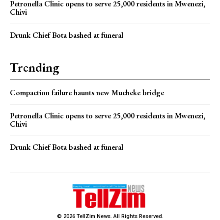
Petronella Clinic opens to serve 25,000 residents in Mwenezi,
Chivi
Drunk Chief Bota bashed at funeral
Trending
Compaction failure haunts new Mucheke bridge
Petronella Clinic opens to serve 25,000 residents in Mwenezi,
Chivi
Drunk Chief Bota bashed at funeral
© 2026 TellZim News. All Rights Reserved.