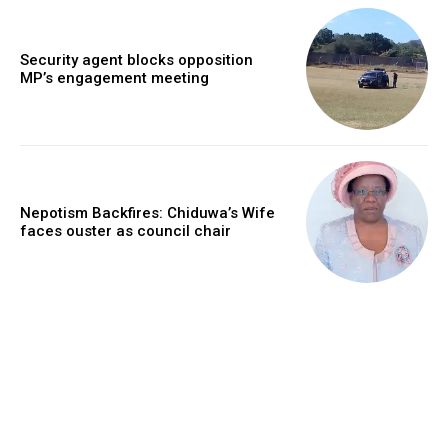
Security agent blocks opposition
MP’s engagement meeting
Nepotism Backfires: Chiduwa’s Wife
faces ouster as council chair