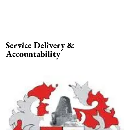
Service Delivery &
Accountability