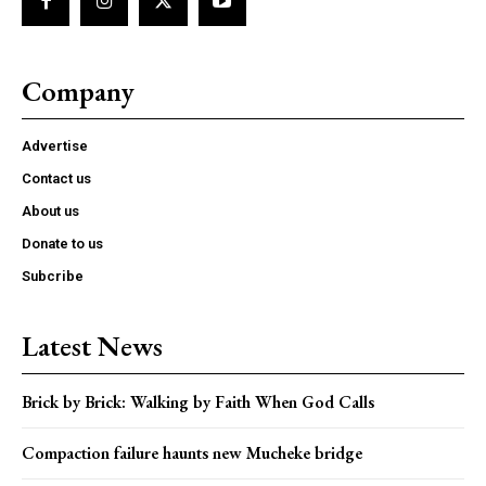
Company
Advertise
Contact us
About us
Donate to us
Subcribe
Latest News
Brick by Brick: Walking by Faith When God Calls
Compaction failure haunts new Mucheke bridge