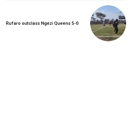
Rufaro outclass Ngezi Queens 5-0