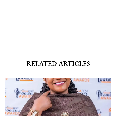
RELATED ARTICLES