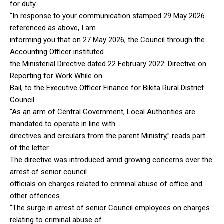
for duty.
“In response to your communication stamped 29 May 2026
referenced as above, I am
informing you that on 27 May 2026, the Council through the
Accounting Officer instituted
the Ministerial Directive dated 22 February 2022: Directive on
Reporting for Work While on
Bail, to the Executive Officer Finance for Bikita Rural District
Council.
“As an arm of Central Government, Local Authorities are
mandated to operate in line with
directives and circulars from the parent Ministry,” reads part
of the letter.
The directive was introduced amid growing concerns over the
arrest of senior council
officials on charges related to criminal abuse of office and
other offences.
“The surge in arrest of senior Council employees on charges
relating to criminal abuse of