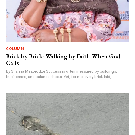
COLUMN
Brick by Brick: Walking by Faith When God
Calls
By Shanna Mazorodze Success is often measured by buildings,
businesses, and balance sheets. Yet, for me, every brick laid,...