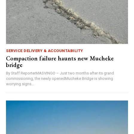
SERVICE DELIVERY & ACCOUNTABILITY
Compaction failure haunts new Mucheke
bridge
By Staff ReporterMASVINGO – Just two months after its grand
commissioning, the newly openedMucheke Bridge is showing
worrying signs...