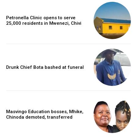
Petronella Clinic opens to serve
25,000 residents in Mwenezi, Chivi
Drunk Chief Bota bashed at funeral
Masvingo Education bosses, Mhike,
Chinoda demoted, transferred