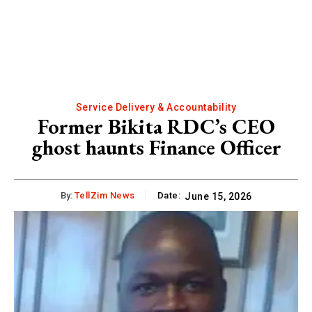
Service Delivery & Accountability
Former Bikita RDC’s CEO
ghost haunts Finance Officer
By:
TellZim News
Date:
June 15, 2026