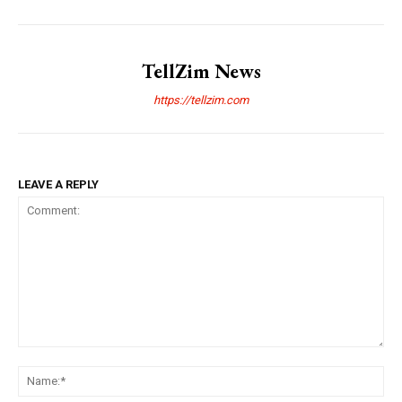
TellZim News
https://tellzim.com
LEAVE A REPLY
Comment:
Na