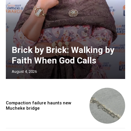
Brick by Brick: Walking by
Faith When God Calls
August 4, 2026
Compaction failure haunts new
Mucheke bridge