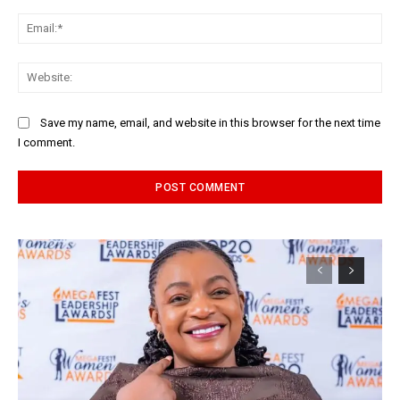
Ema
Web
Save my name, email, and website in this browser for the next time
I comment.
Alternative: