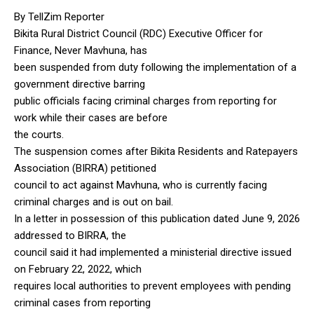
By TellZim Reporter
Bikita Rural District Council (RDC) Executive Officer for
Finance, Never Mavhuna, has
been suspended from duty following the implementation of a
government directive barring
public officials facing criminal charges from reporting for
work while their cases are before
the courts.
The suspension comes after Bikita Residents and Ratepayers
Association (BIRRA) petitioned
council to act against Mavhuna, who is currently facing
criminal charges and is out on bail.
In a letter in possession of this publication dated June 9, 2026
addressed to BIRRA, the
council said it had implemented a ministerial directive issued
on February 22, 2022, which
requires local authorities to prevent employees with pending
criminal cases from reporting