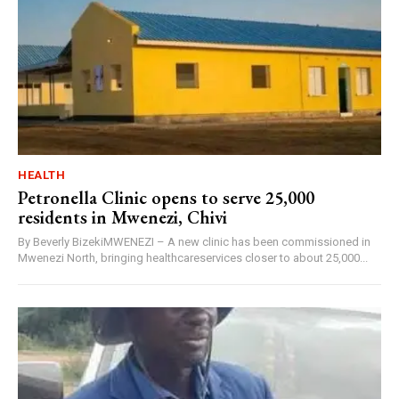
HEALTH
Petronella Clinic opens to serve 25,000
residents in Mwenezi, Chivi
By Beverly BizekiMWENEZI – A new clinic has been commissioned in
Mwenezi North, bringing healthcareservices closer to about 25,000...