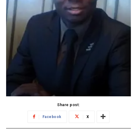
Share post:
Facebook
X