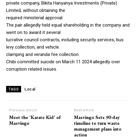
private company, Bikita Hanyanya Investments (Private)
Limited, without obtaining the
required ministerial approval.
The pair allegedly held equal shareholding in the company and
went on to award it several
lucrative council contracts, including security services, bus
levy collection, and vehicle
clamping and veranda fee collection.
Chibi committed suicide on March 11 2024 allegedly over
corruption related issues.
Local
TAGS
Previous article
Next article
Meet the ‘Karate Kid’ of
Masvingo Sets 90-day
Masvingo
timeline to turn waste
management plans into
action