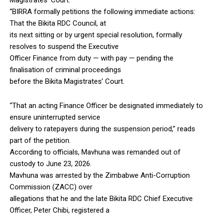
“BIRRA formally petitions the following immediate actions:
That the Bikita RDC Council, at
its next sitting or by urgent special resolution, formally
resolves to suspend the Executive
Officer Finance from duty — with pay — pending the
finalisation of criminal proceedings
before the Bikita Magistrates’ Court.
“That an acting Finance Officer be designated immediately to
ensure uninterrupted service
delivery to ratepayers during the suspension period,” reads
part of the petition.
According to officials, Mavhuna was remanded out of
custody to June 23, 2026.
Mavhuna was arrested by the Zimbabwe Anti-Corruption
Commission (ZACC) over
allegations that he and the late Bikita RDC Chief Executive
Officer, Peter Chibi, registered a