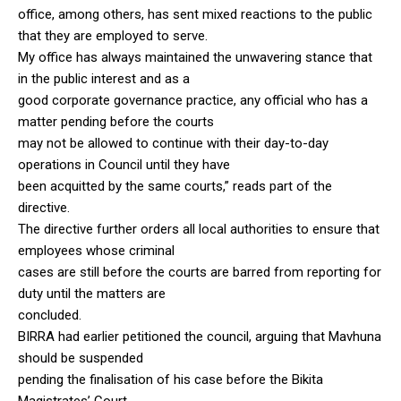
office, among others, has sent mixed reactions to the public
that they are employed to serve.
My office has always maintained the unwavering stance that
in the public interest and as a
good corporate governance practice, any official who has a
matter pending before the courts
may not be allowed to continue with their day-to-day
operations in Council until they have
been acquitted by the same courts,” reads part of the
directive.
The directive further orders all local authorities to ensure that
employees whose criminal
cases are still before the courts are barred from reporting for
duty until the matters are
concluded.
BIRRA had earlier petitioned the council, arguing that Mavhuna
should be suspended
pending the finalisation of his case before the Bikita
Magistrates’ Court.