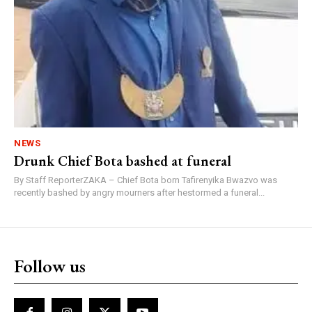
NEWS
Drunk Chief Bota bashed at funeral
By Staff ReporterZAKA – Chief Bota born Tafirenyika Bwazvo was
recently bashed by angry mourners after hestormed a funeral...
Follow us