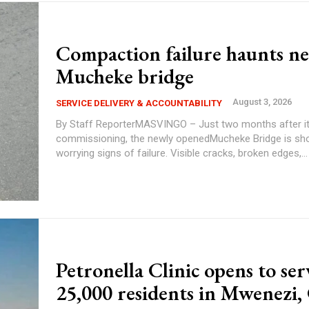
Compaction failure haunts n
Mucheke bridge
August 3, 2026
SERVICE DELIVERY & ACCOUNTABILITY
By Staff ReporterMASVINGO – Just two months after i
commissioning, the newly openedMucheke Bridge is sh
worrying signs of failure. Visible cracks, broken edges,...
Petronella Clinic opens to ser
25,000 residents in Mwenezi,