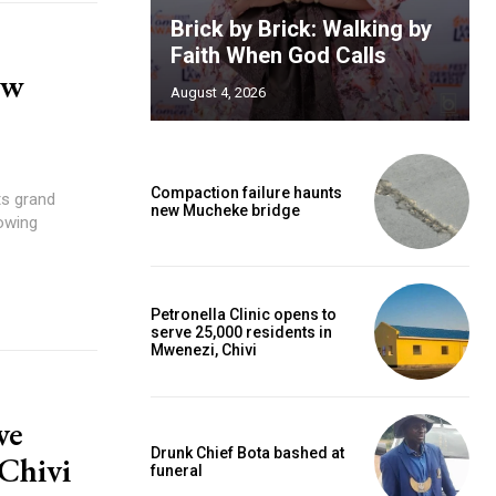
Brick by Brick: Walking by
Faith When God Calls
ew
August 4, 2026
Compaction failure haunts
ts grand
new Mucheke bridge
owing
Petronella Clinic opens to
serve 25,000 residents in
Mwenezi, Chivi
ve
Drunk Chief Bota bashed at
 Chivi
funeral