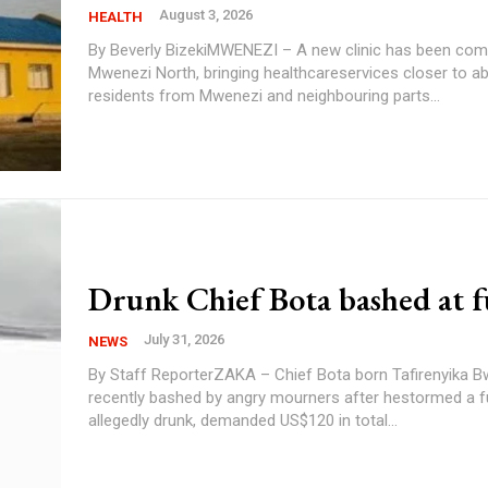
August 3, 2026
HEALTH
By Beverly BizekiMWENEZI – A new clinic has been com
Mwenezi North, bringing healthcareservices closer to a
residents from Mwenezi and neighbouring parts...
Drunk Chief Bota bashed at f
July 31, 2026
NEWS
By Staff ReporterZAKA – Chief Bota born Tafirenyika 
recently bashed by angry mourners after hestormed a f
allegedly drunk, demanded US$120 in total...