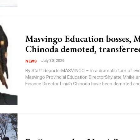
Masvingo Education bosses, M
Chinoda demoted, transferre
July 30, 2026
NEWS
By Staff ReporterMASVINGO – In a dramatic turn of eve
Masvingo Provincial Education DirectorShylatte Mhike an
Finance Director Liniah Chinoda have been demoted andt