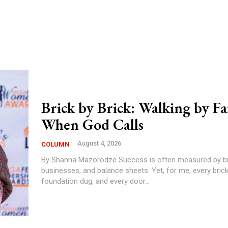
Brick by Brick: Walking by Fa
When God Calls
August 4, 2026
COLUMN
By Shanna Mazorodze Success is often measured by buildings,
businesses, and balance sheets. Yet, for me, every brick 
foundation dug, and every door...