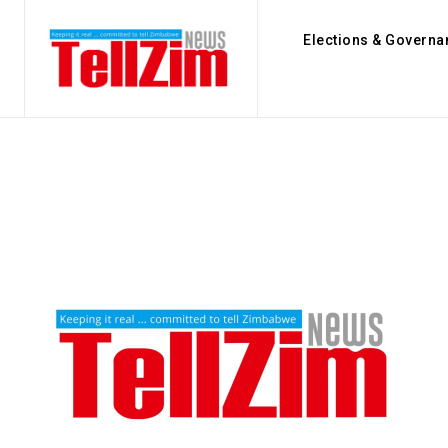
Elections & Governa