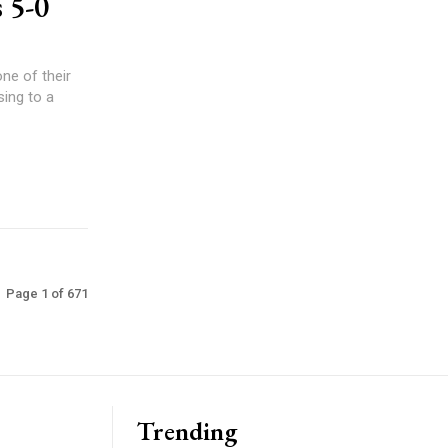
 5-0
ne of their
ing to a
Page 1 of 671
Trending