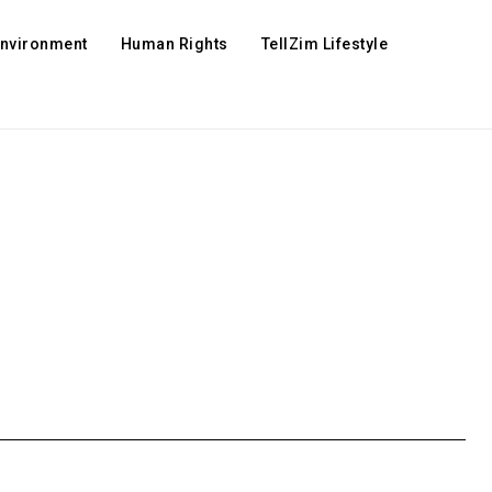
Environment
Human Rights
TellZim Lifestyle