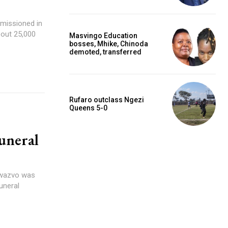
missioned in
bout 25,000
Masvingo Education
bosses, Mhike, Chinoda
demoted, transferred
Rufaro outclass Ngezi
Queens 5-0
uneral
Bwazvo was
uneral