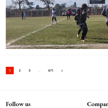
1
2
3
...
671
Follow us
Compa