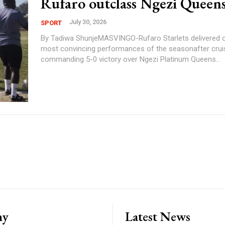
Rufaro outclass Ngezi Queens
July 30, 2026
SPORT
By Tadiwa ShunjeMASVINGO-Rufaro Starlets delivered o
most convincing performances of the seasonafter cruis
commanding 5-0 victory over Ngezi Platinum Queens...
ny
Latest News