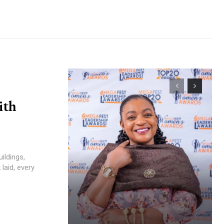
ith
laid, every