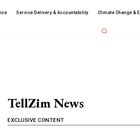
nce
Service Delivery & Accountability
Climate Change & 
TellZim News
EXCLUSIVE CONTENT