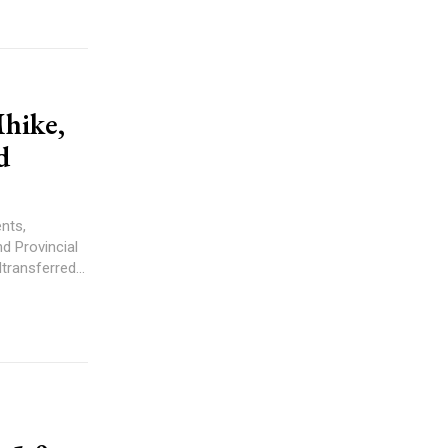
hike,
d
nts,
d Provincial
ransferred...