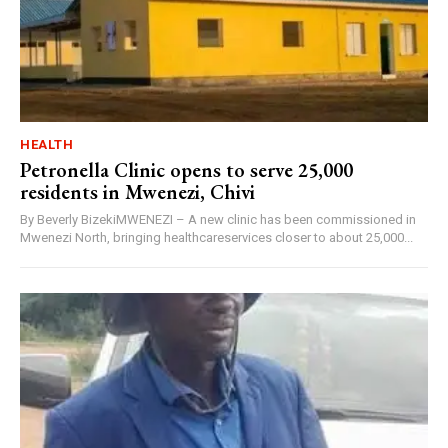
HEALTH
Petronella Clinic opens to serve 25,000
residents in Mwenezi, Chivi
By Beverly BizekiMWENEZI – A new clinic has been commissioned in
Mwenezi North, bringing healthcareservices closer to about 25,000...