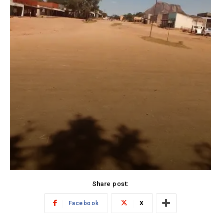
Share post:
Facebook
X