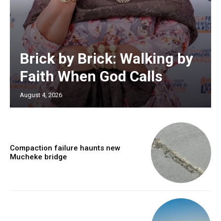
Brick by Brick: Walking by
Faith When God Calls
August 4, 2026
Compaction failure haunts new
Mucheke bridge