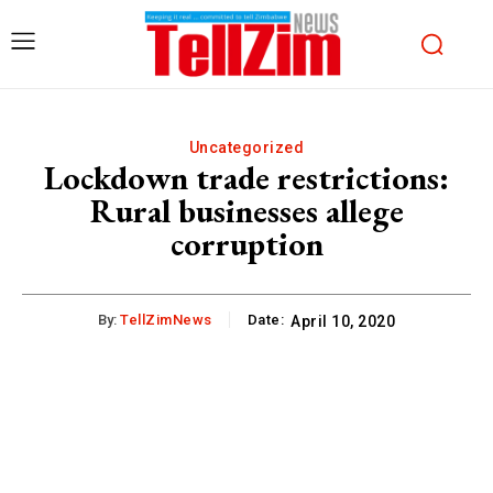
Uncategorized
Lockdown trade restrictions:
Rural businesses allege
corruption
By:
TellZimNews
Date:
April 10, 2020