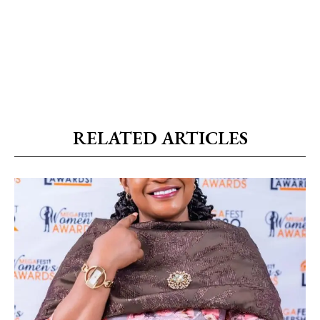
RELATED ARTICLES