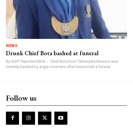
NEWS
Drunk Chief Bota bashed at funeral
By Staff ReporterZAKA – Chief Bota born Tafirenyika Bwazvo was
recently bashed by angry mourners after hestormed a funeral...
Follow us