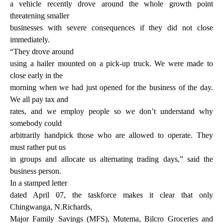
a vehicle recently drove around the whole growth point
threatening smaller
businesses with severe consequences if they did not close
immediately.
“They drove around
using a hailer mounted on a pick-up truck. We were made to
close early in the
morning when we had just opened for the business of the day.
We all pay tax and
rates, and we employ people so we don’t understand why
somebody could
arbitrarily handpick those who are allowed to operate. They
must rather put us
in groups and allocate us alternating trading days,” said the
business person.
In a stamped letter
dated April 07, the taskforce makes it clear that only
Chingwanga, N.Richards,
Major Family Savings (MFS), Mutema, Bilcro Groceries and