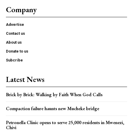
Company
Advertise
Contact us
About us
Donate to us
Subcribe
Latest News
Brick by Brick: Walking by Faith When God Calls
Compaction failure haunts new Mucheke bridge
Petronella Clinic opens to serve 25,000 residents in Mwenezi,
Chivi