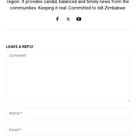
region. It provides candid, balanced and timely news from the
communities. Keeping it real. Committed to tell Zimbabwe.
LEAVE A REPLY
Comment:
Na
Ema