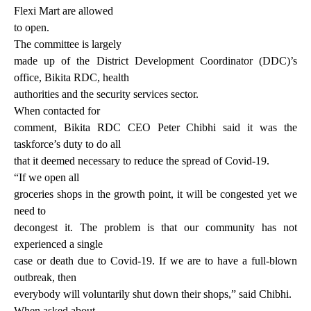
Flexi Mart are allowed
to open.
The committee is largely
made up of the District Development Coordinator (DDC)’s
office, Bikita RDC, health
authorities and the security services sector.
When contacted for
comment, Bikita RDC CEO Peter Chibhi said it was the
taskforce’s duty to do all
that it deemed necessary to reduce the spread of Covid-19.
“If we open all
groceries shops in the growth point, it will be congested yet we
need to
decongest it. The problem is that our community has not
experienced a single
case or death due to Covid-19. If we are to have a full-blown
outbreak, then
everybody will voluntarily shut down their shops,” said Chibhi.
When asked about