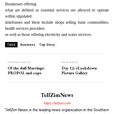
Businesses offering
what are defined as essential services are allowed to operate
within stipulated
timeframes and these include shops selling basic commodities,
health services providers
as well as those offering electricity and water services.
Business
Top Story
TAGS
Previous article
Next article
Of the dull Masvingo
Day 12: #Lockdown
PROPOL and cops
Picture Gallery
TellZimNews
https://tellzim.com
TellZim News is the leading news organization in the Southern