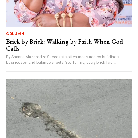
COLUMN
Brick by Brick: Walking by Faith When God
Calls
By Shanna Mazorodze Success is often measured by buildings,
businesses, and balance sheets. Yet, for me, every brick laid,...