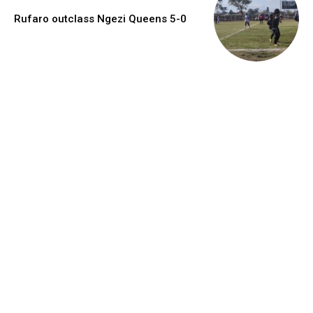
Rufaro outclass Ngezi Queens 5-0