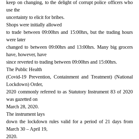
keep on changing, to the delight of corrupt police officers who
use the
uncertainty to elicit for bribes.
Shops were initially allowed
to trade between 09:00hrs and 15:00hrs, but the trading hours
were later
changed to between 09:00hrs and 13:00hrs. Many big grocers
have, however, have
since reverted to trading between 09:00hrs and 15:00hrs.
The Public Health
(Covid-19 Prevention, Containment and Treatment) (National
Lockdown) Order,
2020 commonly referred to as Statutory Instrument 83 of 2020
was gazetted on
March 28, 2020.
The instrument lays
down the lockdown rules valid for a period of 21 days from
March 30 – April 19,
2020.