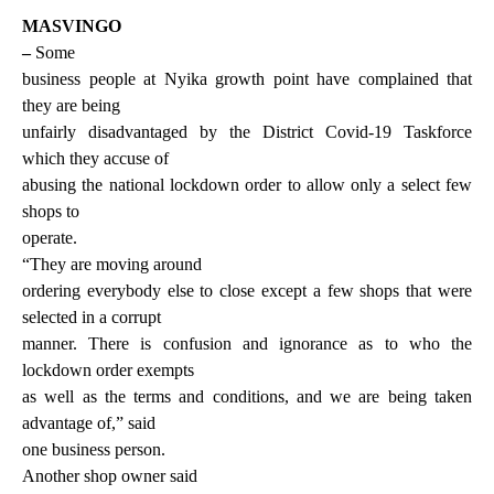
MASVINGO
–
Some
business people at Nyika growth point have complained that
they are being
unfairly disadvantaged by the District Covid-19 Taskforce
which they accuse of
abusing the national lockdown order to allow only a select few
shops to
operate.
“They are moving around
ordering everybody else to close except a few shops that were
selected in a corrupt
manner. There is confusion and ignorance as to who the
lockdown order exempts
as well as the terms and conditions, and we are being taken
advantage of,” said
one business person.
Another shop owner said