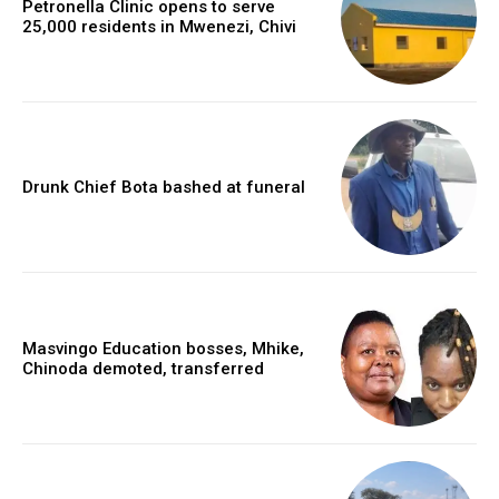
Petronella Clinic opens to serve
25,000 residents in Mwenezi, Chivi
Drunk Chief Bota bashed at funeral
Masvingo Education bosses, Mhike,
Chinoda demoted, transferred