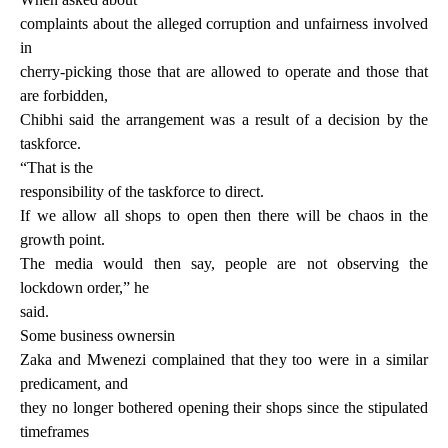
complaints about the alleged corruption and unfairness involved
in
cherry-picking those that are allowed to operate and those that
are forbidden,
Chibhi said the arrangement was a result of a decision by the
taskforce.
“That is the
responsibility of the taskforce to direct.
If we allow all shops to open then there will be chaos in the
growth point.
The media would then say, people are not observing the
lockdown order,” he
said.
Some business ownersin
Zaka and Mwenezi complained that they too were in a similar
predicament, and
they no longer bothered opening their shops since the stipulated
timeframes