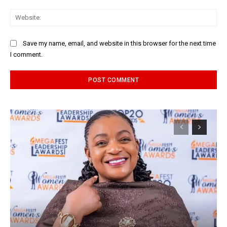
Web
Save my name, email, and website in this browser for the next time
I comment.
Alternative: