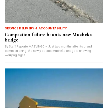
SERVICE DELIVERY & ACCOUNTABILITY
Compaction failure haunts new Mucheke
bridge
By Staff ReporterMASVINGO – Just two months after its grand
commissioning, the newly openedMucheke Bridge is showing
worrying signs...