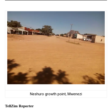
Neshuro growth point, Mwenezi
TellZim Reporter