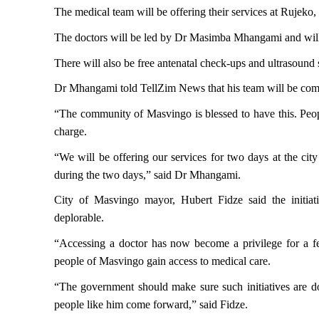
The medical team will be offering their services at Rujek
The doctors will be led by Dr Masimba Mhangami and will be
There will also be free antenatal check-ups and ultrasound 
Dr Mhangami told TellZim News that his team will be compr
“The community of Masvingo is blessed to have this. Peopl
charge.
“We will be offering our services for two days at the cit
during the two days,” said Dr Mhangami.
City of Masvingo mayor, Hubert Fidze said the initiat
deplorable.
“Accessing a doctor has now become a privilege for a fe
people of Masvingo gain access to medical care.
“The government should make sure such initiatives are d
people like him come forward,” said Fidze.