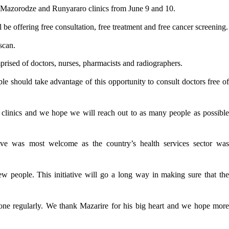
o, Mazorodze and Runyararo clinics from June 9 and 10.
 offering free consultation, free treatment and free cancer screening.
scan.
ised of doctors, nurses, pharmacists and radiographers.
e should take advantage of this opportunity to consult doctors free of
y clinics and we hope we will reach out to as many people as possible
ive was most welcome as the country’s health services sector was
w people. This initiative will go a long way in making sure that the
one regularly. We thank Mazarire for his big heart and we hope more