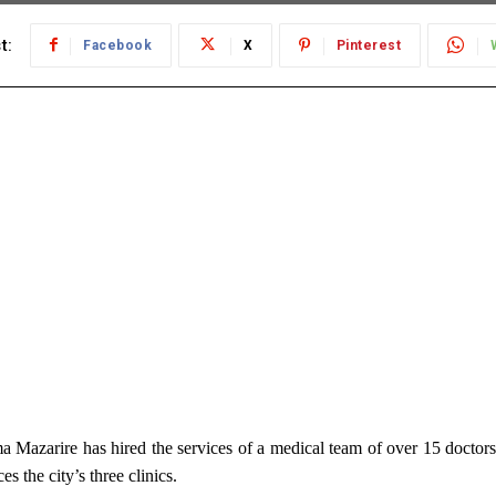
t:
Facebook
X
Pinterest
Mazarire has hired the services of a medical team of over 15 doctors
es the city’s three clinics.