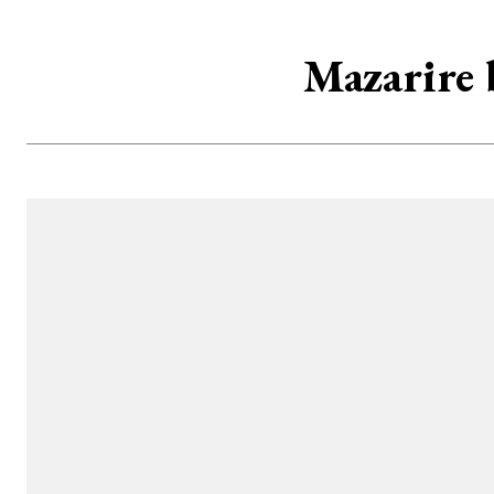
Mazarire b