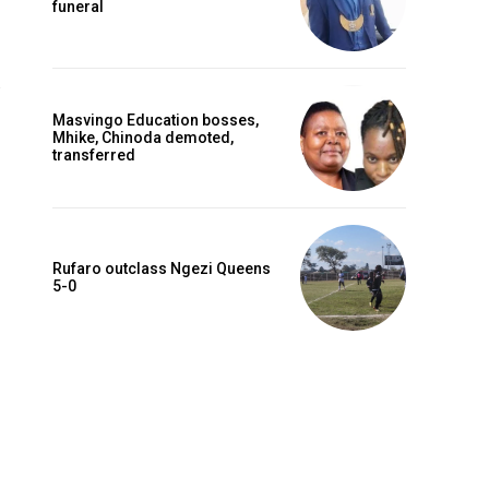
funeral
Masvingo Education bosses,
Mhike, Chinoda demoted,
transferred
Rufaro outclass Ngezi Queens
5-0