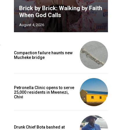
Brick by Brick: Walking by Faith
When God Calls
August 4, 2026
Compaction failure haunts new
Mucheke bridge
Petronella Clinic opens to serve
25,000 residents in Mwenezi,
Chivi
Drunk Chief Bota bashed at