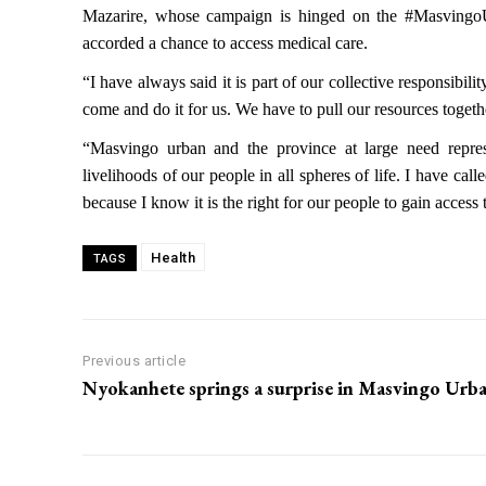
Mazarire, whose campaign is hinged on the #MasvingoU
accorded a chance to access medical care.
“I have always said it is part of our collective responsib
come and do it for us. We have to pull our resources togethe
“Masvingo urban and the province at large need repres
livelihoods of our people in all spheres of life. I have cal
because I know it is the right for our people to gain acces
Health
TAGS
Previous article
Nyokanhete springs a surprise in Masvingo Urb