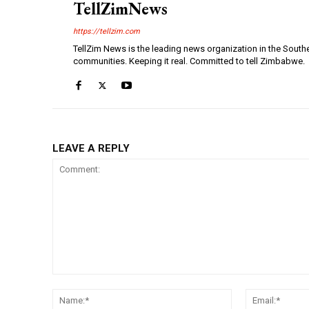
TellZimNews
https://tellzim.com
TellZim News is the leading news organization in the South
communities. Keeping it real. Committed to tell Zimbabwe.
LEAVE A REPLY
Comment:
Name:*