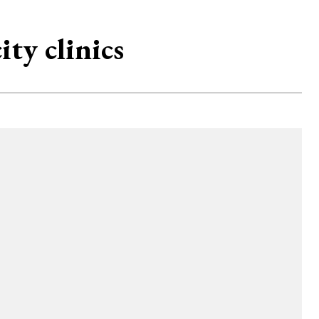
ity clinics