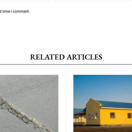
xt time I comment.
RELATED ARTICLES