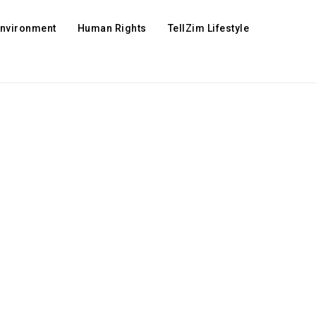
Environment
Human Rights
TellZim Lifestyle