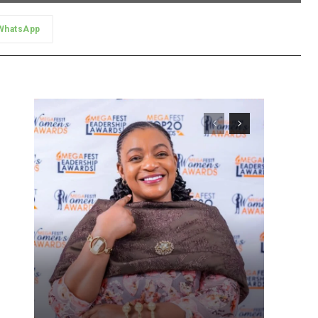
WhatsApp