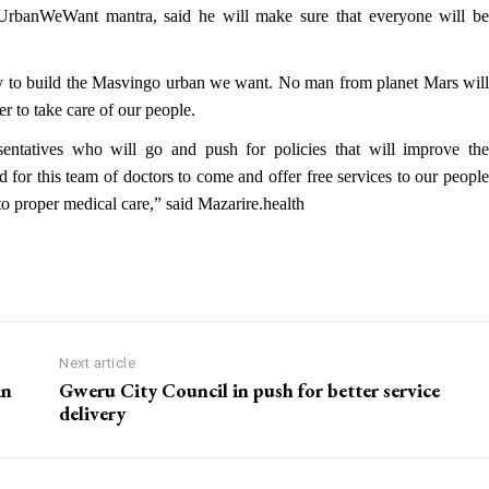
rbanWeWant mantra, said he will make sure that everyone will be
ility to build the Masvingo urban we want. No man from planet Mars will
r to take care of our people.
entatives who will go and push for policies that will improve the
led for this team of doctors to come and offer free services to our people
s to proper medical care,” said Mazarire.health
Next article
an
Gweru City Council in push for better service
delivery