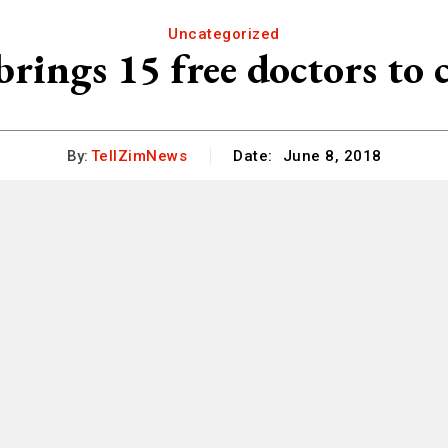
Uncategorized
rings 15 free doctors to c
By:
TellZimNews
Date:
June 8, 2018