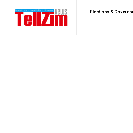
Elections & Governa