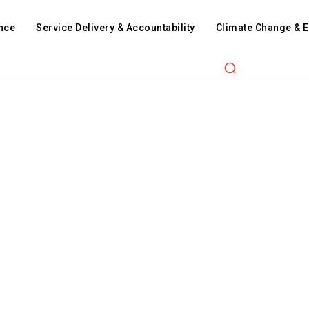
nce
Service Delivery & Accountability
Climate Change & 