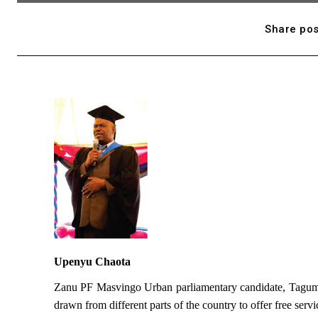
Share pos
Upenyu Chaota
Zanu PF Masvingo Urban parliamentary candidate, Taguma 
drawn from different parts of the country to offer free servic