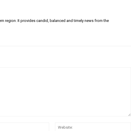
ern region. It provides candid, balanced and timely news from the
Email:*