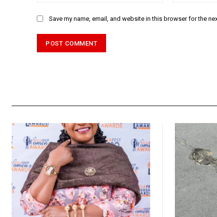
Save my name, email, and website in this browser for the ne
Alternative: