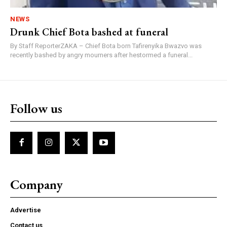
NEWS
Drunk Chief Bota bashed at funeral
By Staff ReporterZAKA – Chief Bota born Tafirenyika Bwazvo was
recently bashed by angry mourners after hestormed a funeral...
Follow us
Company
Advertise
Contact us