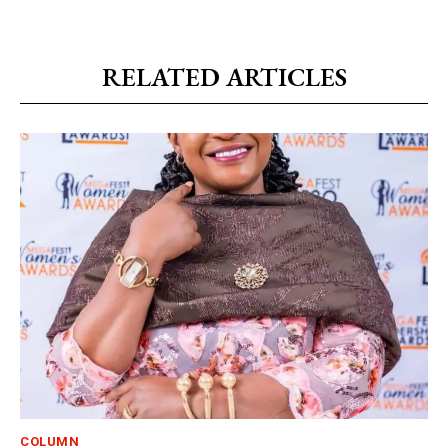
RELATED ARTICLES
COLUMN