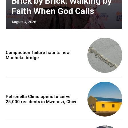
Brick by Brick: Walking by
Faith When God Calls
August 4, 2026
Compaction failure haunts new
Mucheke bridge
Petronella Clinic opens to serve
25,000 residents in Mwenezi, Chivi