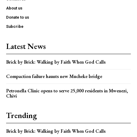
About us
Donate to us
Subcribe
Latest News
Brick by Brick: Walking by Faith When God Calls
Compaction failure haunts new Mucheke bridge
Petronella Clinic opens to serve 25,000 residents in Mwenezi,
Chivi
Trending
Brick by Brick: Walking by Faith When God Calls