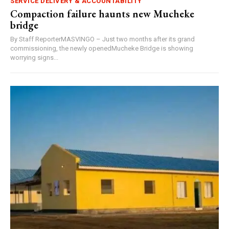
SERVICE DELIVERY & ACCOUNTABILITY
Compaction failure haunts new Mucheke
bridge
By Staff ReporterMASVINGO – Just two months after its grand
commissioning, the newly openedMucheke Bridge is showing
worrying signs...