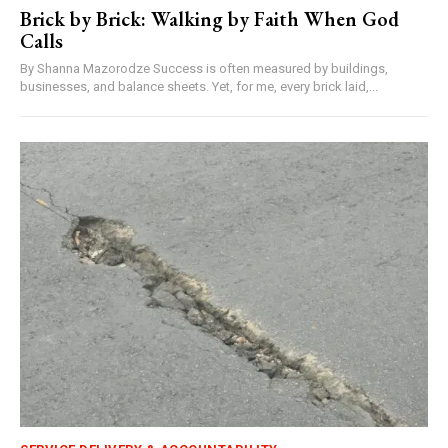
Brick by Brick: Walking by Faith When God
Calls
By Shanna Mazorodze Success is often measured by buildings,
businesses, and balance sheets. Yet, for me, every brick laid,...