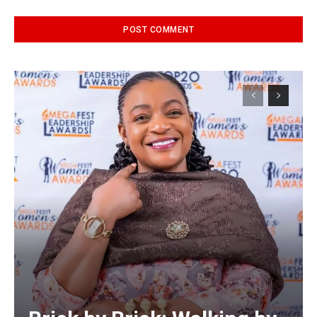
Alternative: