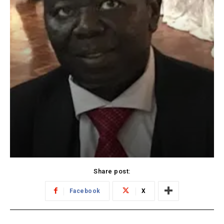
Share post:
Facebook
X