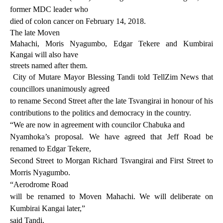
former MDC leader who
died of colon cancer on February 14, 2018.
The late Moven
Mahachi, Moris Nyagumbo, Edgar Tekere and Kumbirai
Kangai will also have
streets named after them.
City of Mutare Mayor Blessing Tandi
told TellZim News that
councillors unanimously agreed
to rename Second Street after the late Tsvangirai in honour of his
contributions to the politics and democracy in the country.
“We are now in agreement with councilor Chabuka and
Nyamhoka’s proposal. We have agreed that Jeff Road be
renamed to Edgar Tekere,
Second Street to Morgan Richard Tsvangirai
and First Street to
Morris Nyagumbo.
“Aerodrome Road
will be renamed to Moven Mahachi. We will deliberate on
Kumbirai Kangai later,”
said Tandi.