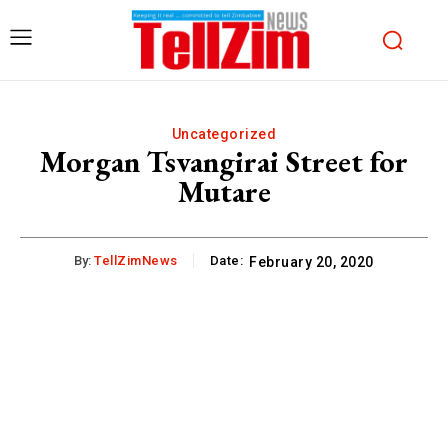
Uncategorized
Morgan Tsvangirai Street for
Mutare
By:
TellZimNews
Date:
February 20, 2020