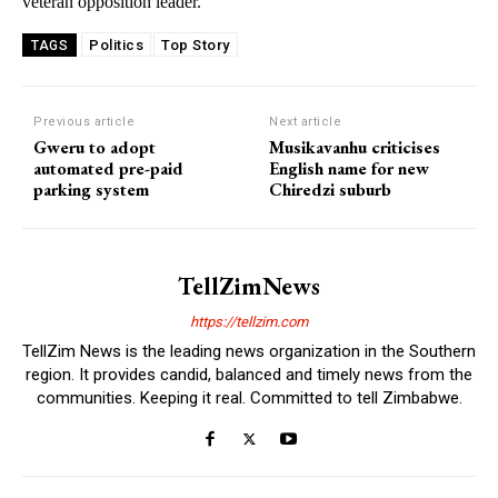
veteran opposition leader.
Politics
Top Story
TAGS
Previous article
Next article
Gweru to adopt
Musikavanhu criticises
automated pre-paid
English name for new
parking system
Chiredzi suburb
TellZimNews
https://tellzim.com
TellZim News is the leading news organization in the Southern
region. It provides candid, balanced and timely news from the
communities. Keeping it real. Committed to tell Zimbabwe.