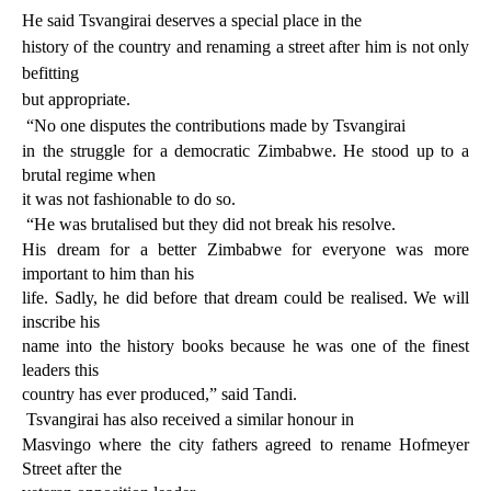
He said Tsvangirai deserves a special place in the
history of the country and renaming a street after him is not only
befitting
but appropriate.
“No one disputes the contributions made by Tsvangirai
in the struggle for a democratic Zimbabwe. He stood up to a
brutal regime when
it was not fashionable to do so.
“He was brutalised but they did not break his resolve.
His dream for a better Zimbabwe for everyone was more
important to him than his
life. Sadly, he did before that dream could be realised. We will
inscribe his
name into the history books because he was one of the finest
leaders this
country has ever produced,” said Tandi.
Tsvangirai has also received a similar honour in
Masvingo where the city fathers agreed to rename Hofmeyer
Street after the