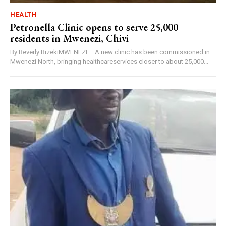
HEALTH
Petronella Clinic opens to serve 25,000
residents in Mwenezi, Chivi
By Beverly BizekiMWENEZI – A new clinic has been commissioned in
Mwenezi North, bringing healthcareservices closer to about 25,000...