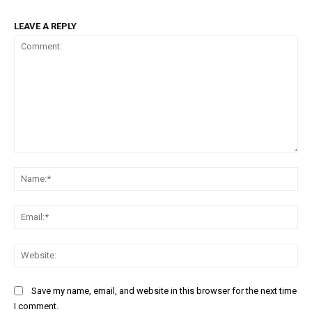
LEAVE A REPLY
Comment:
Na
Ema
Web
Save my name, email, and website in this browser for the next time
I comment.