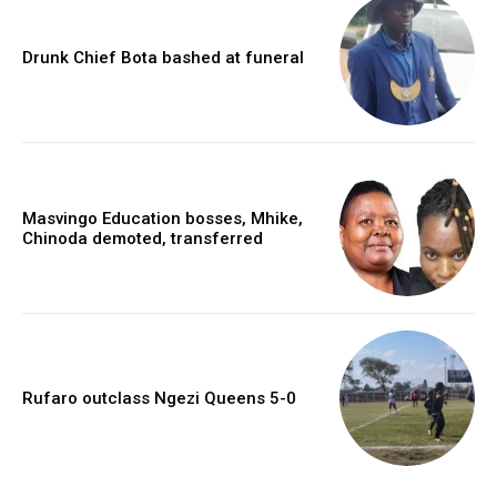
Drunk Chief Bota bashed at funeral
Masvingo Education bosses, Mhike,
Chinoda demoted, transferred
Rufaro outclass Ngezi Queens 5-0