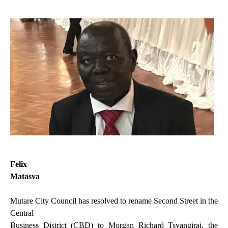
Felix
Matasva
Mutare City Council has resolved to rename Second Street in the
Central
Business District (CBD) to Morgan Richard Tsvangirai, the