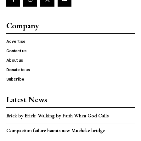
Company
Advertise
Contact us
About us
Donate to us
Subcribe
Latest News
Brick by Brick: Walking by Faith When God Calls
Compaction failure haunts new Mucheke bridge