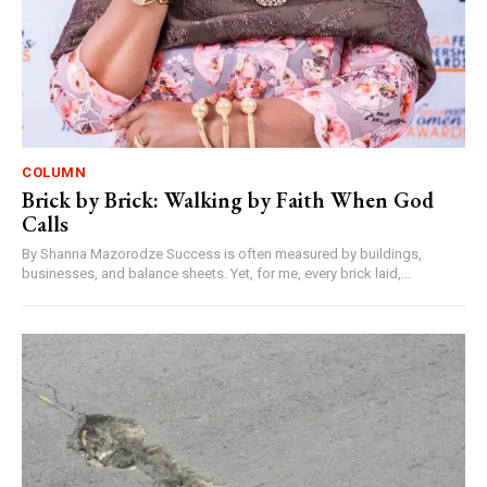
COLUMN
Brick by Brick: Walking by Faith When God
Calls
By Shanna Mazorodze Success is often measured by buildings,
businesses, and balance sheets. Yet, for me, every brick laid,...