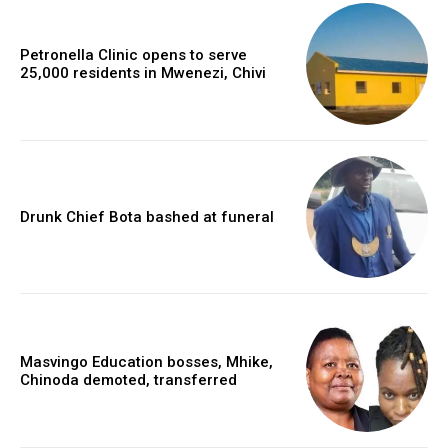
Petronella Clinic opens to serve
25,000 residents in Mwenezi, Chivi
Drunk Chief Bota bashed at funeral
Masvingo Education bosses, Mhike,
Chinoda demoted, transferred