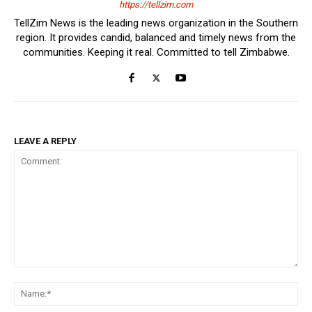
https://tellzim.com
TellZim News is the leading news organization in the Southern
region. It provides candid, balanced and timely news from the
communities. Keeping it real. Committed to tell Zimbabwe.
LEAVE A REPLY
Comment:
Na