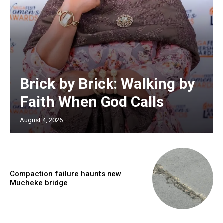
Brick by Brick: Walking by
Faith When God Calls
August 4, 2026
Compaction failure haunts new
Mucheke bridge