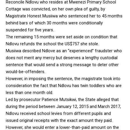
Reconcile Ndlovu who resides at Mwenezi Primary School
Cottage was convicted, on her own plea of guilty, by
Magistrate Honest Musiiwa who sentenced her to 45 months
behind bars of which 30 months were conditionally
suspended for five years.
The remaining 15 months were set aside on condition that
Ndlovu refunds the school the US$757 she stole.
Musiiwa described Ndlove as an “experienced” fraudster who
does not merit any mercy but deserves a lengthy custodial
sentence that would send a strong message to deter other
would-be-offenders.
However, in imposing the sentence, the magistrate took into
consideration the fact that Ndlovu has twin toddlers who are
less than one month old.
Led by prosecutor Patience Mutsikwi, the State alleged that
during the period between January 12, 2015 and March 2017,
Ndlovu received school levies from different pupils and
issued original receipts with the exact amount they paid.
However, she would enter a lower-than-paid amount on the