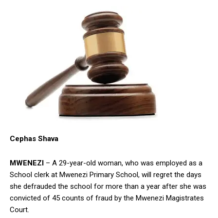
Cephas Shava
MWENEZI
– A 29-year-old woman, who was employed as a
School clerk at Mwenezi Primary School, will regret the days
she defrauded the school for more than a year after she was
convicted of 45 counts of fraud by the Mwenezi Magistrates
Court.