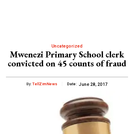
Uncategorized
Mwenezi Primary School clerk
convicted on 45 counts of fraud
By:
TellZimNews
Date:
June 28, 2017