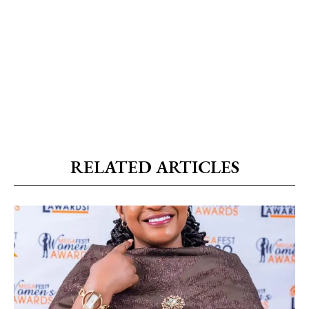
RELATED ARTICLES