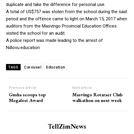
duplicate and take the difference for personal use.
A total of US$757 was stolen from the school during the said
period and the offence came to light on March 15, 2017 when
auditors from the Masvingo Provincial Education Offices
visited the school for an audit.
A police report was made leading to the arrest of
Ndlovu.education
Carousel
Education
TAGS
Previous article
Next article
Gusha scoops top
Masvingo Rotaract Club
Megafest Award
walkathon on next week
TellZimNews