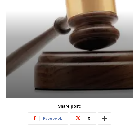
Share post:
Facebook
X