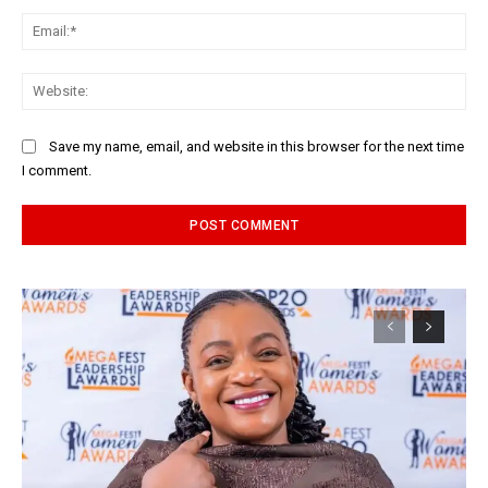
Ema
Web
Save my name, email, and website in this browser for the next time
I comment.
Alternative: