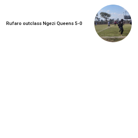
Rufaro outclass Ngezi Queens 5-0