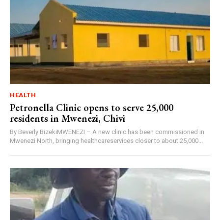
HEALTH
Petronella Clinic opens to serve 25,000
residents in Mwenezi, Chivi
By Beverly BizekiMWENEZI – A new clinic has been commissioned in
Mwenezi North, bringing healthcareservices closer to about 25,000...