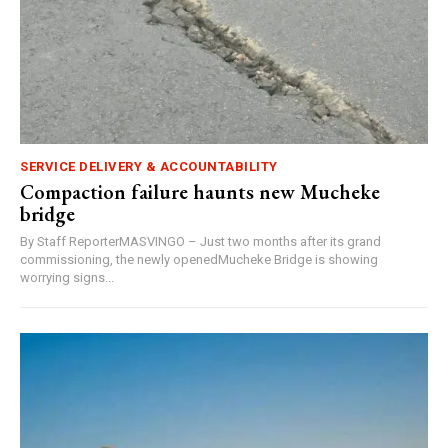
SERVICE DELIVERY & ACCOUNTABILITY
Compaction failure haunts new Mucheke
bridge
By Staff ReporterMASVINGO – Just two months after its grand
commissioning, the newly openedMucheke Bridge is showing
worrying signs...