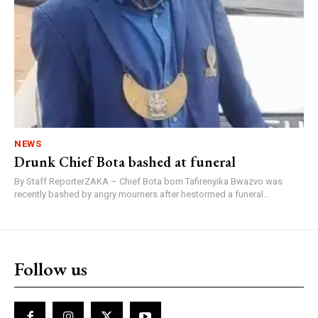
NEWS
Drunk Chief Bota bashed at funeral
By Staff ReporterZAKA – Chief Bota born Tafirenyika Bwazvo was
recently bashed by angry mourners after hestormed a funeral...
Follow us