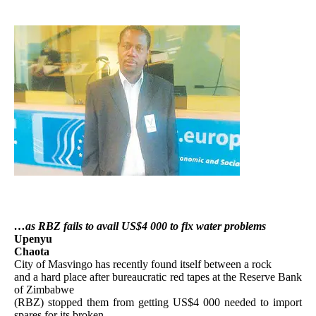
…as RBZ fails to avail US$4 000 to fix water problems
Upenyu
Chaota
City of Masvingo has recently found itself between a rock
and a hard place after bureaucratic red tapes at the Reserve Bank
of Zimbabwe
(RBZ) stopped them from getting US$4 000 needed to import
spares for its broken