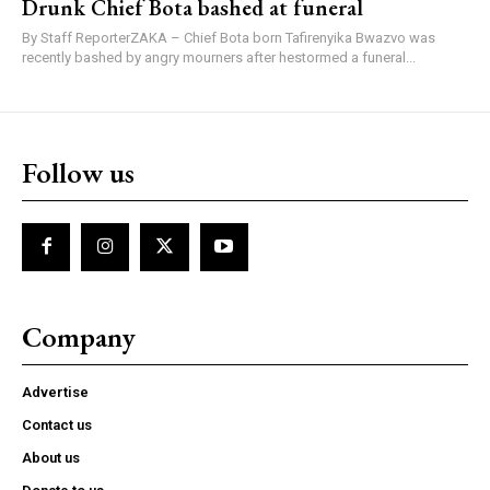
Drunk Chief Bota bashed at funeral
By Staff ReporterZAKA – Chief Bota born Tafirenyika Bwazvo was
recently bashed by angry mourners after hestormed a funeral...
Follow us
Company
Advertise
Contact us
About us