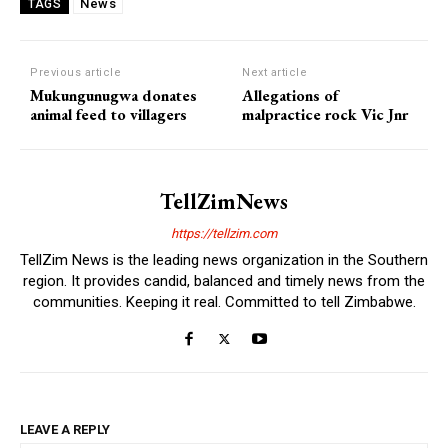
News
TAGS
Previous article
Next article
Mukungunugwa donates
Allegations of
animal feed to villagers
malpractice rock Vic Jnr
TellZimNews
https://tellzim.com
TellZim News is the leading news organization in the Southern
region. It provides candid, balanced and timely news from the
communities. Keeping it real. Committed to tell Zimbabwe.
LEAVE A REPLY