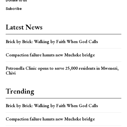
Donate to us
Subcribe
Latest News
Brick by Brick: Walking by Faith When God Calls
Compaction failure haunts new Mucheke bridge
Petronella Clinic opens to serve 25,000 residents in Mwenezi,
Chivi
Trending
Brick by Brick: Walking by Faith When God Calls
Compaction failure haunts new Mucheke bridge