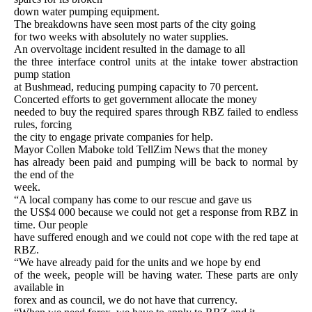
down water pumping equipment.
The breakdowns have seen most parts of the city going
for two weeks with absolutely no water supplies.
An overvoltage incident resulted in the damage to all
the three interface control units at the intake tower abstraction
pump station
at Bushmead, reducing pumping capacity to 70 percent.
Concerted efforts to get government allocate the money
needed to buy the required spares through RBZ failed to endless
rules, forcing
the city to engage private companies for help.
Mayor Collen Maboke told TellZim News that the money
has already been paid and pumping will be back to normal by
the end of the
week.
“A local company has come to our rescue and gave us
the US$4 000 because we could not get a response from RBZ in
time. Our people
have suffered enough and we could not cope with the red tape at
RBZ.
“We have already paid for the units and we hope by end
of the week, people will be having water. These parts are only
available in
forex and as council, we do not have that currency.