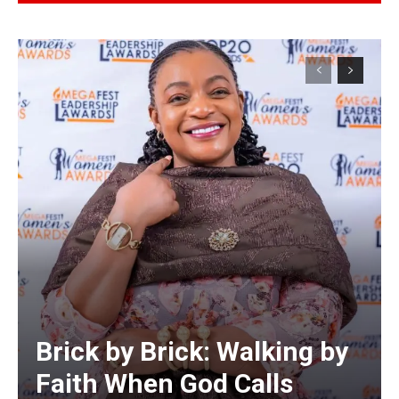
Alternative:
Brick by Brick: Walking by
Faith When God Calls