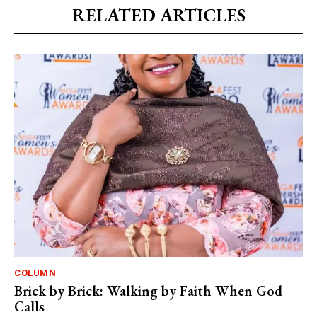
RELATED ARTICLES
COLUMN
Brick by Brick: Walking by Faith When God
Calls