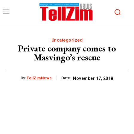
Uncategorized
Private company comes to
Masvingo’s rescue
By:
TellZimNews
Date:
November 17, 2018