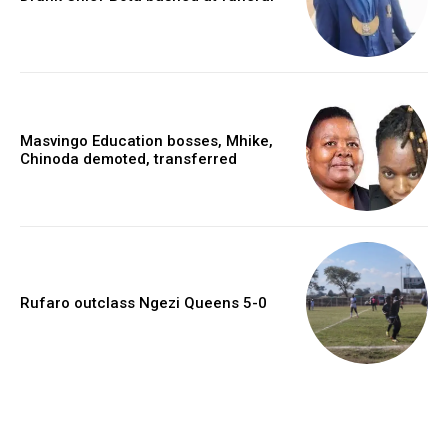
Masvingo Education bosses, Mhike,
Chinoda demoted, transferred
Rufaro outclass Ngezi Queens 5-0