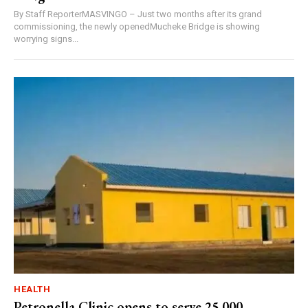
By Staff ReporterMASVINGO – Just two months after its grand
commissioning, the newly openedMucheke Bridge is showing
worrying signs...
HEALTH
Petronella Clinic opens to serve 25,000