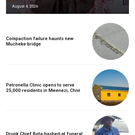
August 4, 2026
Compaction failure haunts new
Mucheke bridge
Petronella Clinic opens to serve
25,000 residents in Mwenezi, Chivi
Drunk Chief Bota bashed at funeral