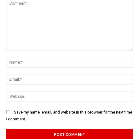
Comment:
Na
Ema
Web
Save my name, email, and website in this browser for the next time
I comment.