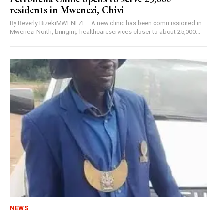
residents in Mwenezi, Chivi
By Beverly BizekiMWENEZI – A new clinic has been commissioned in
Mwenezi North, bringing healthcareservices closer to about 25,000...
NEWS