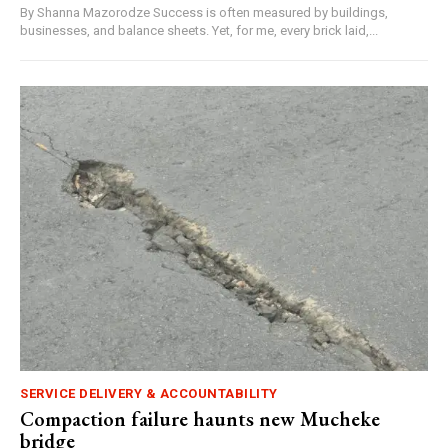
By Shanna Mazorodze Success is often measured by buildings,
businesses, and balance sheets. Yet, for me, every brick laid,...
SERVICE DELIVERY & ACCOUNTABILITY
Compaction failure haunts new Mucheke
bridge