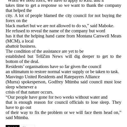
“When we need forex, we have to apply to RBZ and it
takes time to get a response so we want to thank the company
that helped the
city. A lot of people blamed the city council for not buying the
forex on the
black market but we are not allowed to do so,” said Maboke.
He refused to reveal the name of the company but word
has it that the helping hand came from Montana Carswell Meats
(MCM), a local
abattoir business.
The condition of the assistance are yet to be
established but TellZim News will dig deeper to get to the
bottom of the deal.
Residents’ organisations have so far given the council
an ultimatum to restore normal water supply or be taken to task.
Masvingo United Residents and Ratepayers Alliance
(Murra) spokesperson, Godfrey Mtimba said council must lose
sleep whenever a
crisis of that nature occurs.
“Our people have gone for two weeks without water and
that is enough reason for council officials to lose sleep. They
have to go out
of their way to fix the problem or we will face them head on,”
said Mtimba.