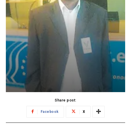
Share post:
Facebook
X