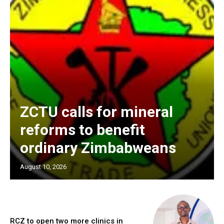
ZCTU calls for mineral
reforms to benefit
ordinary Zimbabweans
August 10, 2026
RCZ to open two more clinics in