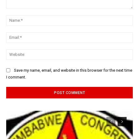
Comment:
Na
Ema
Web
Save my name, email, and website in this browser for the next time
I comment.
Alternative: