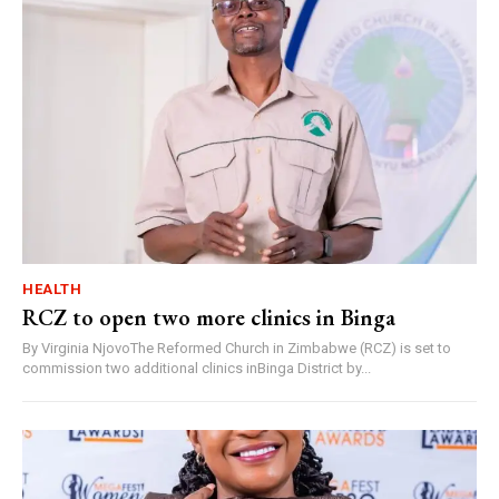
HEALTH
RCZ to open two more clinics in Binga
By Virginia NjovoThe Reformed Church in Zimbabwe (RCZ) is set to
commission two additional clinics inBinga District by...