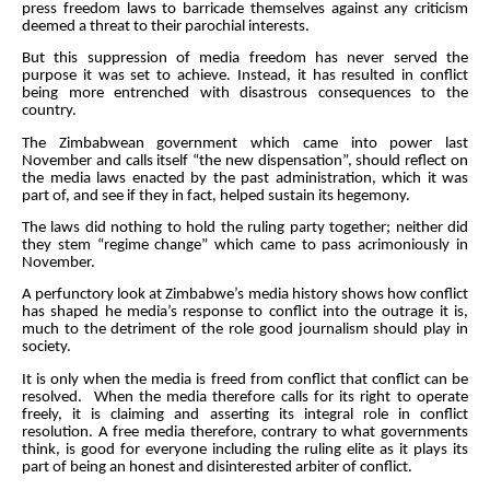
press freedom laws to barricade themselves against any criticism
deemed a threat to their parochial interests.
But this suppression of media freedom has never served the
purpose it was set to achieve. Instead, it has resulted in conflict
being more entrenched with disastrous consequences to the
country.
The Zimbabwean government which came into power last
November and calls itself “the new dispensation”, should reflect on
the media laws enacted by the past administration, which it was
part of, and see if they in fact, helped sustain its hegemony.
The laws did nothing to hold the ruling party together; neither did
they stem “regime change” which came to pass acrimoniously in
November.
A perfunctory look at Zimbabwe’s media history shows how conflict
has shaped he media’s response to conflict into the outrage it is,
much to the detriment of the role good journalism should play in
society.
It is only when the media is freed from conflict that conflict can be
resolved. When the media therefore calls for its right to operate
freely, it is claiming and asserting its integral role in conflict
resolution. A free media therefore, contrary to what governments
think, is good for everyone including the ruling elite as it plays its
part of being an honest and disinterested arbiter of conflict.