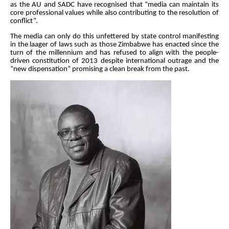
as the AU and SADC have recognised that “media can maintain its
core professional values while also contributing to the resolution of
conflict”.
The media can only do this unfettered by state control manifesting
in the laager of laws such as those Zimbabwe has enacted since the
turn of the millennium and has refused to align with the people-
driven constitution of 2013 despite international outrage and the
“new dispensation” promising a clean break from the past.