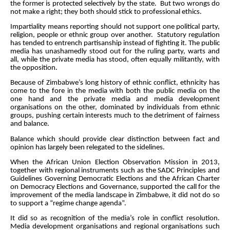
the former is protected selectively by the state. But two wrongs do
not make a right; they both should stick to professional ethics.
Impartiality means reporting should not support one political party,
religion, people or ethnic group over another. Statutory regulation
has tended to entrench partisanship instead of fighting it. The public
media has unashamedly stood out for the ruling party, warts and
all, while the private media has stood, often equally militantly, with
the opposition.
Because of Zimbabwe’s long history of ethnic conflict, ethnicity has
come to the fore in the media with both the public media on the
one hand and the private media and media development
organisations on the other, dominated by individuals from ethnic
groups, pushing certain interests much to the detriment of fairness
and balance.
Balance which should provide clear distinction between fact and
opinion has largely been relegated to the sidelines.
When
the African Union Election Observation Mission in 2013,
together with regional instruments such as the SADC Principles and
Guidelines Governing Democratic Elections and the African Charter
on Democracy Elections and Governance, supported the call for the
improvement of the media landscape in Zimbabwe, it did not do so
to support a “regime change agenda”.
It did so as recognition of the media’s role in conflict resolution.
Media development organisations and regional organisations such