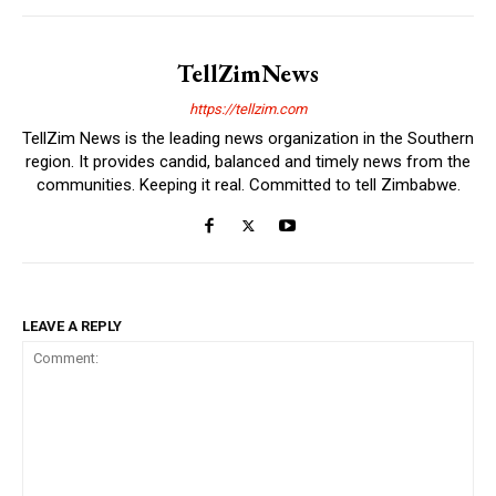
TellZimNews
https://tellzim.com
TellZim News is the leading news organization in the Southern
region. It provides candid, balanced and timely news from the
communities. Keeping it real. Committed to tell Zimbabwe.
LEAVE A REPLY