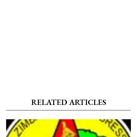
RELATED ARTICLES