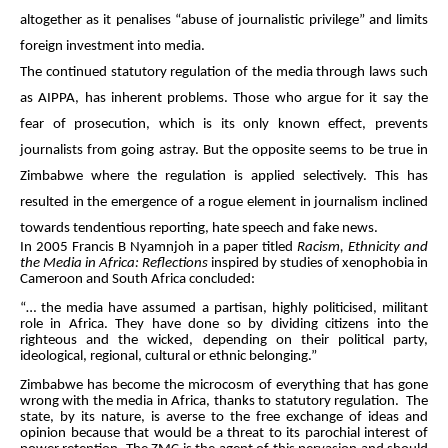
altogether as it penalises “abuse of journalistic privilege” and limits
foreign investment into media.
The continued statutory regulation of the media through laws such
as AIPPA, has inherent problems. Those who argue for it say the
fear of prosecution, which is its only known effect, prevents
journalists from going astray. But the opposite seems to be true in
Zimbabwe where the regulation is applied selectively. This has
resulted in the emergence of a rogue element in journalism inclined
towards tendentious reporting, hate speech and fake news.
In 2005 Francis B Nyamnjoh in a paper titled
Racism, Ethnicity and
the Media in Africa: Reflections
inspired by studies of xenophobia in
Cameroon and South Africa concluded:
“… the media have assumed a partisan, highly politicised, militant
role in Africa. They have done so by dividing citizens into the
righteous and the wicked, depending on their political party,
ideological, regional, cultural or ethnic belonging.”
Zimbabwe has become the microcosm of everything that has gone
wrong with the media in Africa, thanks to statutory regulation. The
state, by its nature, is averse to the free exchange of ideas and
opinion because that would be a threat to its parochial interest of