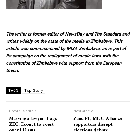
The writer is former editor of NewsDay and The Standard and
writes widely on the state of the media in Zimbabwe. This
article was commissioned by MISA Zimbabwe, as is part of
its campaign on the realignment of media laws with the
constitution of Zimbabwe with support from the European
Union.
Top Story
TAGS
Previous article
Next article
Masvingo lawyer drags
Zanu PF, MDC Alliance
ZEC, Econet to court
supporters disrupt
over ED sms
elections debate