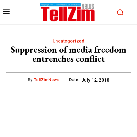
Uncategorized
Suppression of media freedom
entrenches conflict
By:
TellZimNews
Date:
July 12, 2018