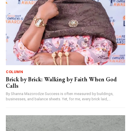
COLUMN
Brick by Brick: Walking by Faith When God
Calls
By Shanna Mazorodze Success is often measured by buildings,
businesses, and balance sheets. Yet, for me, every brick laid,...