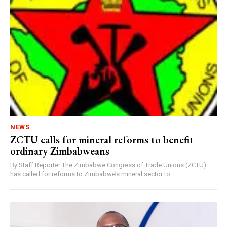
NEWS
ZCTU calls for mineral reforms to benefit
ordinary Zimbabweans
By Staff Reporter The Zimbabwe Congress of Trade Unions (ZCTU)
has called for reforms to Zimbabwe’s mineral sector to...