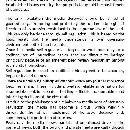
power retention. The ZMC is the agent of this pervasion and should
be abolished in any country that purports to uphold the basic tenets
of democracy.
The only regulation the media deserves should be aimed at
guaranteeing, promoting and protecting the fundamental right of
freedom of expression enshrined in the supreme law of the land.
This can only be done through self-regulation. This is based on the
basic reality that the media understands its own operating
environment better than the state.
Once the media self-regulates, it begins to work according to a
codified set of journalism ethics that are difficult to infringe
principally because of an inherent peer review mechanism among
journalists themselves.
Self-regulation is based on codified ethics agreed to be accuracy,
impartiality and fairness.
There are u
nderlying principles without which any journalist practice
becomes sham. These include providing reliable information for
responsible public debate, holding officials accountable and
informing decisions of the electorate.
But due to the polarisation of Zimbabwean media born of statutory
regulation, the media has become a circus, which willy-nilly
disregards the ethical guidelines of honesty, decency and,
sometimes, the protection of sources.
Every day the media spews partial and unbalanced drivel in the
name of news. Both the public and private media are guilty though