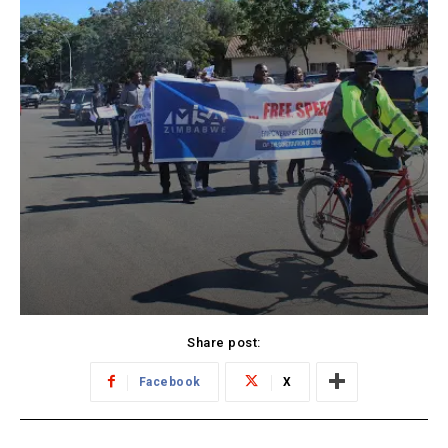
Share post:
Facebook
X