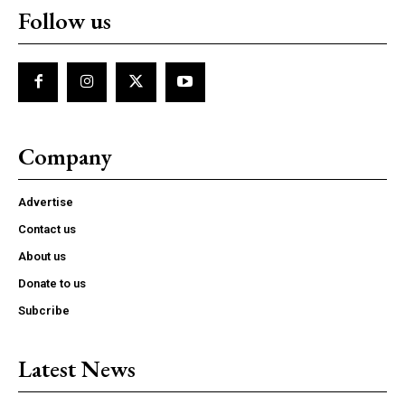
Follow us
Company
Advertise
Contact us
About us
Donate to us
Subcribe
Latest News