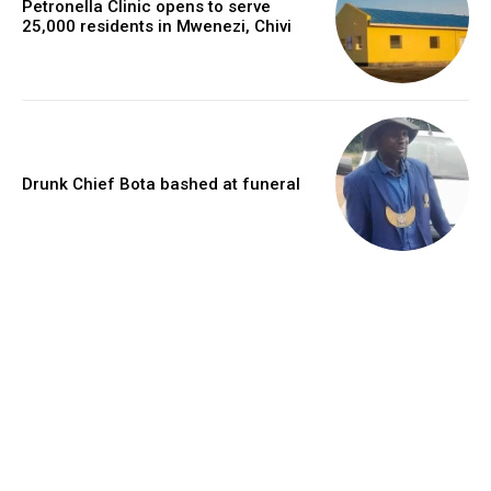
Petronella Clinic opens to serve
25,000 residents in Mwenezi, Chivi
Drunk Chief Bota bashed at funeral