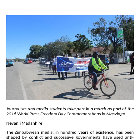
Journalists and media students take part in a march as part of the
2016 World Press Freedom Day Commemorations in Masvingo
Nevanji Madanhire
The Zimbabwean media, in hundred years of existence, has been
shaped by conflict and successive governments have used anti-