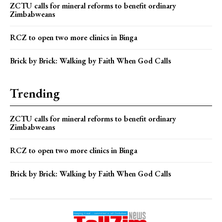
ZCTU calls for mineral reforms to benefit ordinary
Zimbabweans
RCZ to open two more clinics in Binga
Brick by Brick: Walking by Faith When God Calls
Trending
ZCTU calls for mineral reforms to benefit ordinary
Zimbabweans
RCZ to open two more clinics in Binga
Brick by Brick: Walking by Faith When God Calls