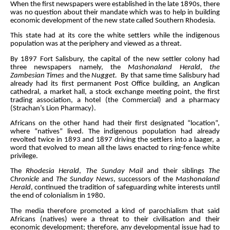
When the first newspapers were established in the late 1890s, there
was no question about their mandate which was to help in building
economic development of the new state called Southern Rhodesia.
This state had at its core the white settlers while the indigenous
population was at the periphery and viewed as a threat.
By 1897 Fort Salisbury, the capital of the new settler colony had
three newspapers namely, the
Mashonaland Herald
,
the
Zambesian Times
and the
Nugget.
By that same time Salisbury had
already had its first permanent Post Office building, an Anglican
cathedral, a market hall, a stock exchange meeting point, the first
trading association, a hotel (the Commercial) and a pharmacy
(Strachan’s Lion Pharmacy).
Africans on the other hand had their first designated “location”,
where “natives” lived. The indigenous population had already
revolted twice in 1893 and 1897 driving the settlers into a laager, a
word that evolved to mean all the laws enacted to ring-fence white
privilege.
The
Rhodesia Herald
,
The Sunday Mail
and their siblings
The
Chronicle
and
The Sunday News
, successors of the
Mashonaland
Herald
, continued the tradition of safeguarding white interests until
the end of colonialism in 1980.
The media therefore promoted a kind of parochialism that said
Africans (natives) were a threat to their civilisation and their
economic development; therefore, any developmental issue had to