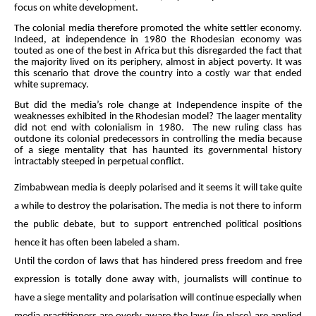
focus on white development.
The colonial media therefore promoted the white settler economy.
Indeed, at independence in 1980 the Rhodesian economy was
touted as one of the best in Africa but this disregarded the fact that
the majority lived on its periphery, almost in abject poverty. It was
this scenario that drove the country into a costly war that ended
white supremacy.
But did the media’s role change at Independence inspite of the
weaknesses exhibited in the Rhodesian model? The laager mentality
did not end with colonialism in 1980. The new ruling class has
outdone its colonial predecessors in controlling the media because
of a siege mentality that has haunted its governmental history
intractably steeped in perpetual conflict.
Zimbabwean media is deeply polarised and it seems it will take quite
a while to destroy the polarisation. The media is not there to inform
the public debate, but to support entrenched political positions
hence it has often been labeled a sham.
Until the cordon of laws that has hindered press freedom and free
expression is totally done away with, journalists will continue to
have a siege mentality and polarisation will continue especially when