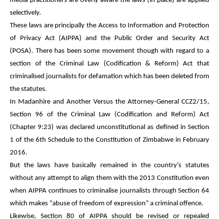
media practitioners are overly aware the laws (in place) are applied
selectively.
These laws are principally the Access to Information and Protection
of Privacy Act (AIPPA) and the Public Order and Security Act
(POSA). There has been some movement though with regard to a
section of the Criminal Law (Codification & Reform) Act that
criminalised journalists for defamation which has been deleted from
the statutes.
In Madanhire and Another Versus the Attorney-General CCZ2/15,
Section 96 of the Criminal Law (Codification and Reform) Act
(Chapter 9:23) was declared unconstitutional as defined in Section
1 of the 6th Schedule to the Constitution of Zimbabwe in February
2016.
But the laws have basically remained in the country’s statutes
without any attempt to align them with the 2013 Constitution even
when AIPPA continues to criminalise journalists through Section 64
which makes “abuse of freedom of expression” a criminal offence.
Likewise, Section 80 of AIPPA should be revised or repealed