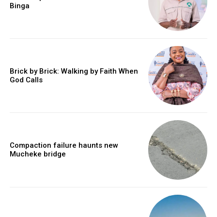
Binga
Brick by Brick: Walking by Faith When
God Calls
Compaction failure haunts new
Mucheke bridge