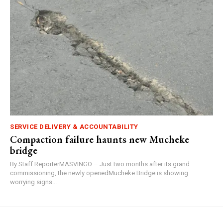
SERVICE DELIVERY & ACCOUNTABILITY
Compaction failure haunts new Mucheke
bridge
By Staff ReporterMASVINGO – Just two months after its grand
commissioning, the newly openedMucheke Bridge is showing
worrying signs...