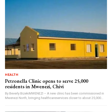
HEALTH
Petronella Clinic opens to serve 25,000
residents in Mwenezi, Chivi
By Beverly BizekiMWENEZI – A new clinic has been commissioned in
Mwenezi North, bringing healthcareservices closer to about 25,000...