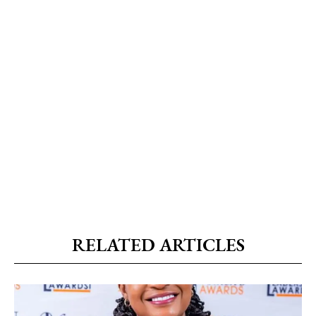
RELATED ARTICLES