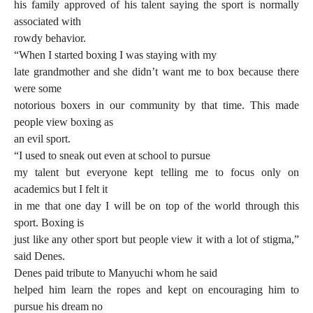
his family approved of his talent saying the sport is normally
associated with
rowdy behavior.
“When I started boxing I was staying with my
late grandmother and she didn’t want me to box because there
were some
notorious boxers in our community by that time. This made
people view boxing as
an evil sport.
“I used to sneak out even at school to pursue
my talent but everyone kept telling me to focus only on
academics but I felt it
in me that one day I will be on top of the world through this
sport. Boxing is
just like any other sport but people view it with a lot of stigma,”
said Denes.
Denes paid tribute to Manyuchi whom he said
helped him learn the ropes and kept on encouraging him to
pursue his dream no