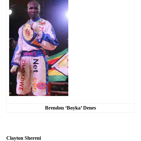
Brendon ‘Boyka’ Denes
Clayton Shereni