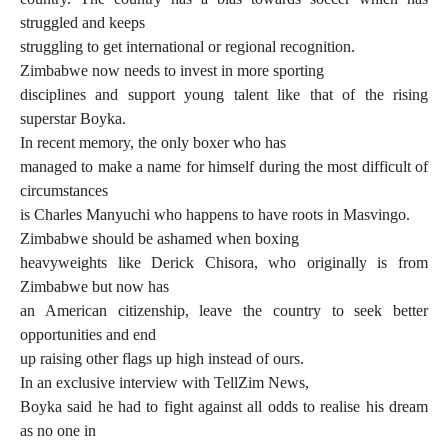
struggled and keeps
struggling to get international or regional recognition.
Zimbabwe now needs to invest in more sporting
disciplines and support young talent like that of the rising
superstar Boyka.
In recent memory, the only boxer who has
managed to make a name for himself during the most difficult of
circumstances
is Charles Manyuchi who happens to have roots in Masvingo.
Zimbabwe should be ashamed when boxing
heavyweights like Derick Chisora, who originally is from
Zimbabwe but now has
an American citizenship, leave the country to seek better
opportunities and end
up raising other flags up high instead of ours.
In an exclusive interview with TellZim News,
Boyka said he had to fight against all odds to realise his dream
as no one in