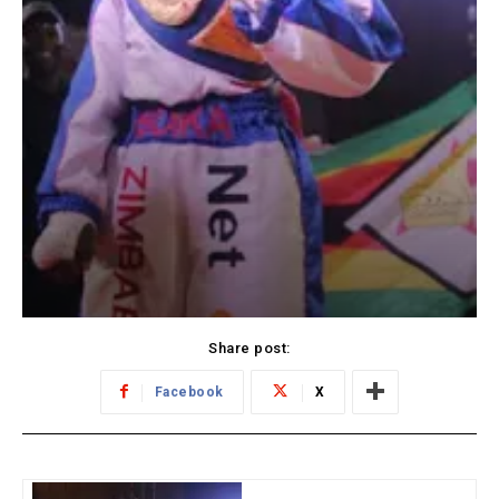
Share post:
Facebook
X