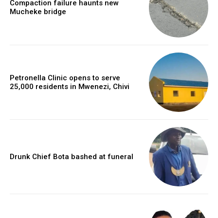
Compaction failure haunts new
Mucheke bridge
Petronella Clinic opens to serve
25,000 residents in Mwenezi, Chivi
Drunk Chief Bota bashed at funeral