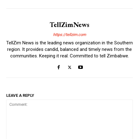
TellZimNews
https://tellzim.com
TellZim News is the leading news organization in the Southern
region. It provides candid, balanced and timely news from the
communities. Keeping it real. Committed to tell Zimbabwe.
LEAVE A REPLY