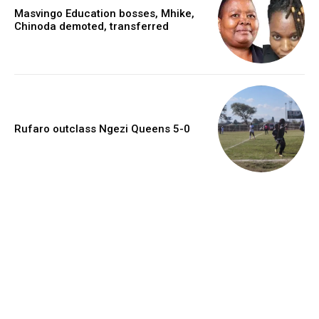
Masvingo Education bosses, Mhike,
Chinoda demoted, transferred
Rufaro outclass Ngezi Queens 5-0