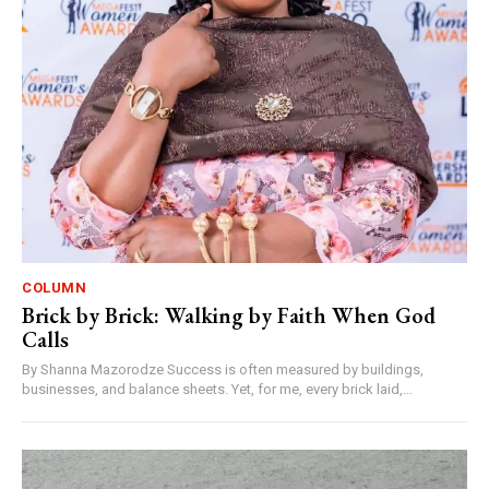
COLUMN
Brick by Brick: Walking by Faith When God
Calls
By Shanna Mazorodze Success is often measured by buildings,
businesses, and balance sheets. Yet, for me, every brick laid,...