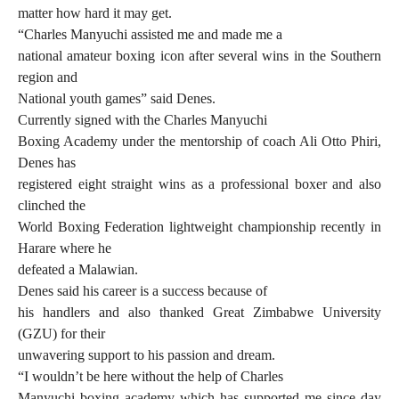
matter how hard it may get.
“Charles Manyuchi assisted me and made me a
national amateur boxing icon after several wins in the Southern
region and
National youth games” said Denes.
Currently signed with the Charles Manyuchi
Boxing Academy under the mentorship of coach Ali Otto Phiri,
Denes has
registered eight straight wins as a professional boxer and also
clinched the
World Boxing Federation lightweight championship recently in
Harare where he
defeated a Malawian.
Denes said his career is a success because of
his handlers and also thanked Great Zimbabwe University
(GZU) for their
unwavering support to his passion and dream.
“I wouldn’t be here without the help of Charles
Manyuchi boxing academy which has supported me since day