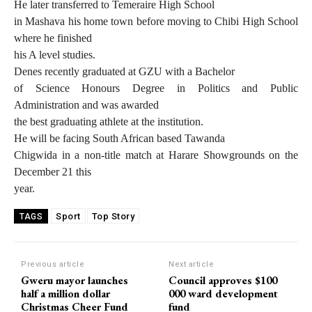
He later transferred to Temeraire High School
in Mashava his home town before moving to Chibi High School
where he finished
his A level studies.
Denes recently graduated at GZU with a Bachelor
of Science Honours Degree in Politics and Public
Administration and was awarded
the best graduating athlete at the institution.
He will be facing South African based Tawanda
Chigwida in a non-title match at Harare Showgrounds on the
December 21 this
year.
Sport
Top Story
TAGS
Previous article
Next article
Gweru mayor launches
Council approves $100
half a million dollar
000 ward development
Christmas Cheer Fund
fund