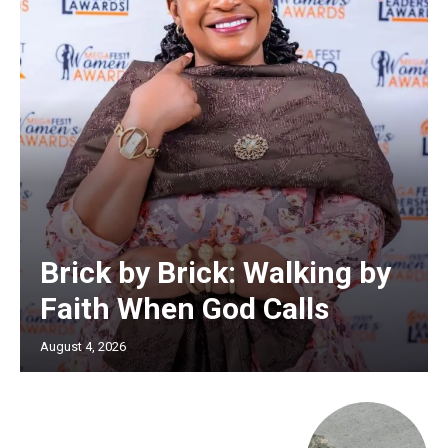
Brick by Brick: Walking by
Faith When God Calls
August 4, 2026