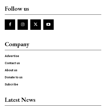
Follow us
Company
Advertise
Contact us
About us
Donate to us
Subcribe
Latest News