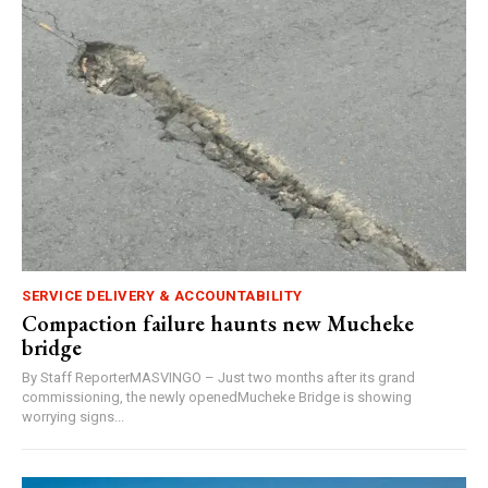
SERVICE DELIVERY & ACCOUNTABILITY
Compaction failure haunts new Mucheke
bridge
By Staff ReporterMASVINGO – Just two months after its grand
commissioning, the newly openedMucheke Bridge is showing
worrying signs...