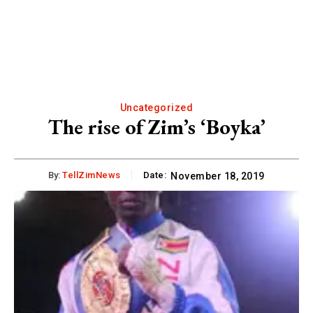
Uncategorized
The rise of Zim’s ‘Boyka’
By:
TellZimNews
Date:
November 18, 2019