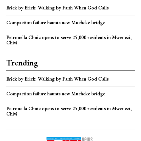
Brick by Brick: Walking by Faith When God Calls
Compaction failure haunts new Mucheke bridge
Petronella Clinic opens to serve 25,000 residents in Mwenezi,
Chivi
Trending
Brick by Brick: Walking by Faith When God Calls
Compaction failure haunts new Mucheke bridge
Petronella Clinic opens to serve 25,000 residents in Mwenezi,
Chivi