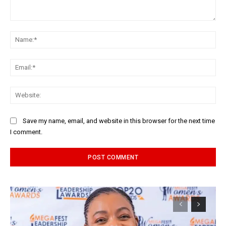
Comment:
Na
Ema
Web
Save my name, email, and website in this browser for the next time
I comment.
Alternative: