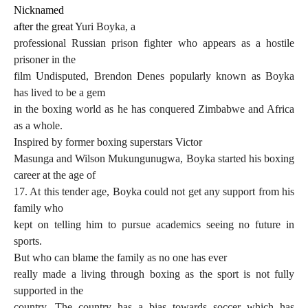
Nicknamed
after the great
Yuri Boyka,
a
professional Russian prison fighter who appears as a hostile
prisoner in the
film Undisputed, Brendon Denes popularly known as Boyka
has lived to be a gem
in the boxing world as he has conquered Zimbabwe and Africa
as a whole.
Inspired by former boxing superstars Victor
Masunga and Wilson Mukungunugwa, Boyka started his boxing
career at the age of
17. At this tender age, Boyka could not get any support from his
family who
kept on telling him to pursue academics seeing no future in
sports.
But who can blame the family as no one has ever
really made a living through boxing as the sport is not fully
supported in the
country. The country has a bias towards soccer which has