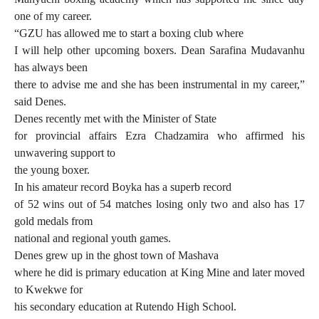
one of my career.
“GZU has allowed me to start a boxing club where
I will help other upcoming boxers. Dean Sarafina Mudavanhu
has always been
there to advise me and she has been instrumental in my career,”
said Denes.
Denes recently met with the Minister of State
for provincial affairs Ezra Chadzamira who affirmed his
unwavering support to
the young boxer.
In his amateur record Boyka has a superb record
of 52 wins out of 54 matches losing only two and also has 17
gold medals from
national and regional youth games.
Denes grew up in the ghost town of Mashava
where he did is primary education at King Mine and later moved
to Kwekwe for
his secondary education at Rutendo High School.