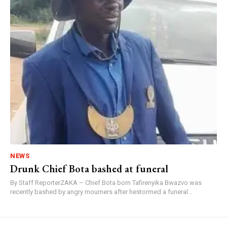
NEWS
Drunk Chief Bota bashed at funeral
By Staff ReporterZAKA – Chief Bota born Tafirenyika Bwazvo was
recently bashed by angry mourners after hestormed a funeral...