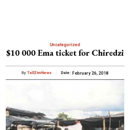
Uncategorized
$10 000 Ema ticket for Chiredzi
By:
TellZimNews
Date:
February 26, 2018