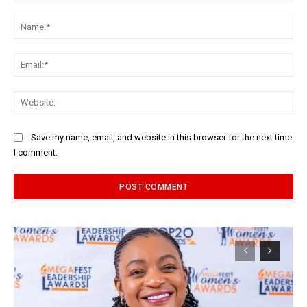
Comment:
Na
Ema
Web
Save my name, email, and website in this browser for the next time
I comment.
Alternative: