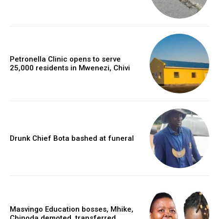
Petronella Clinic opens to serve
25,000 residents in Mwenezi, Chivi
Drunk Chief Bota bashed at funeral
Masvingo Education bosses, Mhike,
Chinoda demoted, transferred