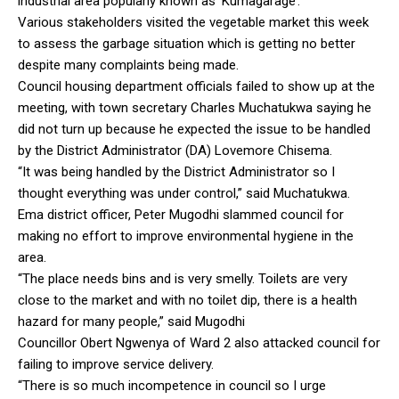
industrial area popularly known as ‘Kumagarage’.
Various stakeholders visited the vegetable market this week
to assess the garbage situation which is getting no better
despite many complaints being made.
Council housing department officials failed to show up at the
meeting, with town secretary Charles Muchatukwa saying he
did not turn up because he expected the issue to be handled
by the District Administrator (DA) Lovemore Chisema.
“It was being handled by the District Administrator so I
thought everything was under control,” said Muchatukwa.
Ema district officer, Peter Mugodhi slammed council for
making no effort to improve environmental hygiene in the
area.
“The place needs bins and is very smelly. Toilets are very
close to the market and with no toilet dip, there is a health
hazard for many people,” said Mugodhi
Councillor Obert Ngwenya of Ward 2 also attacked council for
failing to improve service delivery.
“There is so much incompetence in council so I urge