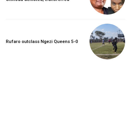
Rufaro outclass Ngezi Queens 5-0