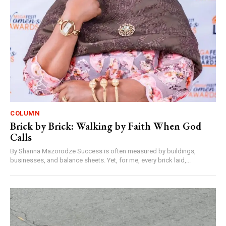
COLUMN
Brick by Brick: Walking by Faith When God
Calls
By Shanna Mazorodze Success is often measured by buildings,
businesses, and balance sheets. Yet, for me, every brick laid,...