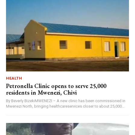
HEALTH
Petronella Clinic opens to serve 25,000
residents in Mwenezi, Chivi
By Beverly BizekiMWENEZI – A new clinic has been commissioned in
Mwenezi North, bringing healthcareservices closer to about 25,000...