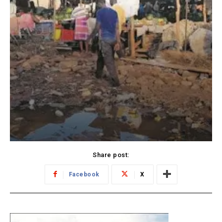
Share post:
Facebook
X