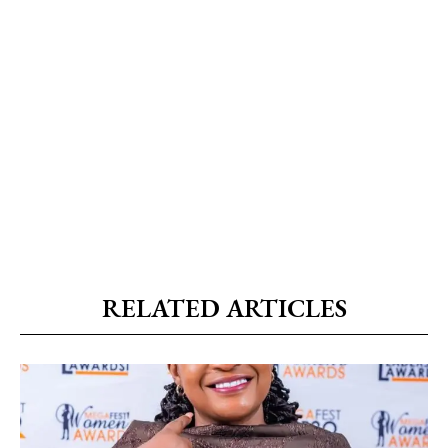
RELATED ARTICLES