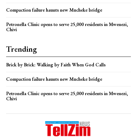
Compaction failure haunts new Mucheke bridge
Petronella Clinic opens to serve 25,000 residents in Mwenezi,
Chivi
Trending
Brick by Brick: Walking by Faith When God Calls
Compaction failure haunts new Mucheke bridge
Petronella Clinic opens to serve 25,000 residents in Mwenezi,
Chivi