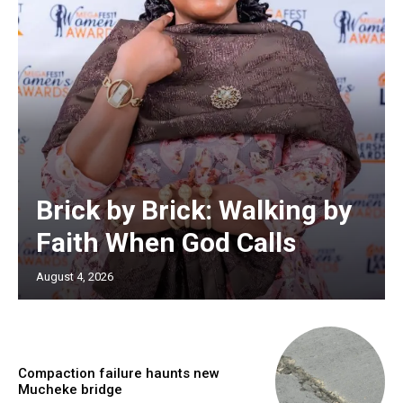
Brick by Brick: Walking by
Faith When God Calls
August 4, 2026
Compaction failure haunts new
Mucheke bridge