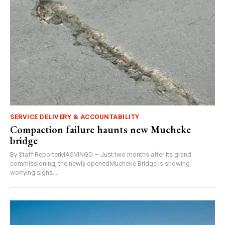
SERVICE DELIVERY & ACCOUNTABILITY
Compaction failure haunts new Mucheke
bridge
By Staff ReporterMASVINGO – Just two months after its grand
commissioning, the newly openedMucheke Bridge is showing
worrying signs...