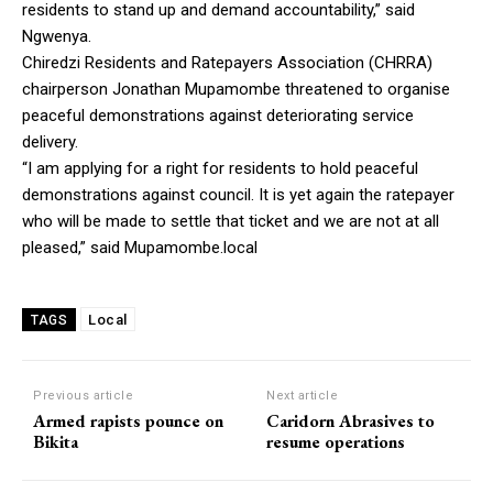
residents to stand up and demand accountability,” said
Ngwenya.
Chiredzi Residents and Ratepayers Association (CHRRA)
chairperson Jonathan Mupamombe threatened to organise
peaceful demonstrations against deteriorating service
delivery.
“I am applying for a right for residents to hold peaceful
demonstrations against council. It is yet again the ratepayer
who will be made to settle that ticket and we are not at all
pleased,” said Mupamombe.local
Local
TAGS
Previous article
Next article
Armed rapists pounce on
Caridorn Abrasives to
Bikita
resume operations