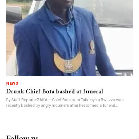
NEWS
Drunk Chief Bota bashed at funeral
By Staff ReporterZAKA – Chief Bota born Tafirenyika Bwazvo was
recently bashed by angry mourners after hestormed a funeral...
Follow us