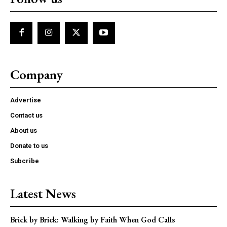
Company
Advertise
Contact us
About us
Donate to us
Subcribe
Latest News
Brick by Brick: Walking by Faith When God Calls