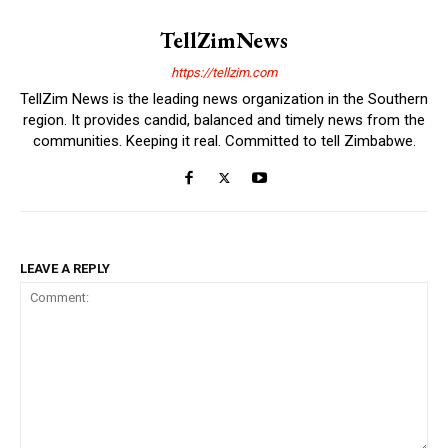
TellZimNews
https://tellzim.com
TellZim News is the leading news organization in the Southern
region. It provides candid, balanced and timely news from the
communities. Keeping it real. Committed to tell Zimbabwe.
LEAVE A REPLY