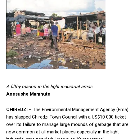
A filthy market in the light industrial areas
Anesushe Mamhute
CHIREDZI
– The Environmental Management Agency (Ema)
has slapped Chiredzi Town Council with a US$10 000 ticket
over its failure to manage large mounds of garbage that are
now common at all market places especially in the light