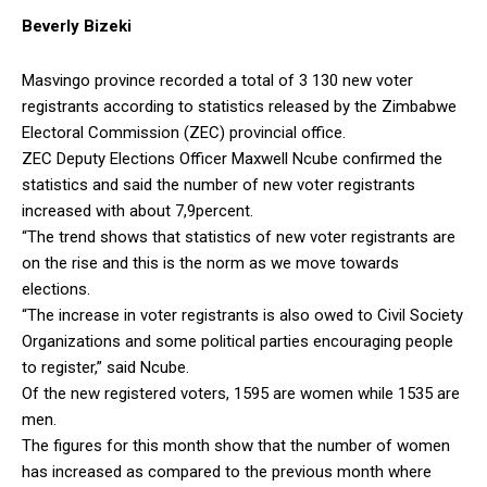
Beverly Bizeki
Masvingo province recorded a total of 3 130 new voter
registrants according to statistics released by the Zimbabwe
Electoral Commission (ZEC) provincial office.
ZEC Deputy Elections Officer Maxwell Ncube confirmed the
statistics and said the number of new voter registrants
increased with about 7,9percent.
“The trend shows that statistics of new voter registrants are
on the rise and this is the norm as we move towards
elections.
“The increase in voter registrants is also owed to Civil Society
Organizations and some political parties encouraging people
to register,” said Ncube.
Of the new registered voters, 1595 are women while 1535 are
men.
The figures for this month show that the number of women
has increased as compared to the previous month where