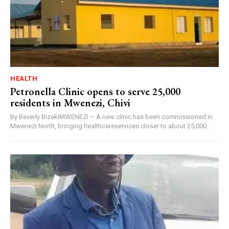
HEALTH
Petronella Clinic opens to serve 25,000
residents in Mwenezi, Chivi
By Beverly BizekiMWENEZI – A new clinic has been commissioned in
Mwenezi North, bringing healthcareservices closer to about 25,000...