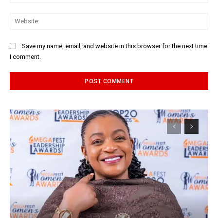
Web
Save my name, email, and website in this browser for the next time
I comment.
Alternative: