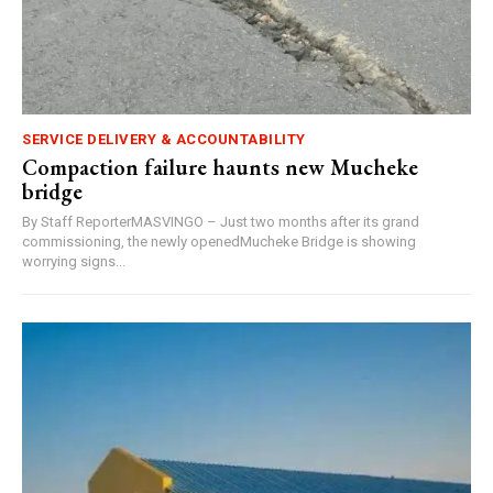
SERVICE DELIVERY & ACCOUNTABILITY
Compaction failure haunts new Mucheke
bridge
By Staff ReporterMASVINGO – Just two months after its grand
commissioning, the newly openedMucheke Bridge is showing
worrying signs...