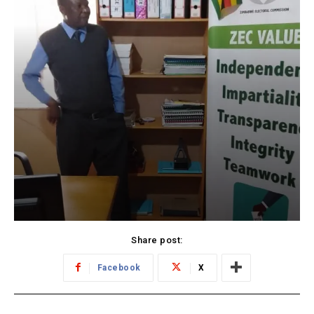
Share post:
Facebook
X