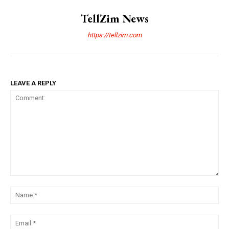
TellZim News
https://tellzim.com
LEAVE A REPLY
Comment:
Na
Ema