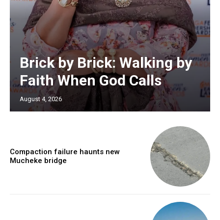
Brick by Brick: Walking by
Faith When God Calls
August 4, 2026
Compaction failure haunts new
Mucheke bridge