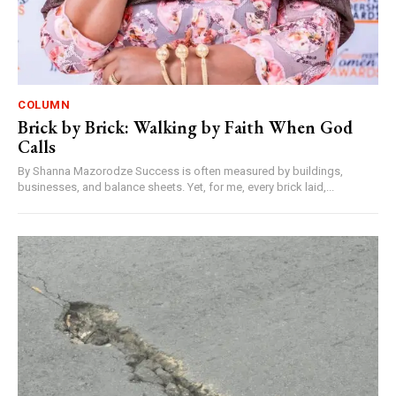
COLUMN
Brick by Brick: Walking by Faith When God
Calls
By Shanna Mazorodze Success is often measured by buildings,
businesses, and balance sheets. Yet, for me, every brick laid,...