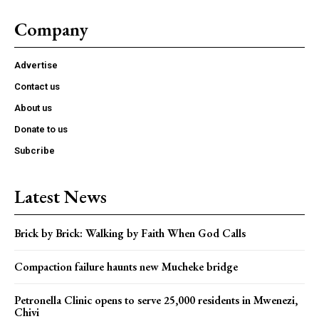
Company
Advertise
Contact us
About us
Donate to us
Subcribe
Latest News
Brick by Brick: Walking by Faith When God Calls
Compaction failure haunts new Mucheke bridge
Petronella Clinic opens to serve 25,000 residents in Mwenezi,
Chivi