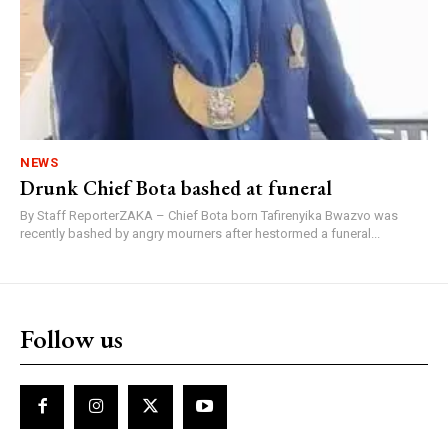
NEWS
Drunk Chief Bota bashed at funeral
By Staff ReporterZAKA – Chief Bota born Tafirenyika Bwazvo was
recently bashed by angry mourners after hestormed a funeral...
Follow us