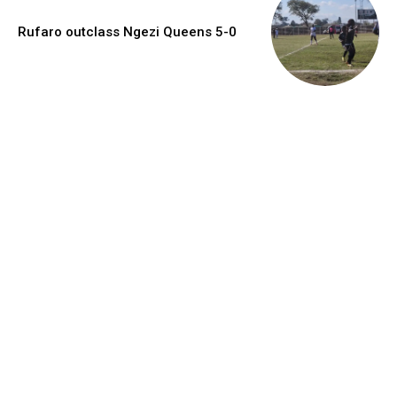
Rufaro outclass Ngezi Queens 5-0