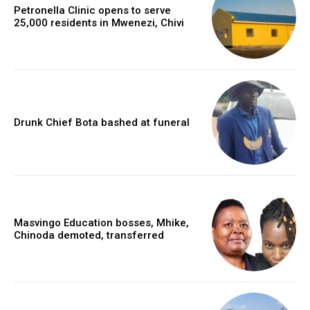
Petronella Clinic opens to serve
25,000 residents in Mwenezi, Chivi
Drunk Chief Bota bashed at funeral
Masvingo Education bosses, Mhike,
Chinoda demoted, transferred