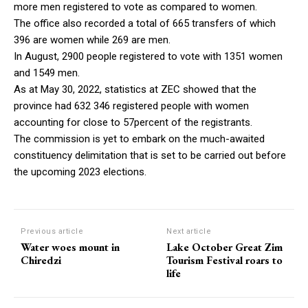
more men registered to vote as compared to women.
The office also recorded a total of 665 transfers of which
396 are women while 269 are men.
In August, 2900 people registered to vote with 1351 women
and 1549 men.
As at May 30, 2022, statistics at ZEC showed that the
province had 632 346 registered people with women
accounting for close to 57percent of the registrants.
The commission is yet to embark on the much-awaited
constituency delimitation that is set to be carried out before
the upcoming 2023 elections.
Previous article
Next article
Water woes mount in
Lake October Great Zim
Chiredzi
Tourism Festival roars to
life