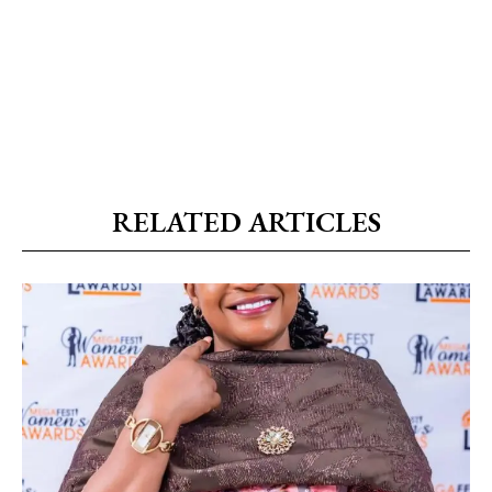
RELATED ARTICLES