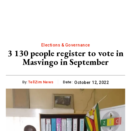
Elections & Governance
3 130 people register to vote in
Masvingo in September
By:
TellZim News
Date:
October 12, 2022