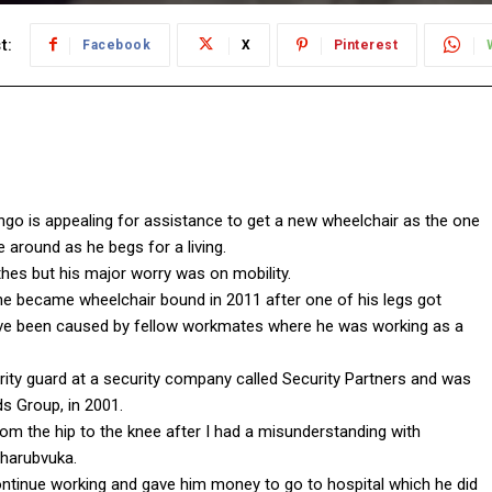
t:
Facebook
X
Pinterest
ingo is appealing for assistance to get a new wheelchair as the one
e around as he begs for a living.
hes but his major worry was on mobility.
e became wheelchair bound in 2011 after one of his legs got
ave been caused by fellow workmates where he was working as a
rity guard at a security company called Security Partners and was
s Group, in 2001.
rom the hip to the knee after I had a misunderstanding with
Charubvuka.
ntinue working and gave him money to go to hospital which he did