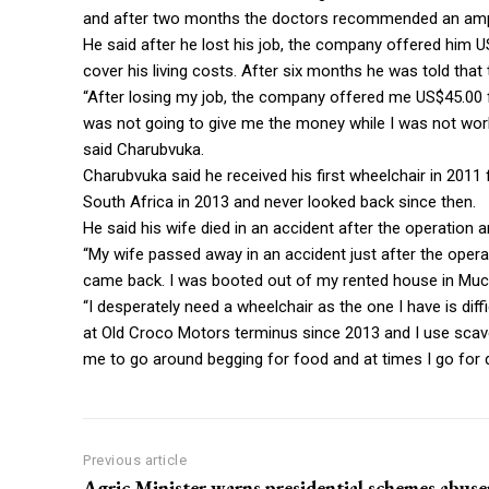
and after two months the doctors recommended an amp
He said after he lost his job, the company offered him
cover his living costs. After six months he was told th
“After losing my job, the company offered me US$45.00
was not going to give me the money while I was not work
said Charubvuka.
Charubvuka said he received his first wheelchair in 2011 
South Africa in 2013 and never looked back since then.
He said his wife died in an accident after the operation 
“My wife passed away in an accident just after the oper
came back. I was booted out of my rented house in Much
“I desperately need a wheelchair as the one I have is dif
at Old Croco Motors terminus since 2013 and I use scaveng
me to go around begging for food and at times I go for 
Previous article
Agric Minister warns presidential schemes abuse