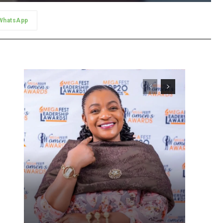
WhatsApp