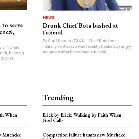
NEWS
 to serve
Drunk Chief Bota bashed at
enezi,
funeral
By Staff ReporterZAKA – Chief Bota born
Tafirenyika Bwazvo was recently bashed by angry
 clinic has
mourners after hestormed a funeral...
rth, bringing
25,000...
Trending
aith When
Brick by Brick: Walking by Faith When
God Calls
ew Mucheke
Compaction failure haunts new Mucheke