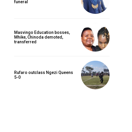
funeral
Masvingo Education bosses,
Mhike, Chinoda demoted,
transferred
Rufaro outclass Ngezi Queens
5-0
Website: