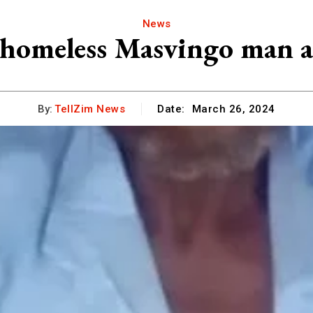
News
, homeless Masvingo man a
By:
TellZim News
Date:
March 26, 2024