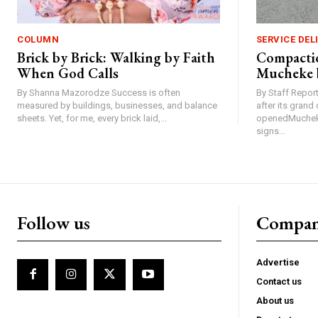
COLUMN
SERVICE DEL
Brick by Brick: Walking by Faith
Compactio
When God Calls
Mucheke 
By Shanna Mazorodze Success is often
By Staff Repo
measured by buildings, businesses, and balance
after its gran
sheets. Yet, for me, every brick laid,...
openedMucheke
signs...
Follow us
Compa
Advertise
Contact us
About us