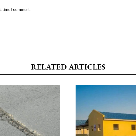
xt time I comment.
RELATED ARTICLES