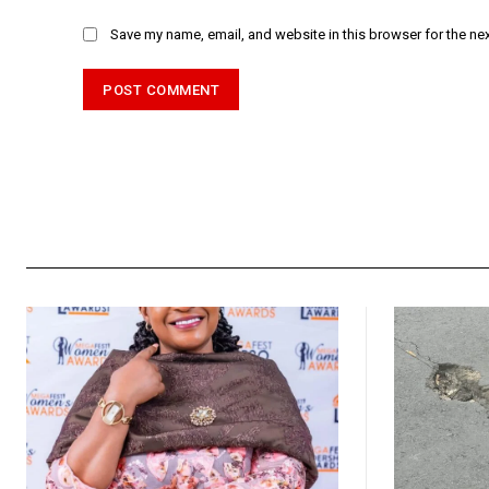
Save my name, email, and website in this browser for the ne
Alternative: