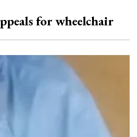
ppeals for wheelchair