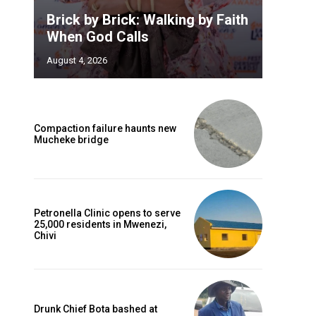
Brick by Brick: Walking by Faith
When God Calls
August 4, 2026
Compaction failure haunts new
Mucheke bridge
Petronella Clinic opens to serve
25,000 residents in Mwenezi,
Chivi
Drunk Chief Bota bashed at