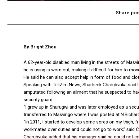
Share pos
By Bright Zhou
A 62-year-old disabled man living in the streets of Masv
he is using is worn out, making it difficult for him to mov
He said he can also accept help in form of food and clot
Speaking with TellZim News, Shadreck Charubvuka said h
amputated following an ailment that he suspected to h
security guard.
“I grew up in Shurugwi and was later employed as a secu
transferred to Masvingo where I was posted at N.Richard
“In 2011, I started to develop some sores on my thigh, f
workmates over duties and could not go to work,” said 
Charubvuka added that his manager said he could not co