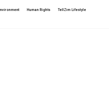
Environment
Human Rights
TellZim Lifestyle