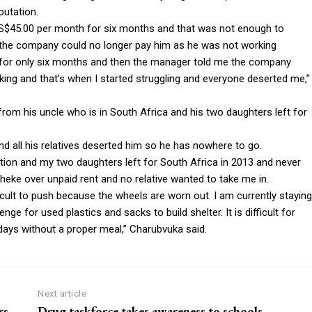
utation.
 US$45.00 per month for six months and that was not enough to
at the company could no longer pay him as he was not working
 for only six months and then the manager told me the company
ing and that’s when I started struggling and everyone deserted me,”
from his uncle who is in South Africa and his two daughters left for
and all his relatives deserted him so he has nowhere to go.
ation and my two daughters left for South Africa in 2013 and never
eke over unpaid rent and no relative wanted to take me in.
ficult to push because the wheels are worn out. I am currently staying
e for used plastics and sacks to build shelter. It is difficult for
days without a proper meal,” Charubvuka said.
Next article
rs
Drug taskforce takes awareness to schools