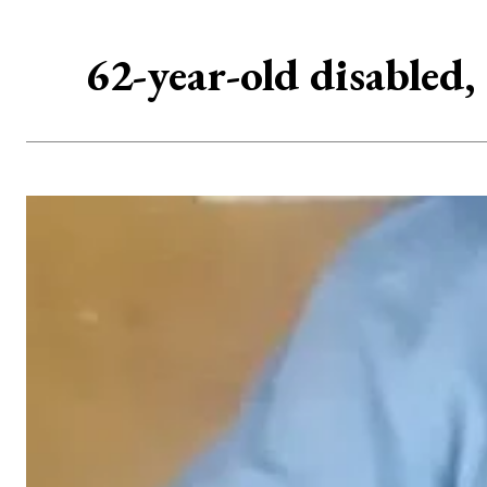
62-year-old disabled