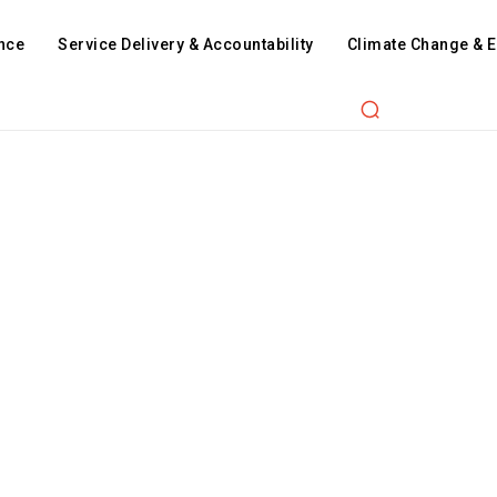
nce
Service Delivery & Accountability
Climate Change & 