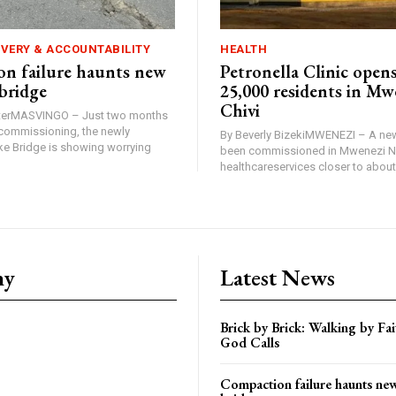
IVERY & ACCOUNTABILITY
HEALTH
n failure haunts new
Petronella Clinic opens
bridge
25,000 residents in Mw
Chivi
rterMASVINGO – Just two months
d commissioning, the newly
By Beverly BizekiMWENEZI – A new
 Bridge is showing worrying
been commissioned in Mwenezi No
healthcareservices closer to about 
ny
Latest News
Brick by Brick: Walking by F
God Calls
Compaction failure haunts n