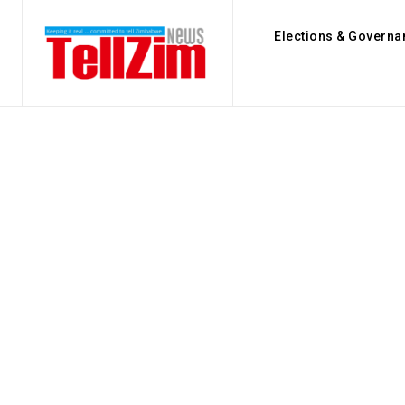
Elections & Governa