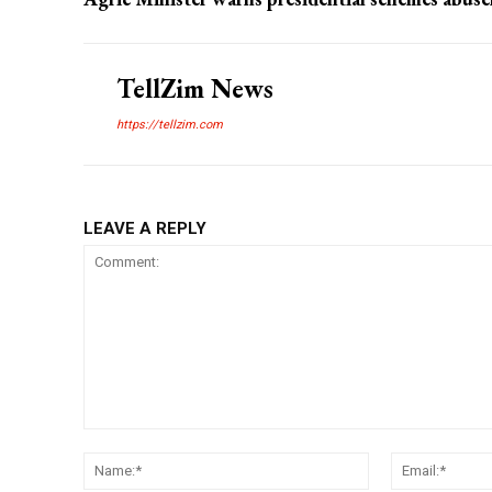
TellZim News
https://tellzim.com
LEAVE A REPLY
Comment:
Name:*