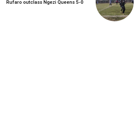
Rufaro outclass Ngezi Queens 5-0