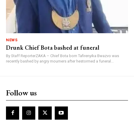
NEWS
Drunk Chief Bota bashed at funeral
By Staff ReporterZAKA – Chief Bota born Tafirenyika Bwazvo was
recently bashed by angry mourners after hestormed a funeral...
Follow us