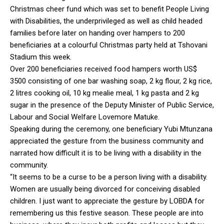
Christmas cheer fund which was set to benefit People Living
with Disabilities, the underprivileged as well as child headed
families before later on handing over hampers to 200
beneficiaries at a colourful Christmas party held at Tshovani
Stadium this week.
Over 200 beneficiaries received food hampers worth US$
3500 consisting of one bar washing soap, 2 kg flour, 2 kg rice,
2 litres cooking oil, 10 kg mealie meal, 1 kg pasta and 2 kg
sugar in the presence of the Deputy Minister of Public Service,
Labour and Social Welfare Lovemore Matuke.
Speaking during the ceremony, one beneficiary Yubi Mtunzana
appreciated the gesture from the business community and
narrated how difficult it is to be living with a disability in the
community.
“It seems to be a curse to be a person living with a disability.
Women are usually being divorced for conceiving disabled
children. I just want to appreciate the gesture by LOBDA for
remembering us this festive season. These people are into