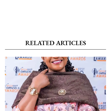
RELATED ARTICLES