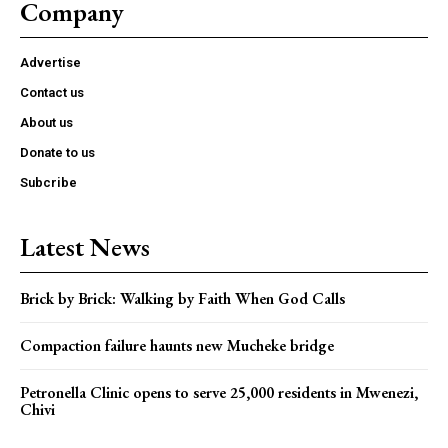
Company
Advertise
Contact us
About us
Donate to us
Subcribe
Latest News
Brick by Brick: Walking by Faith When God Calls
Compaction failure haunts new Mucheke bridge
Petronella Clinic opens to serve 25,000 residents in Mwenezi,
Chivi