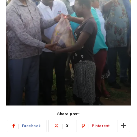
Share post:
Facebook
X
Pinterest