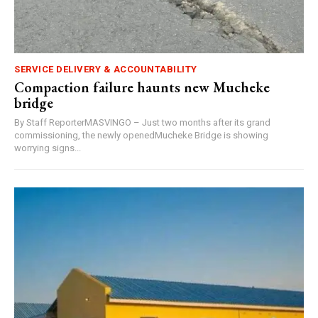
SERVICE DELIVERY & ACCOUNTABILITY
Compaction failure haunts new Mucheke
bridge
By Staff ReporterMASVINGO – Just two months after its grand
commissioning, the newly openedMucheke Bridge is showing
worrying signs...