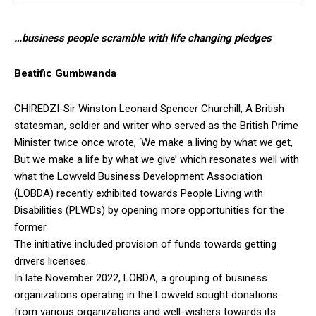
…business people scramble with life changing pledges
Beatific Gumbwanda
CHIREDZI-Sir Winston Leonard Spencer Churchill, A British
statesman, soldier and writer who served as the British Prime
Minister twice once wrote, ‘We make a living by what we get,
But we make a life by what we give’ which resonates well with
what the Lowveld Business Development Association
(LOBDA) recently exhibited towards People Living with
Disabilities (PLWDs) by opening more opportunities for the
former.
The initiative included provision of funds towards getting
drivers licenses.
In late November 2022, LOBDA, a grouping of business
organizations operating in the Lowveld sought donations
from various organizations and well-wishers towards its