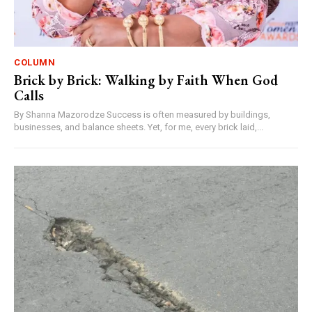
COLUMN
Brick by Brick: Walking by Faith When God
Calls
By Shanna Mazorodze Success is often measured by buildings,
businesses, and balance sheets. Yet, for me, every brick laid,...