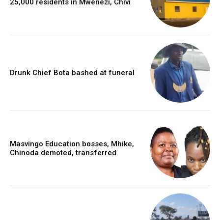
25,000 residents in Mwenezi, Chivi
Drunk Chief Bota bashed at funeral
Masvingo Education bosses, Mhike,
Chinoda demoted, transferred