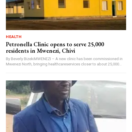
HEALTH
Petronella Clinic opens to serve 25,000
residents in Mwenezi, Chivi
By Beverly BizekiMWENEZI – A new clinic has been commissioned in
Mwenezi North, bringing healthcareservices closer to about 25,000...