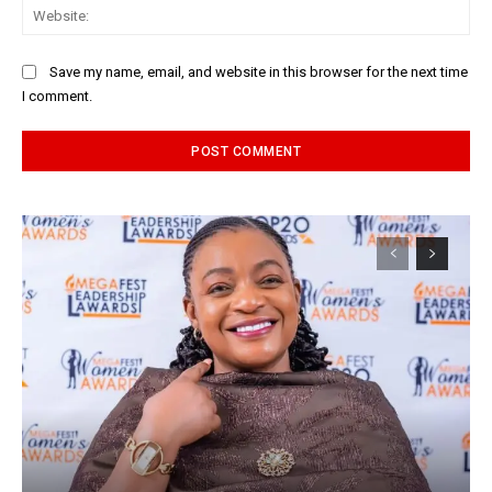
Web
Save my name, email, and website in this browser for the next time
I comment.
Alternative: