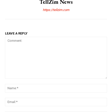
TellZim News
https://tellzim.com
LEAVE A REPLY
Comment:
Na
Ema