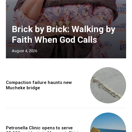
Brick by Brick: Walking by
Faith When God Calls
August 4, 2026
Compaction failure haunts new
Mucheke bridge
Petronella Clinic opens to serve