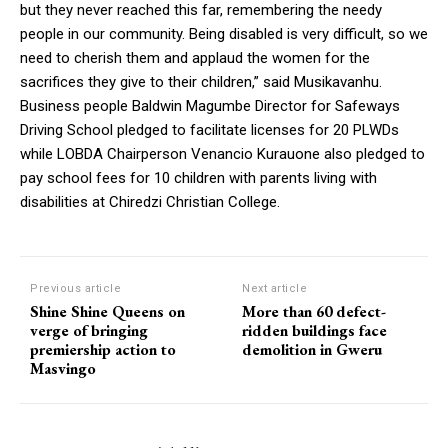
but they never reached this far, remembering the needy
people in our community. Being disabled is very difficult, so we
need to cherish them and applaud the women for the
sacrifices they give to their children,” said Musikavanhu.
Business people Baldwin Magumbe Director for Safeways
Driving School pledged to facilitate licenses for 20 PLWDs
while LOBDA Chairperson Venancio Kurauone also pledged to
pay school fees for 10 children with parents living with
disabilities at Chiredzi Christian College.
Previous article
Next article
Shine Shine Queens on
More than 60 defect-
verge of bringing
ridden buildings face
premiership action to
demolition in Gweru
Masvingo