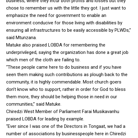
business, where they incur both profits and losses but they
chose to remember us with the little they got. I just want to
emphasize the need for government to enable an
environment conducive for those living with disabilities by
ensuring all infrastructures to be easily accessible by PLWDs,”
said Mtunzana.
Matuke also praised LOBDA for remembering the
underprivileged, saying the organization has done a great job
which men of the cloth are failing to.
“These people came here to do business and if you have
seen them making such contributions as plough back to the
community, it is highly commendable. Most church goers
don’t know who to support, rather in order for God to bless
them more, they should be helping those in need in our
communities,” said Matuke.
Chiredzi West Member of Parliament Farai Musikavanhu
praised LOBDA for leading by example.
“Ever since I was one of the Directors in Tongaat, we had a
number of associations by businesspeople here in Chiredzi