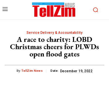
Service Delivery & Accountability
A race to charity: LOBD
Christmas cheers for PLWDs
open flood gates
By:
TellZim News
Date:
December 19, 2022