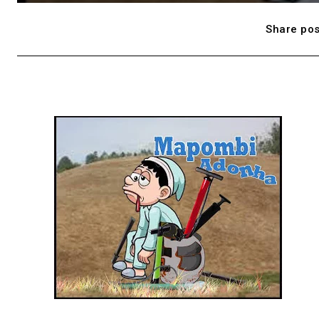
Share pos