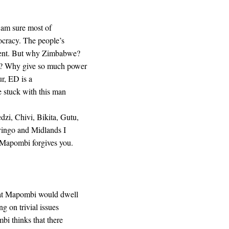
I am sure most of
ocracy. The people’s
ament. But why Zimbabwe?
s? Why give so much power
ur, ED is a
 stuck with this man
i, Chivi, Bikita, Gutu,
vingo and Midlands I
 Mapombi forgives you.
hat Mapombi would dwell
 on trivial issues
bi thinks that there