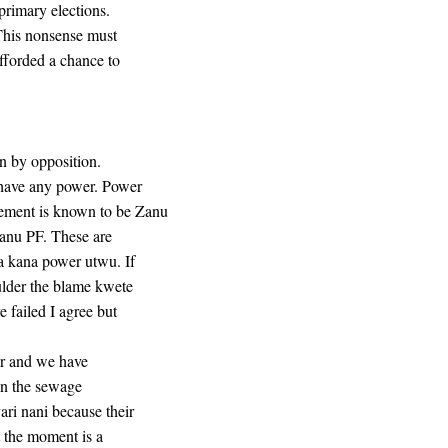
primary elections.
 This nonsense must
fforded a chance to
un by opposition.
 have any power. Power
ement is known to be Zanu
Zanu PF. These are
a kana power utwu. If
ulder the blame kwete
 failed I agree but
er and we have
 in the sewage
ri nani because their
t the moment is a