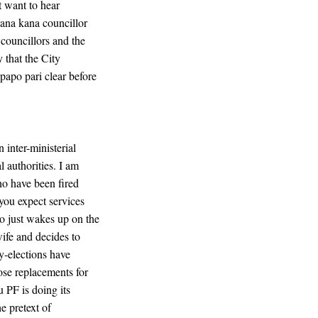
t want to hear
ana kana councillor
ouncillors and the
y that the City
papo pari clear before
 inter-ministerial
l authorities. I am
who have been fired
 you expect services
o just wakes up on the
ife and decides to
y-elections have
ose replacements for
 PF is doing its
e pretext of