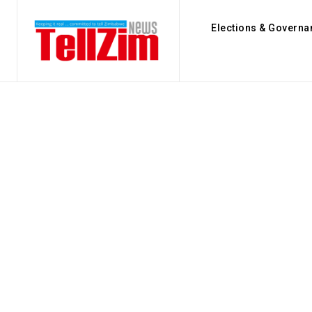
Elections & Governa