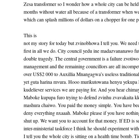
Zesa transformer so I wonder how a whole city can be held
months without water all because of a transformer when w
which can splash millions of dollars on a chopper for one 
This is
not my story for today but zvinobhowa I tell you. We need 
first in all we do. City council yedu ine madazvananawo fut
double tragedy. The central government is a failure zvotiwo
management and the remaining councillors are all incompet
over US$2 000 to Auxillia Mnangagwa’s useless traditiona
yet guta harina mvura. Hooo murikutowana henyu yekupa 
kudeliever services we are paying for. And you hear chimay
Maboke kupupa furo trying to defend zvinhu zvavakaita k
mashura chaiwo. You paid the money simple. You have be
deny everything nxaaah. Maboke please if you have nothing
shut up. We want you to account for that money. If ED is s
inter-ministerial taskforce I think he should experiment w
I tell you the whole city is sitting on a health time bomb. 