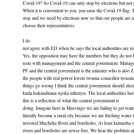
Covid-19? So Covid-19 can only stop by-elections but not 
When it is convenient to you, you raise the Covid-19 flag.
stop and we need by-elections now so that our people are a
choose their representatives.
I do
not agree with ED when he says the local authorities are r
Yes, the opposition may have the numbers but they do not
rests with management and the central government. Manag
PF and the central government is the minister who is also 
the people with real power kwete twuma councillor twusin
things go wrong I think the central government should sho
kuda kukandirana nyoka mhenyu. The local authorities have
this is a reflection of what the central
government is
doing. Imagine here in Masvingo we are failing to get wat
literally become a rural city because we are fetching water
invested Mucheke River and boreholes. At least kumusha va
rivers and boreholes are sewer free. We hear the problem a