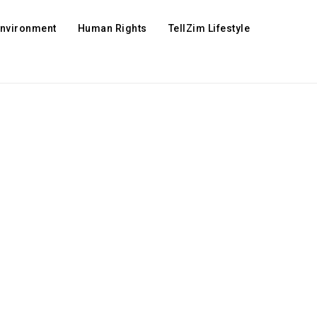
Environment
Human Rights
TellZim Lifestyle