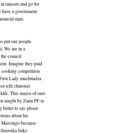
 at ransom and go for
e have a government
paranoid man.
to put our people
i. We are in a
 the council
ent. Imagine they paid
l cooking competition
First Lady muchitadza
or ichi chinonzi
kkkk. This mayor of ours
en taught by Zanu PF to
 better to say please
erious about his
ith Masvingo because
Tichayeuka bako