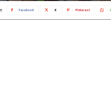
t:
Facebook
X
Pinterest