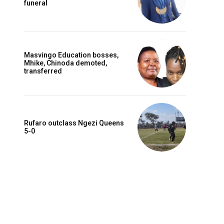
funeral
Masvingo Education bosses,
Mhike, Chinoda demoted,
transferred
Rufaro outclass Ngezi Queens
5-0