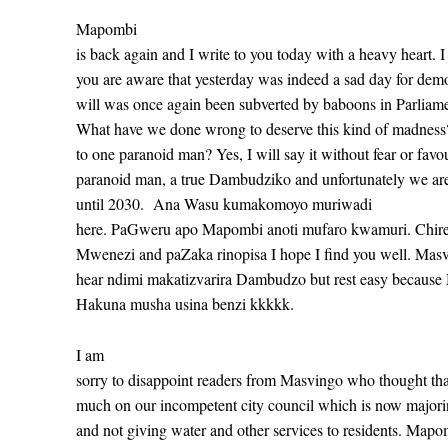
Mapombi
is back again and I write to you today with a heavy heart. 
you are aware that yesterday was indeed a sad day for dem
will was once again been subverted by baboons in Parli
What have we done wrong to deserve this kind of madnes
to one paranoid man? Yes, I will say it without fear or favo
paranoid man, a true Dambudziko and unfortunately we are
until 2030.
Ana Wasu kumakomoyo muriwadi
here. PaGweru apo Mapombi anoti mufaro kwamuri. Chiredz
Mwenezi and paZaka rinopisa I hope I find you well. Mas
hear ndimi makatizvarira Dambudzo but rest easy because
Hakuna musha usina benzi kkkkk.
I am
sorry to disappoint readers from Masvingo who thought t
much on our incompetent city council which is now majoring
and not giving water and other services to residents. Mapom