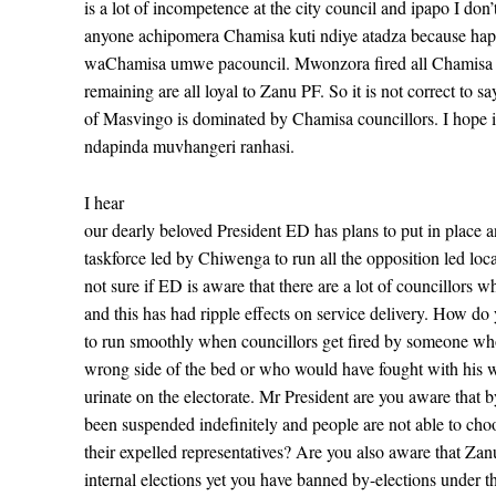
is a lot of incompetence at the city council and ipapo I don’
anyone achipomera Chamisa kuti ndiye atadza because hap
waChamisa umwe pacouncil. Mwonzora fired all Chamisa c
remaining are all loyal to Zanu PF. So it is not correct to sa
of Masvingo is dominated by Chamisa councillors. I hope i
ndapinda muvhangeri ranhasi.
I hear
our dearly beloved President ED has plans to put in place an
taskforce led by Chiwenga to run all the opposition led loca
not sure if ED is aware that there are a lot of councillors 
and this has had ripple effects on service delivery. How do
to run smoothly when councillors get fired by someone wh
wrong side of the bed or who would have fought with his w
urinate on the electorate. Mr President are you aware that b
been suspended indefinitely and people are not able to cho
their expelled representatives? Are you also aware that Zanu
internal elections yet you have banned by-elections under th