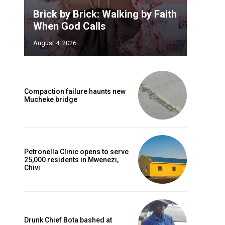
Brick by Brick: Walking by Faith
When God Calls
August 4, 2026
Compaction failure haunts new
Mucheke bridge
Petronella Clinic opens to serve
25,000 residents in Mwenezi,
Chivi
Drunk Chief Bota bashed at