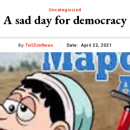
Uncategorized
A sad day for democracy
By:
TellZimNews
Date:
April 22, 2021