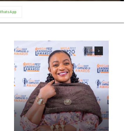
WhatsApp