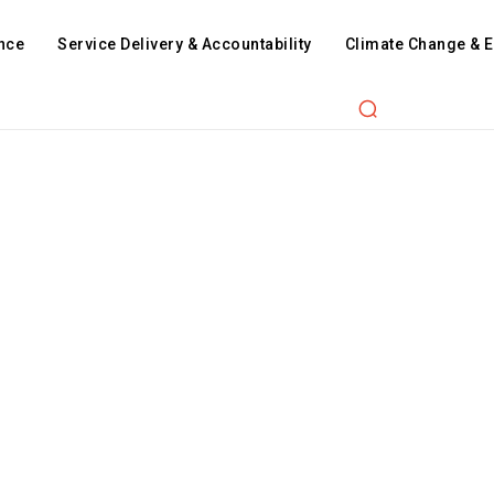
nce
Service Delivery & Accountability
Climate Change & 