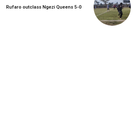
Rufaro outclass Ngezi Queens 5-0