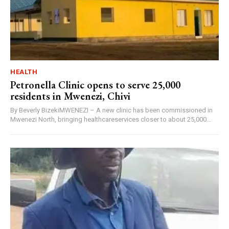
HEALTH
Petronella Clinic opens to serve 25,000
residents in Mwenezi, Chivi
By Beverly BizekiMWENEZI – A new clinic has been commissioned in
Mwenezi North, bringing healthcareservices closer to about 25,000...