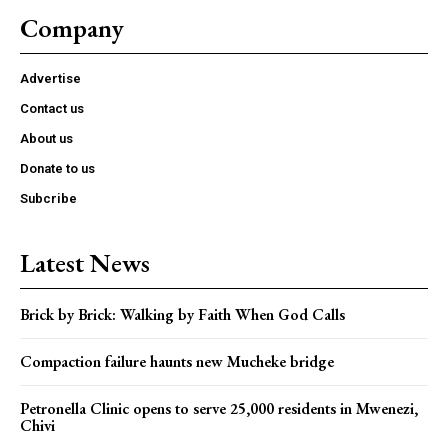
Company
Advertise
Contact us
About us
Donate to us
Subcribe
Latest News
Brick by Brick: Walking by Faith When God Calls
Compaction failure haunts new Mucheke bridge
Petronella Clinic opens to serve 25,000 residents in Mwenezi,
Chivi