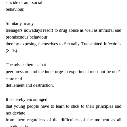
suicide or anti-social
behaviour.
Similarly, many
teenagers nowadays resort to drug abuse as well as immoral and
promiscuous behaviour
thereby exposing themselves to Sexually Transmitted Infections
(STIs).
The advice here is that
peer pressure and the inner urge to experiment must not be one’s
source of
defilement and destruction.
It is hereby encouraged
that young people have to learn to stick to their principles and
not deviate
from them regardless of the difficulties of the moment as all
situations do