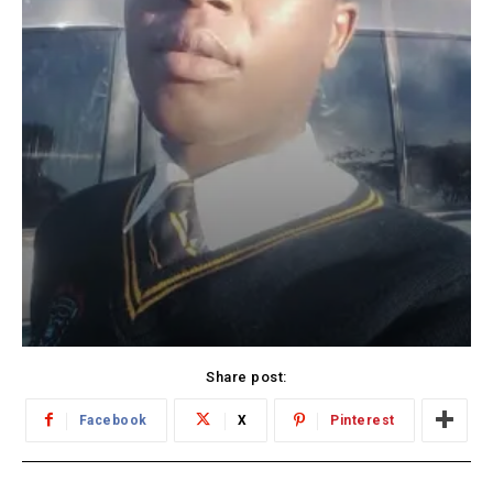
Share post:
Facebook
X
Pinterest