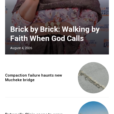
Brick by Brick: Walking by
Faith When God Calls
August 4, 2026
Compaction failure haunts new
Mucheke bridge