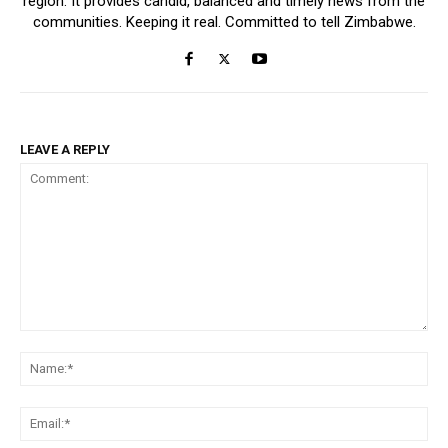
region. It provides candid, balanced and timely news from the
communities. Keeping it real. Committed to tell Zimbabwe.
LEAVE A REPLY
Comment:
Na
Ema