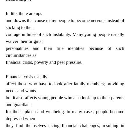
In life, there are ups
and downs that cause many people to become nervous instead of
sticking to their
courage in times of such instability. Many young people usually
waiver their original
personalities and their true identities because of such
circumstances as
financial crisis, poverty and peer pressure.
Financial crisis usually
affect those who have to look after family members; providing
needs and wants
but it also affects young people who also look up to their parents
and guardians
for their upkeep and wellbeing. In many cases, people become
depressed when
they find themselves facing financial challenges, resulting in