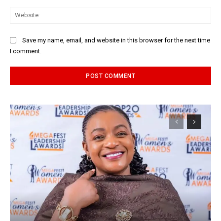
Web
Save my name, email, and website in this browser for the next time
I comment.
Alternative: