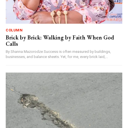
COLUMN
Brick by Brick: Walking by Faith When God
Calls
By Shanna Mazorodze Success is often measured by buildings,
businesses, and balance sheets. Yet, for me, every brick laid,...