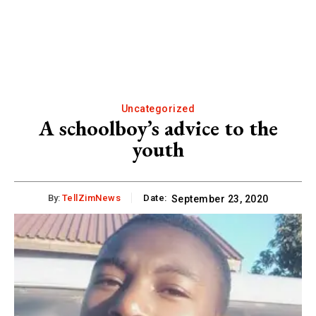
Uncategorized
A schoolboy’s advice to the
youth
By:
TellZimNews
Date:
September 23, 2020