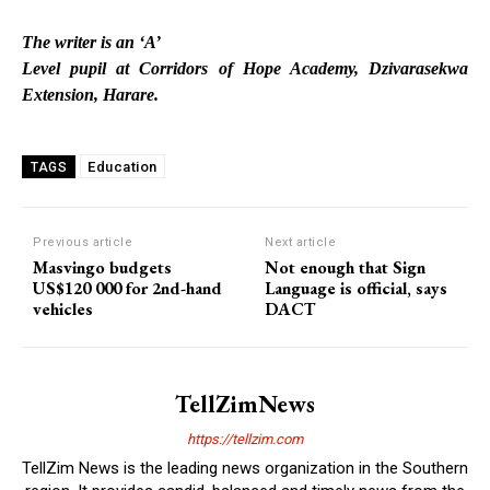
The writer is an ‘A’
Level pupil at Corridors of Hope Academy, Dzivarasekwa
Extension, Harare.
Education
TAGS
Previous article
Next article
Masvingo budgets
Not enough that Sign
US$120 000 for 2nd-hand
Language is official, says
vehicles
DACT
TellZimNews
https://tellzim.com
TellZim News is the leading news organization in the Southern