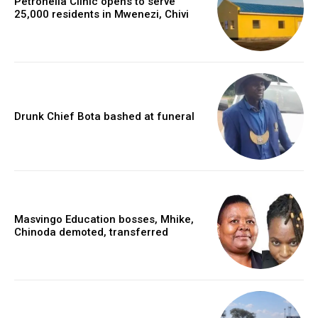
Petronella Clinic opens to serve
25,000 residents in Mwenezi, Chivi
Drunk Chief Bota bashed at funeral
Masvingo Education bosses, Mhike,
Chinoda demoted, transferred