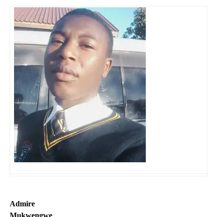
Admire
Mukwengwe