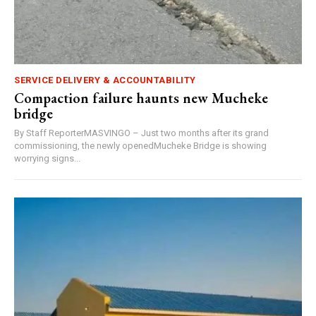
SERVICE DELIVERY & ACCOUNTABILITY
Compaction failure haunts new Mucheke
bridge
By Staff ReporterMASVINGO – Just two months after its grand
commissioning, the newly openedMucheke Bridge is showing
worrying signs...