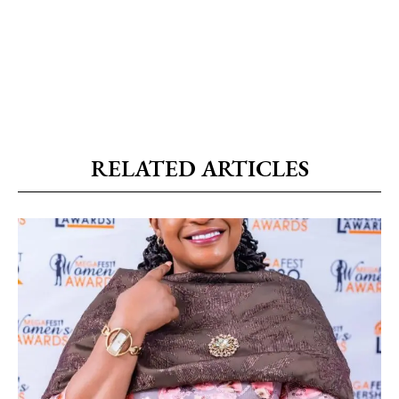
RELATED ARTICLES