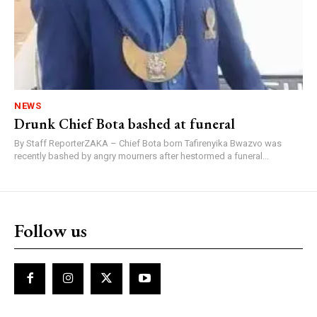
NEWS
Drunk Chief Bota bashed at funeral
By Staff ReporterZAKA – Chief Bota born Tafirenyika Bwazvo was
recently bashed by angry mourners after hestormed a funeral...
Follow us