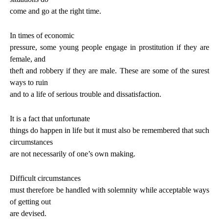
come and go at the right time.
In times of economic
pressure, some young people engage in prostitution if they are
female, and
theft and robbery if they are male. These are some of the surest
ways to ruin
and to a life of serious trouble and dissatisfaction.
It is a fact that unfortunate
things do happen in life but it must also be remembered that such
circumstances
are not necessarily of one’s own making.
Difficult circumstances
must therefore be handled with solemnity while acceptable ways
of getting out
are devised.