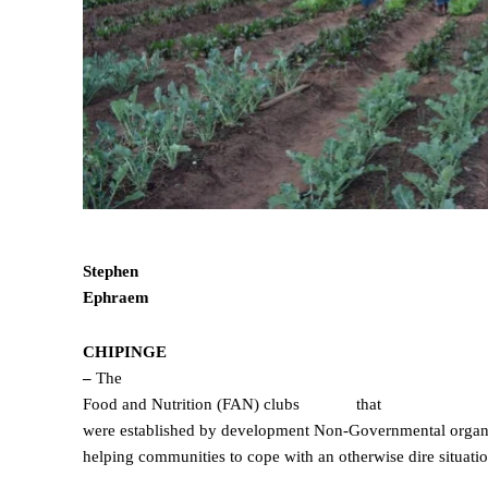
Stephen
Ephraem
CHIPINGE
–
The
Food and Nutrition (FAN) clubs
that
were established by development Non-Governmental organi
helping communities to cope with an otherwise dire situati