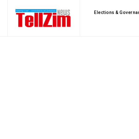
Elections & Governa