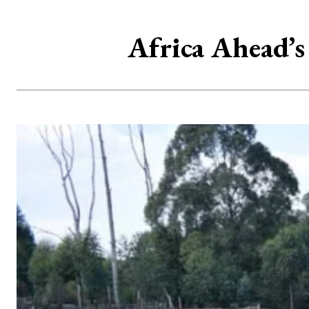
Africa Ahead’s