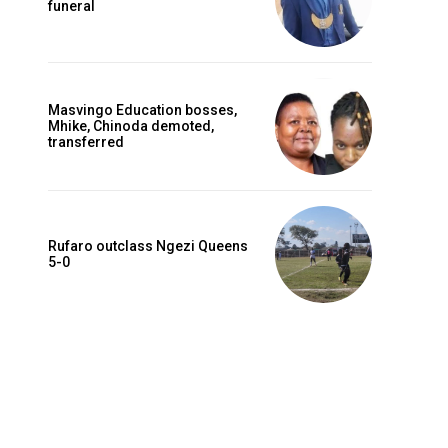
funeral
Masvingo Education bosses,
Mhike, Chinoda demoted,
transferred
Rufaro outclass Ngezi Queens
5-0