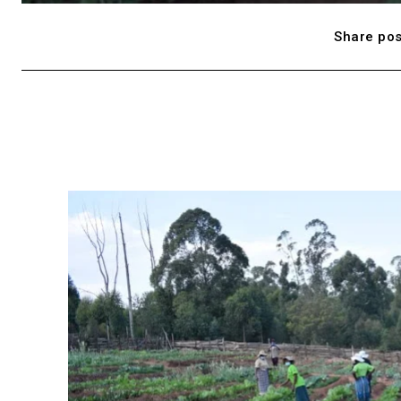
Share pos