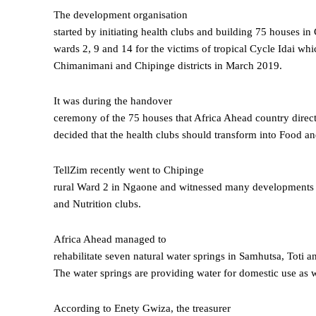
The development organisation
started by initiating health clubs and building 75 houses in
wards 2, 9 and 14 for the victims of tropical Cycle Idai whi
Chimanimani and Chipinge districts in March 2019.
It was during the handover
ceremony of the 75 houses that Africa Ahead country direc
decided that the health clubs should transform into Food an
TellZim recently went to Chipinge
rural Ward 2 in Ngaone and witnessed many developments th
and Nutrition clubs.
Africa Ahead managed to
rehabilitate seven natural water springs in Samhutsa, Toti 
The water springs are providing water for domestic use as w
According to Enety Gwiza, the treasurer