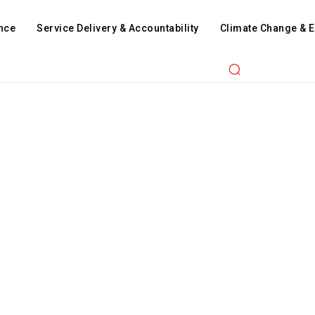
nce
Service Delivery & Accountability
Climate Change & 