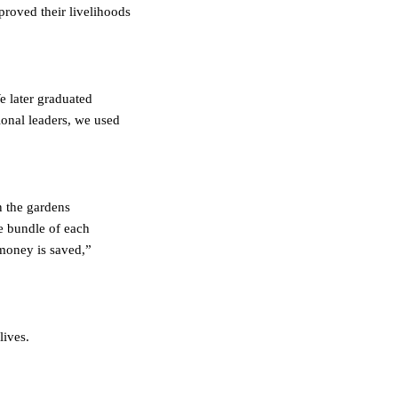
roved their livelihoods
e later graduated
ional leaders, we used
n the gardens
ne bundle of each
 money is saved,”
lives.