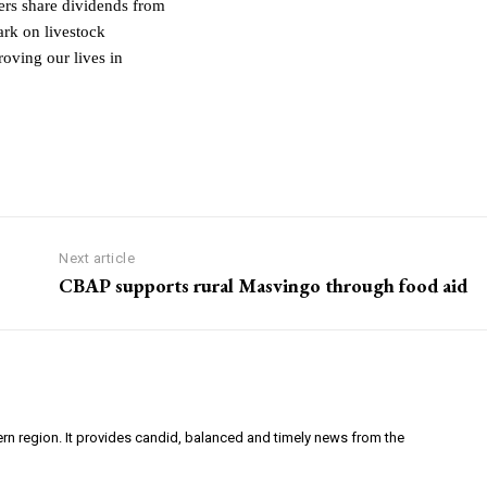
rs share dividends from
rk on livestock
oving our lives in
Next article
CBAP supports rural Masvingo through food aid
ern region. It provides candid, balanced and timely news from the