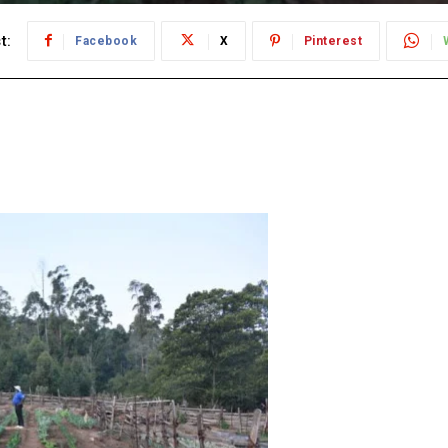
t:
Facebook
X
Pinterest