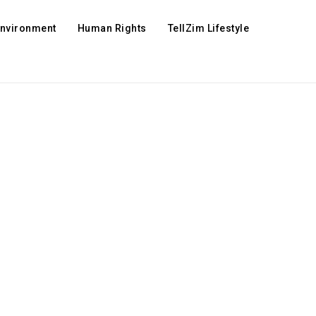
Environment
Human Rights
TellZim Lifestyle