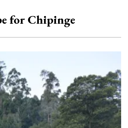
pe for Chipinge