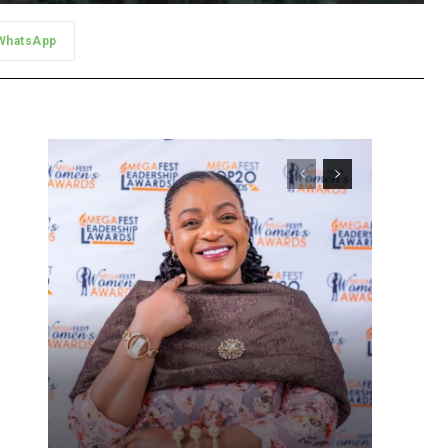
WhatsApp