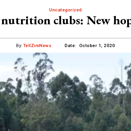
Uncategorized
 nutrition clubs: New ho
By:
TellZimNews
Date:
October 1, 2020