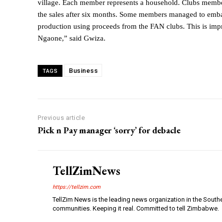
village. Each member represents a household. Clubs membe
the sales after six months. Some members managed to emba
production using proceeds from the FAN clubs. This is impr
Ngaone,” said Gwiza.
Business
TAGS
Previous article
Pick n Pay manager ‘sorry’ for debacle
TellZimNews
https://tellzim.com
TellZim News is the leading news organization in the South
communities. Keeping it real. Committed to tell Zimbabwe.