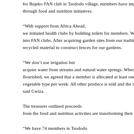
for Rujeko FAN club in Tsododo village, members have imp
through food and nutrition initiatives.
“With support from Africa Ahead,
we initiated health clubs by building toilets for members. W
into FAN clubs. After acquiring garden sites from our tradit
recycled material to construct fences for our gardens.
“We don’t use irrigation but
acquire water from streams and natural water springs. Whe
flourished, we agreed that a member is allocated at least o
vegetable type per week. All other produce is sold and the
said Gwiza.
The treasurer outlined proceeds
from the food and nutrition activities are transforming their 
“We have 74 members in Tsododo