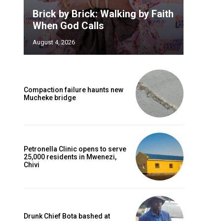
Brick by Brick: Walking by Faith
When God Calls
August 4, 2026
Compaction failure haunts new
Mucheke bridge
Petronella Clinic opens to serve
25,000 residents in Mwenezi,
Chivi
Drunk Chief Bota bashed at