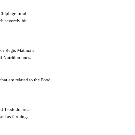
 Chipinge rural
ch severely hit
tor Regis Matimati
d Nutrition ones.
at are related to the Food
and Tsododo areas.
ell as farming.