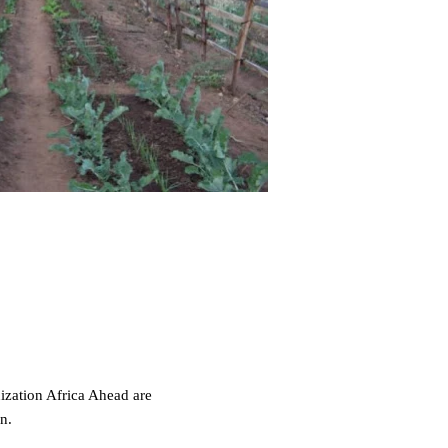
zation Africa Ahead are
on.