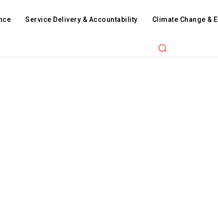
nce
Service Delivery & Accountability
Climate Change & 