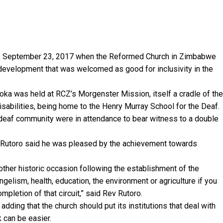
y, September 23, 2017 when the Reformed Church in Zimbabwe
a development that was welcomed as good for inclusivity in the
a was held at RCZ’s Morgenster Mission, itself a cradle of the
disabilities, being home to the Henry Murray School for the Deaf.
deaf community were in attendance to bear witness to a double
i Rutoro said he was pleased by the achievement towards
her historic occasion following the establishment of the
gelism, health, education, the environment or agriculture if you
ompletion of that circuit,” said Rev Rutoro.
adding that the church should put its institutions that deal with
k can be easier.