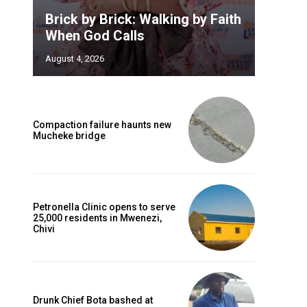
Brick by Brick: Walking by Faith
When God Calls
August 4, 2026
Compaction failure haunts new
Mucheke bridge
Petronella Clinic opens to serve
25,000 residents in Mwenezi,
Chivi
Drunk Chief Bota bashed at