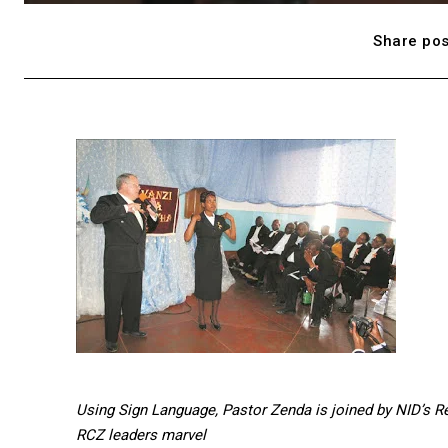
Share pos
Using Sign Language, Pastor Zenda is joined by NID’s Rev
RCZ leaders marvel