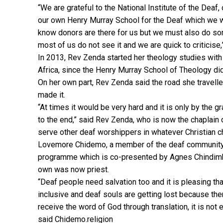
“We are grateful to the National Institute of the Deaf
our own Henry Murray School for the Deaf which we w
know donors are there for us but we must also do som
most of us do not see it and we are quick to criticise,
In 2013, Rev Zenda started her theology studies with 
Africa, since the Henry Murray School of Theology di
On her own part, Rev Zenda said the road she travelle
made it.
“At times it would be very hard and it is only by the
to the end,” said Rev Zenda, who is now the chaplain 
serve other deaf worshippers in whatever Christian ch
Lovemore Chidemo, a member of the deaf community 
programme which is co-presented by Agnes Chindimba
own was now priest.
“Deaf people need salvation too and it is pleasing th
inclusive and deaf souls are getting lost because th
receive the word of God through translation, it is not
said Chidemo.religion