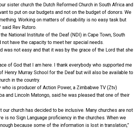
, our sister church the Dutch Reformed Church in South Africa and
ant to put on our budgets and not on the budget of donors. We
ething. Working on matters of disability is no easy task but
” said Rev Rutoro.
the National Institute of the Deaf (NDI) in Cape Town, South
d not have the capacity to meet her special needs.
d was not easy and that it was by the grace of the Lord that she
 grace of God that I am here. I thank everybody who supported me
of Henry Murray School for the Deaf but will also be available to
urch in the country.
who is producer of Action Power, a Zimbabwe TV (Ztv)
 and Lincoln Matongo, said he was pleased that one of their
at our church has decided to be inclusive. Many churches are not
ere is no Sign Language proficiency in the churches. When we
 enough because some of the information is lost in translation,”