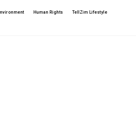
Environment
Human Rights
TellZim Lifestyle