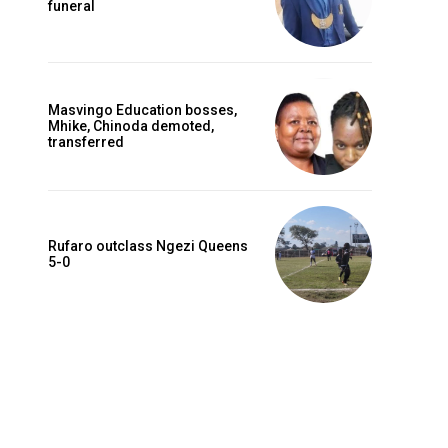
funeral
Masvingo Education bosses,
Mhike, Chinoda demoted,
transferred
Rufaro outclass Ngezi Queens
5-0