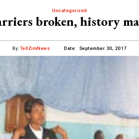
Uncategorized
rriers broken, history m
By:
TellZimNews
Date:
September 30, 2017