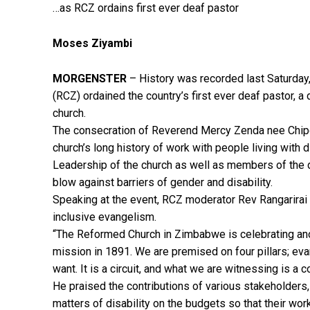
…as RCZ ordains first ever deaf pastor
Moses Ziyambi
MORGENSTER
– History was recorded last Saturda
(RCZ) ordained the country’s first ever deaf pastor, 
church.
The consecration of Reverend Mercy Zenda nee Chipok
church’s long history of work with people living with 
Leadership of the church as well as members of the 
blow against barriers of gender and disability.
Speaking at the event, RCZ moderator Rev Rangarira
inclusive evangelism.
“The Reformed Church in Zimbabwe is celebrating anot
mission in 1891. We are premised on four pillars; evan
want. It is a circuit, and what we are witnessing is a c
He praised the contributions of various stakeholders, 
matters of disability on the budgets so that their wor