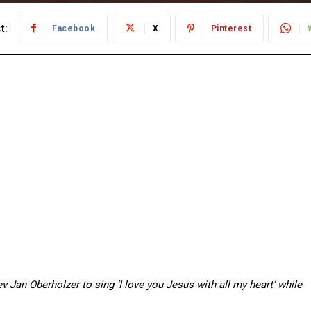
t:
Facebook
X
Pinterest
 Jan Oberholzer to sing ‘I love you Jesus with all my heart’ while