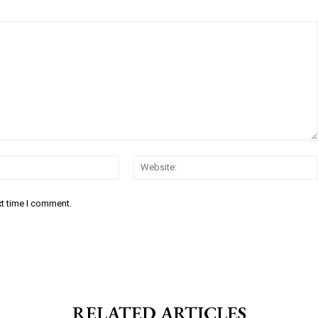
Email:*
xt time I comment.
RELATED ARTICLES