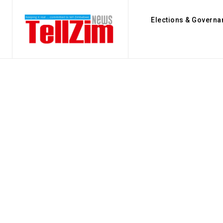
Elections & Governa