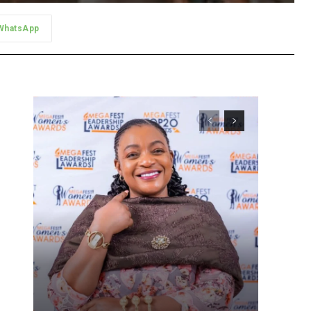
WhatsApp