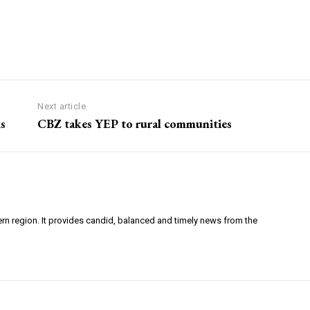
Next article
s
CBZ takes YEP to rural communities
ern region. It provides candid, balanced and timely news from the