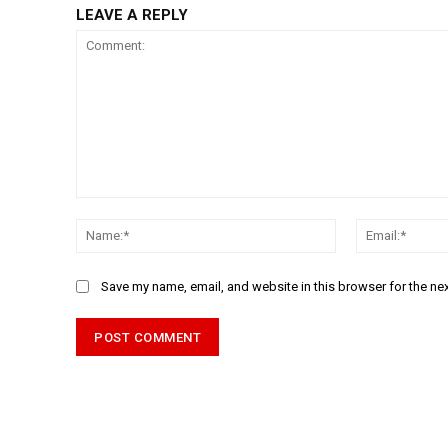
LEAVE A REPLY
Comment:
Name:*
Save my name, email, and website in this browser for the ne
Alternative: