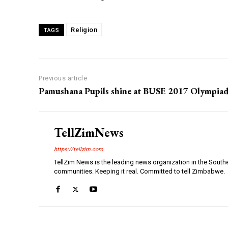
Religion
TAGS
Previous article
Pamushana Pupils shine at BUSE 2017 Olympiad
TellZimNews
https://tellzim.com
TellZim News is the leading news organization in the South
communities. Keeping it real. Committed to tell Zimbabwe.