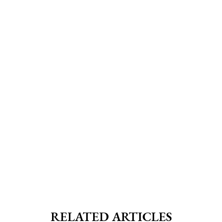
RELATED ARTICLES