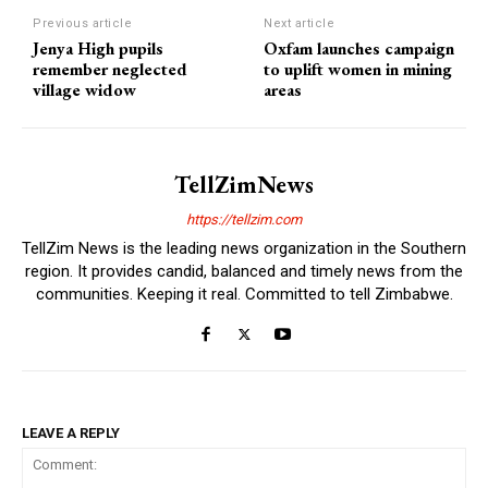
Previous article
Next article
Jenya High pupils
Oxfam launches campaign
remember neglected
to uplift women in mining
village widow
areas
TellZimNews
https://tellzim.com
TellZim News is the leading news organization in the Southern
region. It provides candid, balanced and timely news from the
communities. Keeping it real. Committed to tell Zimbabwe.
LEAVE A REPLY