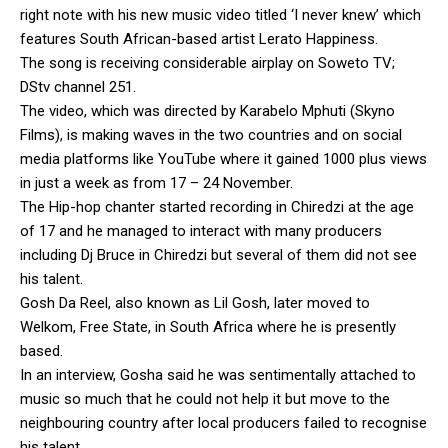
right note with his new music video titled ‘I never knew’ which
features South African-based artist Lerato Happiness.
The song is receiving considerable airplay on Soweto TV;
DStv channel 251.
The video, which was directed by Karabelo Mphuti (Skyno
Films), is making waves in the two countries and on social
media platforms like YouTube where it gained 1000 plus views
in just a week as from 17 – 24 November.
The Hip-hop chanter started recording in Chiredzi at the age
of 17 and he managed to interact with many producers
including Dj Bruce in Chiredzi but several of them did not see
his talent.
Gosh Da Reel, also known as Lil Gosh, later moved to
Welkom, Free State, in South Africa where he is presently
based.
In an interview, Gosha said he was sentimentally attached to
music so much that he could not help it but move to the
neighbouring country after local producers failed to recognise
his talent.