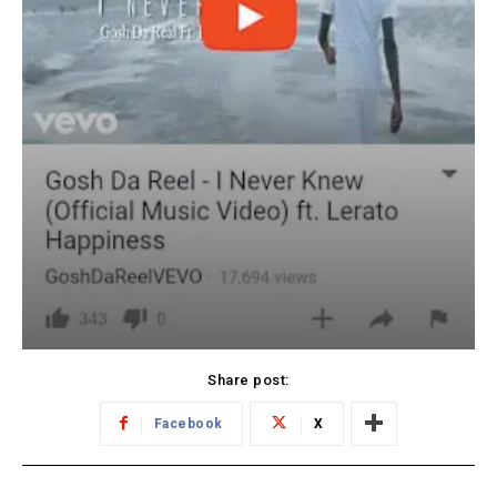
Share post:
Facebook
X