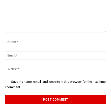
Comment:
Na
Ema
Web
Save my name, email, and website in this browser for the next time
I comment.
Alternative: