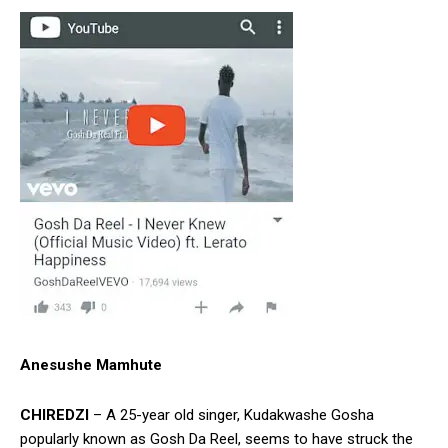
Anesushe Mamhute
CHIREDZI
– A 25-year old singer, Kudakwashe Gosha
popularly known as Gosh Da Reel, seems to have struck the