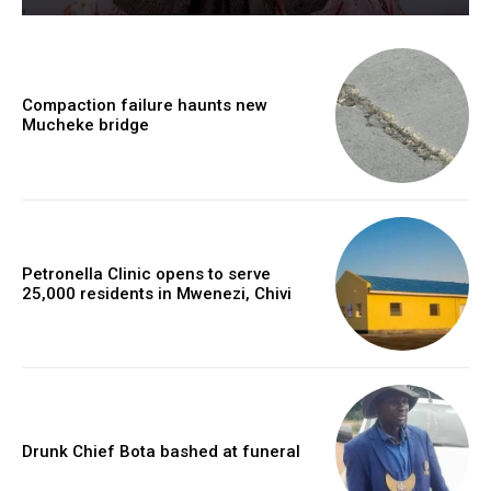
Compaction failure haunts new
Mucheke bridge
Petronella Clinic opens to serve
25,000 residents in Mwenezi, Chivi
Drunk Chief Bota bashed at funeral