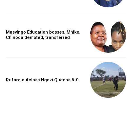
Masvingo Education bosses, Mhike,
Chinoda demoted, transferred
Rufaro outclass Ngezi Queens 5-0