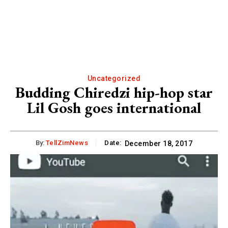
Uncategorized
Budding Chiredzi hip-hop star
Lil Gosh goes international
By:
TellZimNews
Date:
December 18, 2017