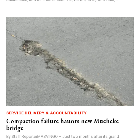
SERVICE DELIVERY & ACCOUNTABILITY
Compaction failure haunts new Mucheke
bridge
By Staff ReporterMASVINGO – Just two months after its grand