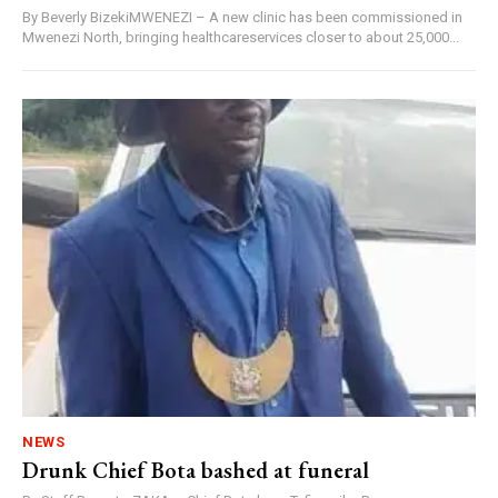
By Beverly BizekiMWENEZI – A new clinic has been commissioned in
Mwenezi North, bringing healthcareservices closer to about 25,000...
NEWS
Drunk Chief Bota bashed at funeral