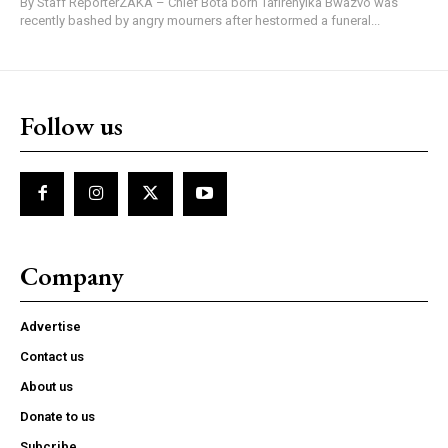
By Staff ReporterZAKA – Chief Bota born Tafirenyika Bwazvo was
recently bashed by angry mourners after hestormed a funeral...
Follow us
Company
Advertise
Contact us
About us
Donate to us
Subcribe