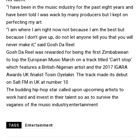
“I have been in the music industry for the past eight years and
have been told I was wack by many producers but I kept on
perfecting my art.
“I am where I am right now not because I am the best but
because I don’t give up, do not let anyone tell you that you will
never make it,” said Gosh Da Reel.
Gosh Da Reel was rewarded for being the first Zimbabwean
to top the European Music March on a track titled ‘Can’t stop’
which features a British-Nigerian artist and the 2017 IGARA
Awards UK finalist Tosin Oyelakin. The track made its debut
on Salt FM in UK at number 10
The budding hip-hop star called upon upcoming artists to
work hard and invest in their talent so as to survive the
vagaries of the music industry.entertainment
Entertainment
TAGS