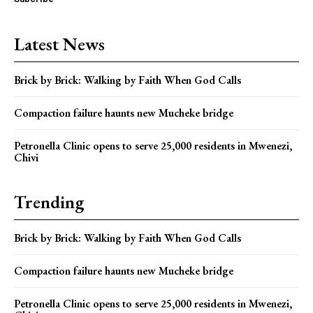
Latest News
Brick by Brick: Walking by Faith When God Calls
Compaction failure haunts new Mucheke bridge
Petronella Clinic opens to serve 25,000 residents in Mwenezi,
Chivi
Trending
Brick by Brick: Walking by Faith When God Calls
Compaction failure haunts new Mucheke bridge
Petronella Clinic opens to serve 25,000 residents in Mwenezi,