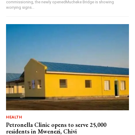
commissioning, the newly openedMucheke Bridge is showing
worrying signs...
HEALTH
Petronella Clinic opens to serve 25,000
residents in Mwenezi, Chivi