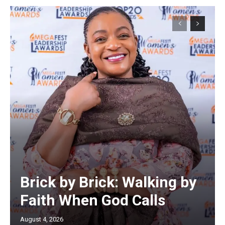
Brick by Brick: Walking by
Faith When God Calls
August 4, 2026