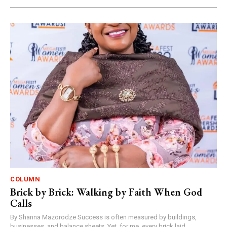
COLUMN
Brick by Brick: Walking by Faith When God
Calls
By Shanna Mazorodze Success is often measured by buildings,
businesses, and balance sheets. Yet, for me, every brick laid,...