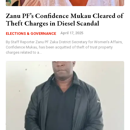
Zanu PF’s Confidence Mukau Cleared of
Theft Charges in Diesel Scandal
April 17, 2025
ELECTIONS & GOVERNANCE
By Staff Reporter Zanu PF Zaka District Secretary for Women’s Affairs,
Confidence Mukau, has been acquitted of theft of trust property
charges related to a...