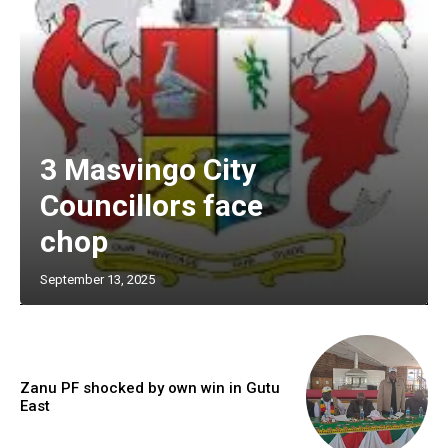
3 Masvingo City
Councillors face
chop
September 13, 2025
Zanu PF shocked by own win in Gutu
East