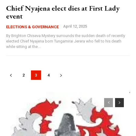
Chief Nyajena elect dies at First Lady
event
April 12, 2025
ELECTIONS & GOVERNANCE
By Brighton Chiseva Mystery surrounds the sudden death of recently
elected Chief Nyajena born Tungamirai Jerera who fell to his death
while sitting at the...
2
3
4