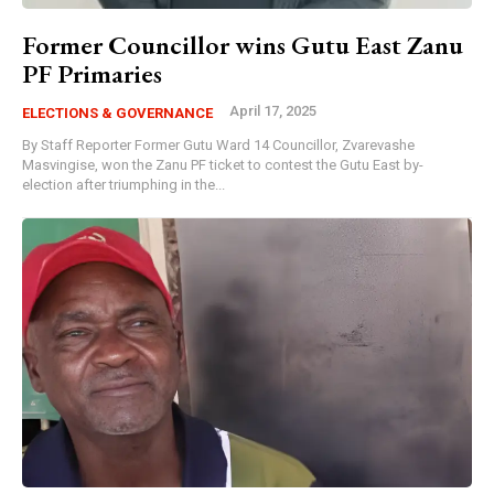
Former Councillor wins Gutu East Zanu
PF Primaries
April 17, 2025
ELECTIONS & GOVERNANCE
By Staff Reporter Former Gutu Ward 14 Councillor, Zvarevashe
Masvingise, won the Zanu PF ticket to contest the Gutu East by-
election after triumphing in the...