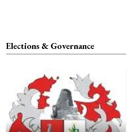
Elections & Governance