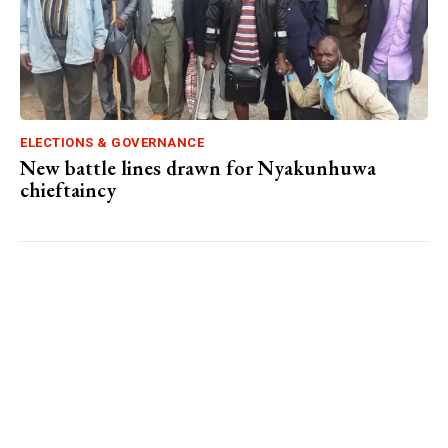
ELECTIONS & GOVERNANCE
New battle lines drawn for Nyakunhuwa
chieftaincy