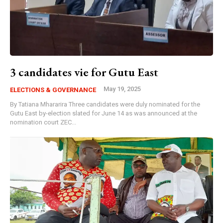
3 candidates vie for Gutu East
May 19, 2025
ELECTIONS & GOVERNANCE
By Tatiana Mhararira Three candidates were duly nominated for the
Gutu East by-election slated for June 14 as was announced at the
nomination court ZEC...