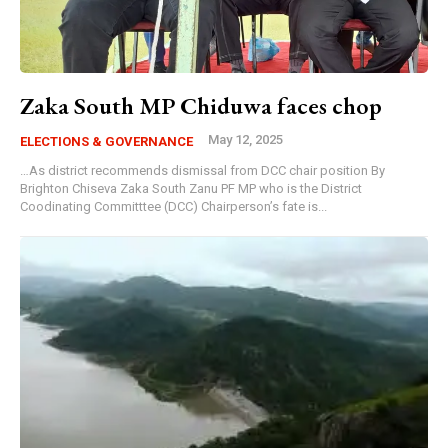
Zaka South MP Chiduwa faces chop
May 12, 2025
ELECTIONS & GOVERNANCE
…As district recommends dismissal from DCC chair position By
Brighton Chiseva Zaka South Zanu PF MP who is the District
Coodinating Committtee (DCC) Chairperson’s fate is...