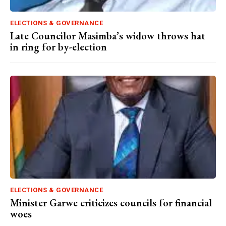
ELECTIONS & GOVERNANCE
Late Councilor Masimba’s widow throws hat
in ring for by-election
ELECTIONS & GOVERNANCE
Minister Garwe criticizes councils for financial
woes