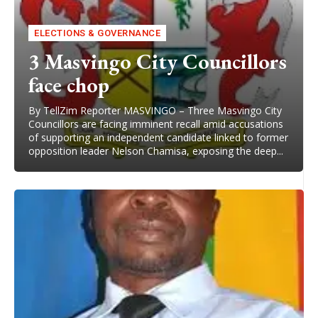
ELECTIONS & GOVERNANCE
3 Masvingo City Councillors
face chop
By TellZim Reporter MASVINGO – Three Masvingo City
Councillors are facing imminent recall amid accusations
of supporting an independent candidate linked to former
opposition leader Nelson Chamisa, exposing the deep...