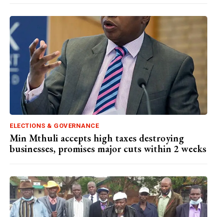
ELECTIONS & GOVERNANCE
Min Mthuli accepts high taxes destroying
businesses, promises major cuts within 2 weeks