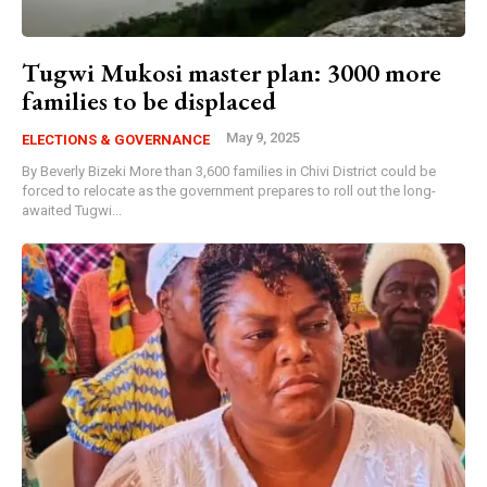
Tugwi Mukosi master plan: 3000 more
families to be displaced
May 9, 2025
ELECTIONS & GOVERNANCE
By Beverly Bizeki More than 3,600 families in Chivi District could be
forced to relocate as the government prepares to roll out the long-
awaited Tugwi...