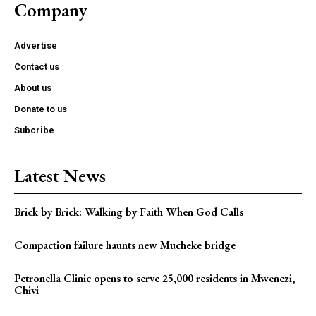
Company
Advertise
Contact us
About us
Donate to us
Subcribe
Latest News
Brick by Brick: Walking by Faith When God Calls
Compaction failure haunts new Mucheke bridge
Petronella Clinic opens to serve 25,000 residents in Mwenezi,
Chivi