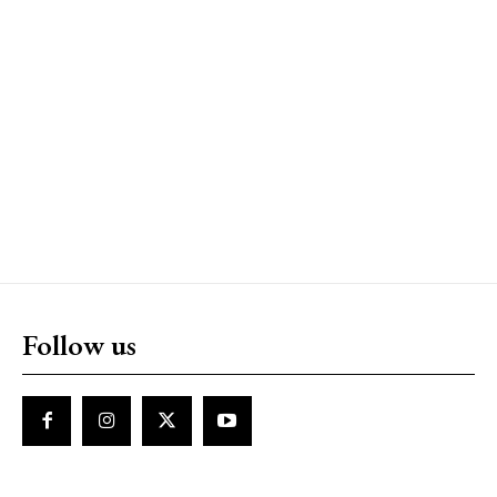
Follow us