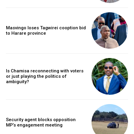
Masvingo loses Tagwirei cooption bid
to Harare province
Is Chamisa reconnecting with voters
or just playing the politics of
ambiguity?
Security agent blocks opposition
MP’s engagement meeting