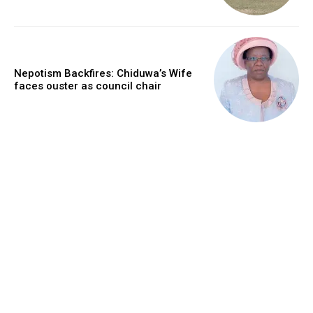
Nepotism Backfires: Chiduwa’s Wife
faces ouster as council chair