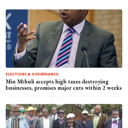
ELECTIONS & GOVERNANCE
Min Mthuli accepts high taxes destroying
businesses, promises major cuts within 2 weeks