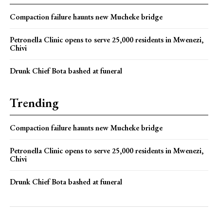
Compaction failure haunts new Mucheke bridge
Petronella Clinic opens to serve 25,000 residents in Mwenezi,
Chivi
Drunk Chief Bota bashed at funeral
Trending
Compaction failure haunts new Mucheke bridge
Petronella Clinic opens to serve 25,000 residents in Mwenezi,
Chivi
Drunk Chief Bota bashed at funeral