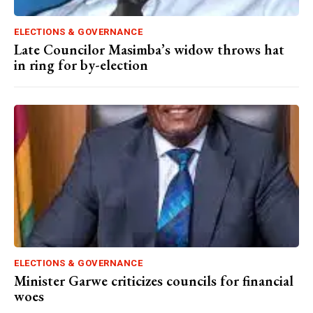
ELECTIONS & GOVERNANCE
Late Councilor Masimba’s widow throws hat
in ring for by-election
ELECTIONS & GOVERNANCE
Minister Garwe criticizes councils for financial
woes