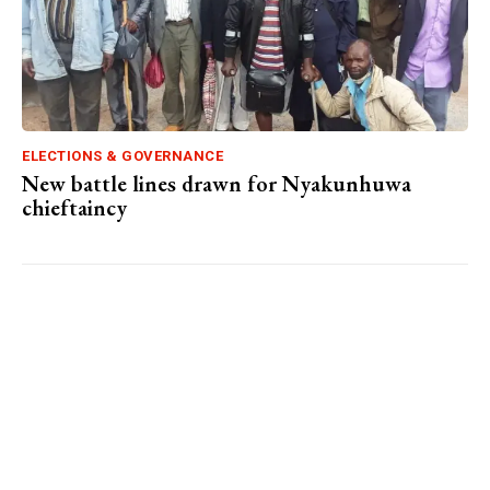
ELECTIONS & GOVERNANCE
New battle lines drawn for Nyakunhuwa
chieftaincy