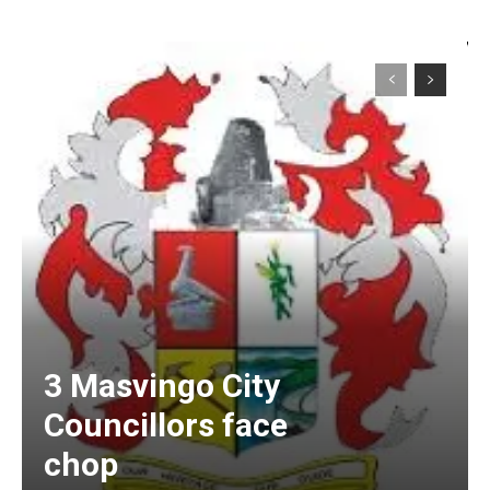
3 Masvingo City
Councillors face
chop