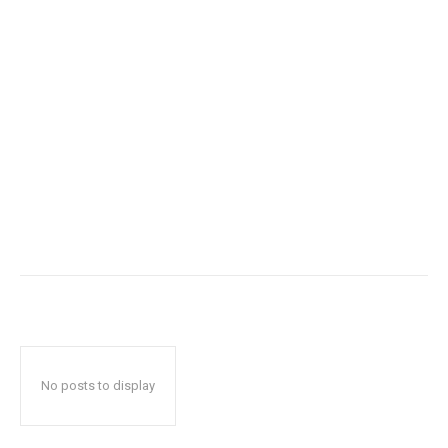
No posts to display