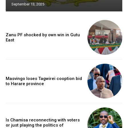
September 13, 2025
Zanu PF shocked by own win in Gutu
East
Masvingo loses Tagwirei cooption bid
to Harare province
Is Chamisa reconnecting with voters
or just playing the politics of