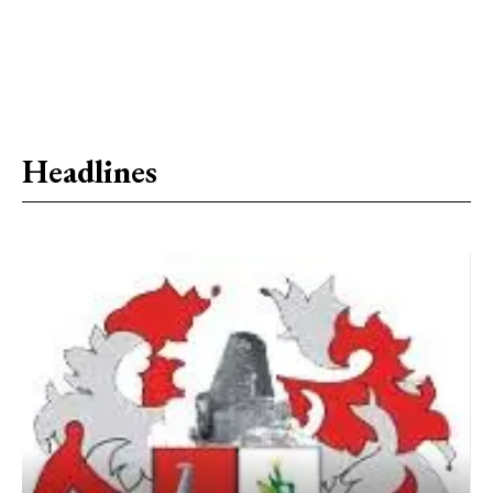
Headlines