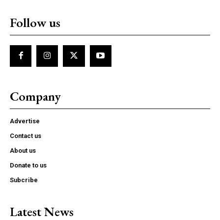
Follow us
Company
Advertise
Contact us
About us
Donate to us
Subcribe
Latest News