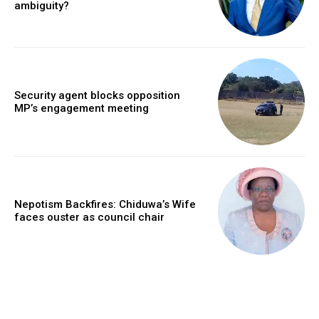
ambiguity?
Security agent blocks opposition
MP’s engagement meeting
Nepotism Backfires: Chiduwa’s Wife
faces ouster as council chair