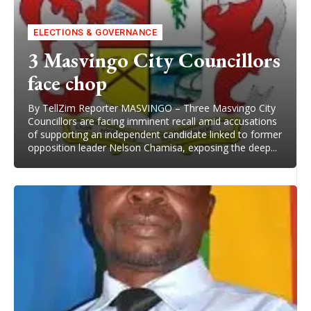
ELECTIONS & GOVERNANCE
3 Masvingo City Councillors
face chop
By TellZim Reporter MASVINGO – Three Masvingo City
Councillors are facing imminent recall amid accusations
of supporting an independent candidate linked to former
opposition leader Nelson Chamisa, exposing the deep...