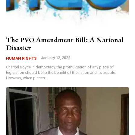
The PVO Amendment Bill: A National
Disaster
January 12, 2022
HUMAN RIGHTS
Chantel Boyce In democracy, the promulgation of any piece of
legislation should be to the benefit of the nation and its people.
However, when pieces...