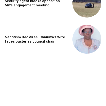
Security agent blocks opposition
MP’s engagement meeting
Nepotism Backfires: Chiduwa’s Wife
faces ouster as council chair