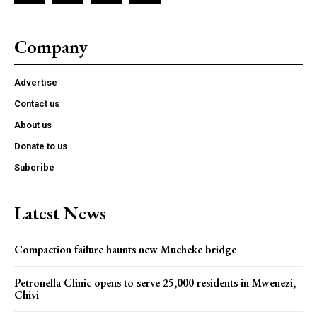
Company
Advertise
Contact us
About us
Donate to us
Subcribe
Latest News
Compaction failure haunts new Mucheke bridge
Petronella Clinic opens to serve 25,000 residents in Mwenezi,
Chivi