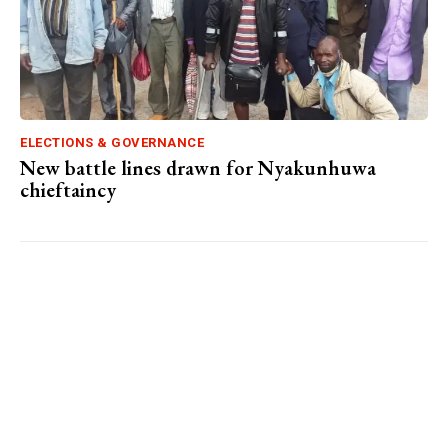
ELECTIONS & GOVERNANCE
New battle lines drawn for Nyakunhuwa
chieftaincy