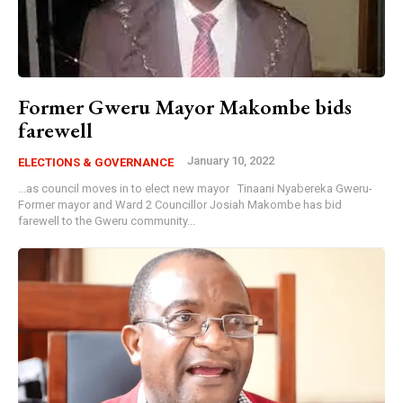
Former Gweru Mayor Makombe bids
farewell
January 10, 2022
ELECTIONS & GOVERNANCE
...as council moves in to elect new mayor Tinaani Nyabereka Gweru-
Former mayor and Ward 2 Councillor Josiah Makombe has bid
farewell to the Gweru community...