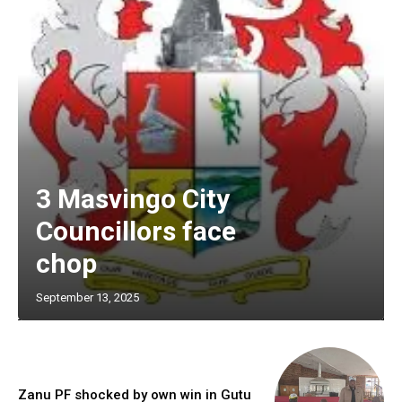
3 Masvingo City
Councillors face
chop
September 13, 2025
Zanu PF shocked by own win in Gutu