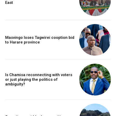
East
Masvingo loses Tagwirei cooption bid
to Harare province
Is Chamisa reconnecting with voters
or just playing the politics of
ambiguity?