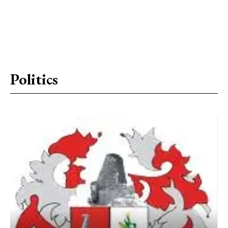
Politics