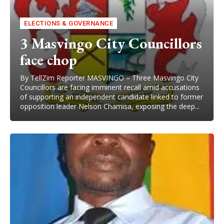
ELECTIONS & GOVERNANCE
3 Masvingo City Councillors
face chop
By TellZim Reporter MASVINGO – Three Masvingo City
Councillors are facing imminent recall amid accusations
of supporting an independent candidate linked to former
opposition leader Nelson Chamisa, exposing the deep...