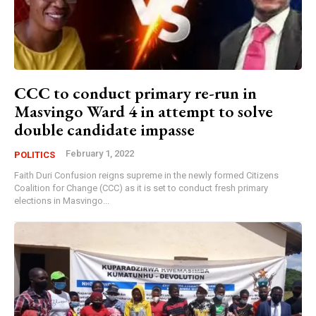
CCC to conduct primary re-run in
Masvingo Ward 4 in attempt to solve
double candidate impasse
February 1, 2022
POLITICS
Faith Duri Confusion reigns supreme in the newly formed Citizens
Coalition for Change (CCC) as it is set to conduct fresh primary
elections in Masvingo...