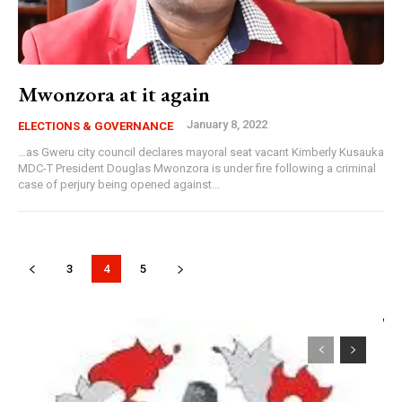
Mwonzora at it again
January 8, 2022
ELECTIONS & GOVERNANCE
…as Gweru city council declares mayoral seat vacant Kimberly Kusauka
MDC-T President Douglas Mwonzora is under fire following a criminal
case of perjury being opened against...
3
4
5