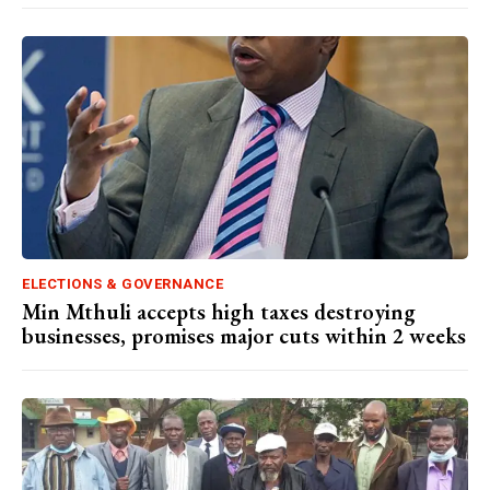
ELECTIONS & GOVERNANCE
Min Mthuli accepts high taxes destroying
businesses, promises major cuts within 2 weeks