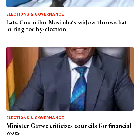
ELECTIONS & GOVERNANCE
Late Councilor Masimba’s widow throws hat
in ring for by-election
ELECTIONS & GOVERNANCE
Minister Garwe criticizes councils for financial
woes