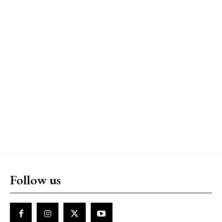
Follow us