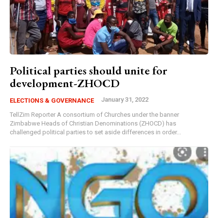
Political parties should unite for
development-ZHOCD
January 31, 2022
ELECTIONS & GOVERNANCE
TellZim Reporter A consortium of Churches under the banner
Zimbabwe Heads of Christian Denominations (ZHOCD) has
challenged political parties to set aside differences in order...