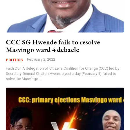
CCC SG Hwende fails to resolve
Masvingo ward 4 debacle
February 2, 2022
POLITICS
Faith Duri A delegation of Citizens Coalition for Change (CCC) led by
Secretary General Chalton Hwende yesterday (February 1) failed to
solve the Masvingo...