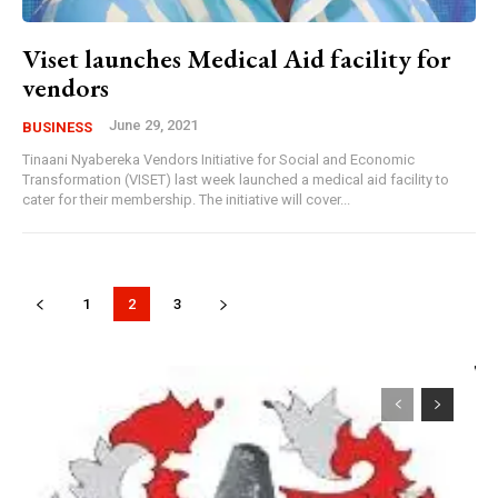
Viset launches Medical Aid facility for
vendors
June 29, 2021
BUSINESS
Tinaani Nyabereka Vendors Initiative for Social and Economic
Transformation (VISET) last week launched a medical aid facility to
cater for their membership. The initiative will cover...
1
2
3