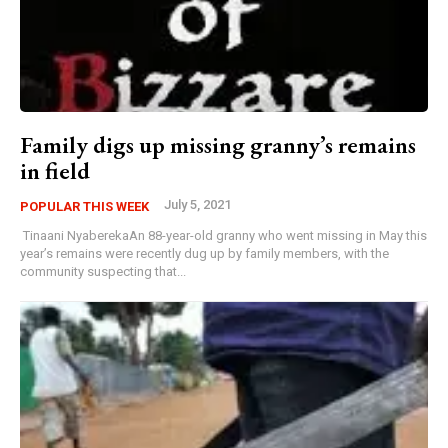
Family digs up missing granny’s remains
in field
July 5, 2021
POPULAR THIS WEEK
Tinaani NyaberekaAn 88-year-old granny who went missing in May this
year’s remains were recently dug up by family members, with the
community suspecting that...