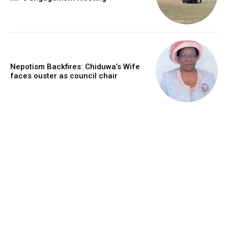
Nepotism Backfires: Chiduwa’s Wife
faces ouster as council chair