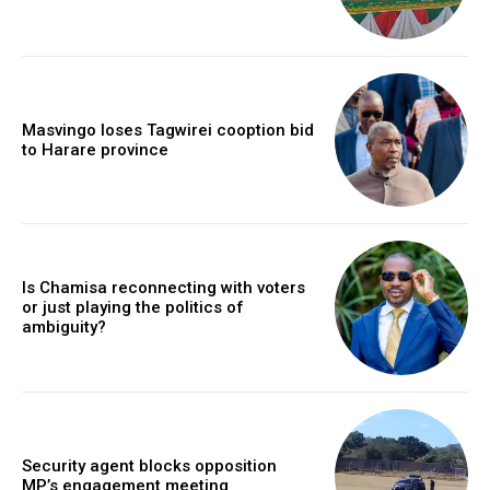
Masvingo loses Tagwirei cooption bid
to Harare province
Is Chamisa reconnecting with voters
or just playing the politics of
ambiguity?
Security agent blocks opposition
MP’s engagement meeting