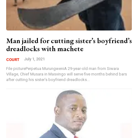
Man jailed for cutting sister’s boyfriend’s
dreadlocks with machete
July 1, 2021
COURT
File picturePerpetua MurungweniA 29-year-old man from Siwara
Village, Chief Musara in Masvingo will serve five months behind bars
after cutting his sister’s boyfriend dreadlocks...