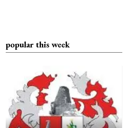
popular this week