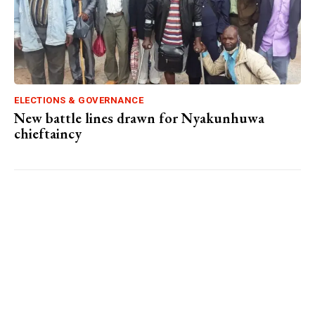
ELECTIONS & GOVERNANCE
New battle lines drawn for Nyakunhuwa
chieftaincy