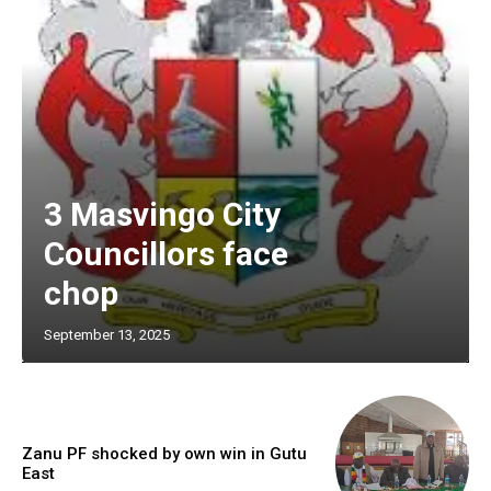
3 Masvingo City
Councillors face
chop
September 13, 2025
Zanu PF shocked by own win in Gutu
East