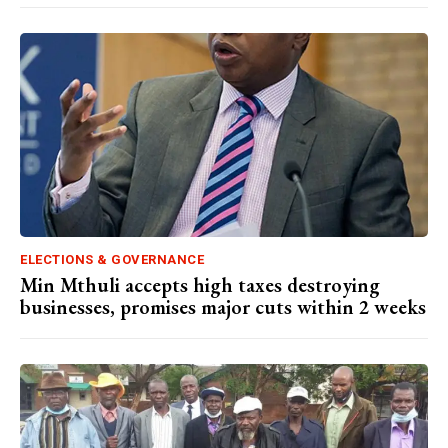
ELECTIONS & GOVERNANCE
Min Mthuli accepts high taxes destroying
businesses, promises major cuts within 2 weeks