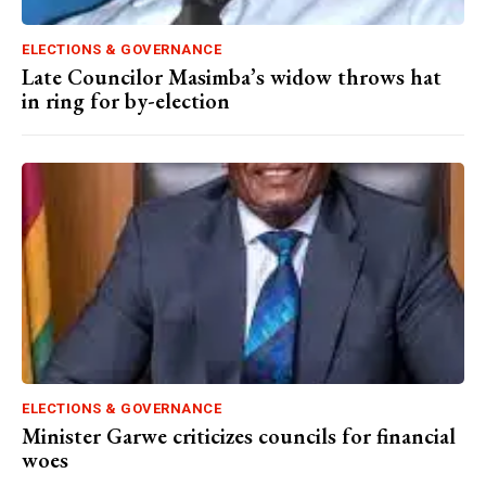
ELECTIONS & GOVERNANCE
Late Councilor Masimba’s widow throws hat
in ring for by-election
ELECTIONS & GOVERNANCE
Minister Garwe criticizes councils for financial
woes