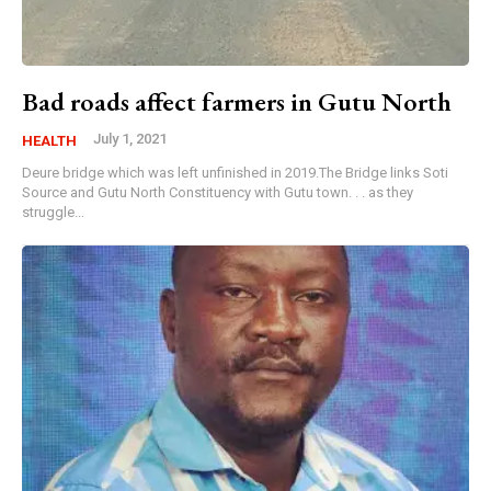
Bad roads affect farmers in Gutu North
July 1, 2021
HEALTH
Deure bridge which was left unfinished in 2019.The Bridge links Soti
Source and Gutu North Constituency with Gutu town. . . as they
struggle...