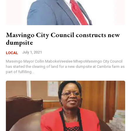
Masvingo City Council constructs new
dumpsite
July 1, 2021
LOCAL
Masvingo Mayor Collin MabokeVeeslee MhepoMasvingo City Council
has started the clearing of land for a new dumpsite at Cambria farm as
part of fulfilling...