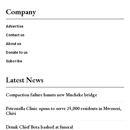
Company
Advertise
Contact us
About us
Donate to us
Subcribe
Latest News
Compaction failure haunts new Mucheke bridge
Petronella Clinic opens to serve 25,000 residents in Mwenezi,
Chivi
Drunk Chief Bota bashed at funeral