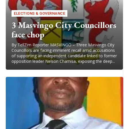
ELECTIONS & GOVERNANCE
3 Masvingo City Councillors
face chop
By TellZim Reporter MASVINGO – Three Masvingo City
Councillors are facing imminent recall amid accusations
of supporting an independent candidate linked to former
opposition leader Nelson Chamisa, exposing the deep...