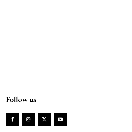
Follow us