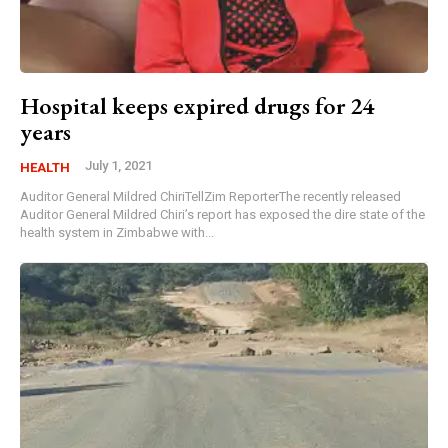
Hospital keeps expired drugs for 24
years
July 1, 2021
HEALTH
Auditor General Mildred ChiriTellZim ReporterThe recently released
Auditor General Mildred Chiri’s report has exposed the dire state of the
health system in Zimbabwe with...