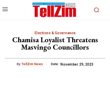
Elections & Governance
Chamisa Loyalist Threatens
Masvingo Councillors
By:
TellZim News
Date:
November 29, 2023