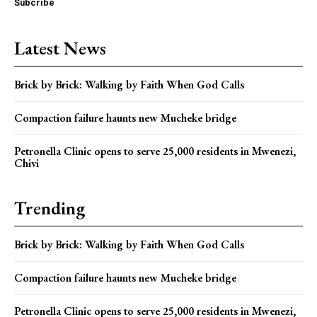
Subcribe
Latest News
Brick by Brick: Walking by Faith When God Calls
Compaction failure haunts new Mucheke bridge
Petronella Clinic opens to serve 25,000 residents in Mwenezi,
Chivi
Trending
Brick by Brick: Walking by Faith When God Calls
Compaction failure haunts new Mucheke bridge
Petronella Clinic opens to serve 25,000 residents in Mwenezi,