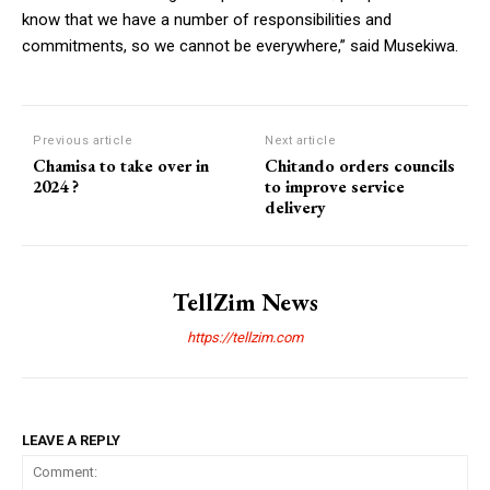
know that we have a number of responsibilities and
commitments, so we cannot be everywhere,” said Musekiwa.
Previous article
Next article
Chamisa to take over in
Chitando orders councils
2024 ?
to improve service
delivery
TellZim News
https://tellzim.com
LEAVE A REPLY