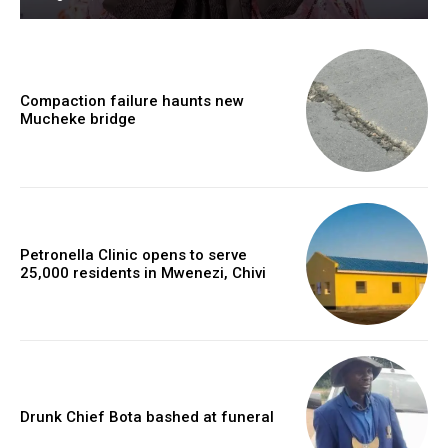
Compaction failure haunts new
Mucheke bridge
Petronella Clinic opens to serve
25,000 residents in Mwenezi, Chivi
Drunk Chief Bota bashed at funeral