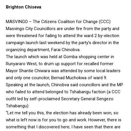
Brighton Chiseva
MASVINGO – The Citizens Coalition for Change (CCC)
Masvingo City Councillors are under fire from the party and
were threatened for failing to attend the ward 2 by-election
campaign launch last weekend by the party’s director in the
organizing department, Farai Chinobva.
The launch which was held at Gomba shopping center in
Runyararo West, to drum up support for recalled former
Mayor Shantie Chiwara was attended by some local leaders
and only one councilor, Bernad Muchokwa of ward 9.
Speaking at the launch, Chinobva said councillors and the MP
who failed to attend belonged to Tshabangu faction (a CCC
outfit led by self-proclaimed Secretary General Sengezo
Tshabangu):
“Let me tell you this, the election has already been won, so
what is left now is for you to go and work. However, there is
something that I discovered here; I have seen that there are