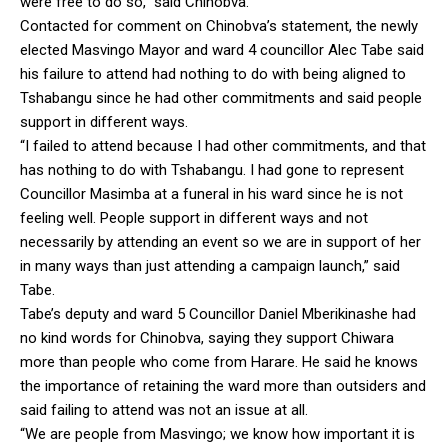
were free to do so,” said Chinobva.
Contacted for comment on Chinobva’s statement, the newly
elected Masvingo Mayor and ward 4 councillor Alec Tabe said
his failure to attend had nothing to do with being aligned to
Tshabangu since he had other commitments and said people
support in different ways.
“I failed to attend because I had other commitments, and that
has nothing to do with Tshabangu. I had gone to represent
Councillor Masimba at a funeral in his ward since he is not
feeling well. People support in different ways and not
necessarily by attending an event so we are in support of her
in many ways than just attending a campaign launch,” said
Tabe.
Tabe’s deputy and ward 5 Councillor Daniel Mberikinashe had
no kind words for Chinobva, saying they support Chiwara
more than people who come from Harare. He said he knows
the importance of retaining the ward more than outsiders and
said failing to attend was not an issue at all.
“We are people from Masvingo; we know how important it is