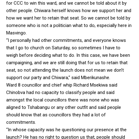
for CCC to win this ward, and we cannot be told about it by
other people. Chiwara herself knows how we support her and
how we want her to retain that seat. So we cannot be told by
someone who is not a politician what to do, especially here in
Masvingo.
“I personally had other commitments, and everyone knows
that I go to church on Saturday, so sometimes I have to
weigh before deciding what to do. In this case, we have been
campaigning, and we are still doing that for us to retain that
seat, so not attending the launch does not mean we don’t
support our party and Chiwara,” said Mberikunashe.
Ward 8 councillor and chief whip Richard Msekiwa said
Chinobva had no capacity to classify people and said
amongst the local councillors there was none who was
aligned to Tshabangu or any other outfit and said people
should know that as councillors they had a lot of
commitments.
“In whose capacity was he questioning our presence at the
launch? He has no right to question us that; people should