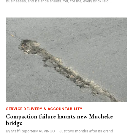
businesses, and balance sheets. Yet, for me, every brick laid,...
SERVICE DELIVERY & ACCOUNTABILITY
Compaction failure haunts new Mucheke
bridge
By Staff ReporterMASVINGO – Just two months after its grand