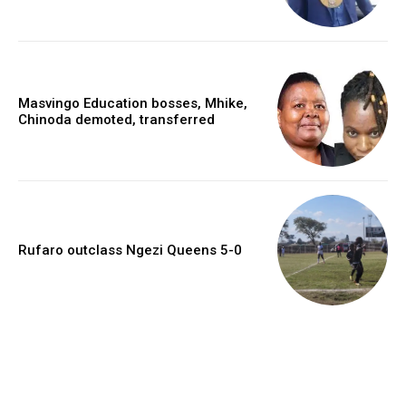
Masvingo Education bosses, Mhike,
Chinoda demoted, transferred
Rufaro outclass Ngezi Queens 5-0