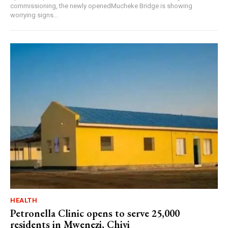
commissioning, the newly openedMucheke Bridge is showing
worrying signs...
HEALTH
Petronella Clinic opens to serve 25,000
residents in Mwenezi, Chivi