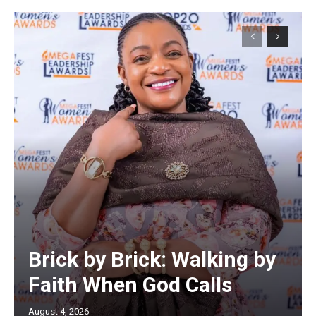
Brick by Brick: Walking by
Faith When God Calls
August 4, 2026