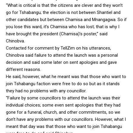
“What is critical is that the citizens are clever and they won’t
go for Tshabangu; the election is not between Shantiel and
other candidates but between Chamisa and Mnangagwa. So if
you lose this ward, it’s Chamisa who has lost; that is why I
have brought the president (Chamisa)’s poster,” said
Chinobva.
Contacted for comment by TellZim on his utterances,
Chinobva said failure to attend the launch was a personal
decision and said some later on sent apologies and gave
different reasons.
He said, however, what he meant was that those who want to
join Tshabangu faction were free to do so but as it stands
they had no problems with any councillor.
“Failure by some councillors to attend the launch was their
individual choices; some even sent apologies that they had
gone for a funeral, church, and other commitments, so we
don’t have any problems with our councillors. However, what I
meant that day was that those who want to join Tshabangu