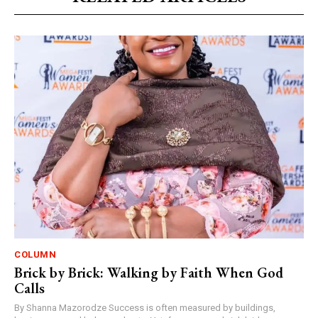
COLUMN
Brick by Brick: Walking by Faith When God
Calls
By Shanna Mazorodze Success is often measured by buildings,