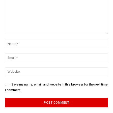
Comment:
Na
Ema
Web
Save my name, email, and website in this browser for the next time
I comment.
Alternative: