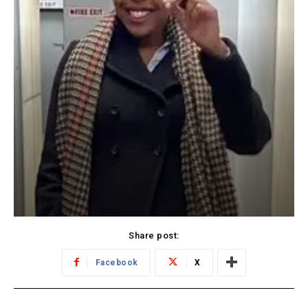
Share post:
Facebook
X