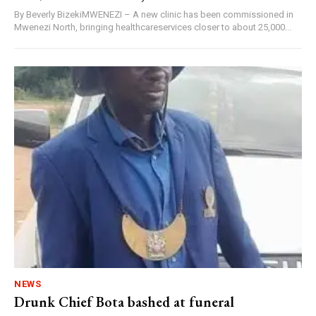
By Beverly BizekiMWENEZI – A new clinic has been commissioned in
Mwenezi North, bringing healthcareservices closer to about 25,000...
NEWS
Drunk Chief Bota bashed at funeral