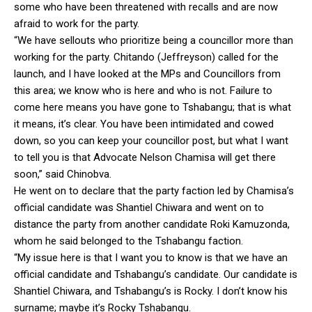
some who have been threatened with recalls and are now
afraid to work for the party.
“We have sellouts who prioritize being a councillor more than
working for the party. Chitando (Jeffreyson) called for the
launch, and I have looked at the MPs and Councillors from
this area; we know who is here and who is not. Failure to
come here means you have gone to Tshabangu; that is what
it means, it’s clear. You have been intimidated and cowed
down, so you can keep your councillor post, but what I want
to tell you is that Advocate Nelson Chamisa will get there
soon,” said Chinobva.
He went on to declare that the party faction led by Chamisa’s
official candidate was Shantiel Chiwara and went on to
distance the party from another candidate Roki Kamuzonda,
whom he said belonged to the Tshabangu faction.
“My issue here is that I want you to know is that we have an
official candidate and Tshabangu’s candidate. Our candidate is
Shantiel Chiwara, and Tshabangu’s is Rocky. I don’t know his
surname; maybe it’s Rocky Tshabangu.