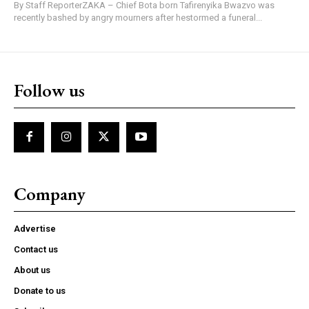
By Staff ReporterZAKA – Chief Bota born Tafirenyika Bwazvo was
recently bashed by angry mourners after hestormed a funeral...
Follow us
Company
Advertise
Contact us
About us
Donate to us