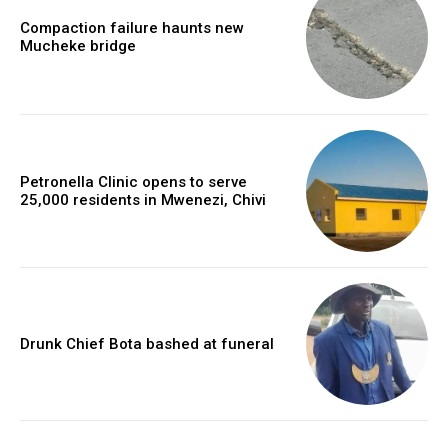
Compaction failure haunts new
Mucheke bridge
Petronella Clinic opens to serve
25,000 residents in Mwenezi, Chivi
Drunk Chief Bota bashed at funeral