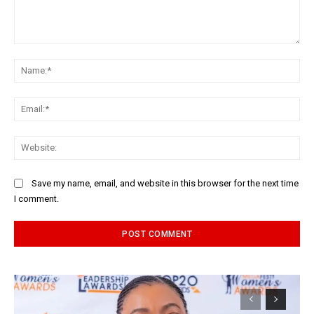
Comment:
Na
Ema
Web
Save my name, email, and website in this browser for the next time
I comment.
Alternative: