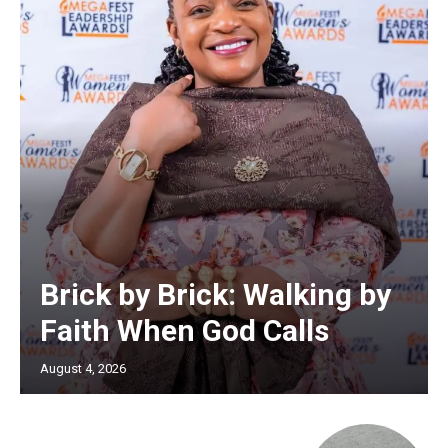
Brick by Brick: Walking by
Faith When God Calls
August 4, 2026