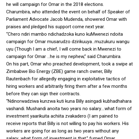
he will campaign for Omar in the 2018 elections.
Charumbira, who attended the event on behalf of Speaker of
Parliament Advocate Jacob Mudenda, showered Omar with
praises and pledged his support come next year.
“Chero ndiri mambo ndichadzoka kuno kuMwenezi ndoita
campaign for Omar musarudzo dzirikuuya…muzukuru wangu
uyu (Though I am a chief, I will come back in Mwenezi to
campaign for Omar …he is my nephew,” said Charumbira.
On his part, Omar who preached development, took a swipe at
Zimbabwe Bio Energy (ZBE) game ranch owner, Billy
Rautenbach for allegedly engaging in exploitative tactics of
hiring workers and arbitrarily firing them after a few months
before they can sign their contracts.
“Ndinorwadziwa kunzwa kuti kuna Billy asingadi kubhadhahara
vashandi. Mushandi anoita two years no salary….what form of
investment yaarikuita achiita zvakadero (I am pained to
receive reports that Billy is not willing to pay his workers. His
workers are going for as long as two years without any
salary…what form of investment is that,” fumed Omar.