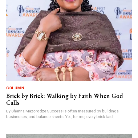
COLUMN
Brick by Brick: Walking by Faith When God
Calls
By Shanna Mazorodze Success is often measured by buildings,
businesses, and balance sheets. Yet, for me, every brick laid,...