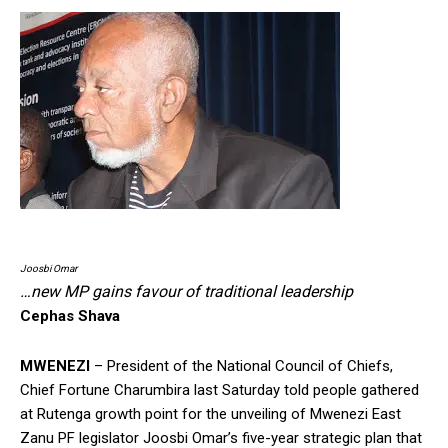
Joosbi Omar
…new MP gains favour of traditional leadership
Cephas Shava
MWENEZI
– President of the National Council of Chiefs,
Chief Fortune Charumbira last Saturday told people gathered
at Rutenga growth point for the unveiling of Mwenezi East
Zanu PF legislator Joosbi Omar’s five-year strategic plan that