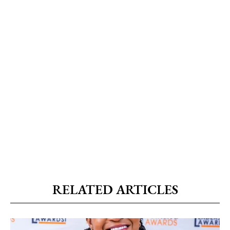
RELATED ARTICLES