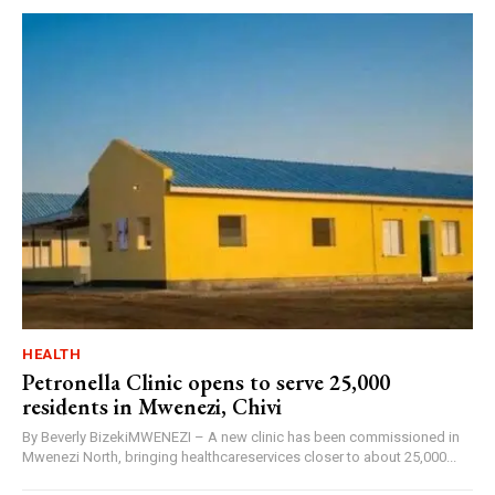
HEALTH
Petronella Clinic opens to serve 25,000
residents in Mwenezi, Chivi
By Beverly BizekiMWENEZI – A new clinic has been commissioned in
Mwenezi North, bringing healthcareservices closer to about 25,000...