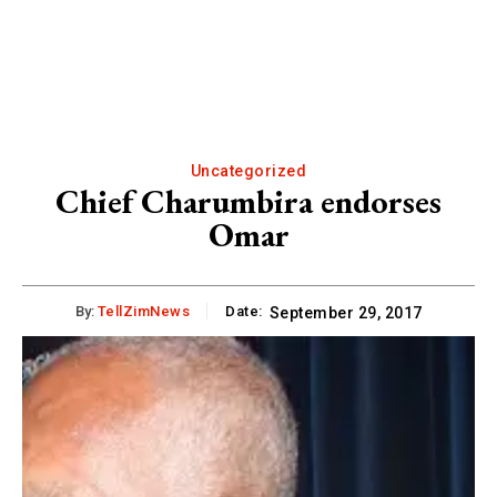
Uncategorized
Chief Charumbira endorses
Omar
By:
TellZimNews
Date:
September 29, 2017