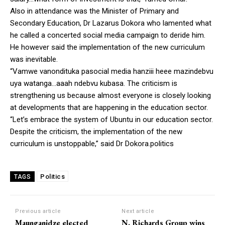
Also in attendance was the Minister of Primary and
Secondary Education, Dr Lazarus Dokora who lamented what
he called a concerted social media campaign to deride him.
He however said the implementation of the new curriculum
was inevitable.
“Vamwe vanondituka pasocial media hanziii heee mazindebvu
uya watanga…aaah ndebvu kubasa. The criticism is
strengthening us because almost everyone is closely looking
at developments that are happening in the education sector.
“Let’s embrace the system of Ubuntu in our education sector.
Despite the criticism, the implementation of the new
curriculum is unstoppable,” said Dr Dokora.politics
Politics
TAGS
Previous article
Next article
Maunganidze elected
N. Richards Group wins