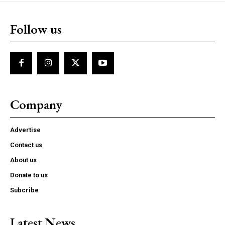
Follow us
Company
Advertise
Contact us
About us
Donate to us
Subcribe
Latest News