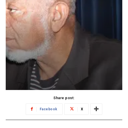
Share post:
Facebook
X