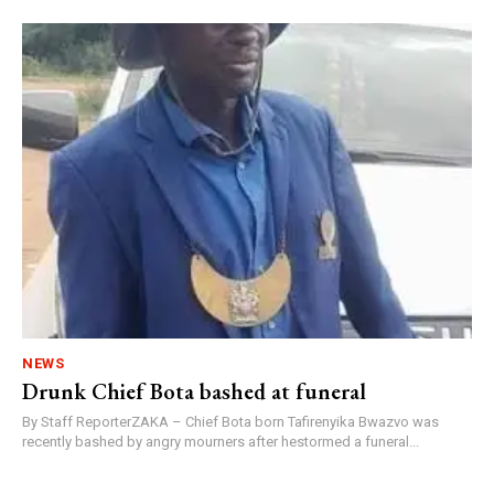
NEWS
Drunk Chief Bota bashed at funeral
By Staff ReporterZAKA – Chief Bota born Tafirenyika Bwazvo was
recently bashed by angry mourners after hestormed a funeral...