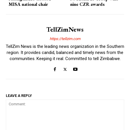
MISA national chair
nine CZR awards
TellZimNews
https://tellzim.com
TellZim News is the leading news organization in the Southern
region. It provides candid, balanced and timely news from the
communities. Keeping it real. Committed to tell Zimbabwe.
LEAVE A REPLY