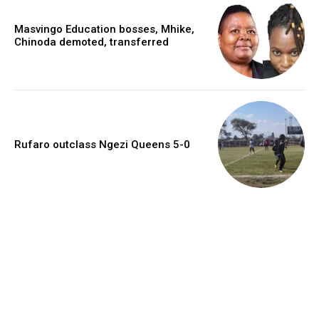
Masvingo Education bosses, Mhike,
Chinoda demoted, transferred
Rufaro outclass Ngezi Queens 5-0