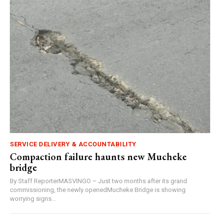
SERVICE DELIVERY & ACCOUNTABILITY
Compaction failure haunts new Mucheke
bridge
By Staff ReporterMASVINGO – Just two months after its grand
commissioning, the newly openedMucheke Bridge is showing
worrying signs...