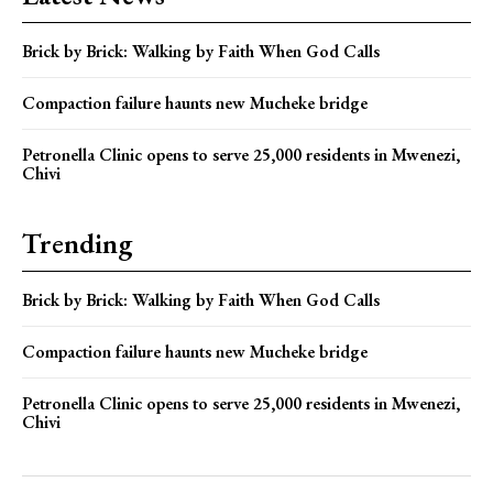
Brick by Brick: Walking by Faith When God Calls
Compaction failure haunts new Mucheke bridge
Petronella Clinic opens to serve 25,000 residents in Mwenezi,
Chivi
Trending
Brick by Brick: Walking by Faith When God Calls
Compaction failure haunts new Mucheke bridge
Petronella Clinic opens to serve 25,000 residents in Mwenezi,
Chivi