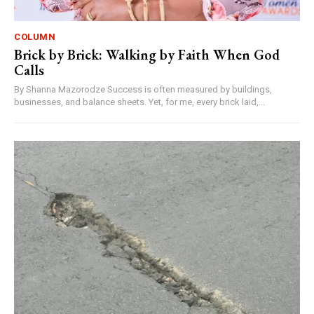
COLUMN
Brick by Brick: Walking by Faith When God
Calls
By Shanna Mazorodze Success is often measured by buildings,
businesses, and balance sheets. Yet, for me, every brick laid,...