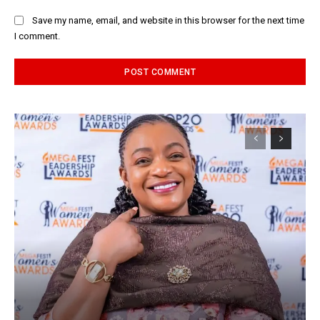
Save my name, email, and website in this browser for the next time
I comment.
Alternative: