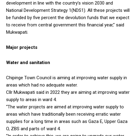
development in line with the country’s vision 2030 and
National Development Strategy 1(NDS1). All these projects will
be funded by five percent the devolution funds that we expect
to receive from central government this financial year,” said
Mukwapati.
Major projects
Water and sanitation
Chipinge Town Council is aiming at improving water supply in
areas which had no adequate water.
Cllr Mukwapati said in 2022 they are aiming at improving water
supply to areas in ward 4.
“The water projects are aimed at improving water supply to
areas which have traditionally been receiving erratic water
supplies for a long time in areas such as Gaza E, Upper Gaza
O, ZBS and parts of ward 4.
“In order to achieve this, we are going to upgrade our water