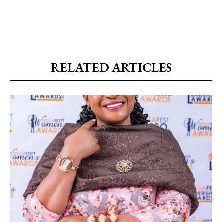
RELATED ARTICLES