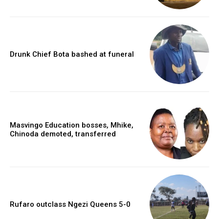
Drunk Chief Bota bashed at funeral
Masvingo Education bosses, Mhike,
Chinoda demoted, transferred
Rufaro outclass Ngezi Queens 5-0