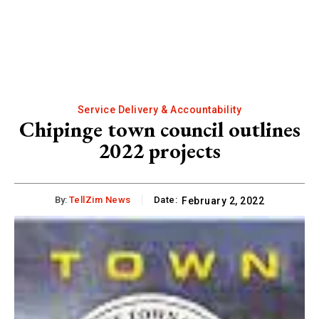
Service Delivery & Accountability
Chipinge town council outlines
2022 projects
By:
TellZim News
Date:
February 2, 2022