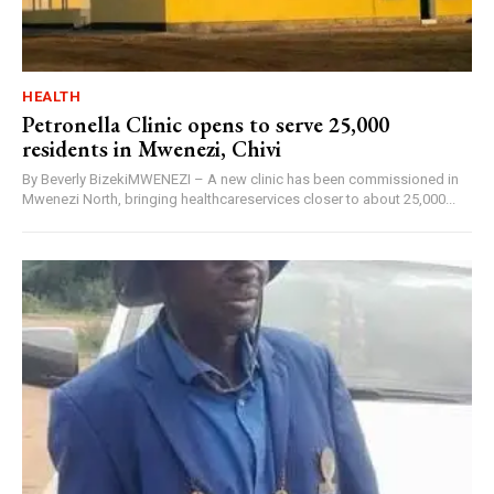
HEALTH
Petronella Clinic opens to serve 25,000
residents in Mwenezi, Chivi
By Beverly BizekiMWENEZI – A new clinic has been commissioned in
Mwenezi North, bringing healthcareservices closer to about 25,000...