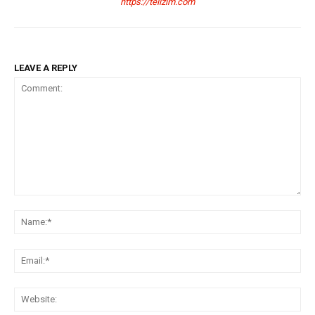
https://tellzim.com
LEAVE A REPLY
Comment:
Na
Ema
Web