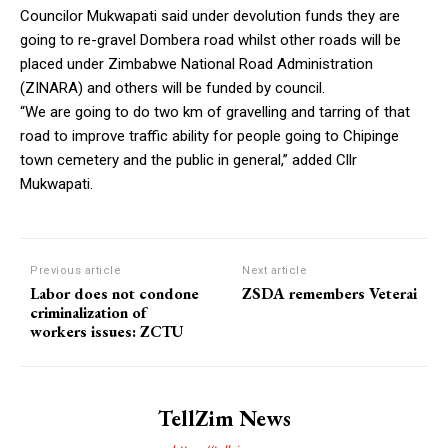
Councilor Mukwapati said under devolution funds they are
going to re-gravel Dombera road whilst other roads will be
placed under Zimbabwe National Road Administration
(ZINARA) and others will be funded by council.
“We are going to do two km of gravelling and tarring of that
road to improve traffic ability for people going to Chipinge
town cemetery and the public in general,” added Cllr
Mukwapati.
Previous article
Next article
Labor does not condone
ZSDA remembers Veterai
criminalization of
workers issues: ZCTU
TellZim News