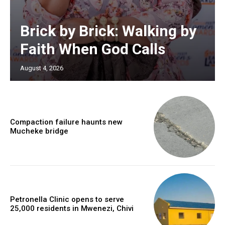
Brick by Brick: Walking by
Faith When God Calls
August 4, 2026
Compaction failure haunts new
Mucheke bridge
Petronella Clinic opens to serve
25,000 residents in Mwenezi, Chivi