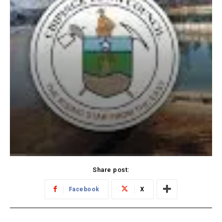
Share post:
Facebook
X