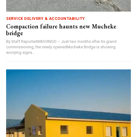
SERVICE DELIVERY & ACCOUNTABILITY
Compaction failure haunts new Mucheke
bridge
By Staff ReporterMASVINGO – Just two months after its grand
commissioning, the newly openedMucheke Bridge is showing
worrying signs...