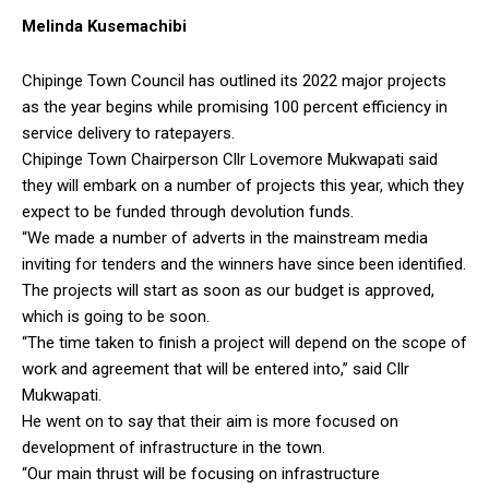
Melinda Kusemachibi
Chipinge Town Council has outlined its 2022 major projects
as the year begins while promising 100 percent efficiency in
service delivery to ratepayers.
Chipinge Town Chairperson Cllr Lovemore Mukwapati said
they will embark on a number of projects this year, which they
expect to be funded through devolution funds.
“We made a number of adverts in the mainstream media
inviting for tenders and the winners have since been identified.
The projects will start as soon as our budget is approved,
which is going to be soon.
“The time taken to finish a project will depend on the scope of
work and agreement that will be entered into,” said Cllr
Mukwapati.
He went on to say that their aim is more focused on
development of infrastructure in the town.
“Our main thrust will be focusing on infrastructure