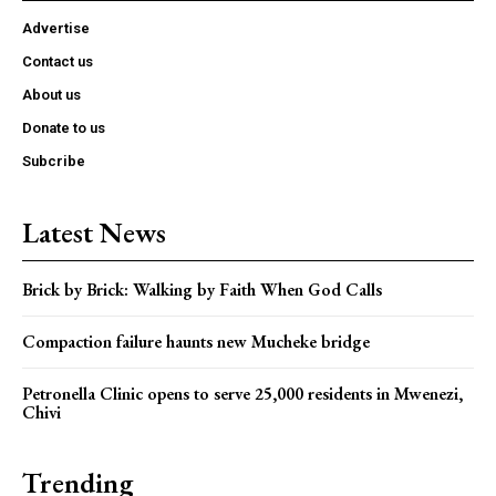
Advertise
Contact us
About us
Donate to us
Subcribe
Latest News
Brick by Brick: Walking by Faith When God Calls
Compaction failure haunts new Mucheke bridge
Petronella Clinic opens to serve 25,000 residents in Mwenezi,
Chivi
Trending