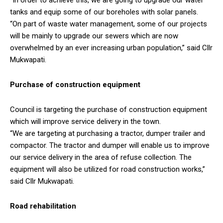
tanks and equip some of our boreholes with solar panels.
“On part of waste water management, some of our projects
will be mainly to upgrade our sewers which are now
overwhelmed by an ever increasing urban population,” said Cllr
Mukwapati.
Purchase of construction equipment
Council is targeting the purchase of construction equipment
which will improve service delivery in the town.
“We are targeting at purchasing a tractor, dumper trailer and
compactor. The tractor and dumper will enable us to improve
our service delivery in the area of refuse collection. The
equipment will also be utilized for road construction works,”
said Cllr Mukwapati.
Road rehabilitation