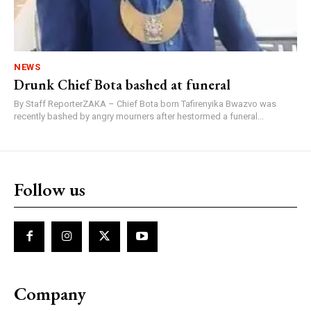
NEWS
Drunk Chief Bota bashed at funeral
By Staff ReporterZAKA – Chief Bota born Tafirenyika Bwazvo was
recently bashed by angry mourners after hestormed a funeral...
Follow us
Company