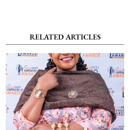
RELATED ARTICLES