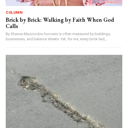
COLUMN
Brick by Brick: Walking by Faith When God
Calls
By Shanna Mazorodze Success is often measured by buildings,
businesses, and balance sheets. Yet, for me, every brick laid,...