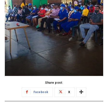
Share post:
Facebook
X