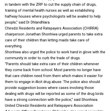
in tandem with the ZRP to cut the supply chain of drugs,
training of mental health nurses as well as establishing
halfway houses where psychologists will be availed to help
people,” said Dr Dhlandhlara.
Chiredzi Residents and Ratepayers Association (CHIRRA)
chairperson Jonathan Shonhiwa urged parents to take extra
care of their children than letting maids take care of
everything.
Shonhiwa also urged the police to work hand in glove with the
community in order to curb the trade of drugs.
“Parents should take extra care of their children whenever
they come back from school. Most parents no longer have
that care children need from them which makes it easier for
them to engage in illicit drug abuse. The police also should
provide suggestion boxes where cases involving those
dealing with drugs will be reported as some of the drug lords
have a strong connection with the police,” said Shonhiwa.
United Chiredzi Residents and Ratepayers Association