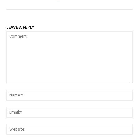
LEAVE A REPLY
Comment:
Na
Ema
Web