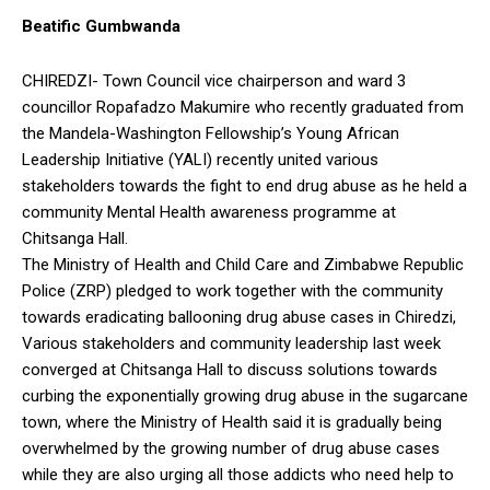
Beatific Gumbwanda
CHIREDZI- Town Council vice chairperson and ward 3
councillor Ropafadzo Makumire who recently graduated from
the Mandela-Washington Fellowship’s Young African
Leadership Initiative (YALI) recently united various
stakeholders towards the fight to end drug abuse as he held a
community Mental Health awareness programme at
Chitsanga Hall.
The Ministry of Health and Child Care and Zimbabwe Republic
Police (ZRP) pledged to work together with the community
towards eradicating ballooning drug abuse cases in Chiredzi,
Various stakeholders and community leadership last week
converged at Chitsanga Hall to discuss solutions towards
curbing the exponentially growing drug abuse in the sugarcane
town, where the Ministry of Health said it is gradually being
overwhelmed by the growing number of drug abuse cases
while they are also urging all those addicts who need help to