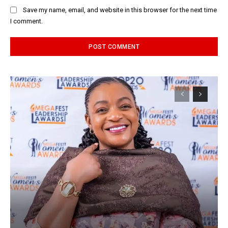
Save my name, email, and website in this browser for the next time
I comment.
Alternative: