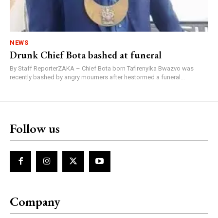
NEWS
Drunk Chief Bota bashed at funeral
By Staff ReporterZAKA – Chief Bota born Tafirenyika Bwazvo was
recently bashed by angry mourners after hestormed a funeral...
Follow us
Company