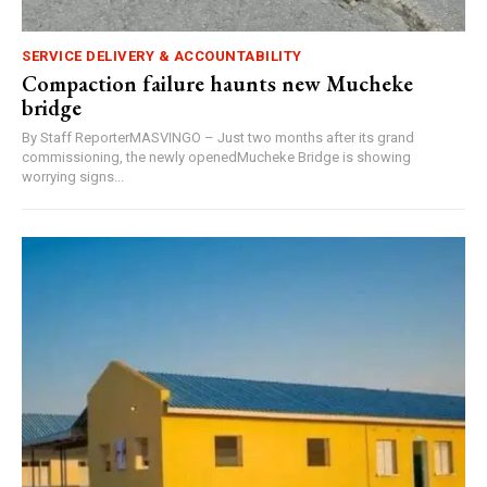
SERVICE DELIVERY & ACCOUNTABILITY
Compaction failure haunts new Mucheke
bridge
By Staff ReporterMASVINGO – Just two months after its grand
commissioning, the newly openedMucheke Bridge is showing
worrying signs...