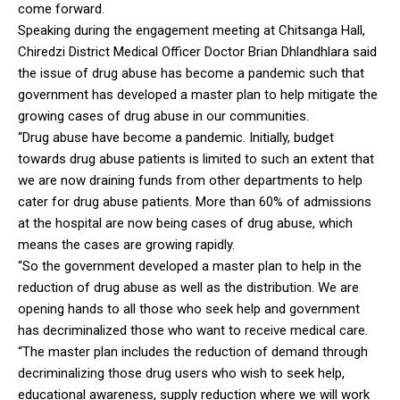
come forward.
Speaking during the engagement meeting at Chitsanga Hall,
Chiredzi District Medical Officer Doctor Brian Dhlandhlara said
the issue of drug abuse has become a pandemic such that
government has developed a master plan to help mitigate the
growing cases of drug abuse in our communities.
“Drug abuse have become a pandemic. Initially, budget
towards drug abuse patients is limited to such an extent that
we are now draining funds from other departments to help
cater for drug abuse patients. More than 60% of admissions
at the hospital are now being cases of drug abuse, which
means the cases are growing rapidly.
“So the government developed a master plan to help in the
reduction of drug abuse as well as the distribution. We are
opening hands to all those who seek help and government
has decriminalized those who want to receive medical care.
“The master plan includes the reduction of demand through
decriminalizing those drug users who wish to seek help,
educational awareness, supply reduction where we will work