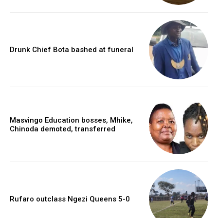
Drunk Chief Bota bashed at funeral
Masvingo Education bosses, Mhike,
Chinoda demoted, transferred
Rufaro outclass Ngezi Queens 5-0