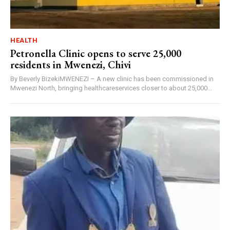
HEALTH
Petronella Clinic opens to serve 25,000
residents in Mwenezi, Chivi
By Beverly BizekiMWENEZI – A new clinic has been commissioned in
Mwenezi North, bringing healthcareservices closer to about 25,000...