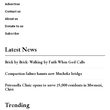
Advertise
Contact us
About us
Donate to us
Subcribe
Latest News
Brick by Brick: Walking by Faith When God Calls
Compaction failure haunts new Mucheke bridge
Petronella Clinic opens to serve 25,000 residents in Mwenezi,
Chivi
Trending