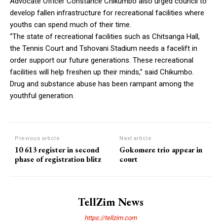
Advocate Officer Constance Chikumbo also urged council to
develop fallen infrastructure for recreational facilities where
youths can spend much of their time.
“The state of recreational facilities such as Chitsanga Hall,
the Tennis Court and Tshovani Stadium needs a facelift in
order support our future generations. These recreational
facilities will help freshen up their minds,” said Chikumbo.
Drug and substance abuse has been rampant among the
youthful generation.
Previous article
Next article
10 613 register in second
Gokomere trio appear in
phase of registration blitz
court
TellZim News
https://tellzim.com