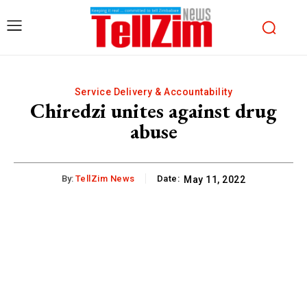
Service Delivery & Accountability
Chiredzi unites against drug
abuse
By:
TellZim News
Date:
May 11, 2022