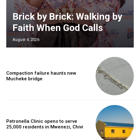
Brick by Brick: Walking by
Faith When God Calls
August 4, 2026
Compaction failure haunts new
Mucheke bridge
Petronella Clinic opens to serve
25,000 residents in Mwenezi, Chivi