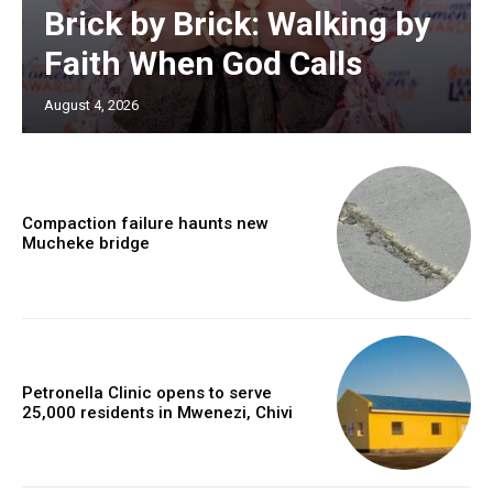
Brick by Brick: Walking by
Faith When God Calls
August 4, 2026
Compaction failure haunts new
Mucheke bridge
Petronella Clinic opens to serve
25,000 residents in Mwenezi, Chivi