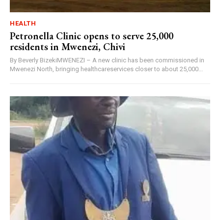
HEALTH
Petronella Clinic opens to serve 25,000
residents in Mwenezi, Chivi
By Beverly BizekiMWENEZI – A new clinic has been commissioned in
Mwenezi North, bringing healthcareservices closer to about 25,000...