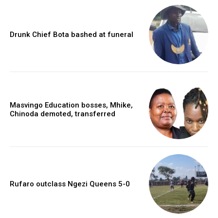
Drunk Chief Bota bashed at funeral
Masvingo Education bosses, Mhike,
Chinoda demoted, transferred
Rufaro outclass Ngezi Queens 5-0