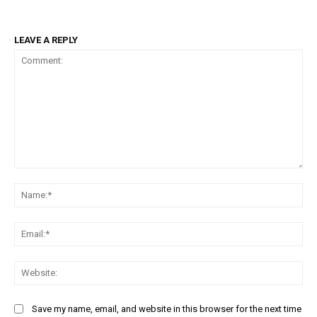
LEAVE A REPLY
Comment:
Na
Ema
Web
Save my name, email, and website in this browser for the next time