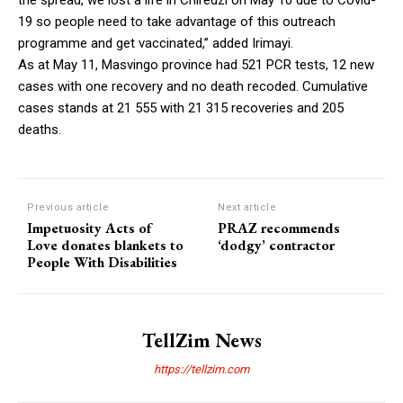
19 so people need to take advantage of this outreach
programme and get vaccinated,” added Irimayi.
As at May 11, Masvingo province had 521 PCR tests, 12 new
cases with one recovery and no death recoded. Cumulative
cases stands at 21 555 with 21 315 recoveries and 205
deaths.
Previous article
Next article
Impetuosity Acts of
PRAZ recommends
Love donates blankets to
‘dodgy’ contractor
People With Disabilities
TellZim News
https://tellzim.com