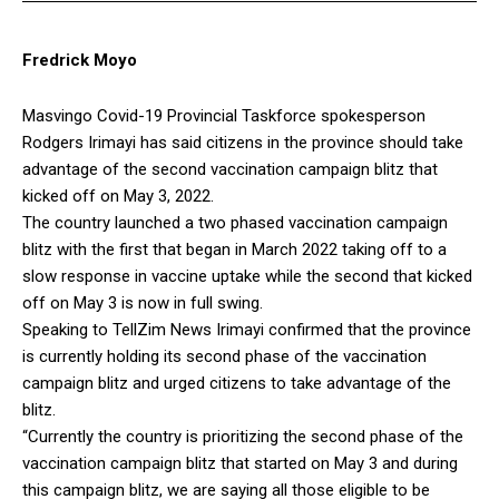
Fredrick Moyo
Masvingo Covid-19 Provincial Taskforce spokesperson
Rodgers Irimayi has said citizens in the province should take
advantage of the second vaccination campaign blitz that
kicked off on May 3, 2022.
The country launched a two phased vaccination campaign
blitz with the first that began in March 2022 taking off to a
slow response in vaccine uptake while the second that kicked
off on May 3 is now in full swing.
Speaking to TellZim News Irimayi confirmed that the province
is currently holding its second phase of the vaccination
campaign blitz and urged citizens to take advantage of the
blitz.
“Currently the country is prioritizing the second phase of the
vaccination campaign blitz that started on May 3 and during
this campaign blitz, we are saying all those eligible to be