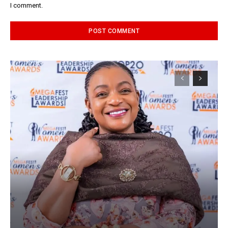
I comment.
Alternative: