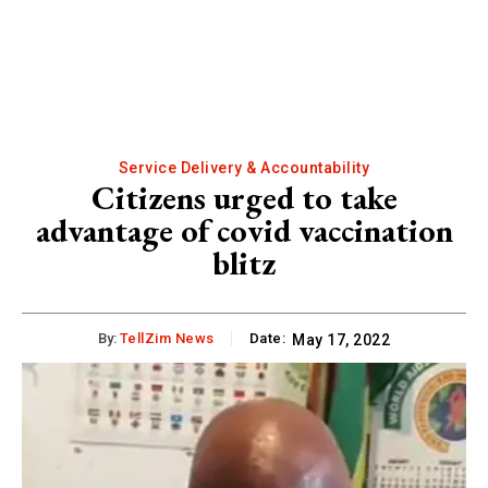
Service Delivery & Accountability
Citizens urged to take
advantage of covid vaccination
blitz
By:
TellZim News
Date:
May 17, 2022