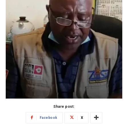
Share post:
Facebook
X