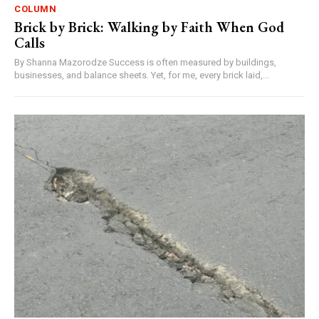
COLUMN
Brick by Brick: Walking by Faith When God
Calls
By Shanna Mazorodze Success is often measured by buildings,
businesses, and balance sheets. Yet, for me, every brick laid,...