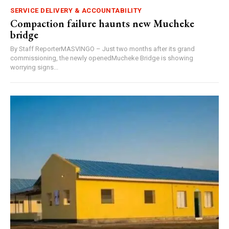
SERVICE DELIVERY & ACCOUNTABILITY
Compaction failure haunts new Mucheke
bridge
By Staff ReporterMASVINGO – Just two months after its grand
commissioning, the newly openedMucheke Bridge is showing
worrying signs...