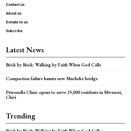
Contact us
About us
Donate to us
Subcribe
Latest News
Brick by Brick: Walking by Faith When God Calls
Compaction failure haunts new Mucheke bridge
Petronella Clinic opens to serve 25,000 residents in Mwenezi,
Chivi
Trending
Brick by Brick: Walking by Faith When God Calls