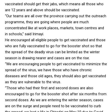
vaccinated should get their jabs, which means all those who
are 12 years and above should be vaccinated.
“Our teams are all over the province carrying out the outreach
programme, they are going where people are much
concentrated like at work places, markets, town centres and
in schools,” said Irimayi.
He encouraged all eligible people to get vaccinated and those
who are fully vaccinated to go for the booster shot so that
the spread of the deadly virus can be limited as the winter
season is drawing nearer and cases are on the rise.
“We are encouraging people to get vaccinated to minimize the
spread of the virus, we have those who have chronic
diseases and those old ages, they should also get vaccinated
as they are vulnerable to the virus.
“Those who had their first and second doses are also
encouraged to go for the booster shot after six months from
second doses. As we are entering the winter season, cases
are on the surge and people need to be vaccinated to curb
the spread, we lost a life in Chiredzi on May 10 due to Covid-