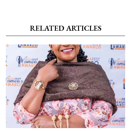
RELATED ARTICLES