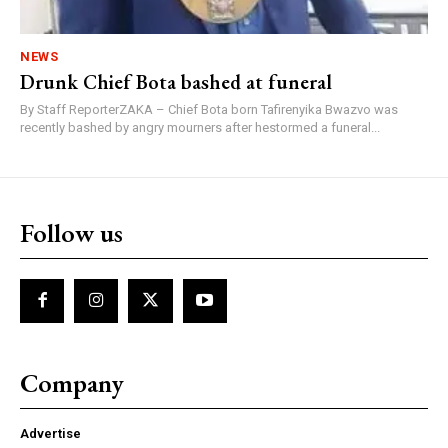
NEWS
Drunk Chief Bota bashed at funeral
By Staff ReporterZAKA – Chief Bota born Tafirenyika Bwazvo was
recently bashed by angry mourners after hestormed a funeral...
Follow us
Company
Advertise