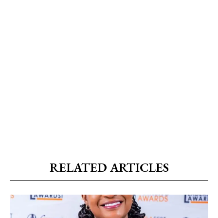
RELATED ARTICLES