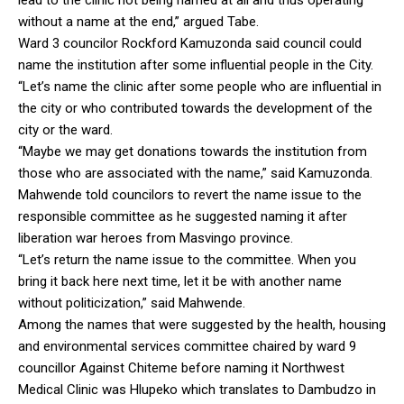
without a name at the end,” argued Tabe.
Ward 3 councilor Rockford Kamuzonda said council could
name the institution after some influential people in the City.
“Let’s name the clinic after some people who are influential in
the city or who contributed towards the development of the
city or the ward.
“Maybe we may get donations towards the institution from
those who are associated with the name,” said Kamuzonda.
Mahwende told councilors to revert the name issue to the
responsible committee as he suggested naming it after
liberation war heroes from Masvingo province.
“Let’s return the name issue to the committee. When you
bring it back here next time, let it be with another name
without politicization,” said Mahwende.
Among the names that were suggested by the health, housing
and environmental services committee chaired by ward 9
councillor Against Chiteme before naming it Northwest
Medical Clinic was Hlupeko which translates to Dambudzo in