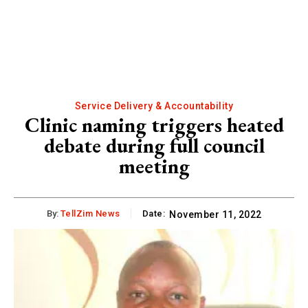
Service Delivery & Accountability
Clinic naming triggers heated
debate during full council
meeting
By:
TellZim News
Date:
November 11, 2022