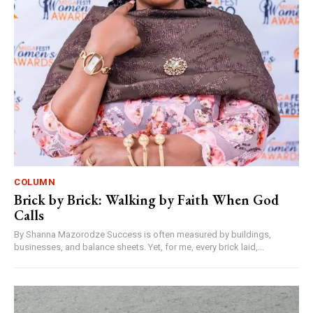
COLUMN
Brick by Brick: Walking by Faith When God
Calls
By Shanna Mazorodze Success is often measured by buildings,
businesses, and balance sheets. Yet, for me, every brick laid,...