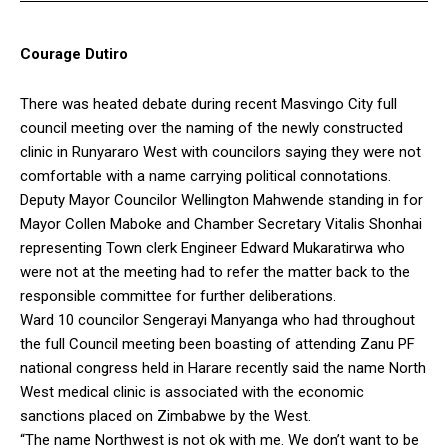
Courage Dutiro
There was heated debate during recent Masvingo City full
council meeting over the naming of the newly constructed
clinic in Runyararo West with councilors saying they were not
comfortable with a name carrying political connotations.
Deputy Mayor Councilor Wellington Mahwende standing in for
Mayor Collen Maboke and Chamber Secretary Vitalis Shonhai
representing Town clerk Engineer Edward Mukaratirwa who
were not at the meeting had to refer the matter back to the
responsible committee for further deliberations.
Ward 10 councilor Sengerayi Manyanga who had throughout
the full Council meeting been boasting of attending Zanu PF
national congress held in Harare recently said the name North
West medical clinic is associated with the economic
sanctions placed on Zimbabwe by the West.
“The name Northwest is not ok with me. We don’t want to be