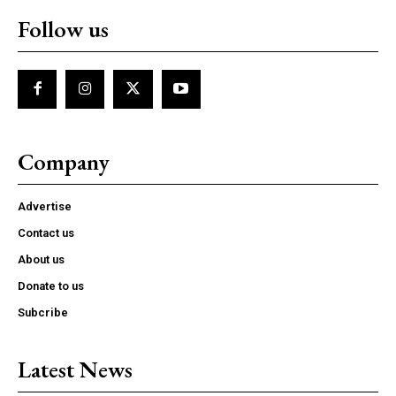
Follow us
Company
Advertise
Contact us
About us
Donate to us
Subcribe
Latest News