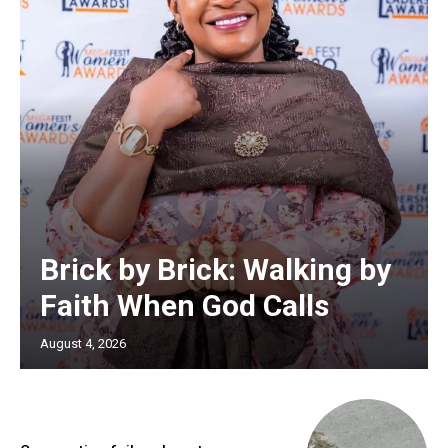
Brick by Brick: Walking by
Faith When God Calls
August 4, 2026