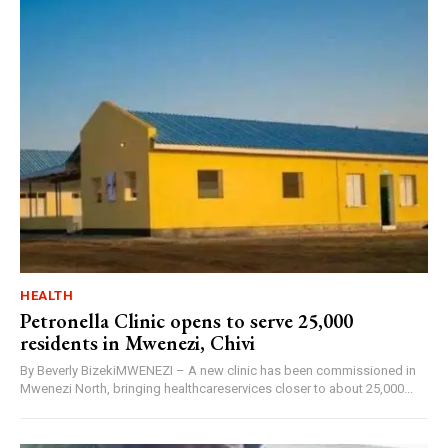
HEALTH
Petronella Clinic opens to serve 25,000
residents in Mwenezi, Chivi
By Beverly BizekiMWENEZI – A new clinic has been commissioned in
Mwenezi North, bringing healthcareservices closer to about 25,000...