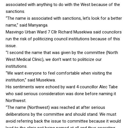
associated with anything to do with the West because of the
sanctions.
“The name is associated with sanctions, let’s look for a better
name,” said Manyanga.
Masvingo Urban Ward 7 Cllr Richard Musekiwa said councilors
run the risk of politicizing council institutions because of this
issue.
“I second the name that was given by the committee (North
West Medical Clinic), we don’t want to politicize our
institutions.
“We want everyone to feel comfortable when visiting the
institution,” said Musekiwa.
His sentiments were echoed by ward 4 councillor Alec Tabe
who said serious consideration was done before naming it
Northwest.
“The name (Northwest) was reached at after serious
deliberations by the committee and should stand. We must
avoid referring back the issue to committee because it would
lead to the clinic not being named at all and thus operating