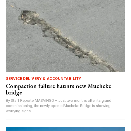
SERVICE DELIVERY & ACCOUNTABILITY
Compaction failure haunts new Mucheke
bridge
By Staff ReporterMASVINGO – Just two months after its grand
commissioning, the newly openedMucheke Bridge is showing
worrying signs...