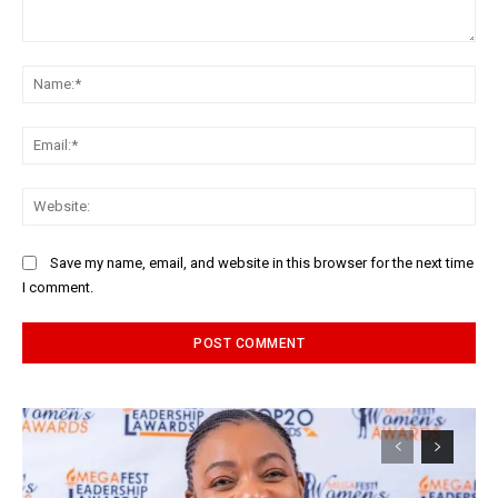
Comment:
Na
Ema
Web
Save my name, email, and website in this browser for the next time
I comment.
Alternative: