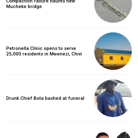
Compaction failure haunts new
Mucheke bridge
Petronella Clinic opens to serve
25,000 residents in Mwenezi, Chivi
Drunk Chief Bota bashed at funeral