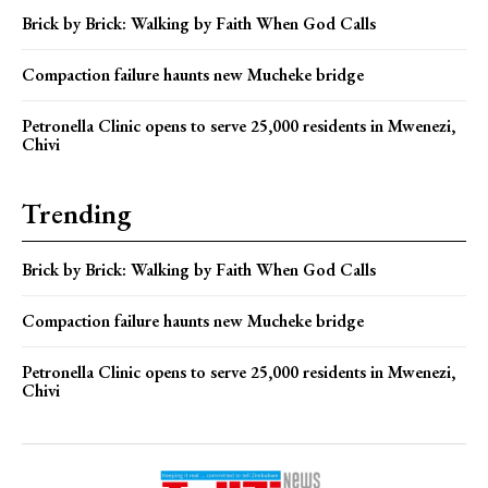
Brick by Brick: Walking by Faith When God Calls
Compaction failure haunts new Mucheke bridge
Petronella Clinic opens to serve 25,000 residents in Mwenezi,
Chivi
Trending
Brick by Brick: Walking by Faith When God Calls
Compaction failure haunts new Mucheke bridge
Petronella Clinic opens to serve 25,000 residents in Mwenezi,
Chivi