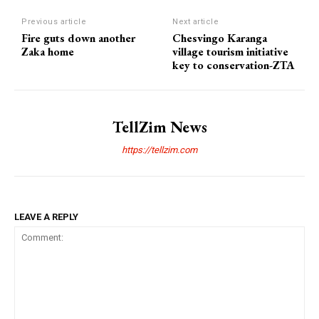
Previous article
Next article
Fire guts down another
Chesvingo Karanga
Zaka home
village tourism initiative
key to conservation-ZTA
TellZim News
https://tellzim.com
LEAVE A REPLY