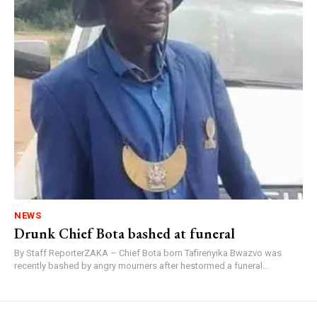
NEWS
Drunk Chief Bota bashed at funeral
By Staff ReporterZAKA – Chief Bota born Tafirenyika Bwazvo was
recently bashed by angry mourners after hestormed a funeral...