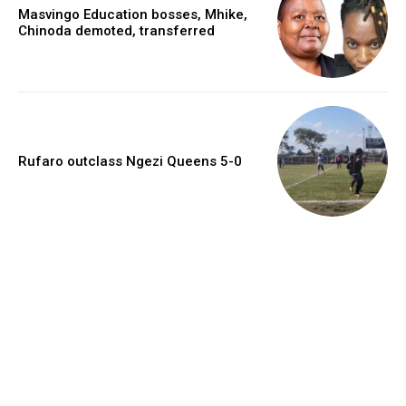
Masvingo Education bosses, Mhike,
Chinoda demoted, transferred
Rufaro outclass Ngezi Queens 5-0