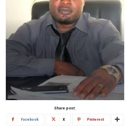
Share post:
Facebook
X
Pinterest