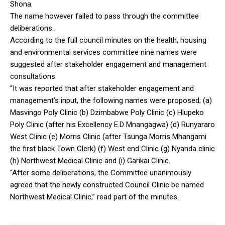
Shona.
The name however failed to pass through the committee
deliberations.
According to the full council minutes on the health, housing
and environmental services committee nine names were
suggested after stakeholder engagement and management
consultations.
“It was reported that after stakeholder engagement and
management’s input, the following names were proposed; (a)
Masvingo Poly Clinic (b) Dzimbabwe Poly Clinic (c) Hlupeko
Poly Clinic (after his Excellency E.D Mnangagwa) (d) Runyararo
West Clinic (e) Morris Clinic (after Tsunga Morris Mhangami
the first black Town Clerk) (f) West end Clinic (g) Nyanda clinic
(h) Northwest Medical Clinic and (i) Garikai Clinic.
“After some deliberations, the Committee unanimously
agreed that the newly constructed Council Clinic be named
Northwest Medical Clinic,” read part of the minutes.