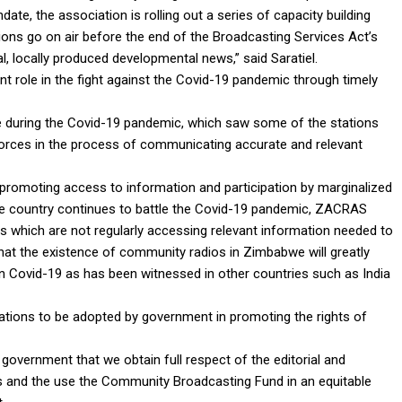
ndate, the association is rolling out a series of capacity building
ons go on air before the end of the Broadcasting Services Act’s
 locally produced developmental news,” said Saratiel.
nt role in the fight against the Covid-19 pandemic through timely
e during the Covid-19 pandemic, which saw some of the stations
forces in the process of communicating accurate and relevant
 promoting access to information and participation by marginalized
e country continues to battle the Covid-19 pandemic, ZACRAS
s which are not regularly accessing relevant information needed to
that the existence of community radios in Zimbabwe will greatly
on Covid-19 as has been witnessed in other countries such as India
ons to be adopted by government in promoting the rights of
overnment that we obtain full respect of the editorial and
and the use the Community Broadcasting Fund in an equitable