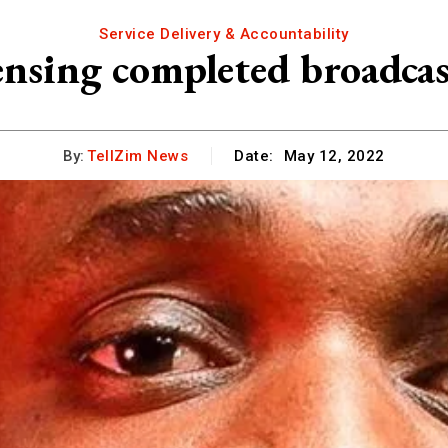
Service Delivery & Accountability
ensing completed broadc
By:
TellZim News
Date:
May 12, 2022