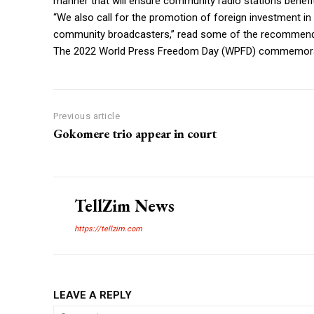
manner that will ensure community radio stations benefit
“We also call for the promotion of foreign investment in b
community broadcasters,” read some of the recommen
The 2022 World Press Freedom Day (WPFD) commemoratio
Previous article
Gokomere trio appear in court
TellZim News
https://tellzim.com
LEAVE A REPLY