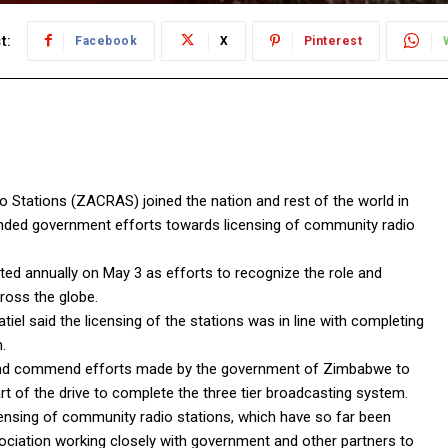
t:
Facebook
X
Pinterest
tations (ZACRAS) joined the nation and rest of the world in
d government efforts towards licensing of community radio
 annually on May 3 as efforts to recognize the role and
ross the globe.
el said the licensing of the stations was in line with completing
.
and commend efforts made by the government of Zimbabwe to
rt of the drive to complete the three tier broadcasting system.
ensing of community radio stations, which have so far been
sociation working closely with government and other partners to