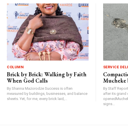
COLUMN
SERVICE DEL
Brick by Brick: Walking by Faith
Compactio
When God Calls
Mucheke 
By Shanna Mazorodze Success is often
By Staff Repo
measured by buildings, businesses, and balance
after its gran
sheets. Yet, for me, every brick laid,...
openedMucheke
signs...