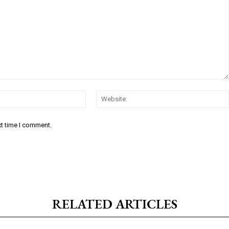
Email:*
xt time I comment.
RELATED ARTICLES