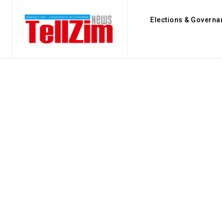
Elections & Governa