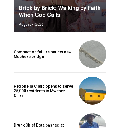
Brick by Brick: Walking by Faith
When God Calls
August 4, 2026
Compaction failure haunts new
Mucheke bridge
Petronella Clinic opens to serve
25,000 residents in Mwenezi,
Chivi
Drunk Chief Bota bashed at