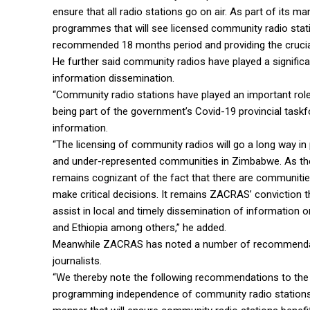
ensure that all radio stations go on air. As part of its ma
programmes that will see licensed community radio stati
recommended 18 months period and providing the crucial,
He further said community radios have played a significa
information dissemination.
“Community radio stations have played an important rol
being part of the government’s Covid-19 provincial task
information.
“The licensing of community radios will go a long way in
and under-represented communities in Zimbabwe. As th
remains cognizant of the fact that there are communitie
make critical decisions. It remains ZACRAS’ conviction 
assist in local and timely dissemination of information 
and Ethiopia among others,” he added.
Meanwhile ZACRAS has noted a number of recommendati
journalists.
“We thereby note the following recommendations to the g
programming independence of community radio stations 