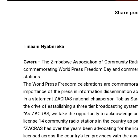
Share pos
Tinaani Nyabereka
Gweru
– The Zimbabwe Association of Community Radio S
commemorating World Press Freedom Day and commende
stations.
The World Press Freedom celebrations are commemorated
importance of the press in information dissemination ac
In a statement ZACRAS national chairperson Tobias Sarati
the drive of establishing a three tier broadcasting system
“As ZACRAS, we take the opportunity to acknowledge 
license 14 community radio stations in the country as pa
“ZACRAS has over the years been advocating for the lic
licensed across the country’s ten provinces with the as