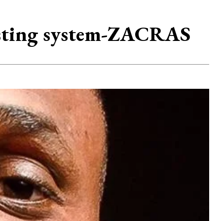
asting system-ZACRAS