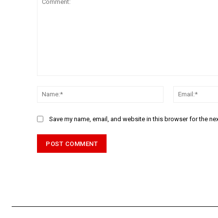
Comment:
Name:*
Save my name, email, and website in this browser for the ne
Alternative: