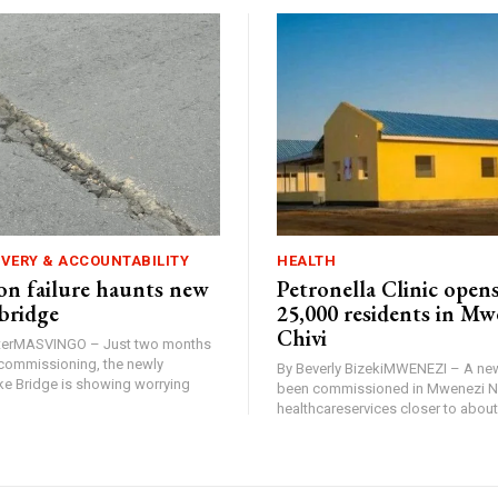
IVERY & ACCOUNTABILITY
HEALTH
n failure haunts new
Petronella Clinic opens
bridge
25,000 residents in Mw
Chivi
rterMASVINGO – Just two months
d commissioning, the newly
By Beverly BizekiMWENEZI – A new
 Bridge is showing worrying
been commissioned in Mwenezi No
healthcareservices closer to about 