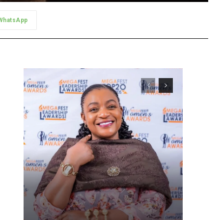
WhatsApp