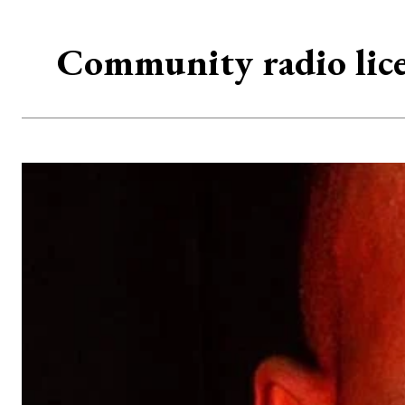
Community radio lic