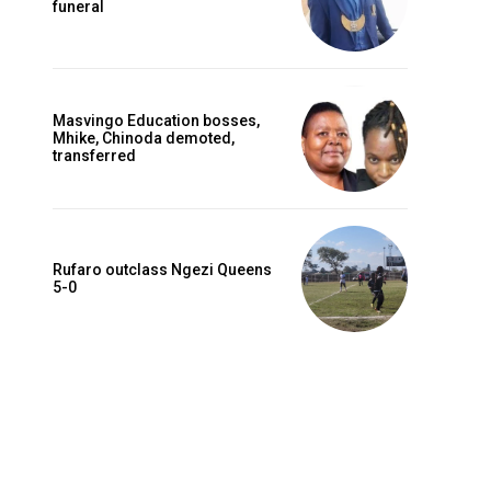
funeral
Masvingo Education bosses,
Mhike, Chinoda demoted,
transferred
Rufaro outclass Ngezi Queens
5-0