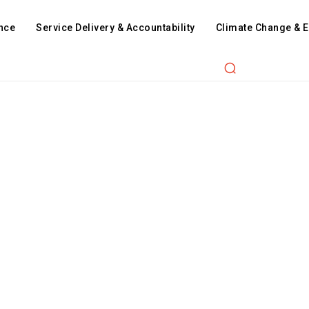
nce
Service Delivery & Accountability
Climate Change & 