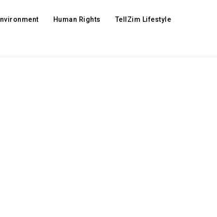
Environment
Human Rights
TellZim Lifestyle