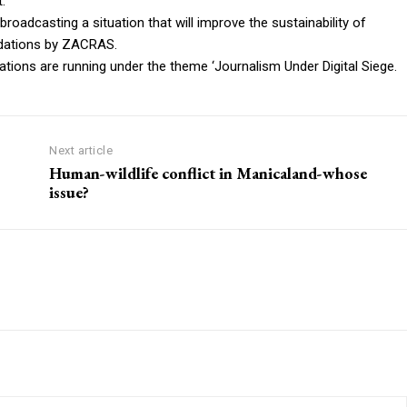
.
roadcasting a situation that will improve the sustainability of
dations by ZACRAS.
ns are running under the theme ‘Journalism Under Digital Siege.
Next article
Human-wildlife conflict in Manicaland-whose
issue?