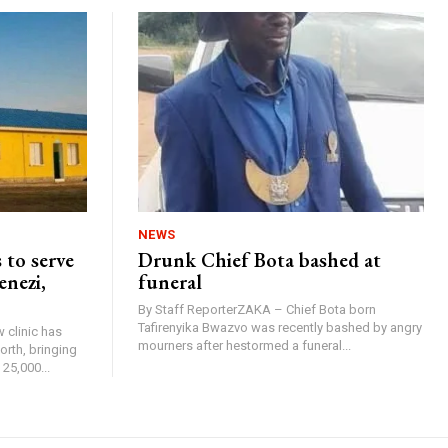
NEWS
 to serve
Drunk Chief Bota bashed at
enezi,
funeral
By Staff ReporterZAKA – Chief Bota born
Tafirenyika Bwazvo was recently bashed by angry
 clinic has
mourners after hestormed a funeral...
rth, bringing
25,000...