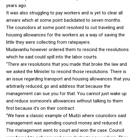
years ago.
It was also struggling to pay workers and is yet to clear all
arrears which at some point backdated to seven months.
The councilors at some point resolved to cut traveling and
housing allowances for the workers as a way of saving the
little they were collecting from ratepayers.
Mudavanhu however ordered them to rescind the resolutions
which he said could spill into the labor courts.
“There are resolutions that you made that broke the law and
we asked the Minister to rescind those resolutions. There is
an issue regarding transport and housing allowances that you
arbitrarily reduced; go and address that because the
management can sue you for that. You cannot just wake up
and reduce someone’s allowances without talking to them
first because it’s on their contract.
“We have a classic example of Mudzi where councilors said
management was spending council money and reduced it.
The management went to court and won the case. Council