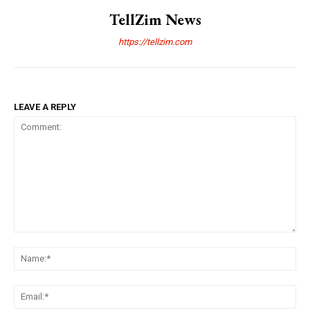
TellZim News
https://tellzim.com
LEAVE A REPLY
Comment:
Na
Ema