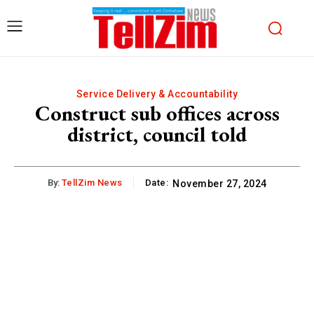
Service Delivery & Accountability
Construct sub offices across
district, council told
By:
TellZim News
Date:
November 27, 2024