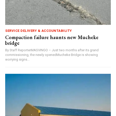
SERVICE DELIVERY & ACCOUNTABILITY
Compaction failure haunts new Mucheke
bridge
By Staff ReporterMASVINGO – Just two months after its grand
commissioning, the newly openedMucheke Bridge is showing
worrying signs...