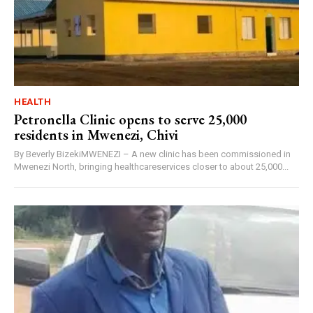
HEALTH
Petronella Clinic opens to serve 25,000
residents in Mwenezi, Chivi
By Beverly BizekiMWENEZI – A new clinic has been commissioned in
Mwenezi North, bringing healthcareservices closer to about 25,000...