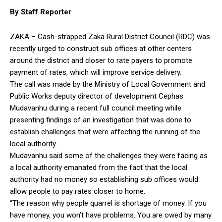
By Staff Reporter
ZAKA – Cash-strapped Zaka Rural District Council (RDC) was
recently urged to construct sub offices at other centers
around the district and closer to rate payers to promote
payment of rates, which will improve service delivery.
The call was made by the Ministry of Local Government and
Public Works deputy director of development Cephas
Mudavanhu during a recent full council meeting while
presenting findings of an investigation that was done to
establish challenges that were affecting the running of the
local authority.
Mudavanhu said some of the challenges they were facing as
a local authority emanated from the fact that the local
authority had no money so establishing sub offices would
allow people to pay rates closer to home.
“The reason why people quarrel is shortage of money. If you
have money, you won’t have problems. You are owed by many