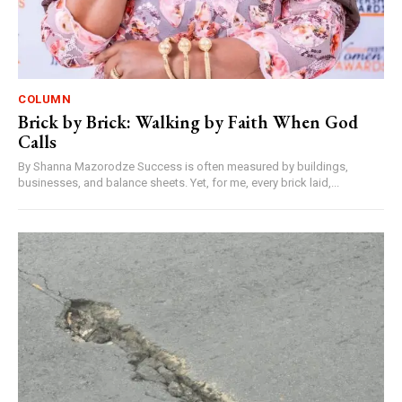
COLUMN
Brick by Brick: Walking by Faith When God
Calls
By Shanna Mazorodze Success is often measured by buildings,
businesses, and balance sheets. Yet, for me, every brick laid,...