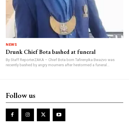
NEWS
Drunk Chief Bota bashed at funeral
By Staff ReporterZAKA – Chief Bota born Tafirenyika Bwazvo was
recently bashed by angry mourners after hestormed a funeral...
Follow us