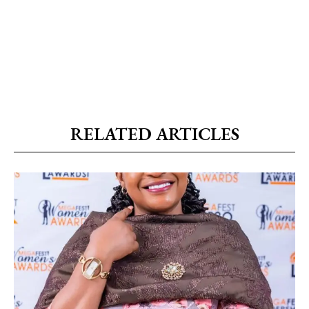
RELATED ARTICLES