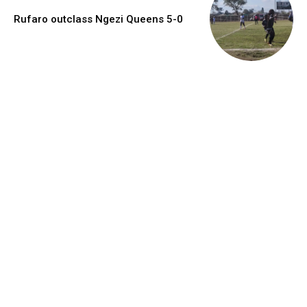
Rufaro outclass Ngezi Queens 5-0