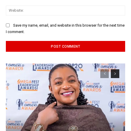
Web
Save my name, email, and website in this browser for the next time
I comment.
Alternative: