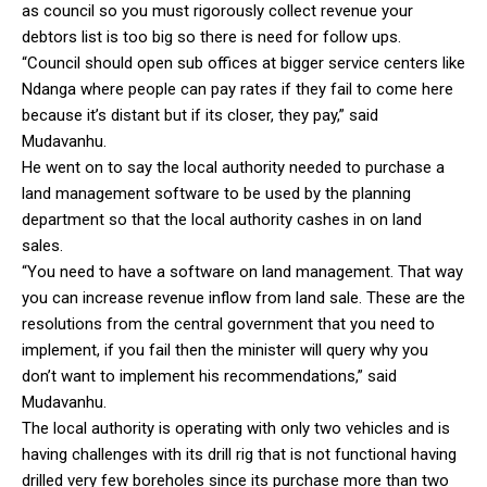
as council so you must rigorously collect revenue your
debtors list is too big so there is need for follow ups.
“Council should open sub offices at bigger service centers like
Ndanga where people can pay rates if they fail to come here
because it’s distant but if its closer, they pay,” said
Mudavanhu.
He went on to say the local authority needed to purchase a
land management software to be used by the planning
department so that the local authority cashes in on land
sales.
“You need to have a software on land management. That way
you can increase revenue inflow from land sale. These are the
resolutions from the central government that you need to
implement, if you fail then the minister will query why you
don’t want to implement his recommendations,” said
Mudavanhu.
The local authority is operating with only two vehicles and is
having challenges with its drill rig that is not functional having
drilled very few boreholes since its purchase more than two