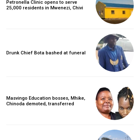
Petronella Clinic opens to serve
25,000 residents in Mwenezi, Chivi
Drunk Chief Bota bashed at funeral
Masvingo Education bosses, Mhike,
Chinoda demoted, transferred