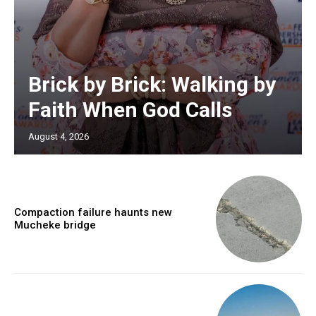
Brick by Brick: Walking by
Faith When God Calls
August 4, 2026
Compaction failure haunts new
Mucheke bridge