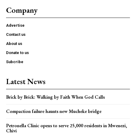
Company
Advertise
Contact us
About us
Donate to us
Subcribe
Latest News
Brick by Brick: Walking by Faith When God Calls
Compaction failure haunts new Mucheke bridge
Petronella Clinic opens to serve 25,000 residents in Mwenezi,
Chivi