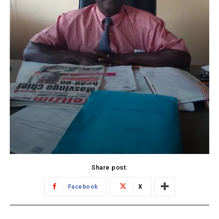
Share post:
Facebook
X