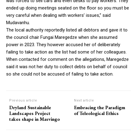
was forced to sell cars and even desks to pay workers. They
ended up doing meetings seated on the floor so you must be
very careful when dealing with workers’ issues,” said
Mudavanhu.
The local authority reportedly listed all debtors and gave it to
the council chair Fungai Maregedze when she assumed
power in 2023. They however accused her of deliberately
failing to take action as the list had some of her colleagues.
When contacted for comment on the allegations, Maregedze
said it was not her duty to collect debts on behalf of council
so she could not be accused of failing to take action.
Previous article
Next article
Dryland Sustainable
Embracing the Paradigm
Landscapes Project
of Teleological Ethics
takes shape in Masvingo