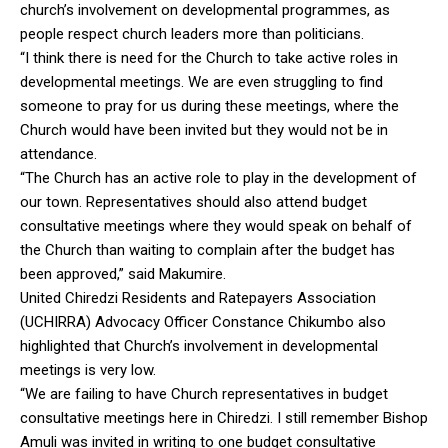
church’s involvement on developmental programmes, as
people respect church leaders more than politicians.
“I think there is need for the Church to take active roles in
developmental meetings. We are even struggling to find
someone to pray for us during these meetings, where the
Church would have been invited but they would not be in
attendance.
“The Church has an active role to play in the development of
our town. Representatives should also attend budget
consultative meetings where they would speak on behalf of
the Church than waiting to complain after the budget has
been approved,” said Makumire.
United Chiredzi Residents and Ratepayers Association
(UCHIRRA) Advocacy Officer Constance Chikumbo also
highlighted that Church’s involvement in developmental
meetings is very low.
“We are failing to have Church representatives in budget
consultative meetings here in Chiredzi. I still remember Bishop
Amuli was invited in writing to one budget consultative