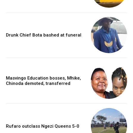
Drunk Chief Bota bashed at funeral
Masvingo Education bosses, Mhike,
Chinoda demoted, transferred
Rufaro outclass Ngezi Queens 5-0