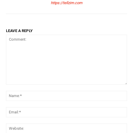
https://tellzim.com
LEAVE A REPLY
Comment:
Na
Ema
Web