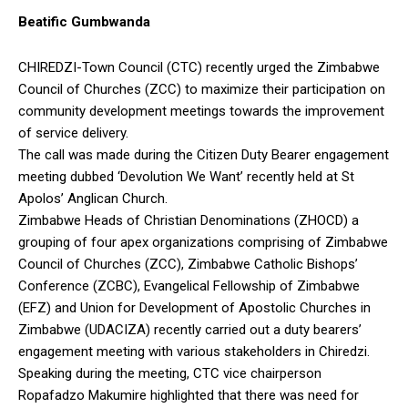
Beatific Gumbwanda
CHIREDZI-Town Council (CTC) recently urged the Zimbabwe
Council of Churches (ZCC) to maximize their participation on
community development meetings towards the improvement
of service delivery.
The call was made during the Citizen Duty Bearer engagement
meeting dubbed ‘Devolution We Want’ recently held at St
Apolos’ Anglican Church.
Zimbabwe Heads of Christian Denominations (ZHOCD) a
grouping of four apex organizations comprising of Zimbabwe
Council of Churches (ZCC), Zimbabwe Catholic Bishops’
Conference (ZCBC), Evangelical Fellowship of Zimbabwe
(EFZ) and Union for Development of Apostolic Churches in
Zimbabwe (UDACIZA) recently carried out a duty bearers’
engagement meeting with various stakeholders in Chiredzi.
Speaking during the meeting, CTC vice chairperson
Ropafadzo Makumire highlighted that there was need for