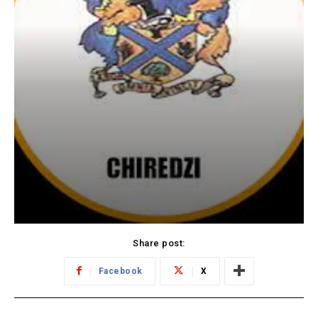
Share post:
Facebook
X