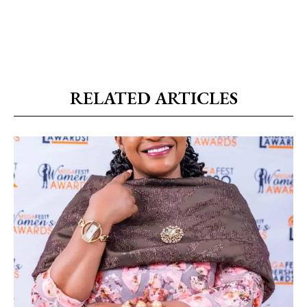
RELATED ARTICLES