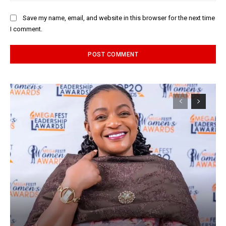
Save my name, email, and website in this browser for the next time
I comment.
Alternative: