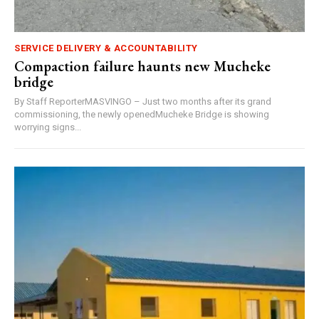
SERVICE DELIVERY & ACCOUNTABILITY
Compaction failure haunts new Mucheke
bridge
By Staff ReporterMASVINGO – Just two months after its grand
commissioning, the newly openedMucheke Bridge is showing
worrying signs...