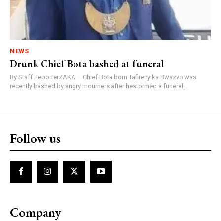
NEWS
Drunk Chief Bota bashed at funeral
By Staff ReporterZAKA – Chief Bota born Tafirenyika Bwazvo was
recently bashed by angry mourners after hestormed a funeral...
Follow us
Company