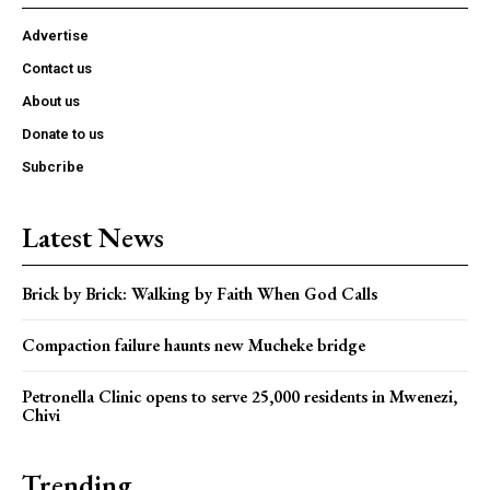
Advertise
Contact us
About us
Donate to us
Subcribe
Latest News
Brick by Brick: Walking by Faith When God Calls
Compaction failure haunts new Mucheke bridge
Petronella Clinic opens to serve 25,000 residents in Mwenezi,
Chivi
Trending