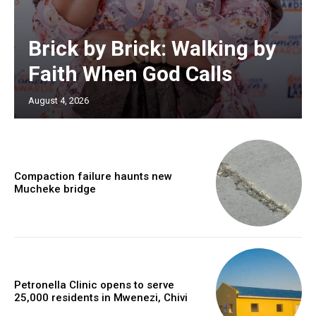
Brick by Brick: Walking by
Faith When God Calls
August 4, 2026
Compaction failure haunts new
Mucheke bridge
Petronella Clinic opens to serve
25,000 residents in Mwenezi, Chivi