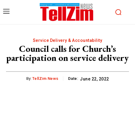
Service Delivery & Accountability
Council calls for Church’s
participation on service delivery
By:
TellZim News
Date:
June 22, 2022