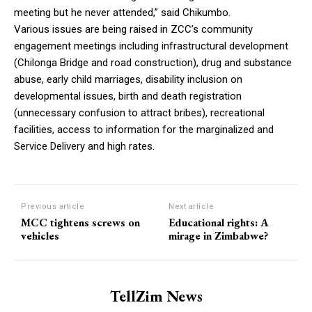
meeting but he never attended,” said Chikumbo.
Various issues are being raised in ZCC’s community
engagement meetings including infrastructural development
(Chilonga Bridge and road construction), drug and substance
abuse, early child marriages, disability inclusion on
developmental issues, birth and death registration
(unnecessary confusion to attract bribes), recreational
facilities, access to information for the marginalized and
Service Delivery and high rates.
Previous article
Next article
MCC tightens screws on
Educational rights: A
vehicles
mirage in Zimbabwe?
TellZim News