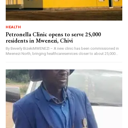
HEALTH
Petronella Clinic opens to serve 25,000
residents in Mwenezi, Chivi
By Beverly BizekiMWENEZI – A new clinic has been commissioned in
Mwenezi North, bringing healthcareservices closer to about 25,000...