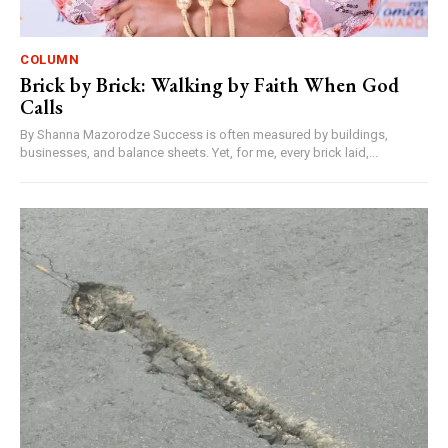
COLUMN
Brick by Brick: Walking by Faith When God
Calls
By Shanna Mazorodze Success is often measured by buildings,
businesses, and balance sheets. Yet, for me, every brick laid,...