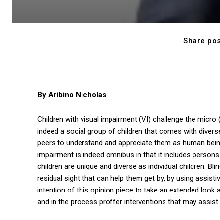
Share pos
By Aribino Nicholas
Children with visual impairment (VI) challenge the micro
indeed a social group of children that comes with divers
peers to understand and appreciate them as human beings 
impairment is indeed omnibus in that it includes persons w
children are unique and diverse as individual children. Blin
residual sight that can help them get by, by using assist
intention of this opinion piece to take an extended look a
and in the process proffer interventions that may assist