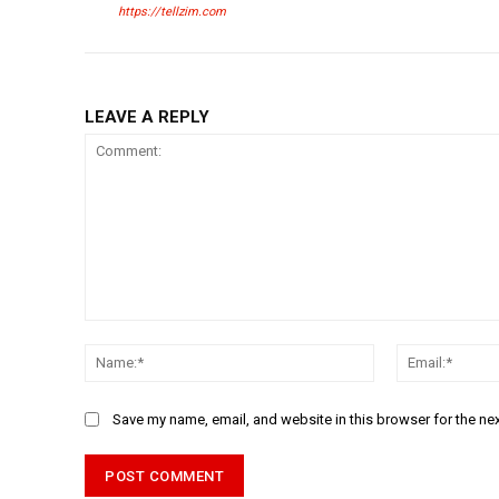
https://tellzim.com
LEAVE A REPLY
Comment:
Name:*
Save my name, email, and website in this browser for the ne