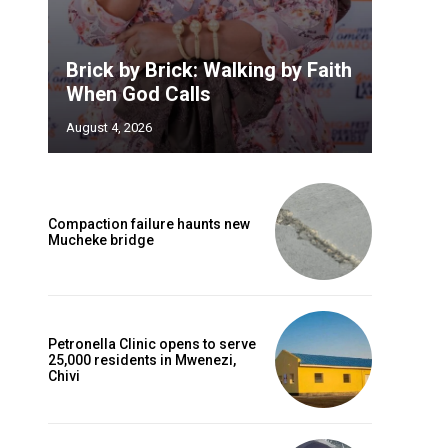
Brick by Brick: Walking by Faith
When God Calls
August 4, 2026
Compaction failure haunts new
Mucheke bridge
Petronella Clinic opens to serve
25,000 residents in Mwenezi,
Chivi