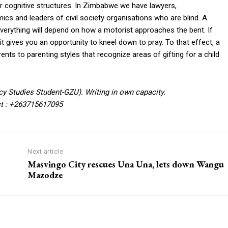
eir cognitive structures. In Zimbabwe we have lawyers,
cs and leaders of civil society organisations who are blind. A
re everything will depend on how a motorist approaches the bent. If
 gives you an opportunity to kneel down to pray. To that effect, a
arents to parenting styles that recognize areas of gifting for a child
cy Studies Student-GZU). Writing in own capacity.
t : +263715617095
Next article
Masvingo City rescues Una Una, lets down Wangu
Mazodze