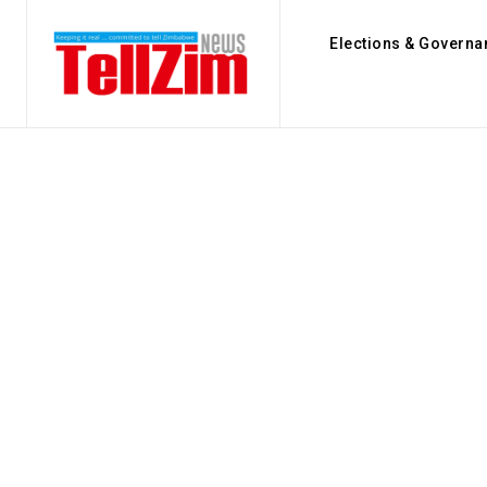
Elections & Governa