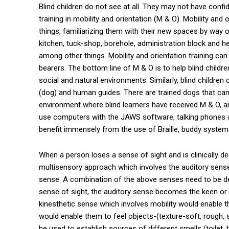
Blind children do not see at all. They may not have confi
training in mobility and orientation (M & O). Mobility and 
things, familiarizing them with their new spaces by way of
kitchen, tuck-shop, borehole, administration block and h
among other things. Mobility and orientation training can
bearers. The bottom line of M & O is to help blind childre
social and natural environments. Similarly, blind children
(dog) and human guides. There are trained dogs that can
environment where blind learners have received M & O, a
use computers with the JAWS software, talking phones an
benefit immensely from the use of Braille, buddy system 
When a person loses a sense of sight and is clinically de
multisensory approach which involves the auditory sense,
sense. A combination of the above senses need to be de
sense of sight, the auditory sense becomes the keen or
kinesthetic sense which involves mobility would enable 
would enable them to feel objects-(texture-soft, rough,
be used to establish sources of different smells (toilet,