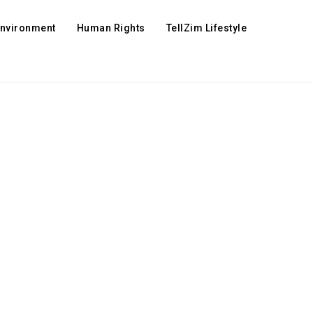
Environment
Human Rights
TellZim Lifestyle