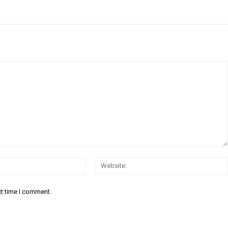
Email:*
xt time I comment.