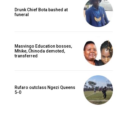
Drunk Chief Bota bashed at
funeral
Masvingo Education bosses,
Mhike, Chinoda demoted,
transferred
Rufaro outclass Ngezi Queens
5-0