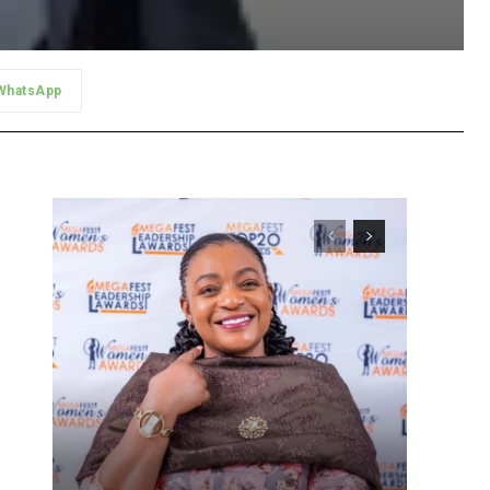
WhatsApp