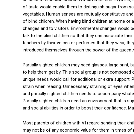
of taste would enable them to distinguish sugar from s
vegetables. Human senses are mutually constitutive and
of blind children. When having blind children at home or
changes and to visitors. Environmental changes would be cr
talk to the blind children so that they can associate their
teachers by their voices or perfumes that they wear, the
introduced themselves through the power of the queen 
Partially sighted children may need glasses, large print,
to help them get by. This social group is not compose
unique needs would call for additional or extra support. Pa
strain when reading. Unnecessary straining of eyes whe
and partially sighted children needs to accompany whate
Partially sighted children need an environment that is sup
and social abilities in order to boost their confidence. M
Most parents of children with VI regard sending their chi
may not be of any economic value for them in times of ra