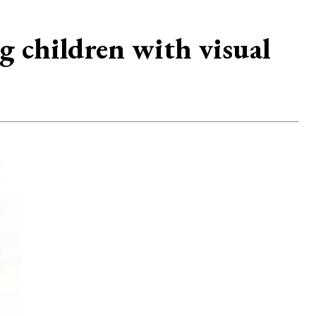
 children with visual