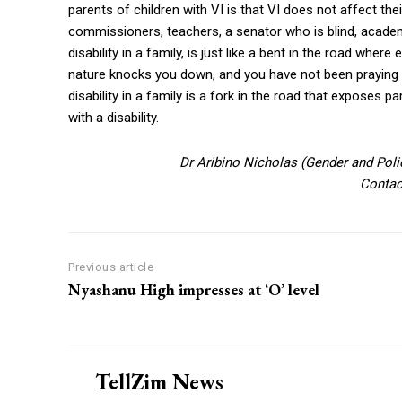
parents of children with VI is that VI does not affect th
commissioners, teachers, a senator who is blind, academi
disability in a family, is just like a bent in the road whe
nature knocks you down, and you have not been praying it
disability in a family is a fork in the road that exposes p
with a disability.
Dr Aribino Nicholas (Gender and Poli
Contac
Previous article
Nyashanu High impresses at ‘O’ level
TellZim News