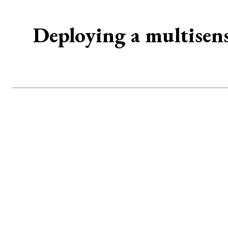
Deploying a multisen