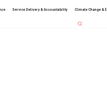
nce
Service Delivery & Accountability
Climate Change & 