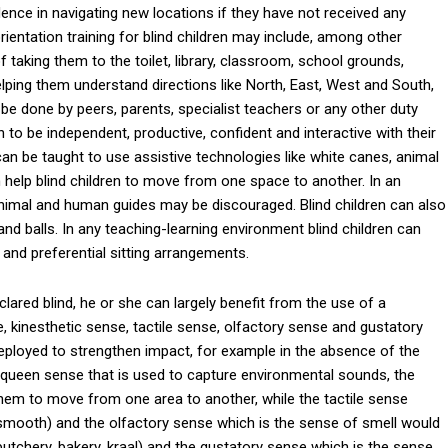
dence in navigating new locations if they have not received any
orientation training for blind children may include, among other
 taking them to the toilet, library, classroom, school grounds,
elping them understand directions like North, East, West and South,
 be done by peers, parents, specialist teachers or any other duty
n to be independent, productive, confident and interactive with their
 can be taught to use assistive technologies like white canes, animal
 help blind children to move from one space to another. In an
nimal and human guides may be discouraged. Blind children can also
d balls. In any teaching-learning environment blind children can
and preferential sitting arrangements.
clared blind, he or she can largely benefit from the use of a
 kinesthetic sense, tactile sense, olfactory sense and gustatory
ployed to strengthen impact, for example in the absence of the
 queen sense that is used to capture environmental sounds, the
them to move from one area to another, while the tactile sense
 smooth) and the olfactory sense which is the sense of smell would
 butchery, bakery, kraal) and the gustatory sense which is the sense