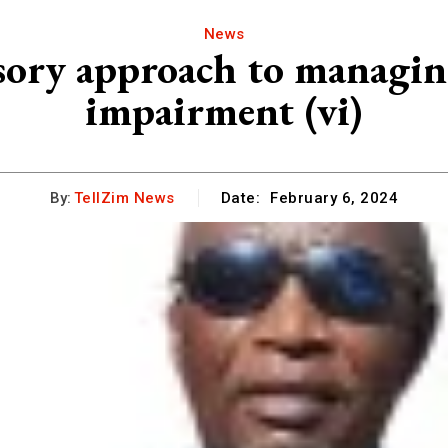
News
sory approach to managing
impairment (vi)
By:
TellZim News
Date:
February 6, 2024