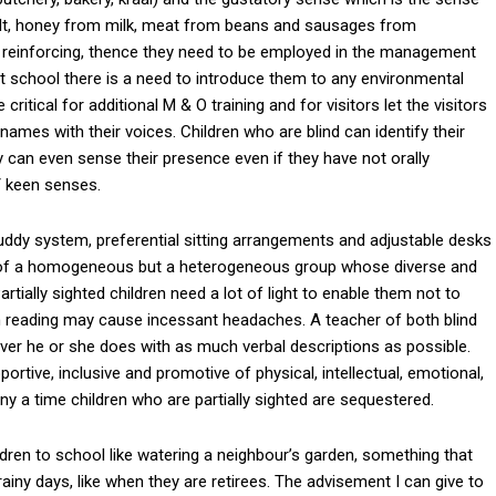
alt, honey from milk, meat from beans and sausages from
 reinforcing, thence they need to be employed in the management
 at school there is a need to introduce them to any environmental
itical for additional M & O training and for visitors let the visitors
 names with their voices. Children who are blind can identify their
y can even sense their presence even if they have not orally
/ keen senses.
 buddy system, preferential sitting arrangements and adjustable desks
d of a homogeneous but a heterogeneous group whose diverse and
rtially sighted children need a lot of light to enable them not to
n reading may cause incessant headaches. A teacher of both blind
ver he or she does with as much verbal descriptions as possible.
portive, inclusive and promotive of physical, intellectual, emotional,
any a time children who are partially sighted are sequestered.
ldren to school like watering a neighbour’s garden, something that
iny days, like when they are retirees. The advisement I can give to