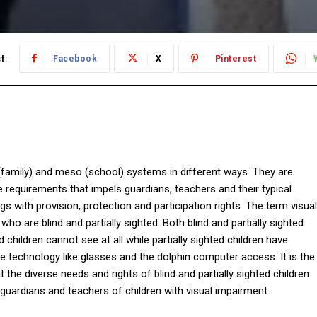
t:
Facebook
X
Pinterest
 (family) and meso (school) systems in different ways. They are
e requirements that impels guardians, teachers and their typical
with provision, protection and participation rights. The term visual
ho are blind and partially sighted. Both blind and partially sighted
d children cannot see at all while partially sighted children have
ive technology like glasses and the dolphin computer access. It is the
t the diverse needs and rights of blind and partially sighted children
 guardians and teachers of children with visual impairment.