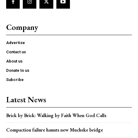
Company
Advertise
Contact us
About us
Donate to us
Subcribe
Latest News
Brick by Brick: Walking by Faith When God Calls
Compaction failure haunts new Mucheke bridge