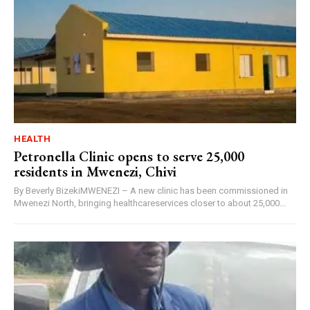
HEALTH
Petronella Clinic opens to serve 25,000
residents in Mwenezi, Chivi
By Beverly BizekiMWENEZI – A new clinic has been commissioned in
Mwenezi North, bringing healthcareservices closer to about 25,000...