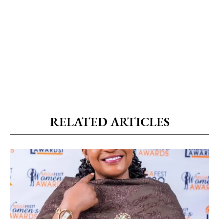
RELATED ARTICLES