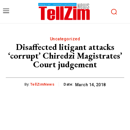
Uncategorized
Disaffected litigant attacks
‘corrupt’ Chiredzi Magistrates’
Court judgement
By:
TellZimNews
Date:
March 14, 2018