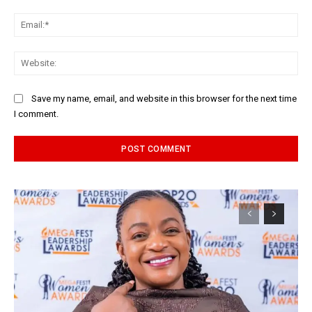
Ema
Web
Save my name, email, and website in this browser for the next time
I comment.
Alternative: