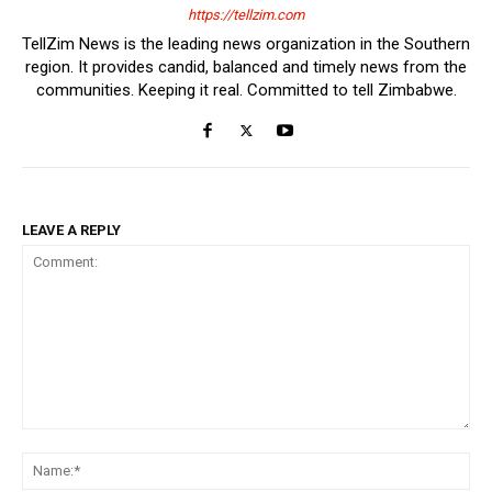
https://tellzim.com
TellZim News is the leading news organization in the Southern
region. It provides candid, balanced and timely news from the
communities. Keeping it real. Committed to tell Zimbabwe.
LEAVE A REPLY
Comment:
Na