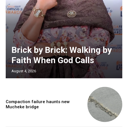
Brick by Brick: Walking by
Faith When God Calls
August 4, 2026
Compaction failure haunts new
Mucheke bridge