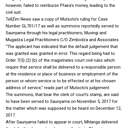
however, failed to reimburse Pfaira’s money, leading to the
civil suit.
TellZim News saw a copy of Mutsoto’s ruling for Case
Number GL701/17 as well as summons reportedly served to
Saunyama through his legal practitioners, Muvingi and
Mugadza Legal Practitioners C/O Zimbodza and Associates.
“The applicant has indicated that the default judgement that
was granted was granted in error. This regard being had to
Order 7(5) (2) (b) of the magistrates court civil rules which
require that service shall be delivered to a responsible person
at the residence or place of business or employment of the
person or whom service is to be effected or at his chosen
address of service,” reads part of Mutsoto’s judgement.
The summons, that bear the clerk of court’s stamp, are said
to have been served to Saunyama on November 5, 2017 for
the matter which was supposed to be heard on December 12,
2017.
After Saunyama failed to appear in court, Mhlanga delivered