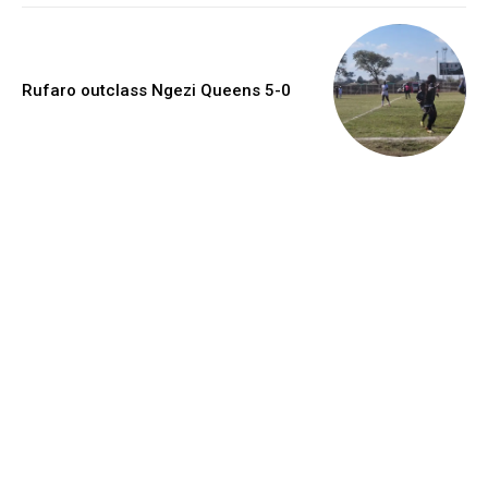
Rufaro outclass Ngezi Queens 5-0