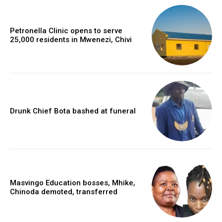
Petronella Clinic opens to serve
25,000 residents in Mwenezi, Chivi
Drunk Chief Bota bashed at funeral
Masvingo Education bosses, Mhike,
Chinoda demoted, transferred