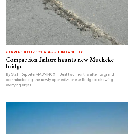
SERVICE DELIVERY & ACCOUNTABILITY
Compaction failure haunts new Mucheke
bridge
By Staff ReporterMASVINGO – Just two months after its grand
commissioning, the newly openedMucheke Bridge is showing
worrying signs...