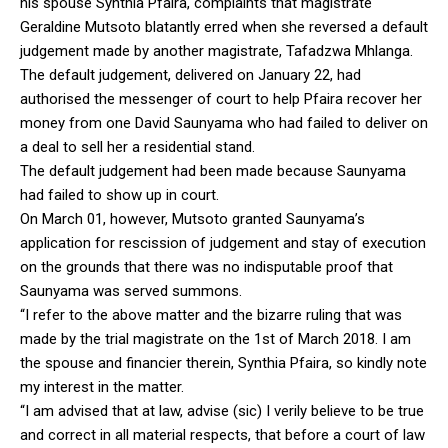
his spouse Synthia Pfaira, complaints that magistrate
Geraldine Mutsoto blatantly erred when she reversed a default
judgement made by another magistrate, Tafadzwa Mhlanga.
The default judgement, delivered on January 22, had
authorised the messenger of court to help Pfaira recover her
money from one David Saunyama who had failed to deliver on
a deal to sell her a residential stand.
The default judgement had been made because Saunyama
had failed to show up in court.
On March 01, however, Mutsoto granted Saunyama’s
application for rescission of judgement and stay of execution
on the grounds that there was no indisputable proof that
Saunyama was served summons.
“I refer to the above matter and the bizarre ruling that was
made by the trial magistrate on the 1st of March 2018. I am
the spouse and financier therein, Synthia Pfaira, so kindly note
my interest in the matter.
“I am advised that at law, advise (sic) I verily believe to be true
and correct in all material respects, that before a court of law