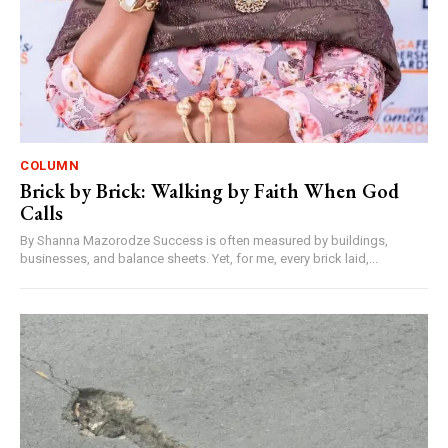
COLUMN
Brick by Brick: Walking by Faith When God
Calls
By Shanna Mazorodze Success is often measured by buildings,
businesses, and balance sheets. Yet, for me, every brick laid,...