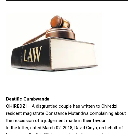
Beatific Gumbwanda
CHIREDZI
– A disgruntled couple has written to Chiredzi
resident magistrate Constance Mutandwa complaining about
the rescission of a judgement made in their favour.
In the letter, dated March 02, 2018, David Ginya, on behalf of