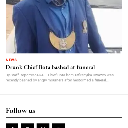
NEWS
Drunk Chief Bota bashed at funeral
By Staff ReporterZAKA – Chief Bota born Tafirenyika Bwazvo was
recently bashed by angry mourners after hestormed a funeral...
Follow us