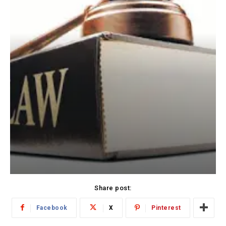
Share post:
Facebook
X
Pinterest