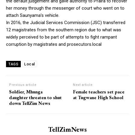
the default judgement and gave authority to Pfaira to recover
her money through the messenger of court who went on to
attach Saunyama’s vehicle.
In 2016, the Judicial Services Commission (JSC) transferred
12 magistrates from the southern region due to what was
widely perceived to be part of attempts to fight rampant
corruption by magistrates and prosecutors.local
Local
TAGS
Previous article
Next article
Soldier, Mhunga
Female teachers set pace
daughter threaten to shut
at Tugwane High School
down TellZim News
TellZimNews