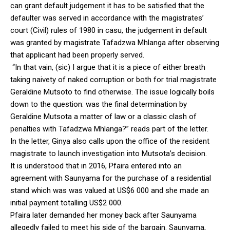
can grant default judgement it has to be satisfied that the
defaulter was served in accordance with the magistrates’
court (Civil) rules of 1980 in casu, the judgement in default
was granted by magistrate Tafadzwa Mhlanga after observing
that applicant had been properly served.
“In that vain, (sic) I argue that it is a piece of either breath
taking naivety of naked corruption or both for trial magistrate
Geraldine Mutsoto to find otherwise. The issue logically boils
down to the question: was the final determination by
Geraldine Mutsota a matter of law or a classic clash of
penalties with Tafadzwa Mhlanga?” reads part of the letter.
In the letter, Ginya also calls upon the office of the resident
magistrate to launch investigation into Mutsota’s decision.
It is understood that in 2016, Pfaira entered into an
agreement with Saunyama for the purchase of a residential
stand which was was valued at US$6 000 and she made an
initial payment totalling US$2 000.
Pfaira later demanded her money back after Saunyama
allegedly failed to meet his side of the bargain. Saunyama,