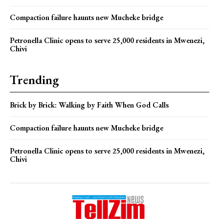
Compaction failure haunts new Mucheke bridge
Petronella Clinic opens to serve 25,000 residents in Mwenezi,
Chivi
Trending
Brick by Brick: Walking by Faith When God Calls
Compaction failure haunts new Mucheke bridge
Petronella Clinic opens to serve 25,000 residents in Mwenezi,
Chivi