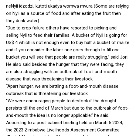
neNyii idzodzi, kutoti ukadya womwa mvura (Some are relying
on Nyii as a source of food and after eating the fruit then
they drink water).
“Due to crop failure others have resorted to picking and
selling Nyii to feed their families. A bucket of Nyii is going for
US$ 4 which is not enough even to buy half a bucket of maize
and if you consider the labor one goes through to fill one
bucket you will see that people are really struggling,” said Jori.
He also said besides the hunger that they were facing, they
are also struggling with an outbreak of foot-and-mouth
disease that was threatening their livestock.
“Apart hunger, we are battling a foot-and-mouth disease
outbreak that is threatening our livestock.
“We were encouraging people to destock if the drought
persists till the end of March but due to the outbreak of foot-
and-mouth the idea is no longer applicable,” he said.
According to a post-cabinet briefing held on March 5 2024,
the 2023 Zimbabwe Livelihoods Assessment Committee