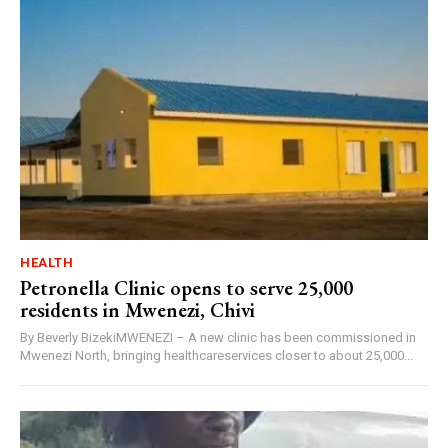
HEALTH
Petronella Clinic opens to serve 25,000
residents in Mwenezi, Chivi
By Beverly BizekiMWENEZI – A new clinic has been commissioned in
Mwenezi North, bringing healthcareservices closer to about 25,000...