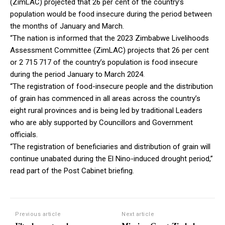
(ZimLAC) projected that 26 per cent of the country’s
population would be food insecure during the period between
the months of January and March.
“The nation is informed that the 2023 Zimbabwe Livelihoods
Assessment Committee (ZimLAC) projects that 26 per cent
or 2 715 717 of the country’s population is food insecure
during the period January to March 2024.
“The registration of food-insecure people and the distribution
of grain has commenced in all areas across the country’s
eight rural provinces and is being led by traditional Leaders
who are ably supported by Councillors and Government
officials.
“The registration of beneficiaries and distribution of grain will
continue unabated during the El Nino-induced drought period,”
read part of the Post Cabinet briefing.
Previous article
Next article