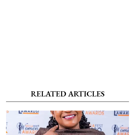
RELATED ARTICLES