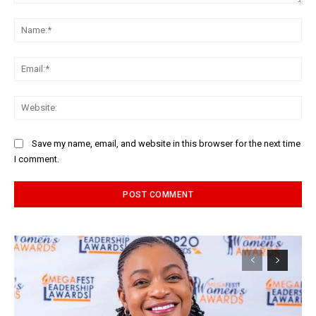
Comment:
Na
Ema
Web
Save my name, email, and website in this browser for the next time
I comment.
Alternative: