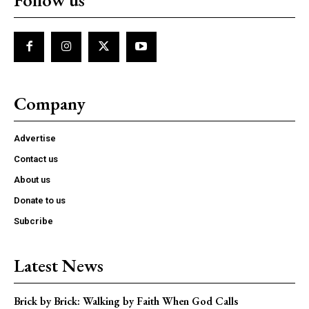
Company
Advertise
Contact us
About us
Donate to us
Subcribe
Latest News
Brick by Brick: Walking by Faith When God Calls