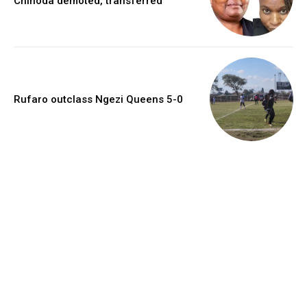
Chinoda demoted, transferred
Rufaro outclass Ngezi Queens 5-0