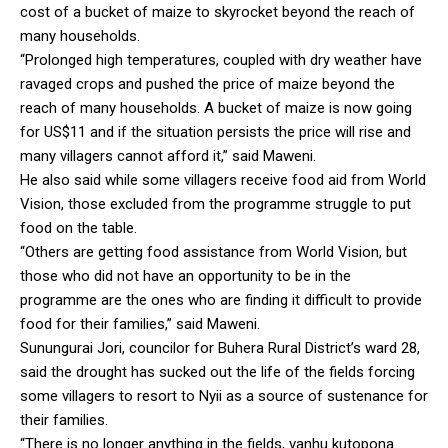
cost of a bucket of maize to skyrocket beyond the reach of
many households.
“Prolonged high temperatures, coupled with dry weather have
ravaged crops and pushed the price of maize beyond the
reach of many households. A bucket of maize is now going
for US$11 and if the situation persists the price will rise and
many villagers cannot afford it,” said Maweni.
He also said while some villagers receive food aid from World
Vision, those excluded from the programme struggle to put
food on the table.
“Others are getting food assistance from World Vision, but
those who did not have an opportunity to be in the
programme are the ones who are finding it difficult to provide
food for their families,” said Maweni.
Sunungurai Jori, councilor for Buhera Rural District’s ward 28,
said the drought has sucked out the life of the fields forcing
some villagers to resort to Nyii as a source of sustenance for
their families.
“There is no longer anything in the fields, vanhu kutopona