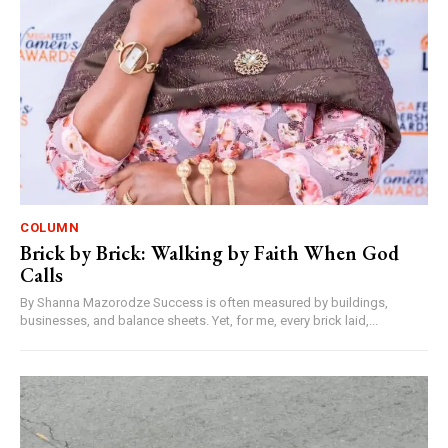
COLUMN
Brick by Brick: Walking by Faith When God
Calls
By Shanna Mazorodze Success is often measured by buildings,
businesses, and balance sheets. Yet, for me, every brick laid,...