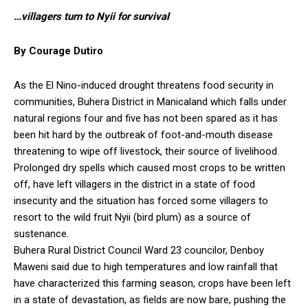
…villagers turn to Nyii for survival
By Courage Dutiro
As the El Nino-induced drought threatens food security in
communities, Buhera District in Manicaland which falls under
natural regions four and five has not been spared as it has
been hit hard by the outbreak of foot-and-mouth disease
threatening to wipe off livestock, their source of livelihood.
Prolonged dry spells which caused most crops to be written
off, have left villagers in the district in a state of food
insecurity and the situation has forced some villagers to
resort to the wild fruit Nyii (bird plum) as a source of
sustenance.
Buhera Rural District Council Ward 23 councilor, Denboy
Maweni said due to high temperatures and low rainfall that
have characterized this farming season, crops have been left
in a state of devastation, as fields are now bare, pushing the