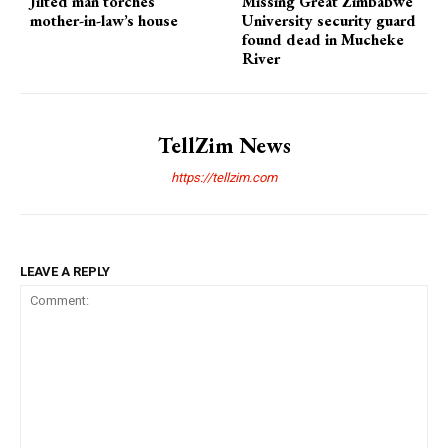
Jilted man torches
Missing Great Zimbabwe
mother-in-law’s house
University security guard
found dead in Mucheke
River
TellZim News
https://tellzim.com
LEAVE A REPLY