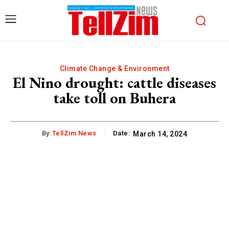
Climate Change & Environment
El Nino drought: cattle diseases
take toll on Buhera
By:
TellZim News
Date:
March 14, 2024