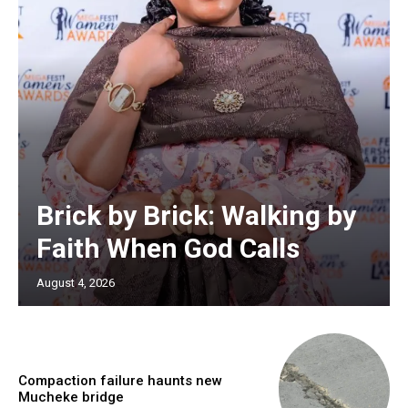
Brick by Brick: Walking by
Faith When God Calls
August 4, 2026
Compaction failure haunts new
Mucheke bridge