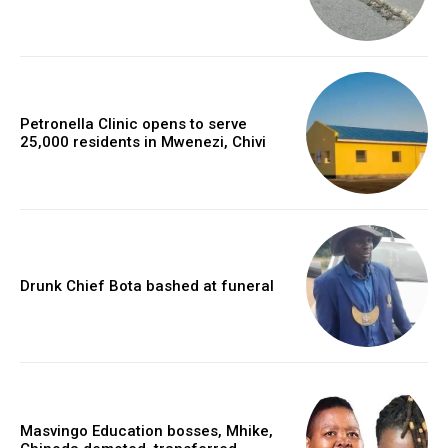
Petronella Clinic opens to serve
25,000 residents in Mwenezi, Chivi
Drunk Chief Bota bashed at funeral
Masvingo Education bosses, Mhike,