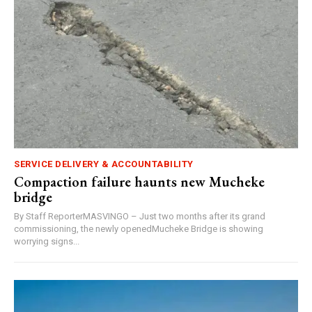
SERVICE DELIVERY & ACCOUNTABILITY
Compaction failure haunts new Mucheke
bridge
By Staff ReporterMASVINGO – Just two months after its grand
commissioning, the newly openedMucheke Bridge is showing
worrying signs...