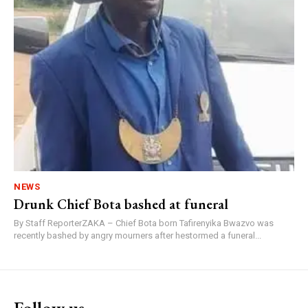
NEWS
Drunk Chief Bota bashed at funeral
By Staff ReporterZAKA – Chief Bota born Tafirenyika Bwazvo was
recently bashed by angry mourners after hestormed a funeral...
Follow us