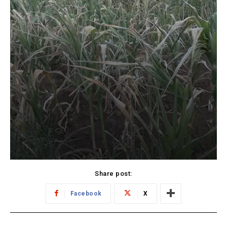
Share post:
Facebook
X