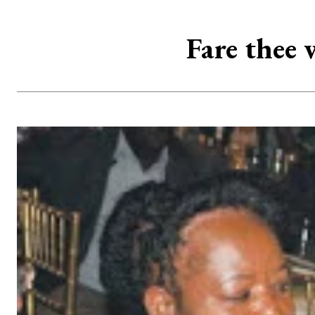
Fare thee 