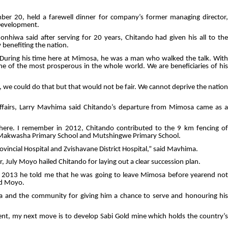
er 20, held a farewell dinner for company’s former managing director
Development.
hiwa said after serving for 20 years, Chitando had given his all to the
benefiting the nation.
During his time here at Mimosa, he was a man who walked the talk. With
of the most prosperous in the whole world. We are beneficiaries of his
we could do that but that would not be fair. We cannot deprive the nation
Affairs, Larry Mavhima said Chitando’s departure from Mimosa came as a
here. I remember in 2012, Chitando contributed to the 9 km fencing of
t Makwasha Primary School and Mutshingwe Primary School.
vincial Hospital and Zvishavane District Hospital,” said Mavhima.
 July Moyo hailed Chitando for laying out a clear succession plan.
 2013 he told me that he was going to leave Mimosa before yearend not
id Moyo.
a and the community for giving him a chance to serve and honouring his
t, my next move is to develop Sabi Gold mine which holds the country’s