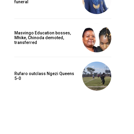
funeral
Masvingo Education bosses,
Mhike, Chinoda demoted,
transferred
Rufaro outclass Ngezi Queens
5-0