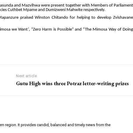
, Masunda and Mazvihwa were present together with Members of Parliament
ncies Cuthbet Mpame and Dumizweni Mahwite respectively.
ef Mapanzure praised Winston Chitando for helping to develop Zvishavane
imosa we Want’, “Zero Harm is Possible” and “The Mimosa Way of Doing
Next article
Gutu High wins three Potraz letter-writing prizes
ern region. It provides candid, balanced and timely news from the