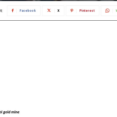
t:
Facebook
X
Pinterest
bi gold mine