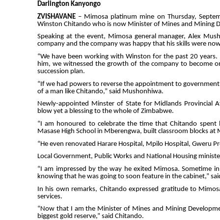
Darlington Kanyongo
ZVISHAVANE
– Mimosa platinum mine on Thursday, Septemb
Winston Chitando who is now Minister of Mines and Mining 
Speaking at the event, Mimosa general manager, Alex Mushon
company and the company was happy that his skills were now 
“We have been working with Winston for the past 20 years. 
him, we witnessed the growth of the company to become one 
succession plan.
“If we had powers to reverse the appointment to government, 
of a man like Chitando,” said Mushonhiwa.
Newly-appointed Minster of State for Midlands Provincial 
blow yet a blessing to the whole of Zimbabwe.
“I am honoured to celebrate the time that Chitando spent 
Masase High School in Mberengwa, built classroom blocks a
“He even renovated Harare Hospital, Mpilo Hospital, Gweru Pro
Local Government, Public Works and National Housing minister,
“I am impressed by the way he exited Mimosa. Sometime in
knowing that he was going to soon feature in the cabinet,” sa
In his own remarks, Chitando expressed gratitude to Mimos
services.
“Now that I am the Minister of Mines and Mining Developmen
biggest gold reserve,” said Chitando.