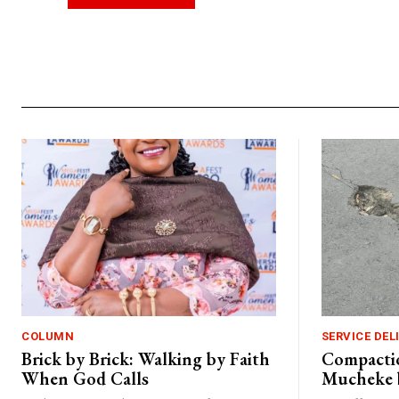
Alternative:
COLUMN
SERVICE DEL
Brick by Brick: Walking by Faith
Compactio
When God Calls
Mucheke 