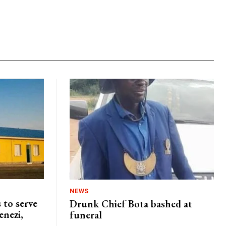
NEWS
 to serve
Drunk Chief Bota bashed at
enezi,
funeral