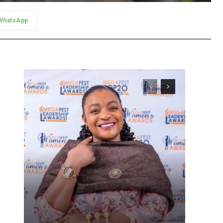
WhatsApp