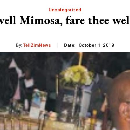
Uncategorized
well Mimosa, fare thee we
By:
TellZimNews
Date:
October 1, 2018