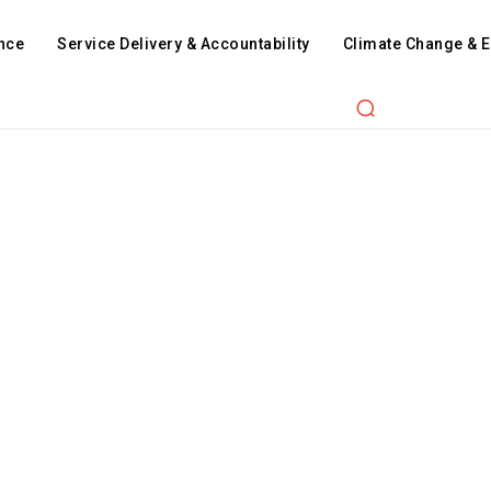
nce
Service Delivery & Accountability
Climate Change & 