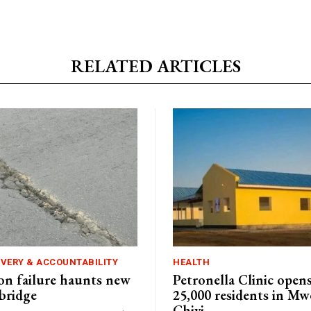
RELATED ARTICLES
IVERY & ACCOUNTABILITY
HEALTH
n failure haunts new
Petronella Clinic opens
bridge
25,000 residents in Mw
Chivi