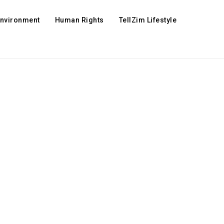
Environment
Human Rights
TellZim Lifestyle