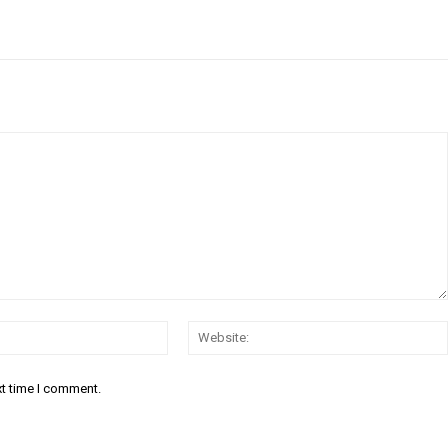
Email:*
xt time I comment.