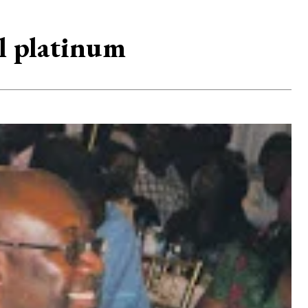
ll platinum