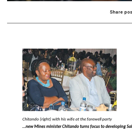
Share pos
Chitando (right) with his wife at the farewell party
…new Mines minister Chitando turns focus to developing Sa