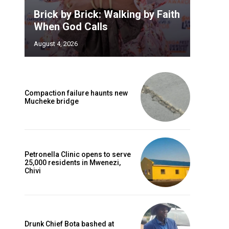
Brick by Brick: Walking by Faith
,
When God Calls
August 4, 2026
Compaction failure haunts new
Mucheke bridge
Petronella Clinic opens to serve
25,000 residents in Mwenezi,
Chivi
Drunk Chief Bota bashed at