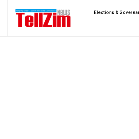
Elections & Governa