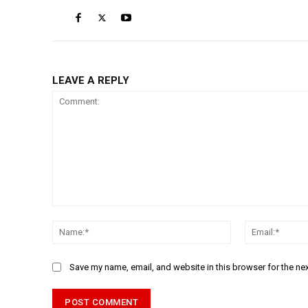
LEAVE A REPLY
Comment:
Name:*
Save my name, email, and website in this browser for the ne