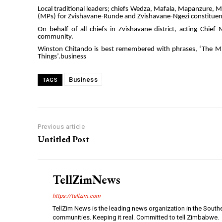
Local traditional leaders; chiefs Wedza, Mafala, Mapanzure
(MPs) for Zvishavane-Runde and Zvishavane-Ngezi constitue
On behalf of all chiefs in Zvishavane district, acting Chi
community.
Winston Chitando is best remembered with phrases, ‘The M
Things’.business
Business
TAGS
Previous article
Untitled Post
TellZimNews
https://tellzim.com
TellZim News is the leading news organization in the South
communities. Keeping it real. Committed to tell Zimbabwe.