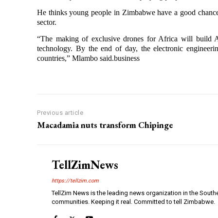
He thinks young people in Zimbabwe have a good chance o
sector.
“The making of exclusive drones for Africa will build
technology. By the end of day, the electronic engineering
countries,” Mlambo said.business
Previous article
Macadamia nuts transform Chipinge
TellZimNews
https://tellzim.com
TellZim News is the leading news organization in the South
communities. Keeping it real. Committed to tell Zimbabwe.