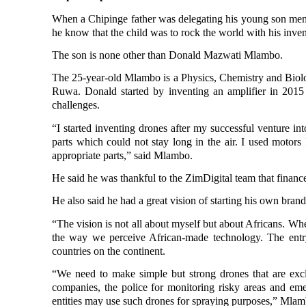
When a Chipinge father was delegating his young son menial
he know that the child was to rock the world with his inven
The son is none other than Donald Mazwati Mlambo.
The 25-year-old Mlambo is a Physics, Chemistry and Bio
Ruwa. Donald started by inventing an amplifier in 2015
challenges.
“I started inventing drones after my successful venture in
parts which could not stay long in the air. I used motors
appropriate parts,” said Mlambo.
He said he was
thankful to the ZimDigital team that financ
He also said he had a great vision of
starting his own brand
“The vision is not all about myself
but about Africans. When
the way we perceive African-made technology. The entry
countries on the continent.
“We need to make simple but strong drones that are ex
companies, the police for monitoring risky areas and eme
entities may use such drones for spraying purposes,” Mlam