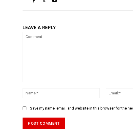
LEAVE A REPLY
Comment:
Name:*
Save my name, email, and website in this browser for the ne
Alternative: