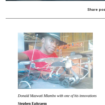
Share pos
Donald Mazwati Mlambo with one of his innovations
Stephen Ephraem