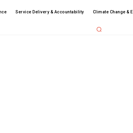
nce
Service Delivery & Accountability
Climate Change & 