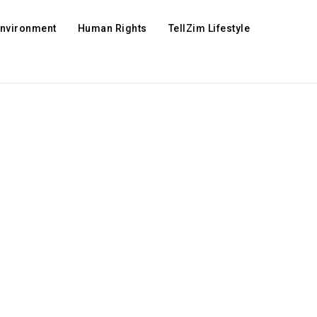
Environment
Human Rights
TellZim Lifestyle