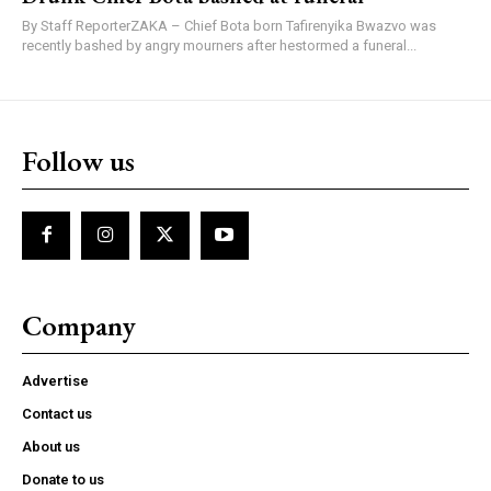
By Staff ReporterZAKA – Chief Bota born Tafirenyika Bwazvo was
recently bashed by angry mourners after hestormed a funeral...
Follow us
Company
Advertise
Contact us
About us
Donate to us