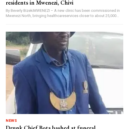
residents in Mwenezi, Chivi
By Beverly BizekiMWENEZI – A new clinic has been commissioned in
Mwenezi North, bringing healthcareservices closer to about 25,000...
NEWS
Drunk Chief Bota bashed at funeral