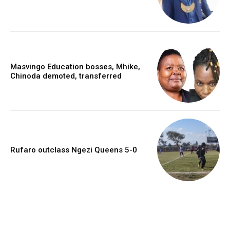
Masvingo Education bosses, Mhike,
Chinoda demoted, transferred
Rufaro outclass Ngezi Queens 5-0