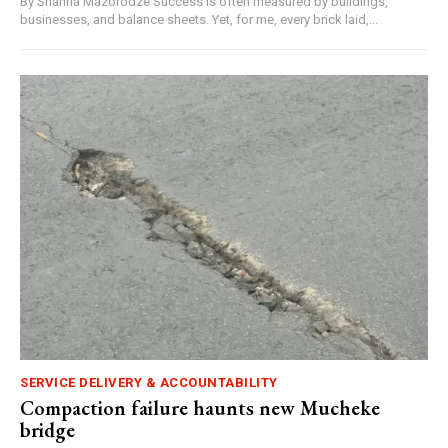
By Shanna Mazorodze Success is often measured by buildings,
businesses, and balance sheets. Yet, for me, every brick laid,...
SERVICE DELIVERY & ACCOUNTABILITY
Compaction failure haunts new Mucheke
bridge