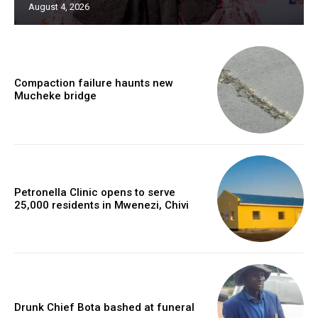
August 4, 2026
Compaction failure haunts new
Mucheke bridge
Petronella Clinic opens to serve
25,000 residents in Mwenezi, Chivi
Drunk Chief Bota bashed at funeral