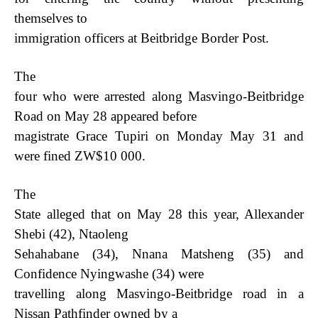
themselves to
immigration officers at Beitbridge Border Post.
The
four who were arrested along Masvingo-Beitbridge
Road on May 28 appeared before
magistrate Grace Tupiri on Monday May 31 and
were fined ZW$10 000.
The
State alleged that on May 28 this year, Allexander
Shebi (42), Ntaoleng
Sehahabane (34), Nnana Matsheng (35) and
Confidence Nyingwashe (34) were
travelling along Masvingo-Beitbridge road in a
Nissan Pathfinder owned by a