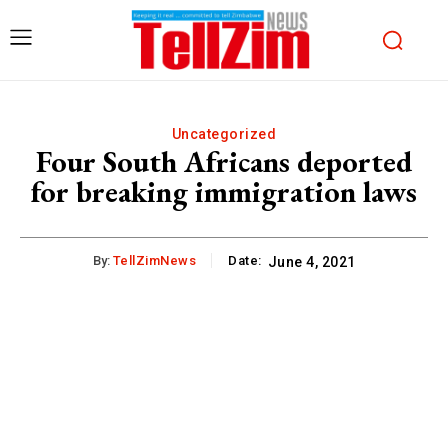
Uncategorized
Four South Africans deported
for breaking immigration laws
By:
TellZimNews
Date:
June 4, 2021