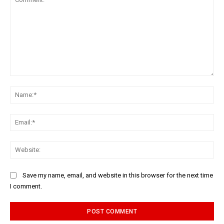
Comment:
Na
Ema
Web
Save my name, email, and website in this browser for the next time
I comment.