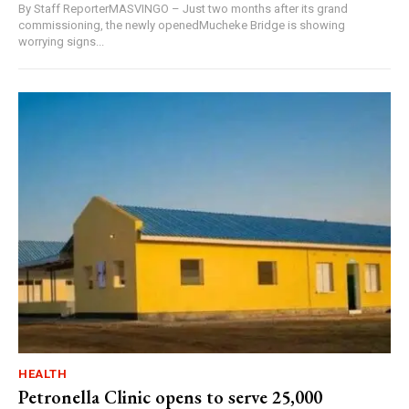
By Staff ReporterMASVINGO – Just two months after its grand
commissioning, the newly openedMucheke Bridge is showing
worrying signs...
HEALTH
Petronella Clinic opens to serve 25,000