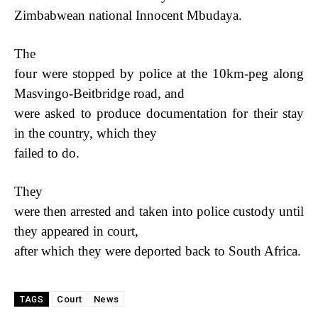
Zimbabwean national Innocent Mbudaya.
The
four were stopped by police at the 10km-peg along
Masvingo-Beitbridge road, and
were asked to produce documentation for their stay
in the country, which they
failed to do.
They
were then arrested and taken into police custody until
they appeared in court,
after which they were deported back to South Africa.
Court
News
TAGS