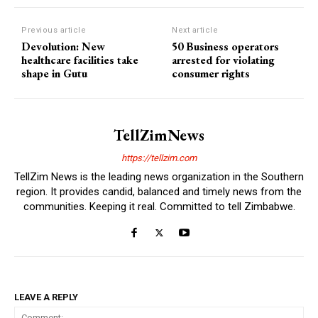
Previous article
Next article
Devolution: New
50 Business operators
healthcare facilities take
arrested for violating
shape in Gutu
consumer rights
TellZimNews
https://tellzim.com
TellZim News is the leading news organization in the Southern
region. It provides candid, balanced and timely news from the
communities. Keeping it real. Committed to tell Zimbabwe.
LEAVE A REPLY