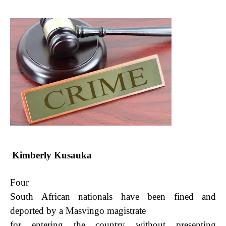
Kimberly Kusauka
Four
South African nationals have been fined and
deported by a Masvingo magistrate
for entering
the country without presenting