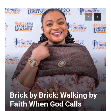
Alternative:
Brick by Brick: Walking by
Faith When God Calls