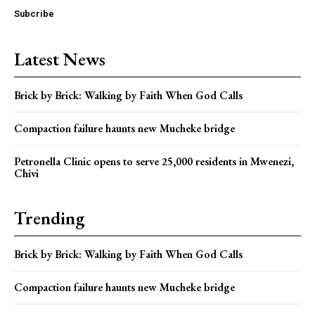
Subcribe
Latest News
Brick by Brick: Walking by Faith When God Calls
Compaction failure haunts new Mucheke bridge
Petronella Clinic opens to serve 25,000 residents in Mwenezi,
Chivi
Trending
Brick by Brick: Walking by Faith When God Calls
Compaction failure haunts new Mucheke bridge