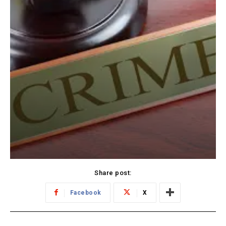
Share post:
Facebook
X