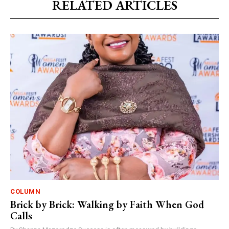
RELATED ARTICLES
COLUMN
Brick by Brick: Walking by Faith When God
Calls