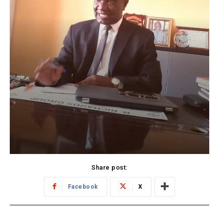
Share post:
Facebook
X