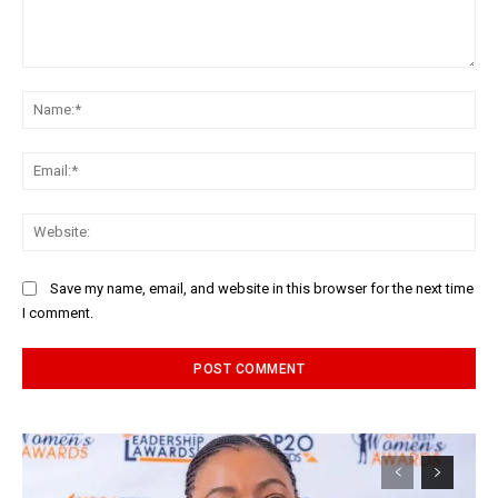
Comment:
Na
Ema
Web
Save my name, email, and website in this browser for the next time
I comment.
Alternative: