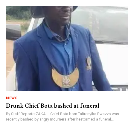
NEWS
Drunk Chief Bota bashed at funeral
By Staff ReporterZAKA – Chief Bota born Tafirenyika Bwazvo was
recently bashed by angry mourners after hestormed a funeral...