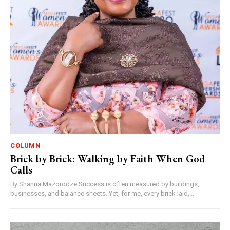
COLUMN
Brick by Brick: Walking by Faith When God
Calls
By Shanna Mazorodze Success is often measured by buildings,
businesses, and balance sheets. Yet, for me, every brick laid,...