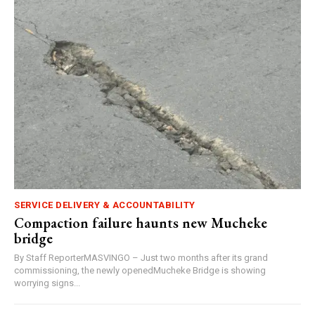
SERVICE DELIVERY & ACCOUNTABILITY
Compaction failure haunts new Mucheke
bridge
By Staff ReporterMASVINGO – Just two months after its grand
commissioning, the newly openedMucheke Bridge is showing
worrying signs...