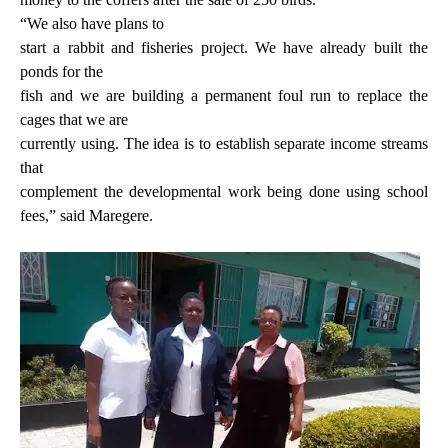
“We also have plans to
start a rabbit and fisheries project. We have already built the
ponds for the
fish and we are building a permanent foul run to replace the
cages that we are
currently using. The idea is to establish separate income streams
that
complement the developmental work being done using school
fees,” said Maregere.