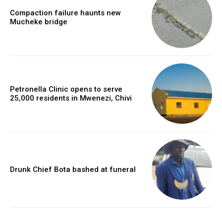
Compaction failure haunts new
Mucheke bridge
Petronella Clinic opens to serve
25,000 residents in Mwenezi, Chivi
Drunk Chief Bota bashed at funeral