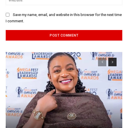
Save my name, email, and website in this browser for the next time
I comment.
Alternative: