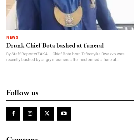
NEWS
Drunk Chief Bota bashed at funeral
By Staff ReporterZAKA – Chief Bota born Tafirenyika Bwazvo was
recently bashed by angry mourners after hestormed a funeral...
Follow us
Company