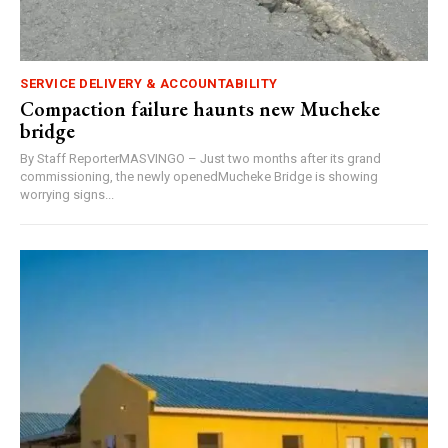
SERVICE DELIVERY & ACCOUNTABILITY
Compaction failure haunts new Mucheke
bridge
By Staff ReporterMASVINGO – Just two months after its grand
commissioning, the newly openedMucheke Bridge is showing
worrying signs...