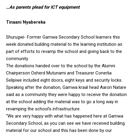
…As parents plead for ICT equipment
Tinaani Nyabereka
Shurugwi- Former Gamwa Secondary School learners this
week donated building material to the learning institution as
part of efforts to revamp the school and giving back to the
community.
The donations handed over to the school by the Alumni
Chairperson Osherd Mutunami and Treasurer Conerlia
Selipiwe included eight doors, eight keys and security locks.
Speaking after the donation, Gamwa kraal head Aaron Natare
said as a community they were happy to receive the donation
at the school adding the material was to go a long way in
revamping the school’s infrastructure.
“We are very happy with what has happened here at Gamwa
Secondary School, as you can see we have received building
material for our school and this has been done by our