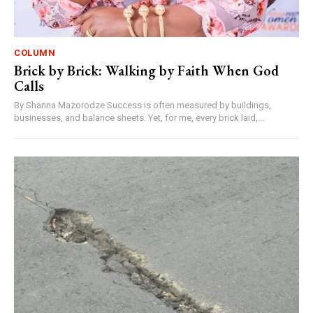
COLUMN
Brick by Brick: Walking by Faith When God
Calls
By Shanna Mazorodze Success is often measured by buildings,
businesses, and balance sheets. Yet, for me, every brick laid,...