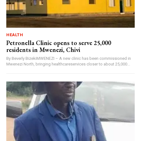
HEALTH
Petronella Clinic opens to serve 25,000
residents in Mwenezi, Chivi
By Beverly BizekiMWENEZI – A new clinic has been commissioned in
Mwenezi North, bringing healthcareservices closer to about 25,000...