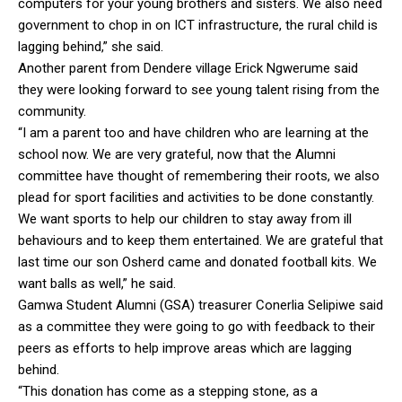
computers for your young brothers and sisters. We also need
government to chop in on ICT infrastructure, the rural child is
lagging behind,” she said.
Another parent from Dendere village Erick Ngwerume said
they were looking forward to see young talent rising from the
community.
“I am a parent too and have children who are learning at the
school now. We are very grateful, now that the Alumni
committee have thought of remembering their roots, we also
plead for sport facilities and activities to be done constantly.
We want sports to help our children to stay away from ill
behaviours and to keep them entertained. We are grateful that
last time our son Osherd came and donated football kits. We
want balls as well,” he said.
Gamwa Student Alumni (GSA) treasurer Conerlia Selipiwe said
as a committee they were going to go with feedback to their
peers as efforts to help improve areas which are lagging
behind.
“This donation has come as a stepping stone, as a