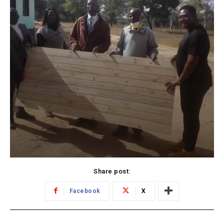
Share post:
Facebook
X