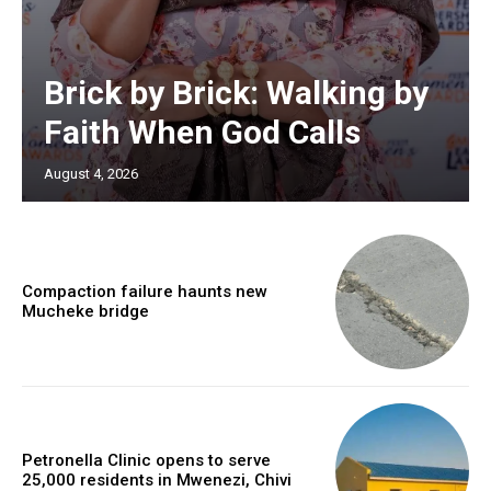
Brick by Brick: Walking by
Faith When God Calls
August 4, 2026
Compaction failure haunts new
Mucheke bridge
Petronella Clinic opens to serve
25,000 residents in Mwenezi, Chivi