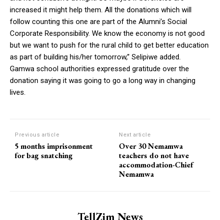
increased it might help them. All the donations which will
follow counting this one are part of the Alumni’s Social
Corporate Responsibility. We know the economy is not good
but we want to push for the rural child to get better education
as part of building his/her tomorrow,” Selipiwe added.
Gamwa school authorities expressed gratitude over the
donation saying it was going to go a long way in changing
lives.
Previous article
Next article
5 months imprisonment
Over 30 Nemamwa
for bag snatching
teachers do not have
accommodation-Chief
Nemamwa
TellZim News