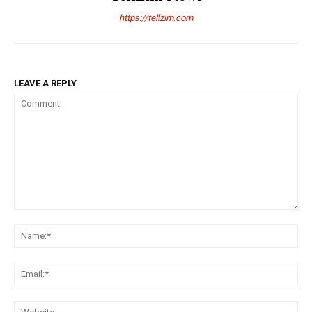
https://tellzim.com
LEAVE A REPLY
Comment:
Na
Ema
Web