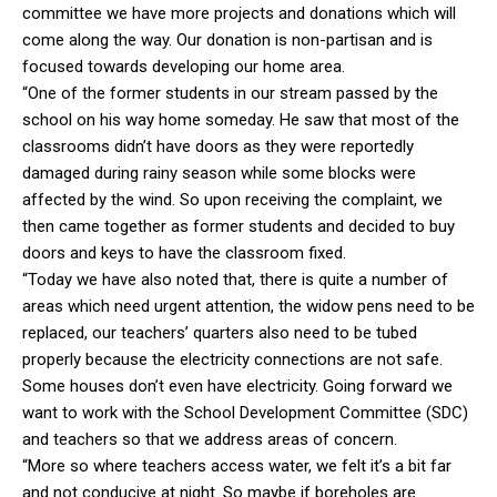
committee we have more projects and donations which will
come along the way. Our donation is non-partisan and is
focused towards developing our home area.
“One of the former students in our stream passed by the
school on his way home someday. He saw that most of the
classrooms didn’t have doors as they were reportedly
damaged during rainy season while some blocks were
affected by the wind. So upon receiving the complaint, we
then came together as former students and decided to buy
doors and keys to have the classroom fixed.
“Today we have also noted that, there is quite a number of
areas which need urgent attention, the widow pens need to be
replaced, our teachers’ quarters also need to be tubed
properly because the electricity connections are not safe.
Some houses don’t even have electricity. Going forward we
want to work with the School Development Committee (SDC)
and teachers so that we address areas of concern.
“More so where teachers access water, we felt it’s a bit far
and not conducive at night. So maybe if boreholes are