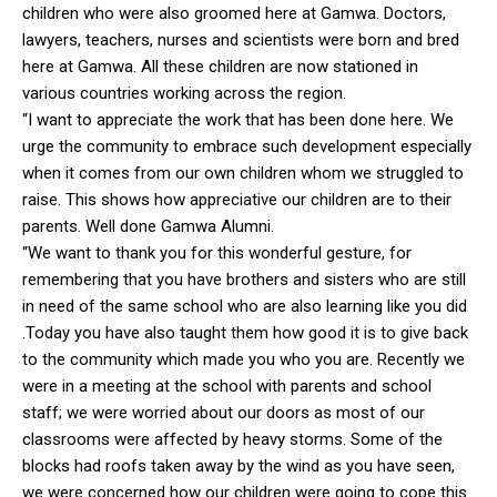
children who were also groomed here at Gamwa. Doctors,
lawyers, teachers, nurses and scientists were born and bred
here at Gamwa. All these children are now stationed in
various countries working across the region.
“I want to appreciate the work that has been done here. We
urge the community to embrace such development especially
when it comes from our own children whom we struggled to
raise. This shows how appreciative our children are to their
parents. Well done Gamwa Alumni.
“We want to thank you for this wonderful gesture, for
remembering that you have brothers and sisters who are still
in need of the same school who are also learning like you did
.Today you have also taught them how good it is to give back
to the community which made you who you are. Recently we
were in a meeting at the school with parents and school
staff; we were worried about our doors as most of our
classrooms were affected by heavy storms. Some of the
blocks had roofs taken away by the wind as you have seen,
we were concerned how our children were going to cope this