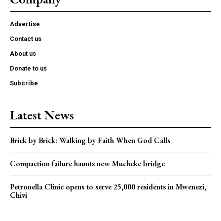
Advertise
Contact us
About us
Donate to us
Subcribe
Latest News
Brick by Brick: Walking by Faith When God Calls
Compaction failure haunts new Mucheke bridge
Petronella Clinic opens to serve 25,000 residents in Mwenezi,
Chivi