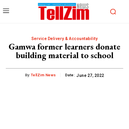
Service Delivery & Accountability
Gamwa former learners donate
building material to school
By:
TellZim News
Date:
June 27, 2022