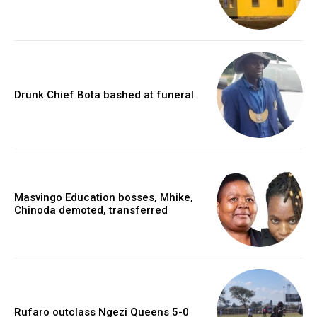
Drunk Chief Bota bashed at funeral
Masvingo Education bosses, Mhike,
Chinoda demoted, transferred
Rufaro outclass Ngezi Queens 5-0