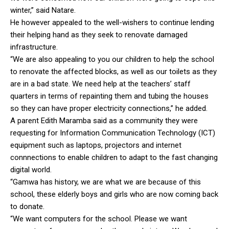
winter,” said Natare.
He however appealed to the well-wishers to continue lending
their helping hand as they seek to renovate damaged
infrastructure.
“We are also appealing to you our children to help the school
to renovate the affected blocks, as well as our toilets as they
are in a bad state. We need help at the teachers’ staff
quarters in terms of repainting them and tubing the houses
so they can have proper electricity connections,” he added.
A parent Edith Maramba said as a community they were
requesting for Information Communication Technology (ICT)
equipment such as laptops, projectors and internet
connnections to enable children to adapt to the fast changing
digital world.
“Gamwa has history, we are what we are because of this
school, these elderly boys and girls who are now coming back
to donate.
“We want computers for the school. Please we want