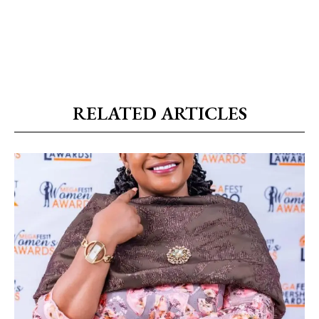
RELATED ARTICLES