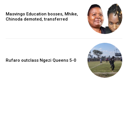
Masvingo Education bosses, Mhike,
Chinoda demoted, transferred
Rufaro outclass Ngezi Queens 5-0