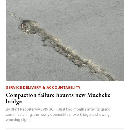
SERVICE DELIVERY & ACCOUNTABILITY
Compaction failure haunts new Mucheke
bridge
By Staff ReporterMASVINGO – Just two months after its grand
commissioning, the newly openedMucheke Bridge is showing
worrying signs...