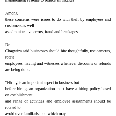
management systems to reduce shrinkages
Among
these concerns were issues to do with theft by employees and
customers as well
as administrative errors, fraud and breakages.
Dr
Chagwiza said businesses should hire thoughtfully, use cameras,
rotate
employees, having and witnesses whenever discounts or refunds
are being done.
“
Hiring is an important aspect in business but
before hiring, an organization must have a hiring policy based
on establishment
and range of activities and employee
assignments should be
rotated to
avoid over familiarisation which
may