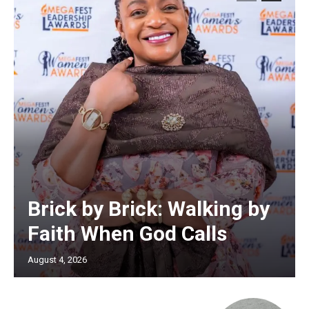
Brick by Brick: Walking by
Faith When God Calls
August 4, 2026