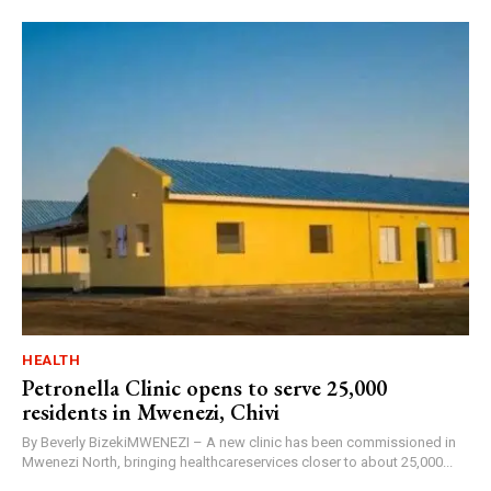
HEALTH
Petronella Clinic opens to serve 25,000
residents in Mwenezi, Chivi
By Beverly BizekiMWENEZI – A new clinic has been commissioned in
Mwenezi North, bringing healthcareservices closer to about 25,000...