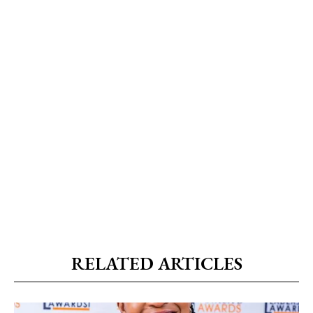
RELATED ARTICLES