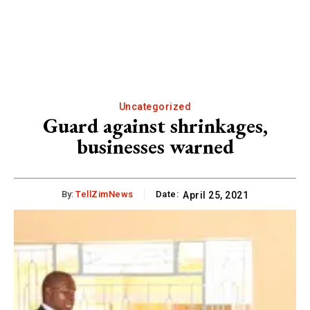
Uncategorized
Guard against shrinkages,
businesses warned
By:
TellZimNews
Date:
April 25, 2021