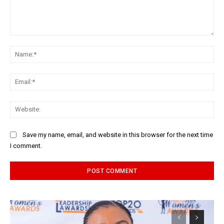
Comment:
Na
Ema
Web
Save my name, email, and website in this browser for the next time
I comment.
Alternative: