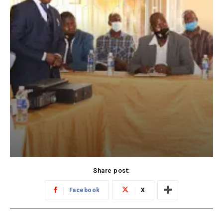
Share post:
Facebook
X