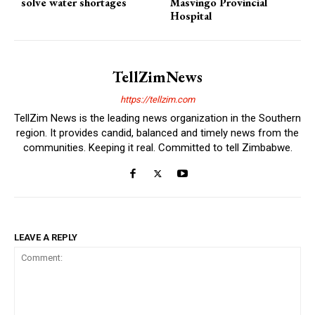
solve water shortages
Masvingo Provincial
Hospital
TellZimNews
https://tellzim.com
TellZim News is the leading news organization in the Southern
region. It provides candid, balanced and timely news from the
communities. Keeping it real. Committed to tell Zimbabwe.
LEAVE A REPLY