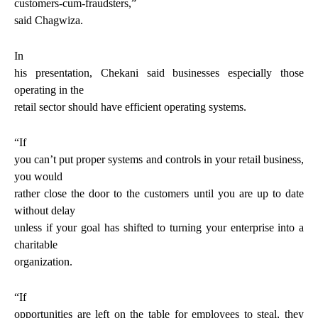
customers-cum-fraudsters
,”
said Chagwiza.
In
his presentation, Chekani said businesses especially those
operating in the
retail sector should have efficient operating systems.
“If
you can’t put proper systems and controls in your retail business,
you would
rather close the door to the customers until you are up to date
without delay
unless if your goal has shifted to turning your enterprise into a
charitable
organization.
“If
opportunities are left on the table for employees to steal, they