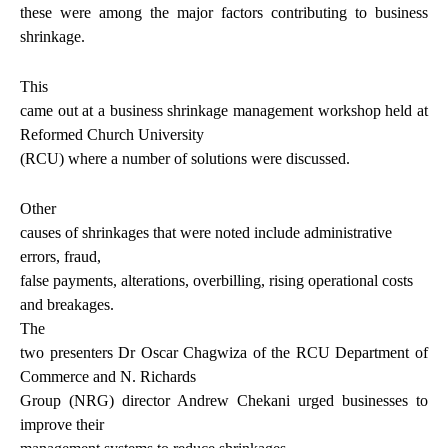
these were among the major factors contributing to business
shrinkage.
This
came out at a business shrinkage management workshop held at
Reformed Church University
(RCU) where a number of solutions were discussed.
Other
causes of shrinkages that were noted include administrative
errors, fraud,
false payments, alterations, overbilling, rising operational costs
and breakages.
The
two presenters Dr Oscar Chagwiza of the RCU Department of
Commerce and N. Richards
Group (NRG) director Andrew Chekani urged businesses to
improve their