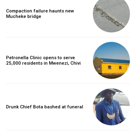
Compaction failure haunts new
Mucheke bridge
Petronella Clinic opens to serve
25,000 residents in Mwenezi, Chivi
Drunk Chief Bota bashed at funeral