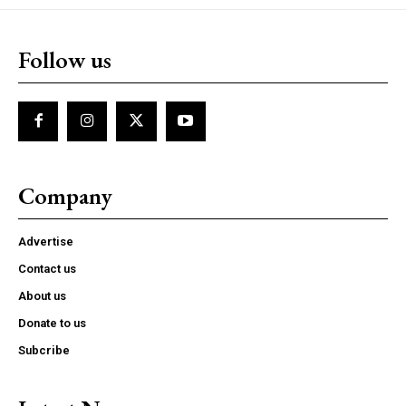
Follow us
Company
Advertise
Contact us
About us
Donate to us
Subcribe