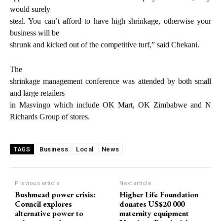
would surely
steal. You can’t afford to have high shrinkage, otherwise your
business will be
shrunk and kicked out of the competitive turf,” said Chekani.
The
shrinkage management conference was attended by both small
and large retailers
in Masvingo which include OK Mart, OK Zimbabwe and N
Richards Group of stores.
Business
Local
News
TAGS
Previous article
Next article
Bushmead power crisis:
Higher Life Foundation
Council explores
donates US$20 000
alternative power to
maternity equipment