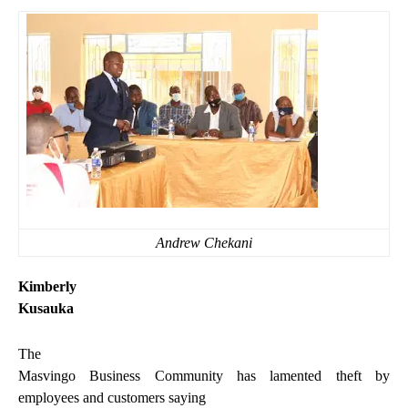
Andrew Chekani
Kimberly
Kusauka
The
Masvingo Business Community has lamented theft by
employees and customers saying