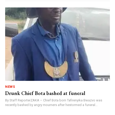
NEWS
Drunk Chief Bota bashed at funeral
By Staff ReporterZAKA – Chief Bota born Tafirenyika Bwazvo was
recently bashed by angry mourners after hestormed a funeral...