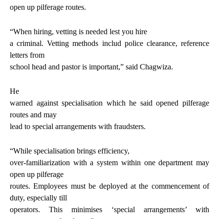
open up pilferage routes.
“
When hiring, vetting is needed lest you hire
a criminal. Vetting methods includ police clearance, reference
letters from
school head and pastor is important
,” said Chagwiza.
He
warned against specialisation which he said opened pilferage
routes and may
lead to special arrangements with fraudsters.
“
While specialisation brings efficiency,
over-familiarization with a system within one department may
open up pilferage
routes. Employees must be deployed at the commencement of
duty, especially till
operators. This minimises ‘special arrangements’ with