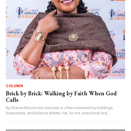
COLUMN
Brick by Brick: Walking by Faith When God
Calls
By Shanna Mazorodze Success is often measured by buildings,
businesses, and balance sheets. Yet, for me, every brick laid,...