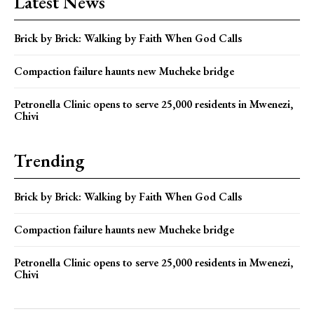
Latest News
Brick by Brick: Walking by Faith When God Calls
Compaction failure haunts new Mucheke bridge
Petronella Clinic opens to serve 25,000 residents in Mwenezi,
Chivi
Trending
Brick by Brick: Walking by Faith When God Calls
Compaction failure haunts new Mucheke bridge
Petronella Clinic opens to serve 25,000 residents in Mwenezi,
Chivi