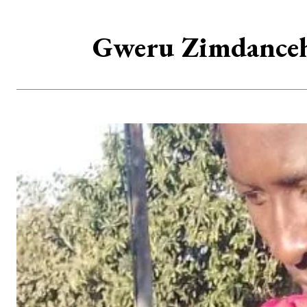
Gweru Zimdanceha