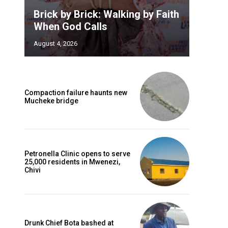
Brick by Brick: Walking by Faith
When God Calls
August 4, 2026
Compaction failure haunts new
Mucheke bridge
Petronella Clinic opens to serve
25,000 residents in Mwenezi,
Chivi
Drunk Chief Bota bashed at