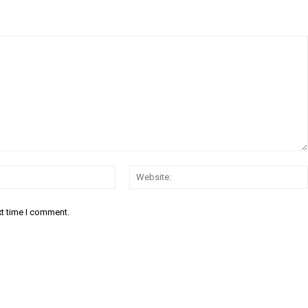
Email:*
xt time I comment.