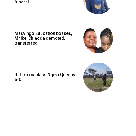
funeral
Masvingo Education bosses,
Mhike, Chinoda demoted,
transferred
Rufaro outclass Ngezi Queens
Website:
5-0