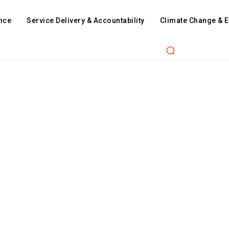
nce
Service Delivery & Accountability
Climate Change & 