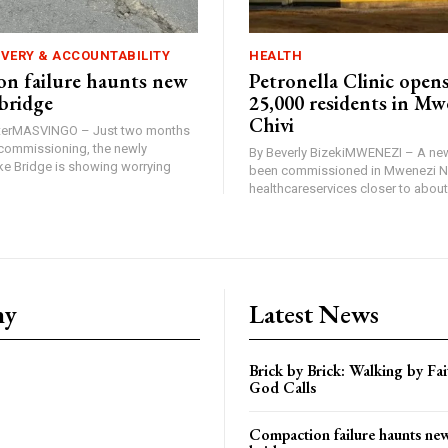
IVERY & ACCOUNTABILITY
HEALTH
n failure haunts new
Petronella Clinic opens
bridge
25,000 residents in Mw
Chivi
rterMASVINGO – Just two months
d commissioning, the newly
By Beverly BizekiMWENEZI – A new
 Bridge is showing worrying
been commissioned in Mwenezi No
healthcareservices closer to about 
ny
Latest News
Brick by Brick: Walking by F
God Calls
Compaction failure haunts n