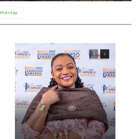
WhatsApp