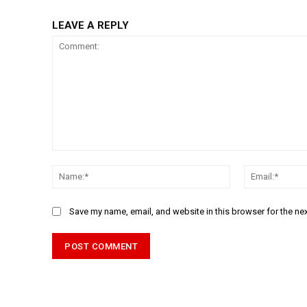
LEAVE A REPLY
Comment:
Name:*
Save my name, email, and website in this browser for the ne
Alternative: