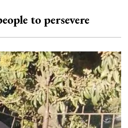
ople to persevere