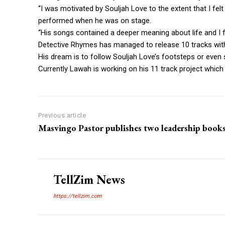
“I was motivated by Souljah Love to the extent that I fe
performed when he was on stage.
“His songs contained a deeper meaning about life and I 
Detective Rhymes has managed to release 10 tracks wi
His dream is to follow Souljah Love’s footsteps or even
Currently Lawah is working on his 11 track project which h
Previous article
Masvingo Pastor publishes two leadership book
TellZim News
https://tellzim.com