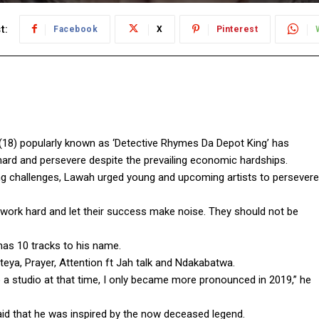
t:
Facebook
X
Pinterest
8) popularly known as ‘Detective Rhymes Da Depot King’ has
ard and persevere despite the prevailing economic hardships.
ling challenges, Lawah urged young and upcoming artists to persevere
 work hard and let their success make noise. They should not be
has 10 tracks to his name.
ya, Prayer, Attention ft Jah talk and Ndakabatwa.
o a studio at that time, I only became more pronounced in 2019,” he
aid that he was inspired by the now deceased legend.