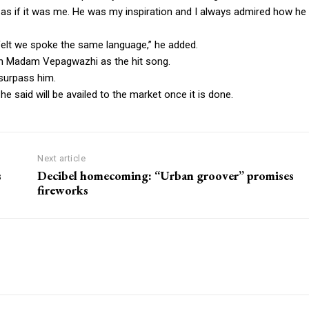
lt as if it was me. He was my inspiration and I always admired how he
felt we spoke the same language,” he added.
th Madam Vepagwazhi as the hit song.
 surpass him.
e said will be availed to the market once it is done.
Next article
s
Decibel homecoming: “Urban groover” promises
fireworks