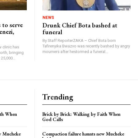
NEWS
 to serve
Drunk Chief Bota bashed at
enezi,
funeral
By Staff ReporterZAKA – Chief Bota born
Tafirenyika Bwazvo was recently bashed by angry
 clinic has
mourners after hestormed a funeral...
rth, bringing
25,000...
Trending
aith When
Brick by Brick: Walking by Faith When
God Calls
ew Mucheke
Compaction failure haunts new Mucheke