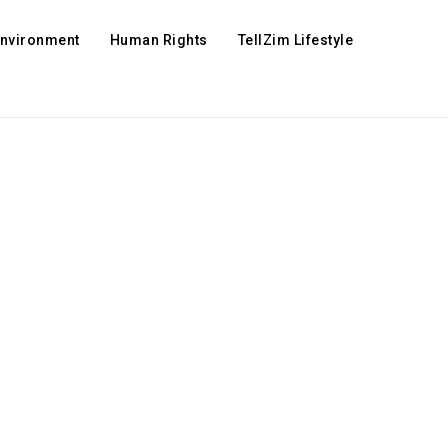
Environment
Human Rights
TellZim Lifestyle