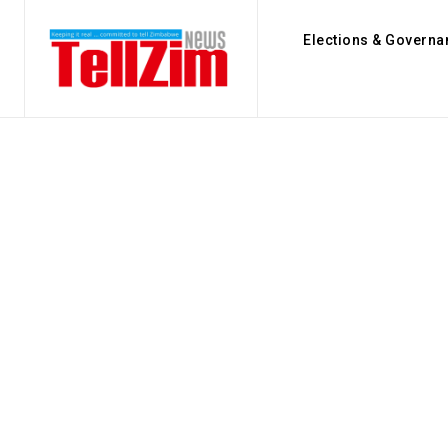
Elections & Governa