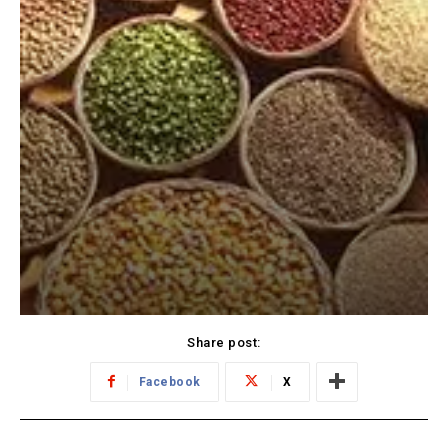
Share post:
Facebook
X