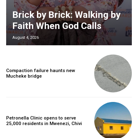
Brick by Brick: Walking by
Faith When God Calls
August 4, 2026
Compaction failure haunts new
Mucheke bridge
Petronella Clinic opens to serve
25,000 residents in Mwenezi, Chivi