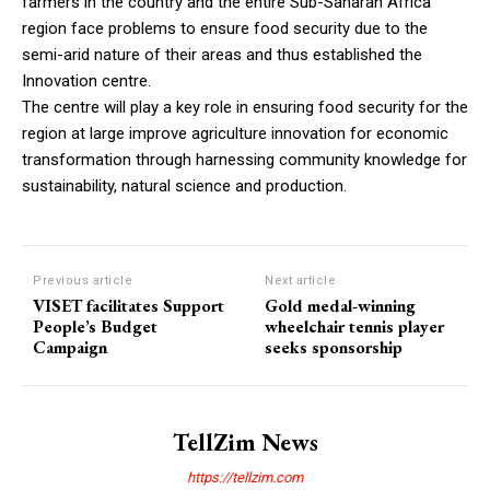
farmers in the country and the entire Sub-Saharan Africa
region face problems to ensure food security due to the
semi-arid nature of their areas and thus established the
Innovation centre.
The centre will play a key role in ensuring food security for the
region at large improve agriculture innovation for economic
transformation through harnessing community knowledge for
sustainability, natural science and production.
Previous article
Next article
VISET facilitates Support
Gold medal-winning
People’s Budget
wheelchair tennis player
Campaign
seeks sponsorship
TellZim News
https://tellzim.com