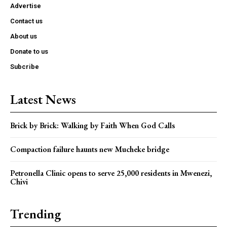
Advertise
Contact us
About us
Donate to us
Subcribe
Latest News
Brick by Brick: Walking by Faith When God Calls
Compaction failure haunts new Mucheke bridge
Petronella Clinic opens to serve 25,000 residents in Mwenezi,
Chivi
Trending