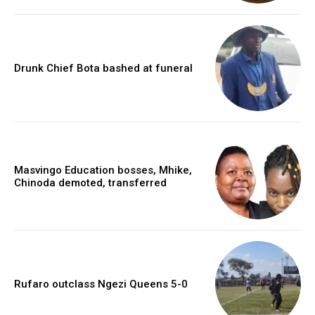
Drunk Chief Bota bashed at funeral
Masvingo Education bosses, Mhike,
Chinoda demoted, transferred
Rufaro outclass Ngezi Queens 5-0