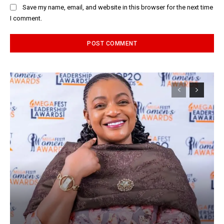
Save my name, email, and website in this browser for the next time
I comment.
Alternative: