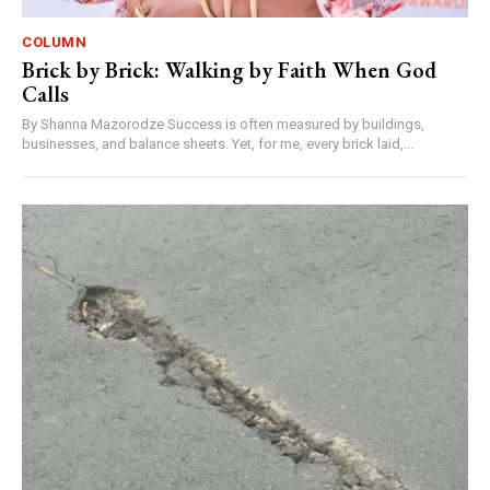
COLUMN
Brick by Brick: Walking by Faith When God
Calls
By Shanna Mazorodze Success is often measured by buildings,
businesses, and balance sheets. Yet, for me, every brick laid,...