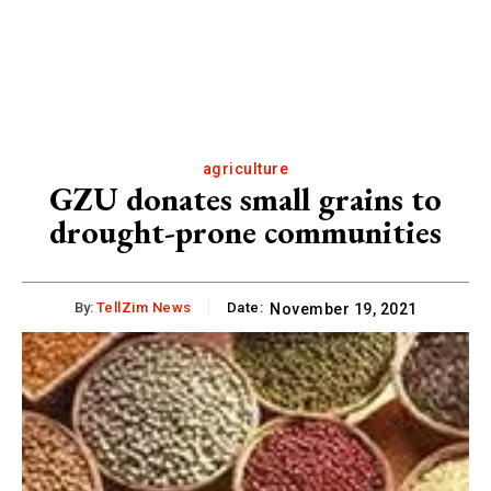
agriculture
GZU donates small grains to
drought-prone communities
By:
TellZim News
Date:
November 19, 2021