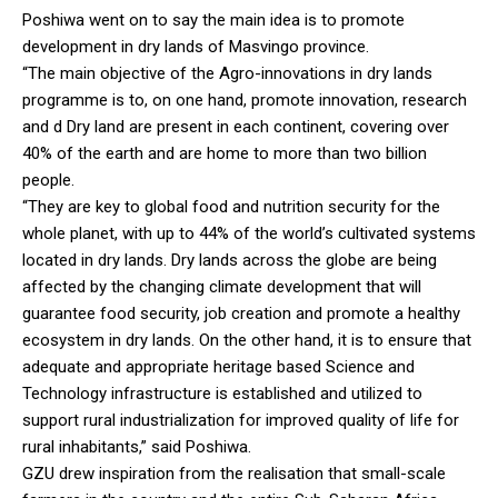
Poshiwa went on to say the main idea is to promote
development in dry lands of Masvingo province.
“The main objective of the Agro-innovations in dry lands
programme is to, on one hand, promote innovation, research
and d Dry land are present in each continent, covering over
40% of the earth and are home to more than two billion
people.
“They are key to global food and nutrition security for the
whole planet, with up to 44% of the world’s cultivated systems
located in dry lands. Dry lands across the globe are being
affected by the changing climate development that will
guarantee food security, job creation and promote a healthy
ecosystem in dry lands. On the other hand, it is to ensure that
adequate and appropriate heritage based Science and
Technology infrastructure is established and utilized to
support rural industrialization for improved quality of life for
rural inhabitants,” said Poshiwa.
GZU drew inspiration from the realisation that small-scale