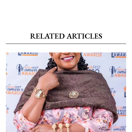
RELATED ARTICLES