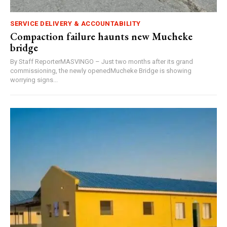
SERVICE DELIVERY & ACCOUNTABILITY
Compaction failure haunts new Mucheke
bridge
By Staff ReporterMASVINGO – Just two months after its grand
commissioning, the newly openedMucheke Bridge is showing
worrying signs...