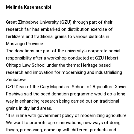
Melinda Kusemachibi
Great Zimbabwe University (GZU) through part of their
research fair has embarked on distribution exercise of
fertilizers and traditional grains to various districts in
Masvingo Province.
The donations are part of the university’s corporate social
responsibility after a workshop conducted at GZU Hebert
Chitepo Law School under the theme: Heritage based
research and innovation for modernising and industrialising
Zimbabwe.
GZU Dean of the Gary Magadzire School of Agriculture Xavier
Poshiwa said the seed donation programme would go a long
way in enhancing research being carried out on traditional
grains in dry land areas.
“It is in line with government policy of modernizing agriculture.
We want to promote agro-innovations, new ways of doing
things, processing, come up with different products and