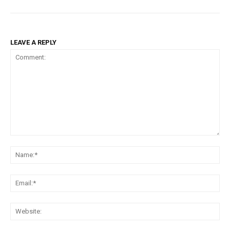
LEAVE A REPLY
Comment:
Na
Ema
Web