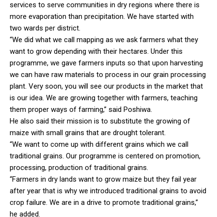
services to serve communities in dry regions where there is
more evaporation than precipitation. We have started with
two wards per district.
“We did what we call mapping as we ask farmers what they
want to grow depending with their hectares. Under this
programme, we gave farmers inputs so that upon harvesting
we can have raw materials to process in our grain processing
plant. Very soon, you will see our products in the market that
is our idea. We are growing together with farmers, teaching
them proper ways of farming,” said Poshiwa.
He also said their mission is to substitute the growing of
maize with small grains that are drought tolerant.
“We want to come up with different grains which we call
traditional grains. Our programme is centered on promotion,
processing, production of traditional grains.
“Farmers in dry lands want to grow maize but they fail year
after year that is why we introduced traditional grains to avoid
crop failure. We are in a drive to promote traditional grains,”
he added.