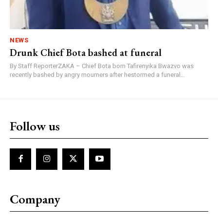
NEWS
Drunk Chief Bota bashed at funeral
By Staff ReporterZAKA – Chief Bota born Tafirenyika Bwazvo was
recently bashed by angry mourners after hestormed a funeral...
Follow us
Company