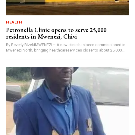
HEALTH
Petronella Clinic opens to serve 25,000
residents in Mwenezi, Chivi
By Beverly BizekiMWENEZI – A new clinic has been commissioned in
Mwenezi North, bringing healthcareservices closer to about 25,000...