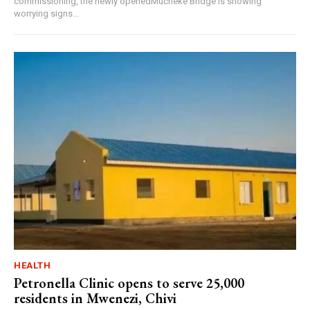
commissioning, the newly openedMucheke Bridge is showing
worrying signs...
HEALTH
Petronella Clinic opens to serve 25,000
residents in Mwenezi, Chivi