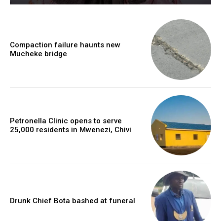
Compaction failure haunts new
Mucheke bridge
Petronella Clinic opens to serve
25,000 residents in Mwenezi, Chivi
Drunk Chief Bota bashed at funeral