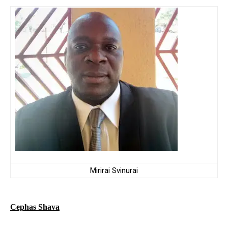
Mirirai Svinurai
Cephas Shava