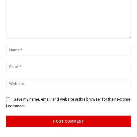
Comment:
Na
Ema
Web
Save my name, email, and website in this browser for the next time
I comment.
Alternative: