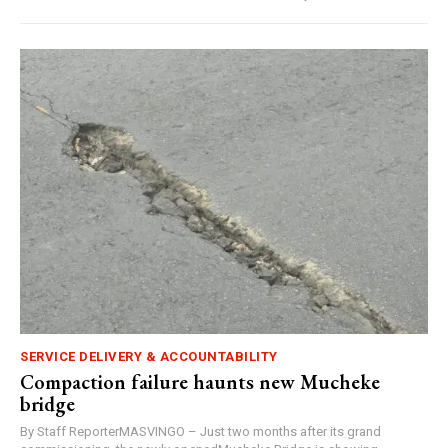
SERVICE DELIVERY & ACCOUNTABILITY
Compaction failure haunts new Mucheke
bridge
By Staff ReporterMASVINGO – Just two months after its grand