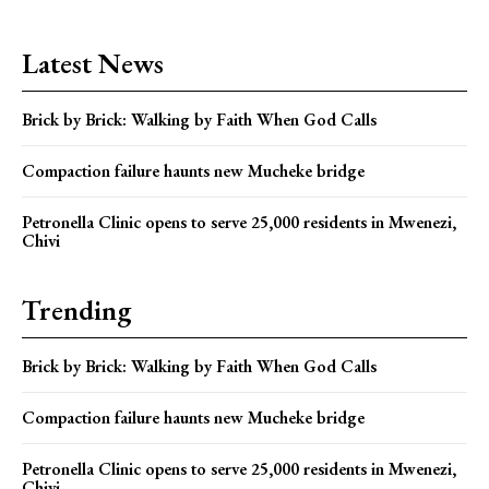
Latest News
Brick by Brick: Walking by Faith When God Calls
Compaction failure haunts new Mucheke bridge
Petronella Clinic opens to serve 25,000 residents in Mwenezi,
Chivi
Trending
Brick by Brick: Walking by Faith When God Calls
Compaction failure haunts new Mucheke bridge
Petronella Clinic opens to serve 25,000 residents in Mwenezi,
Chivi