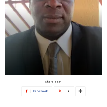
Share post:
Facebook
X