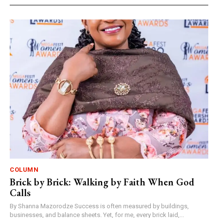
COLUMN
Brick by Brick: Walking by Faith When God
Calls
By Shanna Mazorodze Success is often measured by buildings,
businesses, and balance sheets. Yet, for me, every brick laid,...