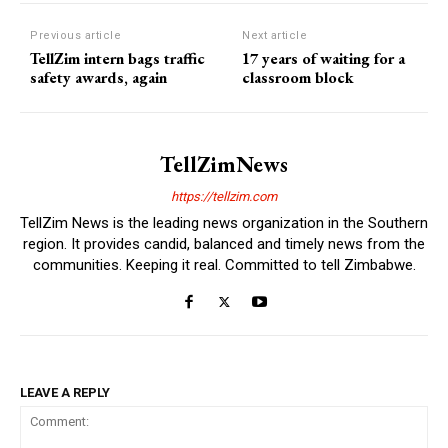
Previous article
Next article
TellZim intern bags traffic
17 years of waiting for a
safety awards, again
classroom block
TellZimNews
https://tellzim.com
TellZim News is the leading news organization in the Southern
region. It provides candid, balanced and timely news from the
communities. Keeping it real. Committed to tell Zimbabwe.
LEAVE A REPLY