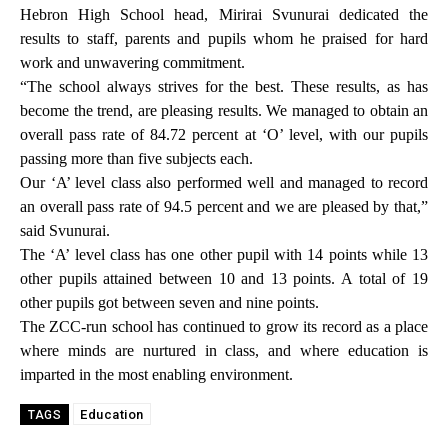
Hebron High School head, Mirirai Svunurai dedicated the
results to staff, parents and pupils whom he praised for hard
work and unwavering commitment.
“The school always strives for the best. These results, as has
become the trend, are pleasing results. We managed to obtain an
overall pass rate of 84.72 percent at ‘O’ level, with our pupils
passing more than five subjects each.
Our ‘A’ level class also performed well and managed to record
an overall pass rate of 94.5 percent and we are pleased by that,”
said Svunurai.
The ‘A’ level class has one other pupil with 14 points while 13
other pupils attained between 10 and 13 points. A total of 19
other pupils got between seven and nine points.
The ZCC-run school has continued to grow its record as a place
where minds are nurtured in class, and where education is
imparted in the most enabling environment.
Education
TAGS