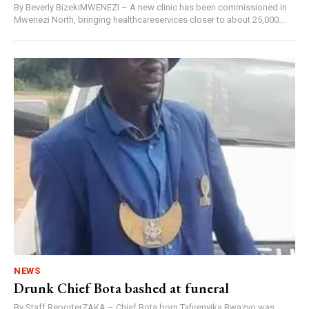
By Beverly BizekiMWENEZI – A new clinic has been commissioned in
Mwenezi North, bringing healthcareservices closer to about 25,000...
NEWS
Drunk Chief Bota bashed at funeral
By Staff ReporterZAKA – Chief Bota born Tafirenyika Bwazvo was