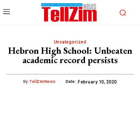
Uncategorized
Hebron High School: Unbeaten
academic record persists
By:
TellZimNews
Date:
February 10, 2020