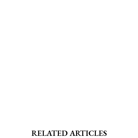
RELATED ARTICLES