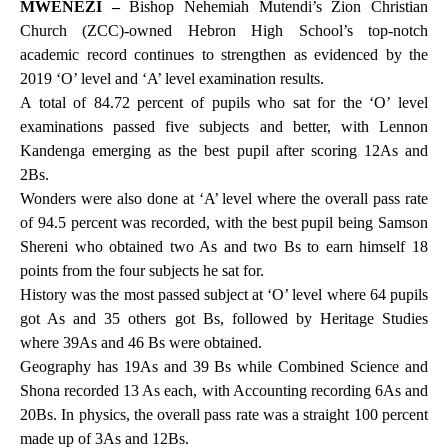
MWENEZI –
Bishop Nehemiah Mutendi’s Zion Christian
Church (ZCC)-owned Hebron High School’s top-notch
academic record continues to strengthen as evidenced by the
2019 ‘O’ level and ‘A’ level examination results.
A total of 84.72 percent of pupils who sat for the ‘O’ level
examinations passed five subjects and better, with Lennon
Kandenga emerging as the best pupil after scoring 12As and
2Bs.
Wonders were also done at ‘A’ level where the overall pass rate
of 94.5 percent was recorded, with the best pupil being Samson
Shereni who obtained two As and two Bs to earn himself 18
points from the four subjects he sat for.
History was the most passed subject at ‘O’ level where 64 pupils
got As and 35 others got Bs, followed by Heritage Studies
where 39As and 46 Bs were obtained.
Geography has 19As and 39 Bs while Combined Science and
Shona recorded 13 As each, with Accounting recording 6As and
20Bs. In physics, the overall pass rate was a straight 100 percent
made up of 3As and 12Bs.