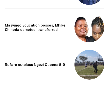
Masvingo Education bosses, Mhike,
Chinoda demoted, transferred
Rufaro outclass Ngezi Queens 5-0