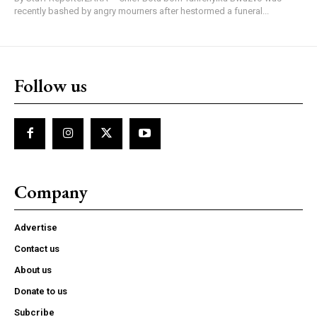
recently bashed by angry mourners after hestormed a funeral...
Follow us
Company
Advertise
Contact us
About us
Donate to us
Subcribe