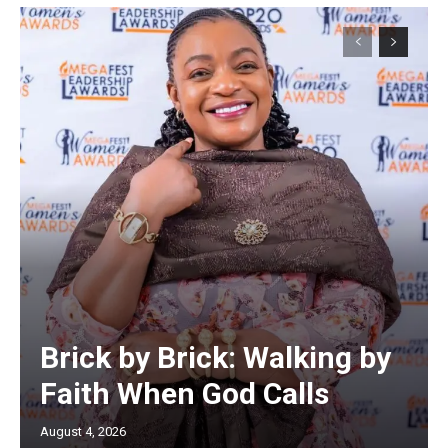
Brick by Brick: Walking by
Faith When God Calls
August 4, 2026