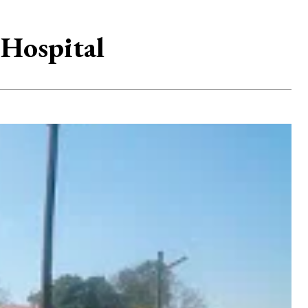
 Hospital