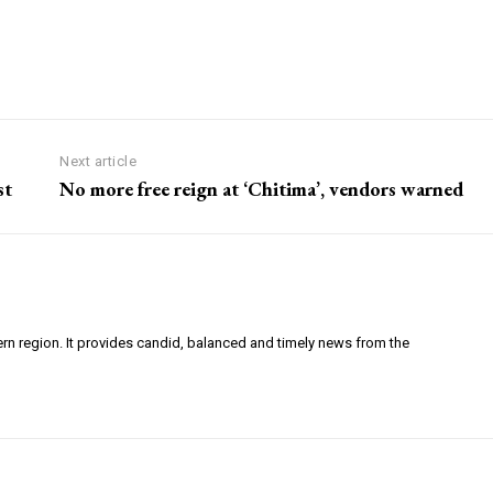
Next article
st
No more free reign at ‘Chitima’, vendors warned
ern region. It provides candid, balanced and timely news from the