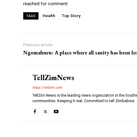
reached for comment.
Health
Top Story
TAGS
Previous article
Ngomahuru: A place where all sanity has been lo
TellZimNews
https://tellzim.com
TellZim News is the leading news organization in the South
communities. Keeping it real. Committed to tell Zimbabwe.