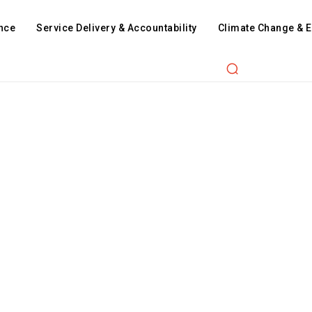
nce
Service Delivery & Accountability
Climate Change & 