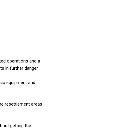
ted operations and a
ts in further danger.
asic equipment and
he resettlement areas
thout getting the