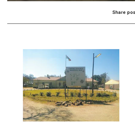
Share pos