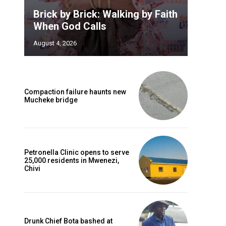
Brick by Brick: Walking by Faith
When God Calls
August 4, 2026
Compaction failure haunts new
Mucheke bridge
Petronella Clinic opens to serve
25,000 residents in Mwenezi,
Chivi
Drunk Chief Bota bashed at