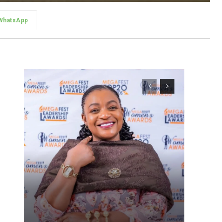
WhatsApp