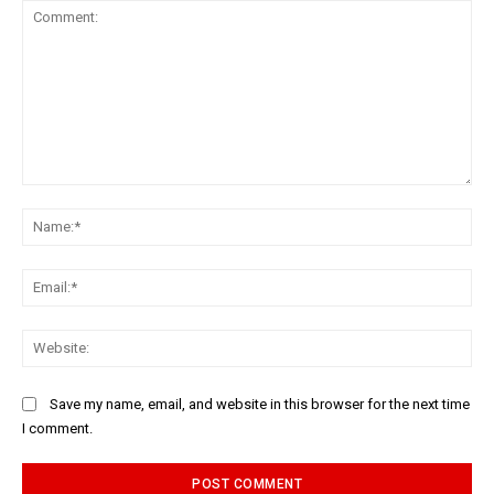
Comment:
Na
Ema
Web
Save my name, email, and website in this browser for the next time
I comment.