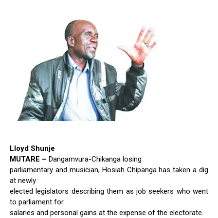
Lloyd Shunje
MUTARE –
Dangamvura-Chikanga losing
parliamentary and musician, Hosiah Chipanga has taken a dig
at newly
elected legislators describing them as job seekers who went
to parliament for
salaries and personal gains at the expense of the electorate.