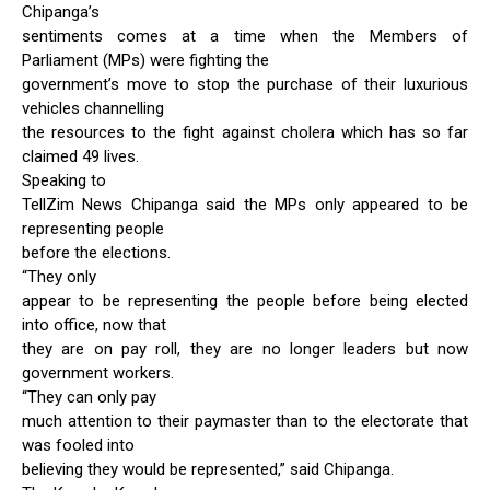
Chipanga’s
sentiments comes at a time when the Members of
Parliament (MPs) were fighting the
government’s move to stop the purchase of their luxurious
vehicles channelling
the resources to the fight against cholera which has so far
claimed 49 lives.
Speaking to
TellZim News Chipanga said the MPs only appeared to be
representing people
before the elections.
“They only
appear to be representing the people before being elected
into office, now that
they are on pay roll, they are no longer leaders but now
government workers.
“They can only pay
much attention to their paymaster than to the electorate that
was fooled into
believing they would be represented,” said Chipanga.