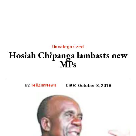
Uncategorized
Hosiah Chipanga lambasts new
MPs
By:
TellZimNews
Date:
October 8, 2018