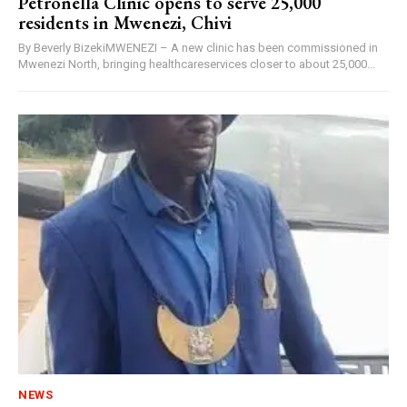
Petronella Clinic opens to serve 25,000
residents in Mwenezi, Chivi
By Beverly BizekiMWENEZI – A new clinic has been commissioned in
Mwenezi North, bringing healthcareservices closer to about 25,000...
NEWS