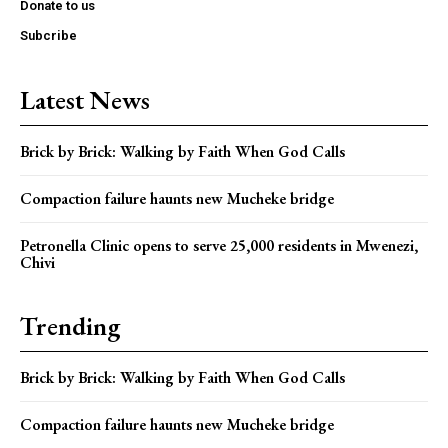
Donate to us
Subcribe
Latest News
Brick by Brick: Walking by Faith When God Calls
Compaction failure haunts new Mucheke bridge
Petronella Clinic opens to serve 25,000 residents in Mwenezi,
Chivi
Trending
Brick by Brick: Walking by Faith When God Calls
Compaction failure haunts new Mucheke bridge