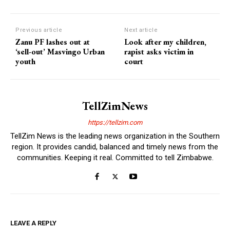
Previous article
Next article
Zanu PF lashes out at
Look after my children,
‘sell-out’ Masvingo Urban
rapist asks victim in
youth
court
TellZimNews
https://tellzim.com
TellZim News is the leading news organization in the Southern
region. It provides candid, balanced and timely news from the
communities. Keeping it real. Committed to tell Zimbabwe.
LEAVE A REPLY