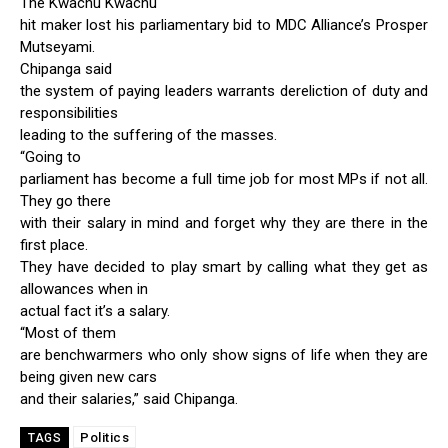
The Kwachu Kwachu
hit maker lost his parliamentary bid to MDC Alliance’s Prosper
Mutseyami.
Chipanga said
the system of paying leaders warrants dereliction of duty and
responsibilities
leading to the suffering of the masses.
“Going to
parliament has become a full time job for most MPs if not all.
They go there
with their salary in mind and forget why they are there in the
first place.
They have decided to play smart by calling what they get as
allowances when in
actual fact it’s a salary.
“Most of them
are benchwarmers who only show signs of life when they are
being given new cars
and their salaries,” said Chipanga.
Politics
TAGS