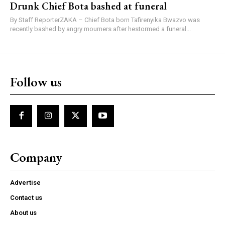
Drunk Chief Bota bashed at funeral
By Staff ReporterZAKA – Chief Bota born Tafirenyika Bwazvo was
recently bashed by angry mourners after hestormed a funeral...
Follow us
Company
Advertise
Contact us
About us