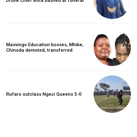
Drunk Chief Bota bashed at funeral
Masvingo Education bosses, Mhike,
Chinoda demoted, transferred
Rufaro outclass Ngezi Queens 5-0