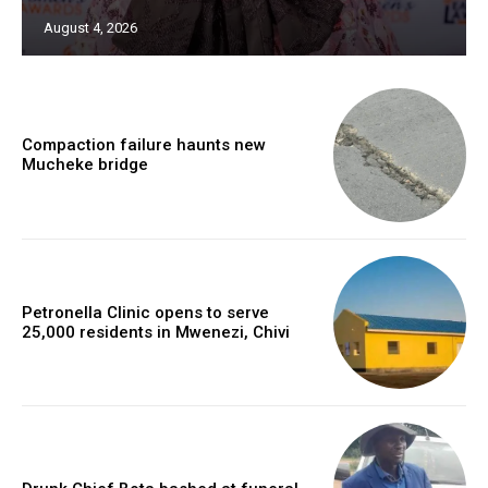
August 4, 2026
Compaction failure haunts new
Mucheke bridge
Petronella Clinic opens to serve
25,000 residents in Mwenezi, Chivi