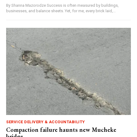
By Shanna Mazorodze Success is often measured by buildings,
businesses, and balance sheets. Yet, for me, every brick laid,...
SERVICE DELIVERY & ACCOUNTABILITY
Compaction failure haunts new Mucheke
bridge