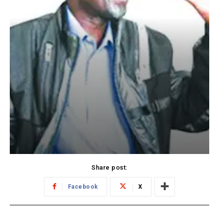
Share post:
Facebook
X