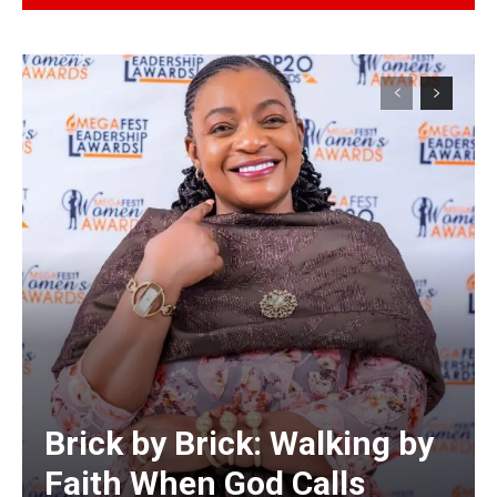
Alternative:
Brick by Brick: Walking by
Faith When God Calls