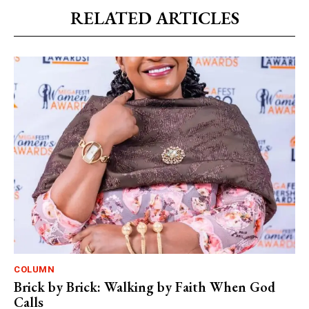
RELATED ARTICLES
COLUMN
Brick by Brick: Walking by Faith When God
Calls