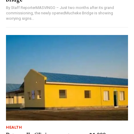
By Staff ReporterMASVINGO – Just two months after its grand
commissioning, the newly openedMucheke Bridge is showing
worrying signs...
HEALTH