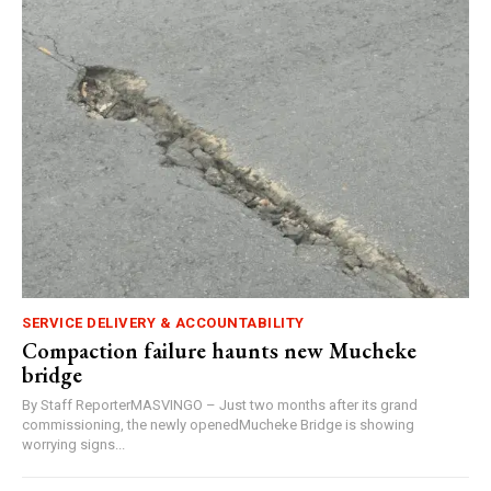
SERVICE DELIVERY & ACCOUNTABILITY
Compaction failure haunts new Mucheke
bridge
By Staff ReporterMASVINGO – Just two months after its grand
commissioning, the newly openedMucheke Bridge is showing
worrying signs...