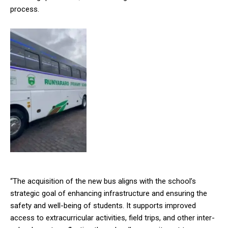
process.
“The acquisition of the new bus aligns with the school’s
strategic goal of enhancing infrastructure and ensuring the
safety and well-being of students. It supports improved
access to extracurricular activities, field trips, and other inter-