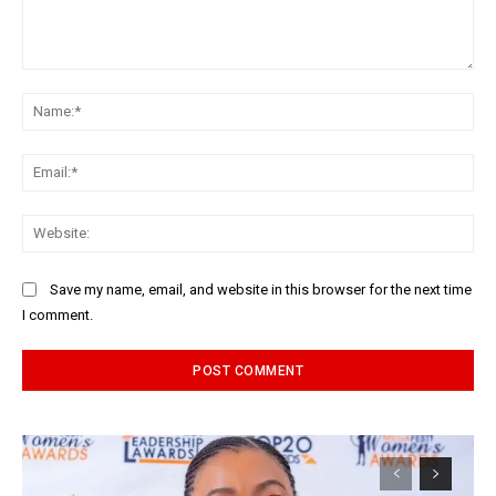
Comment:
Na
Ema
Web
Save my name, email, and website in this browser for the next time
I comment.
Alternative: