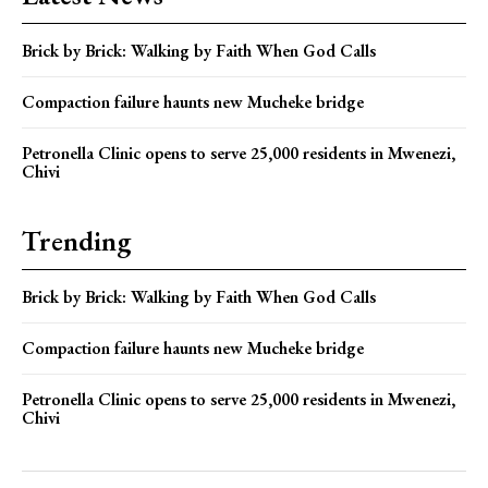
Brick by Brick: Walking by Faith When God Calls
Compaction failure haunts new Mucheke bridge
Petronella Clinic opens to serve 25,000 residents in Mwenezi,
Chivi
Trending
Brick by Brick: Walking by Faith When God Calls
Compaction failure haunts new Mucheke bridge
Petronella Clinic opens to serve 25,000 residents in Mwenezi,
Chivi