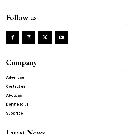
Follow us
Company
Advertise
Contact us
About us
Donate to us
Subcribe
Latest News