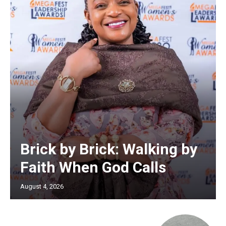
Brick by Brick: Walking by
Faith When God Calls
August 4, 2026