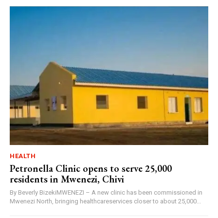
HEALTH
Petronella Clinic opens to serve 25,000
residents in Mwenezi, Chivi
By Beverly BizekiMWENEZI – A new clinic has been commissioned in
Mwenezi North, bringing healthcareservices closer to about 25,000...