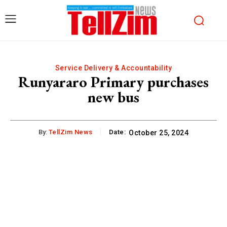
Service Delivery & Accountability
Runyararo Primary purchases
new bus
By:
TellZim News
Date:
October 25, 2024