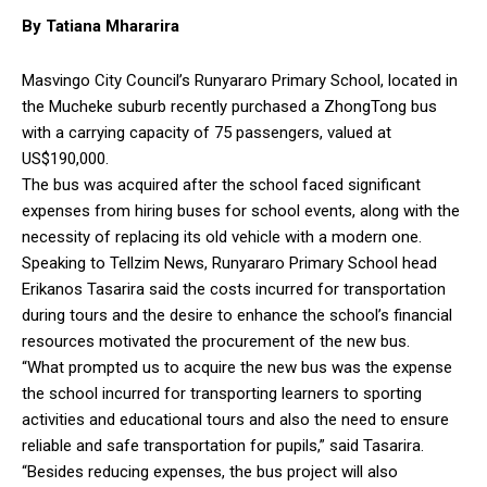
By Tatiana Mhararira
Masvingo City Council’s Runyararo Primary School, located in
the Mucheke suburb recently purchased a ZhongTong bus
with a carrying capacity of 75 passengers, valued at
US$190,000.
The bus was acquired after the school faced significant
expenses from hiring buses for school events, along with the
necessity of replacing its old vehicle with a modern one.
Speaking to Tellzim News, Runyararo Primary School head
Erikanos Tasarira said the costs incurred for transportation
during tours and the desire to enhance the school’s financial
resources motivated the procurement of the new bus.
“What prompted us to acquire the new bus was the expense
the school incurred for transporting learners to sporting
activities and educational tours and also the need to ensure
reliable and safe transportation for pupils,” said Tasarira.
“Besides reducing expenses, the bus project will also