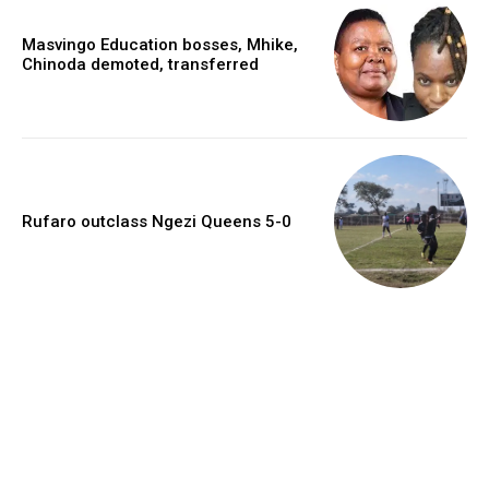
Masvingo Education bosses, Mhike,
Chinoda demoted, transferred
Rufaro outclass Ngezi Queens 5-0