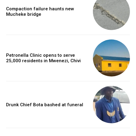
Compaction failure haunts new
Mucheke bridge
Petronella Clinic opens to serve
25,000 residents in Mwenezi, Chivi
Drunk Chief Bota bashed at funeral