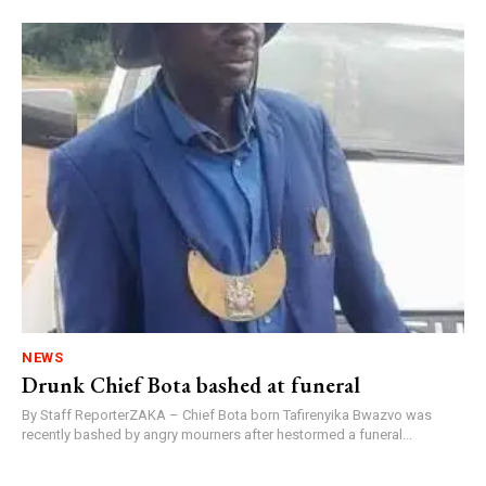
NEWS
Drunk Chief Bota bashed at funeral
By Staff ReporterZAKA – Chief Bota born Tafirenyika Bwazvo was
recently bashed by angry mourners after hestormed a funeral...