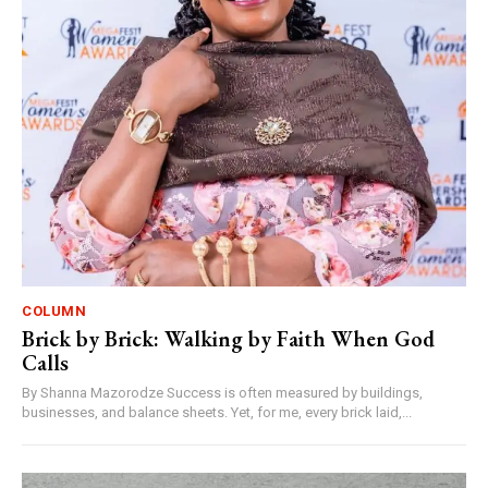
COLUMN
Brick by Brick: Walking by Faith When God
Calls
By Shanna Mazorodze Success is often measured by buildings,
businesses, and balance sheets. Yet, for me, every brick laid,...