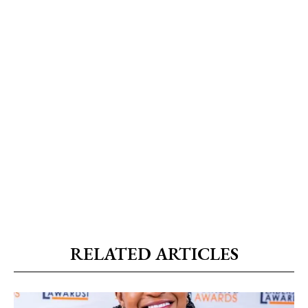
RELATED ARTICLES