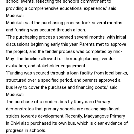
school events, reflecting the school’s commitment to
providing a comprehensive educational experience,” said
Mudukuti.
Mudukuti said the purchasing process took several months
and funding was secured through a loan.
“The purchasing process spanned several months, with initial
discussions beginning early this year. Parents met to approve
the project, and the tender process was completed by mid-
May. The timeline allowed for thorough planning, vendor
evaluation, and stakeholder engagement.
“Funding was secured through a loan facility from local banks,
structured over a specified period, and parents approved a
bus levy to cover the purchase and financing costs,” said
Mudukuti.
The purchase of a modern bus by Runyararo Primary
demonstrates that primary schools are making significant
strides towards development. Recently, Madyangove Primary
in Chivi also purchased its own bus, which is clear evidence of
progress in schools.