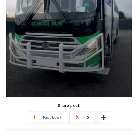
Share post:
Facebook
X