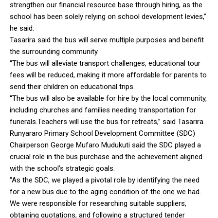
strengthen our financial resource base through hiring, as the
school has been solely relying on school development levies,”
he said.
Tasarira said the bus will serve multiple purposes and benefit
the surrounding community.
“The bus will alleviate transport challenges, educational tour
fees will be reduced, making it more affordable for parents to
send their children on educational trips.
“The bus will also be available for hire by the local community,
including churches and families needing transportation for
funerals.Teachers will use the bus for retreats,” said Tasarira.
Runyararo Primary School Development Committee (SDC)
Chairperson George Mufaro Mudukuti said the SDC played a
crucial role in the bus purchase and the achievement aligned
with the school’s strategic goals.
“As the SDC, we played a pivotal role by identifying the need
for a new bus due to the aging condition of the one we had.
We were responsible for researching suitable suppliers,
obtaining quotations, and following a structured tender