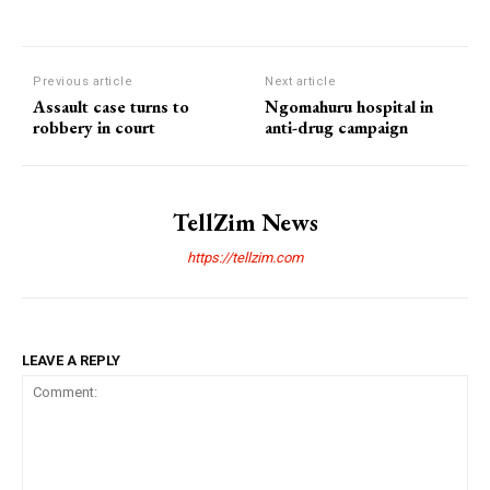
Previous article
Next article
Assault case turns to
Ngomahuru hospital in
robbery in court
anti-drug campaign
TellZim News
https://tellzim.com
LEAVE A REPLY