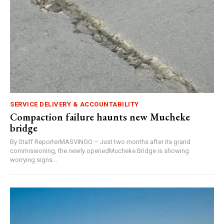
SERVICE DELIVERY & ACCOUNTABILITY
Compaction failure haunts new Mucheke
bridge
By Staff ReporterMASVINGO – Just two months after its grand
commissioning, the newly openedMucheke Bridge is showing
worrying signs...