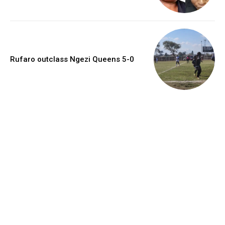
Rufaro outclass Ngezi Queens 5-0