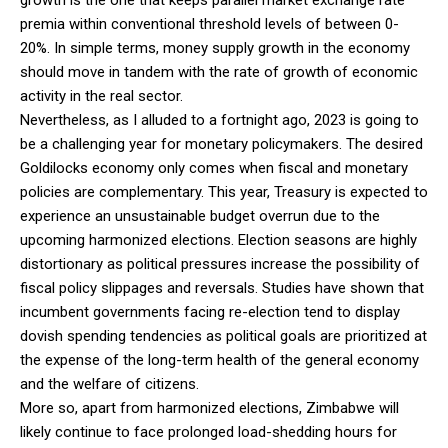
premia within conventional threshold levels of between 0-
20%. In simple terms, money supply growth in the economy
should move in tandem with the rate of growth of economic
activity in the real sector.
Nevertheless, as I alluded to a fortnight ago, 2023 is going to
be a challenging year for monetary policymakers. The desired
Goldilocks economy only comes when fiscal and monetary
policies are complementary. This year, Treasury is expected to
experience an unsustainable budget overrun due to the
upcoming harmonized elections. Election seasons are highly
distortionary as political pressures increase the possibility of
fiscal policy slippages and reversals. Studies have shown that
incumbent governments facing re-election tend to display
dovish spending tendencies as political goals are prioritized at
the expense of the long-term health of the general economy
and the welfare of citizens.
More so, apart from harmonized elections, Zimbabwe will
likely continue to face prolonged load-shedding hours for