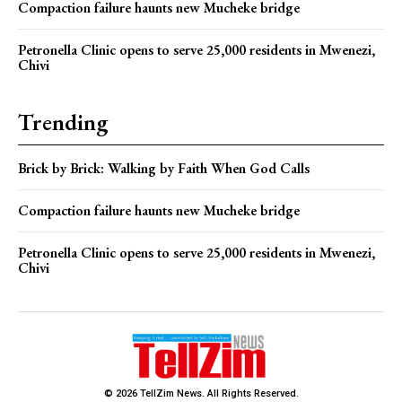
Compaction failure haunts new Mucheke bridge
Petronella Clinic opens to serve 25,000 residents in Mwenezi,
Chivi
Trending
Brick by Brick: Walking by Faith When God Calls
Compaction failure haunts new Mucheke bridge
Petronella Clinic opens to serve 25,000 residents in Mwenezi,
Chivi
© 2026 TellZim News. All Rights Reserved.