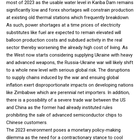
most of 2023 as the usable water level in Kariba Dam remains
significantly low and forex shortages will constrain production
at existing old thermal stations which frequently breakdown.
As such, power shortages at a time prices of electricity
substitutes like fuel are expected to remain elevated will
balloon production costs and subdued activity in the real
sector thereby worsening the already high cost of living. As
the West now starts considering supplying Ukraine with heavy
and advanced weapons, the Russia-Ukraine war will likely shift
to a whole new level with serious global risk. The disruptions
to supply chains induced by the war and ensuing global
inflation exert disproportionate impacts on developing nations
like Zimbabwe which are perennial net importers. In addition,
there is a possibility of a severe trade war between the US
and China as the former had already instituted rules
prohibiting the sale of advanced semiconductor chips to
Chinese customers.
The 2023 environment poses a monetary policy-making
dilemma as the need for a contractionary stance to cool