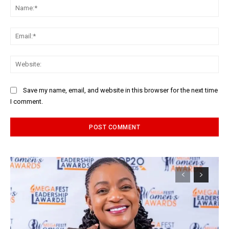
Na
Ema
Web
Save my name, email, and website in this browser for the next time
I comment.
Alternative: