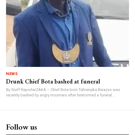
NEWS
Drunk Chief Bota bashed at funeral
By Staff ReporterZAKA – Chief Bota born Tafirenyika Bwazvo was
recently bashed by angry mourners after hestormed a funeral...
Follow us