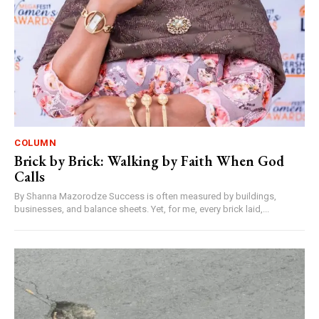
COLUMN
Brick by Brick: Walking by Faith When God
Calls
By Shanna Mazorodze Success is often measured by buildings,
businesses, and balance sheets. Yet, for me, every brick laid,...