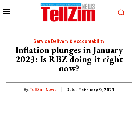
Service Delivery & Accountability
Inflation plunges in January
2023: Is RBZ doing it right
now?
By:
TellZim News
Date:
February 9, 2023