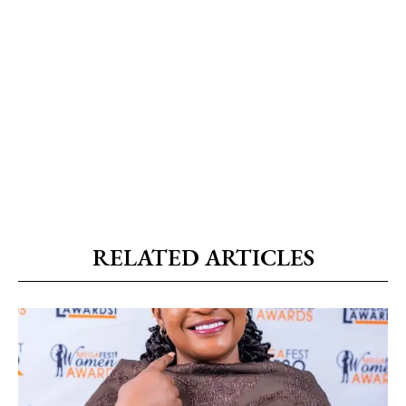
RELATED ARTICLES