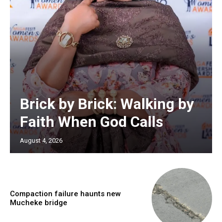
Brick by Brick: Walking by
Faith When God Calls
August 4, 2026
Compaction failure haunts new
Mucheke bridge