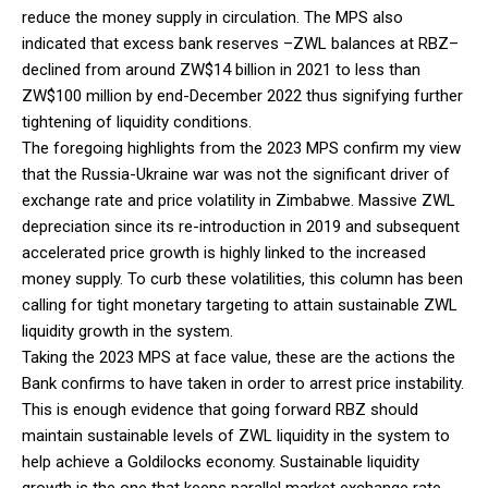
reduce the money supply in circulation. The MPS also
indicated that excess bank reserves –ZWL balances at RBZ–
declined from around ZW$14 billion in 2021 to less than
ZW$100 million by end-December 2022 thus signifying further
tightening of liquidity conditions.
The foregoing highlights from the 2023 MPS confirm my view
that the Russia-Ukraine war was not the significant driver of
exchange rate and price volatility in Zimbabwe. Massive ZWL
depreciation since its re-introduction in 2019 and subsequent
accelerated price growth is highly linked to the increased
money supply. To curb these volatilities, this column has been
calling for tight monetary targeting to attain sustainable ZWL
liquidity growth in the system.
Taking the 2023 MPS at face value, these are the actions the
Bank confirms to have taken in order to arrest price instability.
This is enough evidence that going forward RBZ should
maintain sustainable levels of ZWL liquidity in the system to
help achieve a Goldilocks economy. Sustainable liquidity
growth is the one that keeps parallel market exchange rate