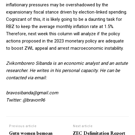
inflationary pressures may be overshadowed by the
expansionary fiscal stance driven by election-linked spending.
Cognizant of this, it is likely going to be a daunting task for
RBZ to keep the average monthly inflation rate at 1.5%.
Therefore, next week this column will analyze if the policy
actions proposed in the 2023 monetary policy are adequate
to boost ZWL appeal and arrest macroeconomic instability.
Zvikomborero Sibanda is an economic analyst and an astute
researcher. He writes in his personal capacity. He can be
contacted via email:
bravosibanda@gmail.com
Twitter: @bravon96
Previous article
Next article
Gutu women bemoan
ZEC Delimitation Report