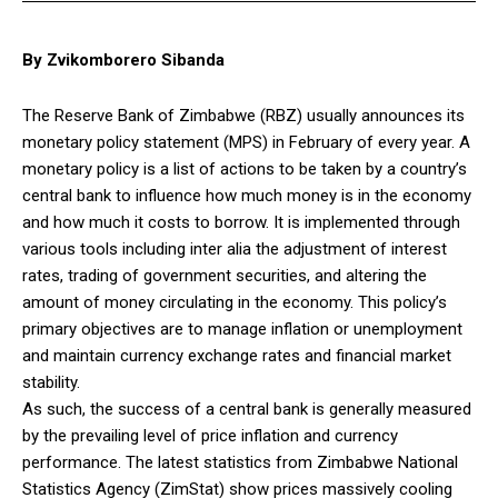
By Zvikomborero Sibanda
The Reserve Bank of Zimbabwe (RBZ) usually announces its
monetary policy statement (MPS) in February of every year. A
monetary policy is a list of actions to be taken by a country’s
central bank to influence how much money is in the economy
and how much it costs to borrow. It is implemented through
various tools including inter alia the adjustment of interest
rates, trading of government securities, and altering the
amount of money circulating in the economy. This policy’s
primary objectives are to manage inflation or unemployment
and maintain currency exchange rates and financial market
stability.
As such, the success of a central bank is generally measured
by the prevailing level of price inflation and currency
performance. The latest statistics from Zimbabwe National
Statistics Agency (ZimStat) show prices massively cooling