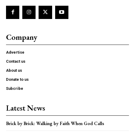
Company
Advertise
Contact us
About us
Donate to us
Subcribe
Latest News
Brick by Brick: Walking by Faith When God Calls