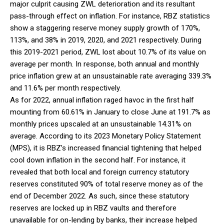
major culprit causing ZWL deterioration and its resultant
pass-through effect on inflation. For instance, RBZ statistics
show a staggering reserve money supply growth of 170%,
113%, and 38% in 2019, 2020, and 2021 respectively. During
this 2019-2021 period, ZWL lost about 10.7% of its value on
average per month. In response, both annual and monthly
price inflation grew at an unsustainable rate averaging 339.3%
and 11.6% per month respectively.
As for 2022, annual inflation raged havoc in the first half
mounting from 60.61% in January to close June at 191.7% as
monthly prices upscaled at an unsustainable 14.31% on
average. According to its 2023 Monetary Policy Statement
(MPS), it is RBZ’s increased financial tightening that helped
cool down inflation in the second half. For instance, it
revealed that both local and foreign currency statutory
reserves constituted 90% of total reserve money as of the
end of December 2022. As such, since these statutory
reserves are locked up in RBZ vaults and therefore
unavailable for on-lending by banks, their increase helped