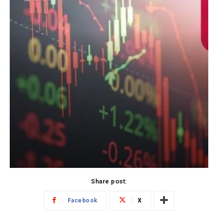
Share post:
Facebook
X