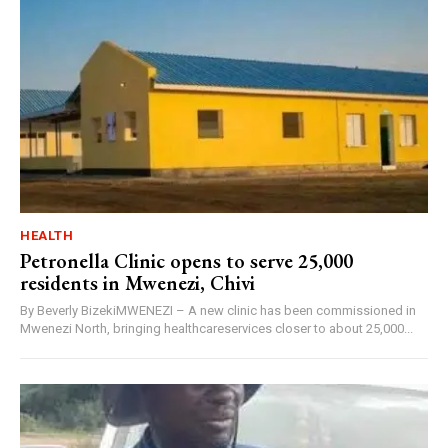
HEALTH
Petronella Clinic opens to serve 25,000
residents in Mwenezi, Chivi
By Beverly BizekiMWENEZI – A new clinic has been commissioned in
Mwenezi North, bringing healthcareservices closer to about 25,000...