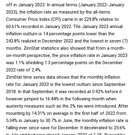
off in January 2023. In annual terms (January 2022-January
2023), the inflation rate as measured by the all-items
Consumer Price Index (CPI) came in at 229.8% relative to
60.61% recorded in January 2022. The January 2023 annual
inflation outturn is 14 percentage points lower than the
243.8% realized in December 2022 and the lowest in seven (7)
months. ZimStat statistics also showed that from a month-
on-month perspective, the price inflation rate in January 2023
was 1.1% shedding 1.3 percentage points on the December
2022 rate of 2.4%.
ZimStat time series data shows that the monthly inflation
rate for January 2023 is the lowest outturn since September
2018. In that September, it was recorded at 0.92% before it
however jumped to 16.44% in the following month when
austerity measures such as the 2% tax were introduced. After
mounting by 14.31% on average in the first half of 2022 from
5.34% in January to 30.7% in June, the monthly inflation rate is
falling ever since save for December. It decelerated to 25.6%
in July and had now closed January 2023 at 1.1%. Buoyed by