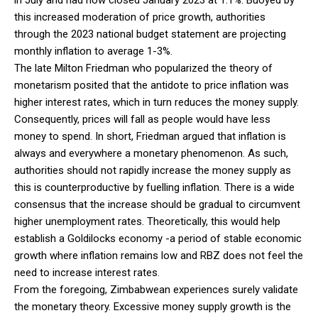
this increased moderation of price growth, authorities
through the 2023 national budget statement are projecting
monthly inflation to average 1-3%.
The late Milton Friedman who popularized the theory of
monetarism posited that the antidote to price inflation was
higher interest rates, which in turn reduces the money supply.
Consequently, prices will fall as people would have less
money to spend. In short, Friedman argued that inflation is
always and everywhere a monetary phenomenon. As such,
authorities should not rapidly increase the money supply as
this is counterproductive by fuelling inflation. There is a wide
consensus that the increase should be gradual to circumvent
higher unemployment rates. Theoretically, this would help
establish a Goldilocks economy -a period of stable economic
growth where inflation remains low and RBZ does not feel the
need to increase interest rates.
From the foregoing, Zimbabwean experiences surely validate
the monetary theory. Excessive money supply growth is the