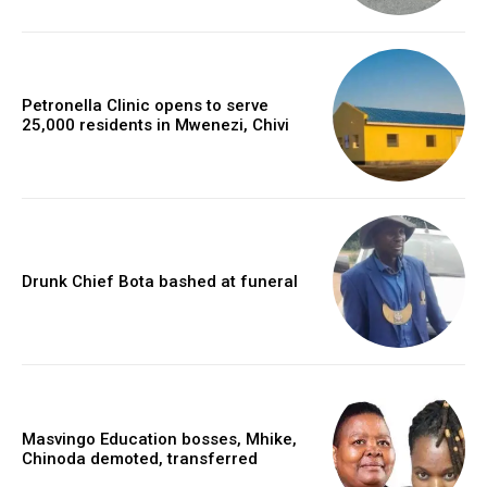
Petronella Clinic opens to serve
25,000 residents in Mwenezi, Chivi
Drunk Chief Bota bashed at funeral
Masvingo Education bosses, Mhike,
Chinoda demoted, transferred