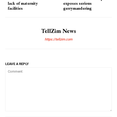
lack of maternity
exposes serious
facilities
gerrymandering
TellZim News
https://tellzim.com
LEAVE A REPLY
Comment: